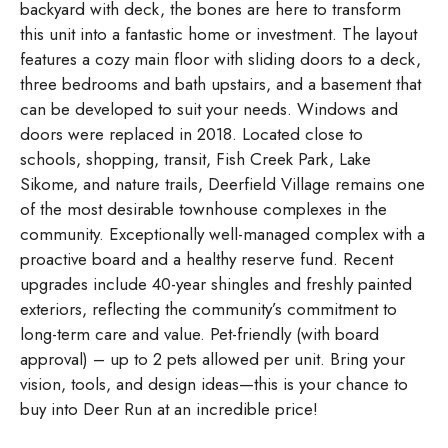
backyard with deck, the bones are here to transform
this unit into a fantastic home or investment. The layout
features a cozy main floor with sliding doors to a deck,
three bedrooms and bath upstairs, and a basement that
can be developed to suit your needs. Windows and
doors were replaced in 2018. Located close to
schools, shopping, transit, Fish Creek Park, Lake
Sikome, and nature trails, Deerfield Village remains one
of the most desirable townhouse complexes in the
community. Exceptionally well-managed complex with a
proactive board and a healthy reserve fund. Recent
upgrades include 40-year shingles and freshly painted
exteriors, reflecting the community’s commitment to
long-term care and value. Pet-friendly (with board
approval) – up to 2 pets allowed per unit. Bring your
vision, tools, and design ideas—this is your chance to
buy into Deer Run at an incredible price!