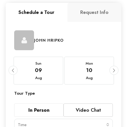
Schedule a Tour
Request Info
JOHN HRIPKO
Sun
Mon
09
10
Aug
Aug
Tour Type
In Person
Video Chat
Time