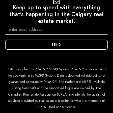
Keep up to speed with everything
that's happening in the Calgary real
estate market.
SEND
Data is supplied by Pillar 9™ MLS® System. Pillar 9™ is the owner of
the copyright in its MLS® System. Data is deemed reliable but is not
guaranteed accurate by Pillar 9™. The trademarks MLS®, Multiple
Listing Service® and the associated logos are owned by The
Canadian Real Estate Association (CREA) and identify the quality of
services provided by real estate professionals who are members of
CREA. Used under license.