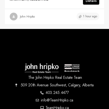
Details
1 hour ago
John Hripko
The John Hripko Real Estate Team
509 20th Avenue Southwest, Calgary, Alberta
403.245.4477
info@TeamHripko.ca
TeamHripko.ca