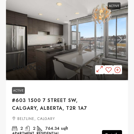
ACTIVE
$399,900
ACTIVE
#603 1500 7 STREET SW,
CALGARY, ALBERTA, T2R 1A7
BELTLINE, CALGARY
2
2
764.34
sqft
APARTMENT, RESIDENTIAL