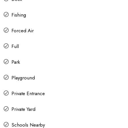
Fishing
Forced Air
Full
Park
Playground
Private Entrance
Private Yard
Schools Nearby