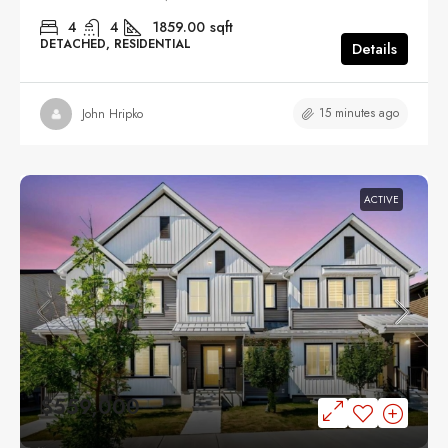
4
4
1859.00
sqft
DETACHED, RESIDENTIAL
Details
15 minutes ago
John Hripko
ACTIVE
$559,000