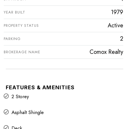
1979
YEAR BUILT
Active
PROPERTY STATUS
2
PARKING
Comox Realty
BROKERAGE NAME
FEATURES & AMENITIES
2 Storey
Asphalt Shingle
Deck