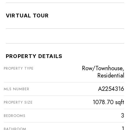
VIRTUAL TOUR
PROPERTY DETAILS
Row/Townhouse,
PROPERTY TYPE
Residential
A2254316
MLS NUMBER
1078.70 sqft
PROPERTY SIZE
3
BEDROOMS
1
BATHROOM