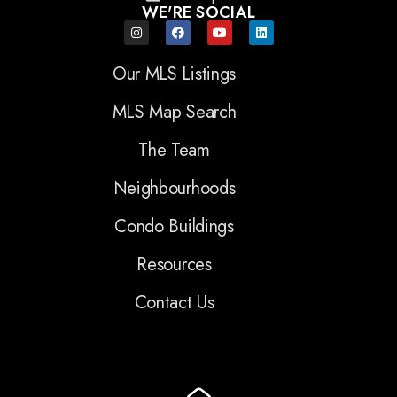
WE'RE SOCIAL
Our MLS Listings
MLS Map Search
The Team
Neighbourhoods
Condo Buildings
Resources
Contact Us