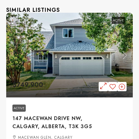
SIMILAR LISTINGS
ACTIVE
$749,900
ACTIVE
147 MACEWAN DRIVE NW,
CALGARY, ALBERTA, T3K 3G5
MACEWAN GLEN, CALGARY