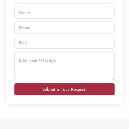
Submit a Tour Request