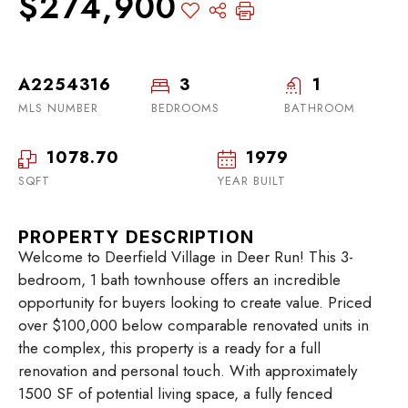
$274,900
A2254316
3
1
MLS NUMBER
BEDROOMS
BATHROOM
1078.70
1979
SQFT
YEAR BUILT
PROPERTY DESCRIPTION
Welcome to Deerfield Village in Deer Run! This 3-
bedroom, 1 bath townhouse offers an incredible
opportunity for buyers looking to create value. Priced
over $100,000 below comparable renovated units in
the complex, this property is a ready for a full
renovation and personal touch. With approximately
1500 SF of potential living space, a fully fenced