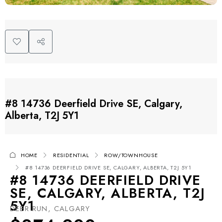
#8 14736 Deerfield Drive SE, Calgary,
Alberta, T2J 5Y1
HOME
RESIDENTIAL
ROW/TOWNHOUSE
#8 14736 DEERFIELD DRIVE SE, CALGARY, ALBERTA, T2J 5Y1
#8 14736 DEERFIELD DRIVE
SE, CALGARY, ALBERTA, T2J
5Y1
DEER RUN, CALGARY