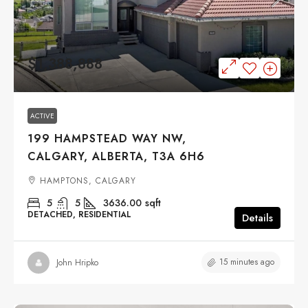
$1,388,888
ACTIVE
199 HAMPSTEAD WAY NW,
CALGARY, ALBERTA, T3A 6H6
HAMPTONS, CALGARY
5
5
3636.00
sqft
DETACHED, RESIDENTIAL
Details
15 minutes ago
John Hripko