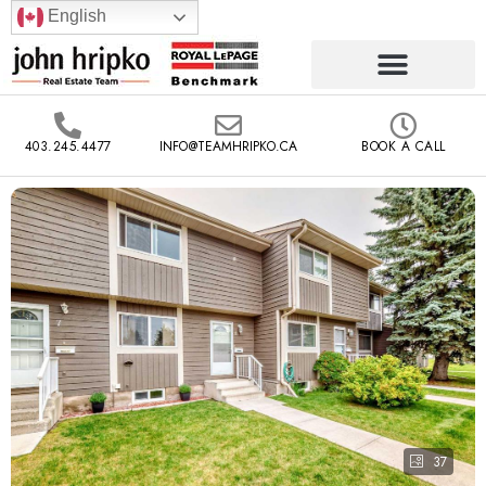
English
403.245.4477
INFO@TEAMHRIPKO.CA
BOOK A CALL
37