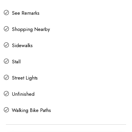
See Remarks
Shopping Nearby
Sidewalks
Stall
Street Lights
Unfinished
Walking Bike Paths