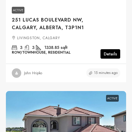
ACTIVE
251 LUCAS BOULEVARD NW,
CALGARY, ALBERTA, T3P1N1
LIVINGSTON, CALGARY
3
3
1338.85
sqft
ROW/TOWNHOUSE, RESIDENTIAL
Details
15 minutes ago
John Hripko
ACTIVE