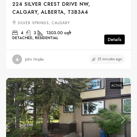
224 SILVER CREST DRIVE NW,
CALGARY, ALBERTA, T3B3A4
SILVER SPRINGS, CALGARY
4
3
1303.00
sqft
DETACHED, RESIDENTIAL
Details
35 minutes ago
John Hripko
ACTIVE