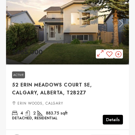
$465,000
ACTIVE
52 ERIN MEADOWS COURT SE,
CALGARY, ALBERTA, T2B2Z7
ERIN WOODS, CALGARY
4
2
883.75
sqft
DETACHED, RESIDENTIAL
Details