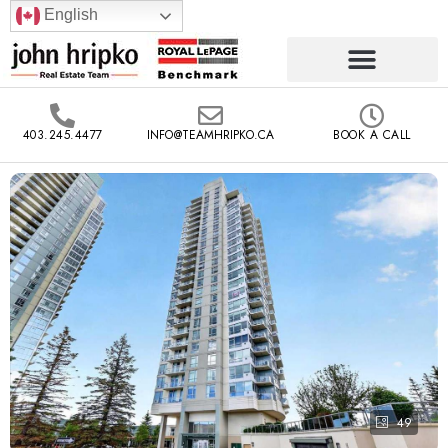
English
403.245.4477
INFO@TEAMHRIPKO.CA
BOOK A CALL
49