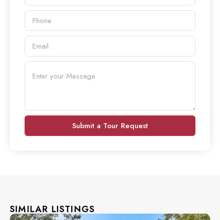
Submit a Tour Request
SIMILAR LISTINGS