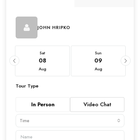
JOHN HRIPKO
Sat
Sun
08
09
Aug
Aug
Tour Type
In Person
Video Chat
Time