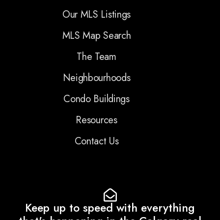
Our MLS Listings
MLS Map Search
The Team
Neighbourhoods
Condo Buildings
Resources
Contact Us
Keep up to speed with everything