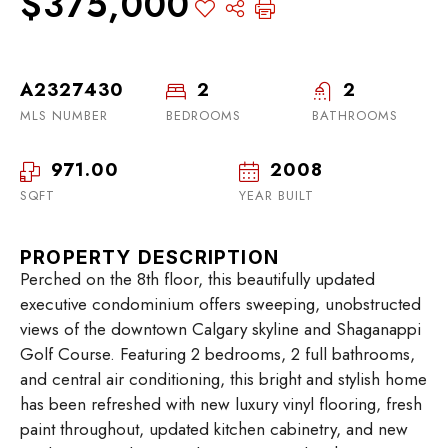
$375,000
A2327430
2
2
MLS NUMBER
BEDROOMS
BATHROOMS
971.00
2008
SQFT
YEAR BUILT
PROPERTY DESCRIPTION
Perched on the 8th floor, this beautifully updated
executive condominium offers sweeping, unobstructed
views of the downtown Calgary skyline and Shaganappi
Golf Course. Featuring 2 bedrooms, 2 full bathrooms,
and central air conditioning, this bright and stylish home
has been refreshed with new luxury vinyl flooring, fresh
paint throughout, updated kitchen cabinetry, and new