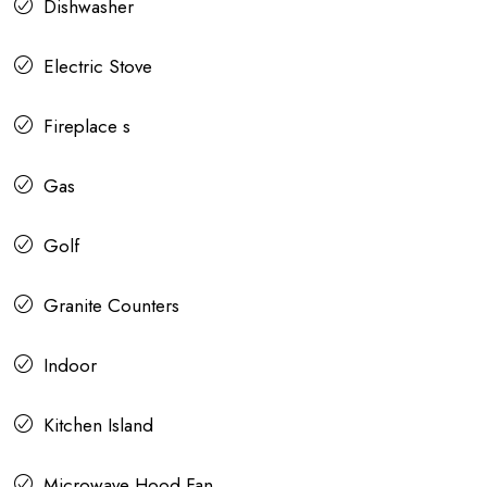
Dishwasher
Electric Stove
Fireplace s
Gas
Golf
Granite Counters
Indoor
Kitchen Island
Microwave Hood Fan