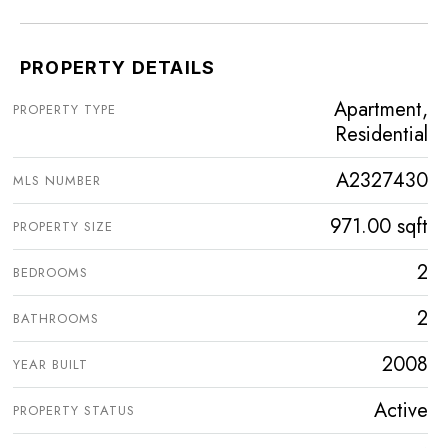
PROPERTY DETAILS
Apartment,
PROPERTY TYPE
Residential
A2327430
MLS NUMBER
971.00 sqft
PROPERTY SIZE
2
BEDROOMS
2
BATHROOMS
2008
YEAR BUILT
Active
PROPERTY STATUS