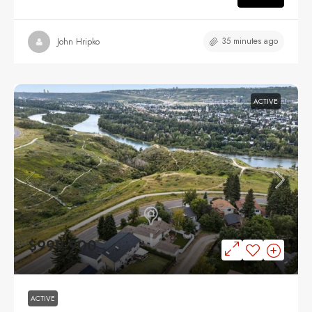
35 minutes ago
John Hripko
ACTIVE
$999,900
ACTIVE