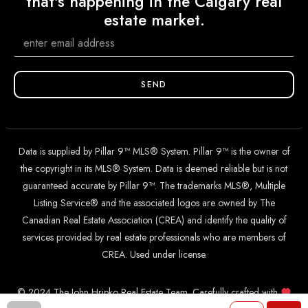
that's happening in the Calgary real
estate market.
SEND
Data is supplied by Pillar 9™ MLS® System. Pillar 9™ is the owner of
the copyright in its MLS® System. Data is deemed reliable but is not
guaranteed accurate by Pillar 9™. The trademarks MLS®, Multiple
Listing Service® and the associated logos are owned by The
Canadian Real Estate Association (CREA) and identify the quality of
services provided by real estate professionals who are members of
CREA. Used under license.
© 2024 The John Hripko Real Estate Team. Carefully crafted with