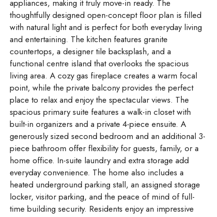
appliances, making it truly move-in ready. The
thoughtfully designed open-concept floor plan is filled
with natural light and is perfect for both everyday living
and entertaining. The kitchen features granite
countertops, a designer tile backsplash, and a
functional centre island that overlooks the spacious
living area. A cozy gas fireplace creates a warm focal
point, while the private balcony provides the perfect
place to relax and enjoy the spectacular views. The
spacious primary suite features a walk-in closet with
built-in organizers and a private 4-piece ensuite. A
generously sized second bedroom and an additional 3-
piece bathroom offer flexibility for guests, family, or a
home office. In-suite laundry and extra storage add
everyday convenience. The home also includes a
heated underground parking stall, an assigned storage
locker, visitor parking, and the peace of mind of full-
time building security. Residents enjoy an impressive