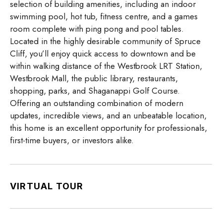
selection of building amenities, including an indoor
swimming pool, hot tub, fitness centre, and a games
room complete with ping pong and pool tables.
Located in the highly desirable community of Spruce
Cliff, you’ll enjoy quick access to downtown and be
within walking distance of the Westbrook LRT Station,
Westbrook Mall, the public library, restaurants,
shopping, parks, and Shaganappi Golf Course.
Offering an outstanding combination of modern
updates, incredible views, and an unbeatable location,
this home is an excellent opportunity for professionals,
first-time buyers, or investors alike.
VIRTUAL TOUR