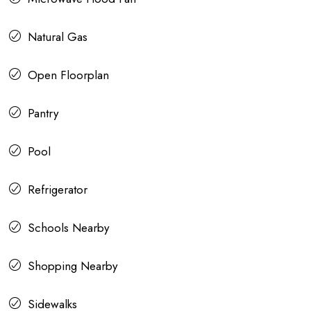
Natural Gas
Open Floorplan
Pantry
Pool
Refrigerator
Schools Nearby
Shopping Nearby
Sidewalks