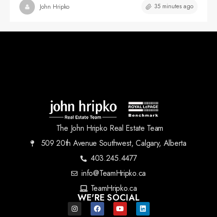
35 minutes ago
John Hripko
The John Hripko Real Estate Team
509 20th Avenue Southwest, Calgary, Alberta
403.245.4477
info@TeamHripko.ca
TeamHripko.ca
WE'RE SOCIAL