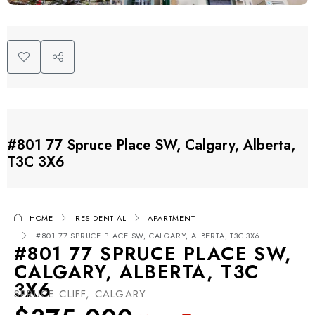
#801 77 Spruce Place SW, Calgary, Alberta,
T3C 3X6
HOME
RESIDENTIAL
APARTMENT
#801 77 SPRUCE PLACE SW, CALGARY, ALBERTA, T3C 3X6
#801 77 SPRUCE PLACE SW,
CALGARY, ALBERTA, T3C
3X6
SPRUCE CLIFF, CALGARY