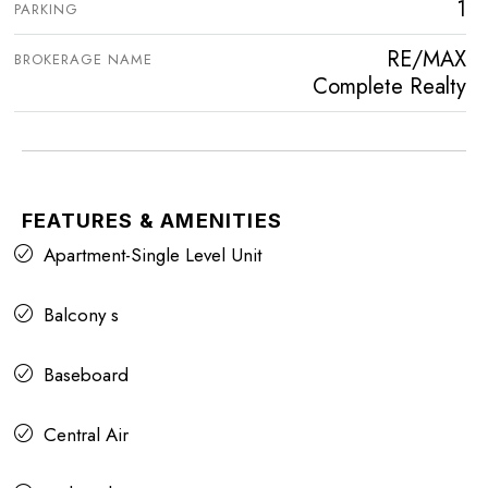
1
PARKING
RE/MAX
BROKERAGE NAME
Complete Realty
FEATURES & AMENITIES
Apartment-Single Level Unit
Balcony s
Baseboard
Central Air