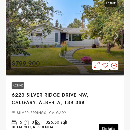
ACTIVE
$799,900
ACTIVE
6223 SILVER RIDGE DRIVE NW,
CALGARY, ALBERTA, T3B 3S8
SILVER SPRINGS, CALGARY
5
3
1326.50
sqft
DETACHED, RESIDENTIAL
Details