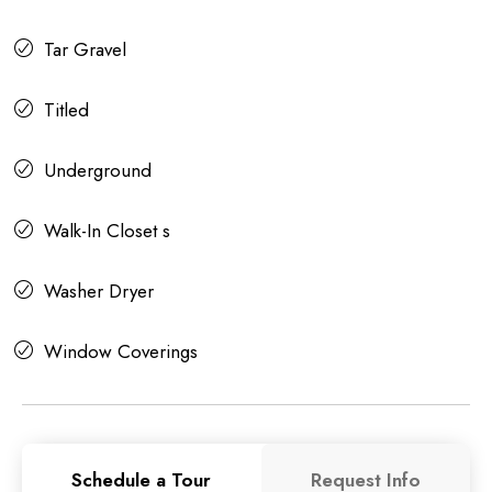
Tar Gravel
Titled
Underground
Walk-In Closet s
Washer Dryer
Window Coverings
Schedule a Tour
Request Info