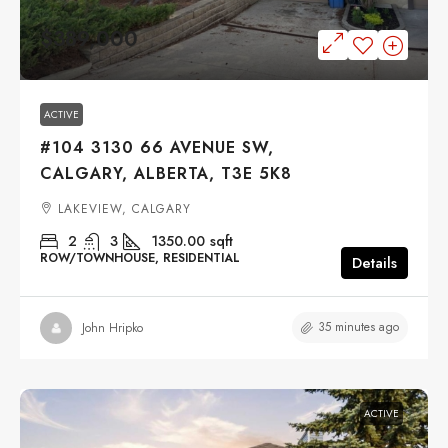
$389,000
ACTIVE
#104 3130 66 AVENUE SW,
CALGARY, ALBERTA, T3E 5K8
LAKEVIEW, CALGARY
2
3
1350.00
sqft
ROW/TOWNHOUSE, RESIDENTIAL
Details
35 minutes ago
John Hripko
ACTIVE