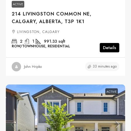
ACTIVE
214 LIVINGSTON COMMON NE,
CALGARY, ALBERTA, T3P 1K1
LIVINGSTON, CALGARY
2
1
991.33
sqft
ROW/TOWNHOUSE, RESIDENTIAL
Details
33 minutes ago
John Hripko
ACTIVE