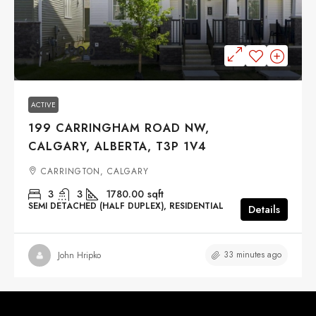
$619,900
ACTIVE
199 CARRINGHAM ROAD NW,
CALGARY, ALBERTA, T3P 1V4
CARRINGTON, CALGARY
3
3
1780.00
sqft
SEMI DETACHED (HALF DUPLEX), RESIDENTIAL
Details
33 minutes ago
John Hripko