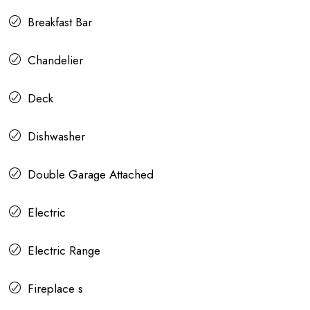
Breakfast Bar
Chandelier
Deck
Dishwasher
Double Garage Attached
Electric
Electric Range
Fireplace s