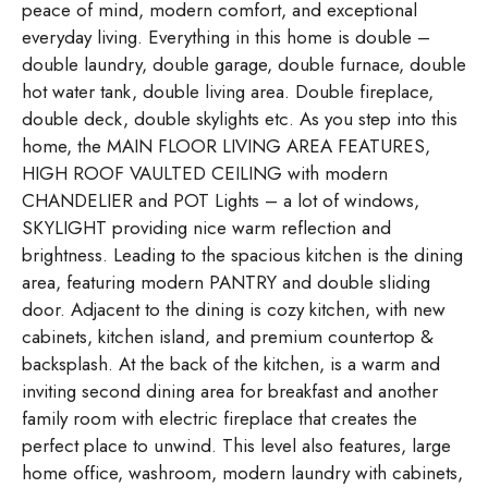
peace of mind, modern comfort, and exceptional
everyday living. Everything in this home is double –
double laundry, double garage, double furnace, double
hot water tank, double living area. Double fireplace,
double deck, double skylights etc. As you step into this
home, the MAIN FLOOR LIVING AREA FEATURES,
HIGH ROOF VAULTED CEILING with modern
CHANDELIER and POT Lights – a lot of windows,
SKYLIGHT providing nice warm reflection and
brightness. Leading to the spacious kitchen is the dining
area, featuring modern PANTRY and double sliding
door. Adjacent to the dining is cozy kitchen, with new
cabinets, kitchen island, and premium countertop &
backsplash. At the back of the kitchen, is a warm and
inviting second dining area for breakfast and another
family room with electric fireplace that creates the
perfect place to unwind. This level also features, large
home office, washroom, modern laundry with cabinets,