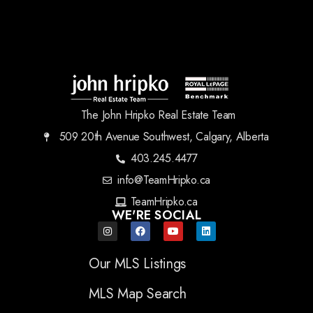
The John Hripko Real Estate Team
509 20th Avenue Southwest, Calgary, Alberta
403.245.4477
info@TeamHripko.ca
TeamHripko.ca
WE'RE SOCIAL
Our MLS Listings
MLS Map Search