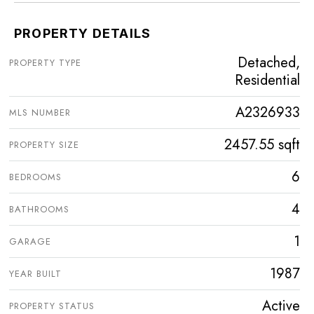
PROPERTY DETAILS
Detached,
PROPERTY TYPE
Residential
A2326933
MLS NUMBER
2457.55 sqft
PROPERTY SIZE
6
BEDROOMS
4
BATHROOMS
1
GARAGE
1987
YEAR BUILT
Active
PROPERTY STATUS