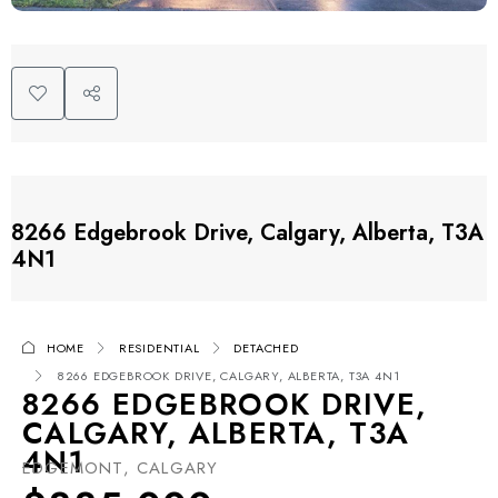
8266 Edgebrook Drive, Calgary, Alberta, T3A
4N1
HOME
RESIDENTIAL
DETACHED
8266 EDGEBROOK DRIVE, CALGARY, ALBERTA, T3A 4N1
8266 EDGEBROOK DRIVE,
CALGARY, ALBERTA, T3A
4N1
EDGEMONT, CALGARY