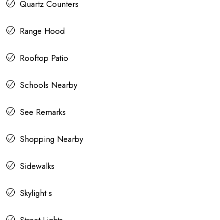
Quartz Counters
Range Hood
Rooftop Patio
Schools Nearby
See Remarks
Shopping Nearby
Sidewalks
Skylight s