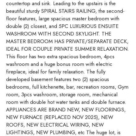
countertop and sink. Leading to the upstairs is the
beautiful sturdy SPIRAL STAIRS RAILING, the second-
floor features, large spacious master bedroom with
double (2) closest, and 5PC LUXURIOUS ENSUITE
WASHROOM WITH SECOND SKYLIGHT. THE
MASTER BEDROOM HAS PRIVATE/SEPARATE DECK,
IDEAL FOR COUPLE PRIVATE SUMMER RELAXATION.
This floor has two extra spacious bedroom, 4pcs
washroom and a huge bonus room with electric
fireplace, ideal for family relaxation. The fully
developed basement features two (2) spacious
bedrooms, full kitchenette, bar, recreation rooms, Gym
room, 3pcs washroom, storage room, mechanical
room with double hot water tanks and double furnace.
APPLIANCES ARE BRAND NEW, NEW FLOORINGS,
NEW FURNACE (REPLACED NOV 2025), NEW
ROOFS, NEW ELECTRICAL WIRING, NEW
LIGHTINGS, NEW PLUMBING, etc The huge lot, is