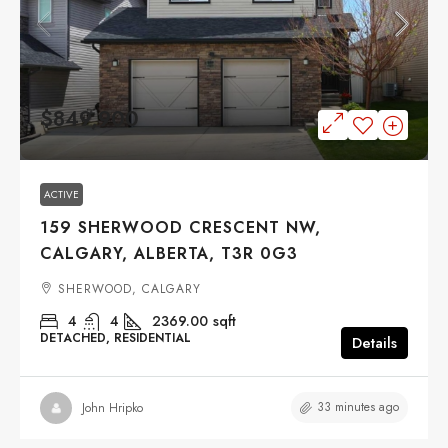
$849,900
ACTIVE
159 SHERWOOD CRESCENT NW,
CALGARY, ALBERTA, T3R 0G3
SHERWOOD, CALGARY
4
4
2369.00
sqft
DETACHED, RESIDENTIAL
Details
33 minutes ago
John Hripko