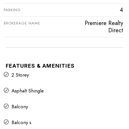
4
PARKING
Premiere Realty
BROKERAGE NAME
Direct
FEATURES & AMENITIES
2 Storey
Asphalt Shingle
Balcony
Balcony s