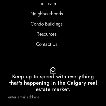
The Team
Neighbourhoods
Condo Buildings
Resources
Contact Us
Keep up to speed with everything
that's happening in the Calgary real
estate market.