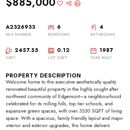
$885,000
A2326933
6
4
MLS NUMBER
BEDROOMS
BATHROOMS
2457.55
0.12
1987
SQFT
LOT SQFT
YEAR BUILT
PROPERTY DESCRIPTION
Welcome home to this executive aesthetically quality
renovated beautiful property in the highly sought after
northwest community of Edgemont—a neighbourhood
celebrated for its rolling hills, top tier schools, and
expansive green spaces, with over 3530 SQFT of living
space. With a spacious, family friendly layout and major
interior and exterior upgrades, this home delivers