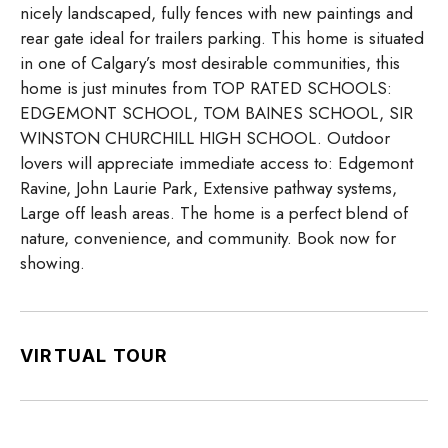
nicely landscaped, fully fences with new paintings and
rear gate ideal for trailers parking. This home is situated
in one of Calgary’s most desirable communities, this
home is just minutes from TOP RATED SCHOOLS:
EDGEMONT SCHOOL, TOM BAINES SCHOOL, SIR
WINSTON CHURCHILL HIGH SCHOOL. Outdoor
lovers will appreciate immediate access to: Edgemont
Ravine, John Laurie Park, Extensive pathway systems,
Large off leash areas. The home is a perfect blend of
nature, convenience, and community. Book now for
showing.
VIRTUAL TOUR