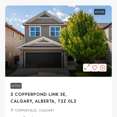
ACTIVE
$674,900
ACTIVE
5 COPPERPOND LINK SE,
CALGARY, ALBERTA, T2Z 0L2
COPPERFIELD, CALGARY