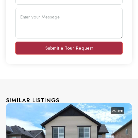
Submit a Tour Request
SIMILAR LISTINGS
ACTIVE