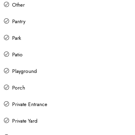
Other
Pantry
Park
Patio
Playground
Porch
Private Entrance
Private Yard