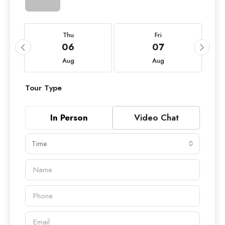
Thu
Fri
06
07
Aug
Aug
Tour Type
In Person
Video Chat
Time