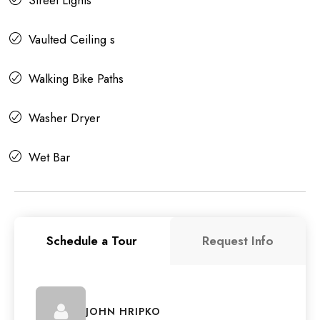
Street Lights
Vaulted Ceiling s
Walking Bike Paths
Washer Dryer
Wet Bar
Schedule a Tour
Request Info
JOHN HRIPKO