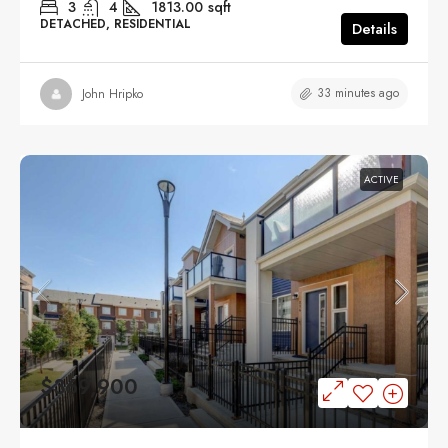
3
4
1813.00
sqft
DETACHED, RESIDENTIAL
Details
33 minutes ago
John Hripko
ACTIVE
$369,900