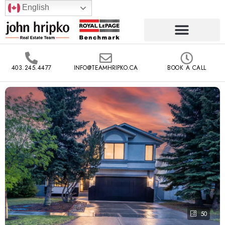
English
403.245.4477
INFO@TEAMHRIPKO.CA
BOOK A CALL
50