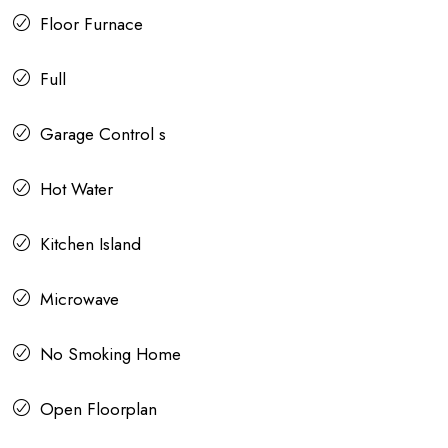
Floor Furnace
Full
Garage Control s
Hot Water
Kitchen Island
Microwave
No Smoking Home
Open Floorplan