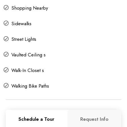
Shopping Nearby
Sidewalks
Street Lights
Vaulted Ceiling s
Walk-In Closet s
Walking Bike Paths
Schedule a Tour
Request Info