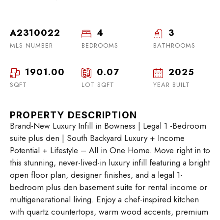
A2310022
4
3
MLS NUMBER
BEDROOMS
BATHROOMS
1901.00
0.07
2025
SQFT
LOT SQFT
YEAR BUILT
PROPERTY DESCRIPTION
Brand-New Luxury Infill in Bowness | Legal 1 -Bedroom
suite plus den | South Backyard Luxury + Income
Potential + Lifestyle – All in One Home. Move right in to
this stunning, never-lived-in luxury infill featuring a bright
open floor plan, designer finishes, and a legal 1-
bedroom plus den basement suite for rental income or
multigenerational living. Enjoy a chef-inspired kitchen
with quartz countertops, warm wood accents, premium