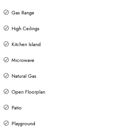
Gas Range
High Ceilings
Kitchen Island
Microwave
Natural Gas
Open Floorplan
Patio
Playground