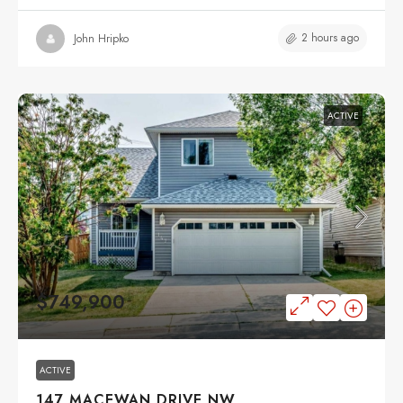
2 hours ago
John Hripko
ACTIVE
$749,900
ACTIVE
147 MACEWAN DRIVE NW,