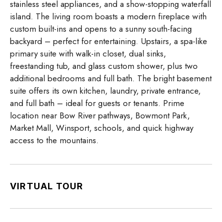
stainless steel appliances, and a show-stopping waterfall
island. The living room boasts a modern fireplace with
custom built-ins and opens to a sunny south-facing
backyard – perfect for entertaining. Upstairs, a spa-like
primary suite with walk-in closet, dual sinks,
freestanding tub, and glass custom shower, plus two
additional bedrooms and full bath. The bright basement
suite offers its own kitchen, laundry, private entrance,
and full bath – ideal for guests or tenants. Prime
location near Bow River pathways, Bowmont Park,
Market Mall, Winsport, schools, and quick highway
access to the mountains.
VIRTUAL TOUR