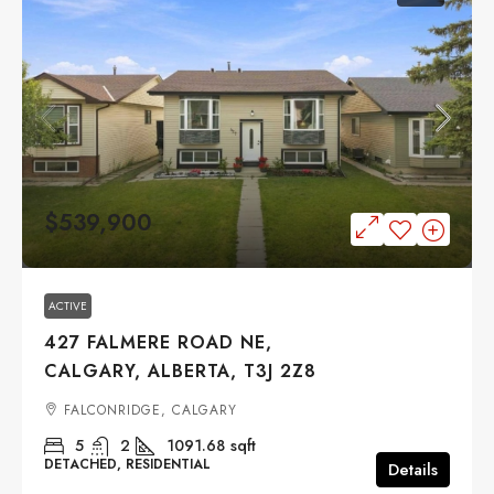
$539,900
ACTIVE
427 FALMERE ROAD NE,
CALGARY, ALBERTA, T3J 2Z8
FALCONRIDGE, CALGARY
5
2
1091.68
sqft
DETACHED, RESIDENTIAL
Details