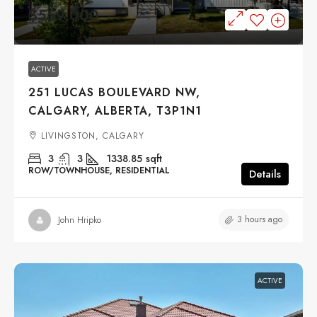
$559,000
ACTIVE
251 LUCAS BOULEVARD NW,
CALGARY, ALBERTA, T3P1N1
LIVINGSTON, CALGARY
3
3
1338.85
sqft
ROW/TOWNHOUSE, RESIDENTIAL
Details
3 hours ago
John Hripko
ACTIVE