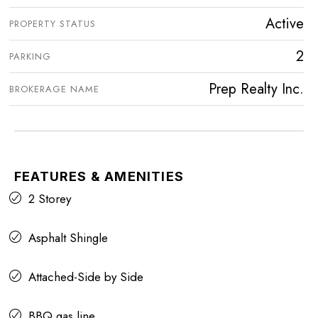
Active
PROPERTY STATUS
2
PARKING
Prep Realty Inc.
BROKERAGE NAME
FEATURES & AMENITIES
2 Storey
Asphalt Shingle
Attached-Side by Side
BBQ gas line