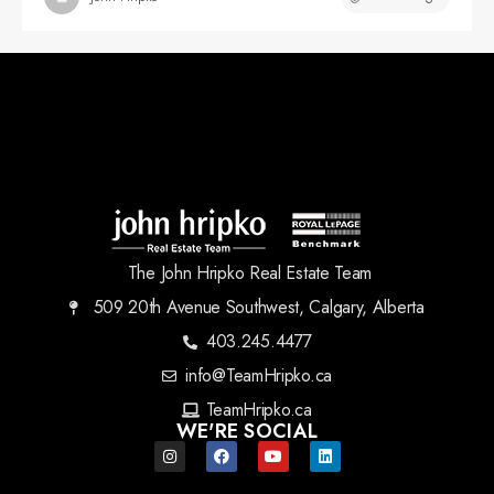
The John Hripko Real Estate Team
509 20th Avenue Southwest, Calgary, Alberta
403.245.4477
info@TeamHripko.ca
TeamHripko.ca
WE'RE SOCIAL