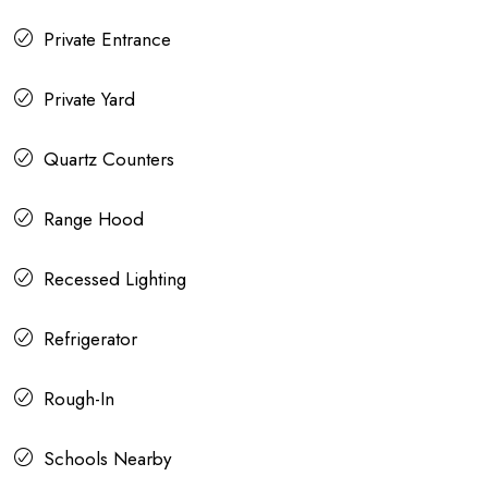
Private Entrance
Private Yard
Quartz Counters
Range Hood
Recessed Lighting
Refrigerator
Rough-In
Schools Nearby