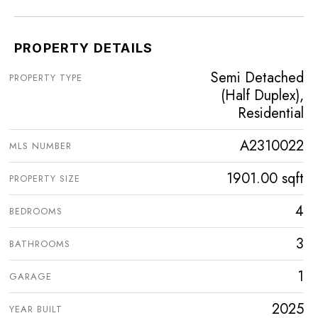
PROPERTY DETAILS
Semi Detached
PROPERTY TYPE
(Half Duplex),
Residential
A2310022
MLS NUMBER
1901.00 sqft
PROPERTY SIZE
4
BEDROOMS
3
BATHROOMS
1
GARAGE
2025
YEAR BUILT