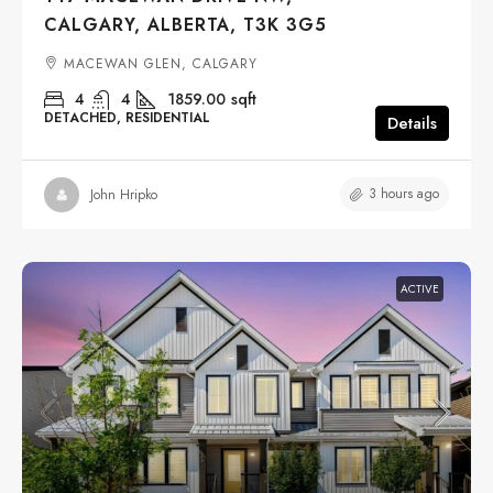
CALGARY, ALBERTA, T3K 3G5
MACEWAN GLEN, CALGARY
4
4
1859.00
sqft
DETACHED, RESIDENTIAL
Details
3 hours ago
John Hripko
ACTIVE