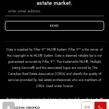
estate market.
SEND
Data is supplied by Pillar 9™ MLS® System. Pillar 9™ is the owner of
the copyright in its MLS® System. Data is deemed reliable but is not
guaranteed accurate by Pillar 9™. The trademarks MLS®, Multiple
Listing Service® and the associated logos are owned by The
Canadian Real Estate Association (CREA) and identify the quality of
services provided by real estate professionals who are members of
CREA. Used under license.
© 2024 The John Hripko Real Estate Team. Carefully crafted with
by
InTheHood.
io
.
JOHN HRIPKO