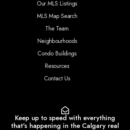
Our MLS Listings
MLS Map Search
The Team
Neighbourhoods
Condo Buildings
Resources
Contact Us
Keep up to speed with everything
that's happening in the Calgary real