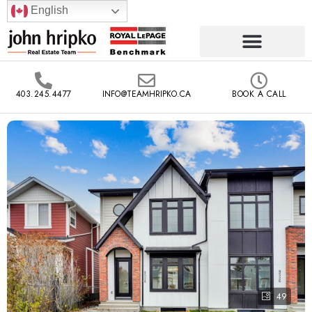
English
403.245.4477
INFO@TEAMHRIPKO.CA
BOOK A CALL
49