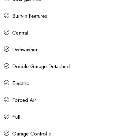
Built-in Features
Central
Dishwasher
Double Garage Detached
Electric
Forced Air
Full
Garage Control s