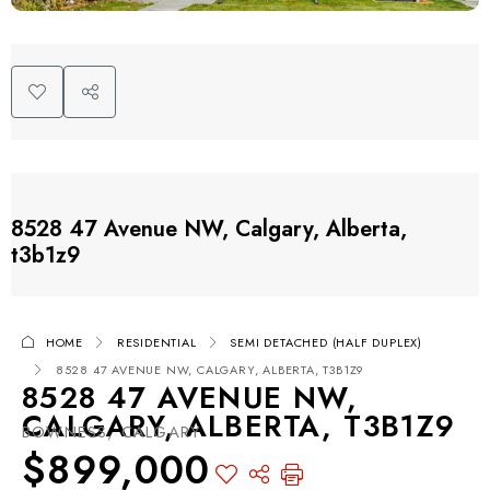
8528 47 Avenue NW, Calgary, Alberta,
t3b1z9
HOME
RESIDENTIAL
SEMI DETACHED (HALF DUPLEX)
8528 47 AVENUE NW, CALGARY, ALBERTA, T3B1Z9
8528 47 AVENUE NW,
CALGARY, ALBERTA, T3B1Z9
BOWNESS, CALGARY
$899,000