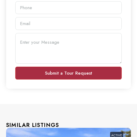
Submit a Tour Request
SIMILAR LISTINGS
ACTIVE