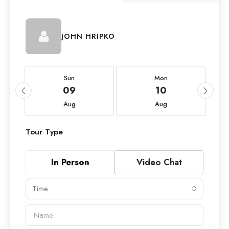
JOHN HRIPKO
Sun
Mon
09
10
Aug
Aug
Tour Type
In Person
Video Chat
Time