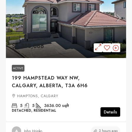
$1,388,888
ACTIVE
199 HAMPSTEAD WAY NW,
CALGARY, ALBERTA, T3A 6H6
HAMPTONS, CALGARY
5
5
3636.00
sqft
DETACHED, RESIDENTIAL
Details
3 hours ago
John Hripko