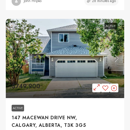
28 minutes ago
John Hripko
ACTIVE
$749,900
ACTIVE
147 MACEWAN DRIVE NW,
CALGARY, ALBERTA, T3K 3G5