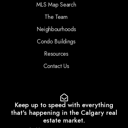
MLS Map Search
The Team
Neighbourhoods
Condo Buildings
Resources
Contact Us
Keep up to speed with everything
that's happening in the Calgary real
estate market.