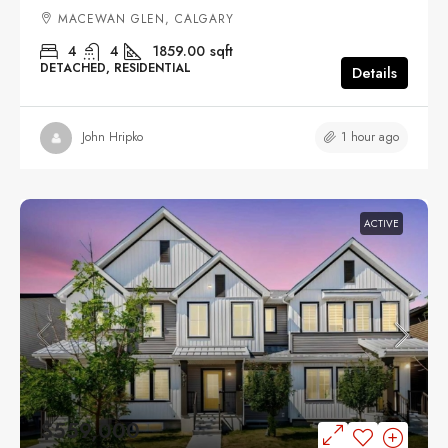
MACEWAN GLEN, CALGARY
4
4
1859.00
sqft
DETACHED, RESIDENTIAL
Details
1 hour ago
John Hripko
ACTIVE
$559,000