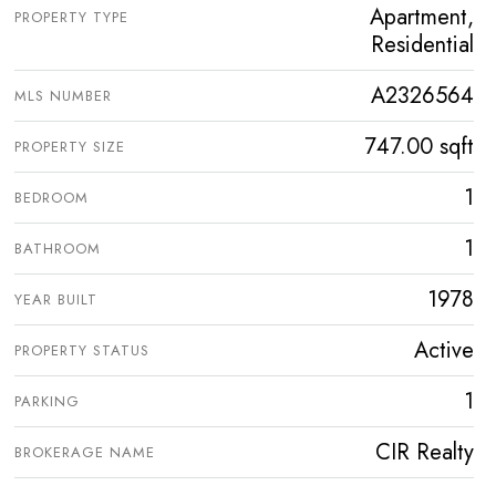
Apartment,
PROPERTY TYPE
Residential
A2326564
MLS NUMBER
747.00 sqft
PROPERTY SIZE
1
BEDROOM
1
BATHROOM
1978
YEAR BUILT
Active
PROPERTY STATUS
1
PARKING
CIR Realty
BROKERAGE NAME