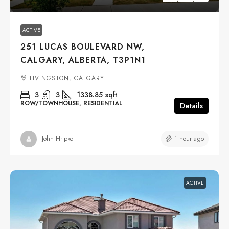
ACTIVE
251 LUCAS BOULEVARD NW,
CALGARY, ALBERTA, T3P1N1
LIVINGSTON, CALGARY
3
3
1338.85
sqft
ROW/TOWNHOUSE, RESIDENTIAL
Details
1 hour ago
John Hripko
ACTIVE