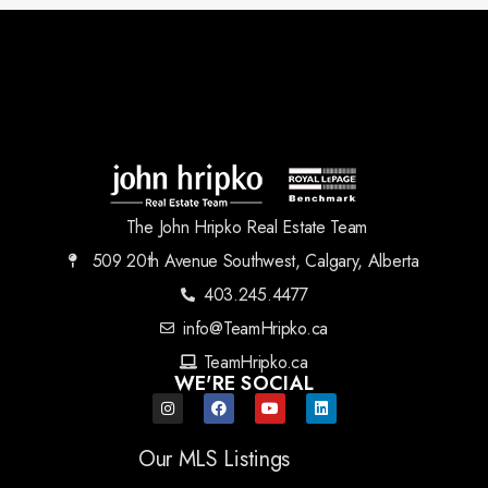
The John Hripko Real Estate Team
509 20th Avenue Southwest, Calgary, Alberta
403.245.4477
info@TeamHripko.ca
TeamHripko.ca
WE'RE SOCIAL
Our MLS Listings