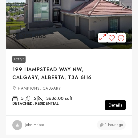
$1,388,888
ACTIVE
199 HAMPSTEAD WAY NW,
CALGARY, ALBERTA, T3A 6H6
HAMPTONS, CALGARY
5
5
3636.00
sqft
DETACHED, RESIDENTIAL
Details
1 hour ago
John Hripko