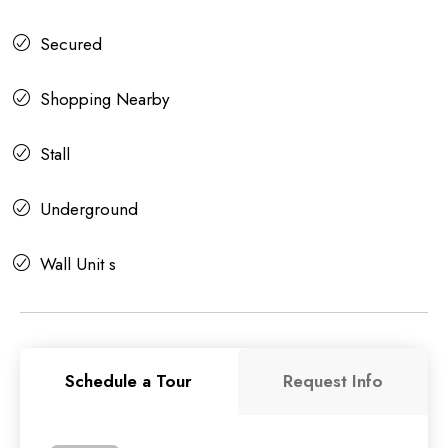
Secured
Shopping Nearby
Stall
Underground
Wall Unit s
Schedule a Tour
Request Info