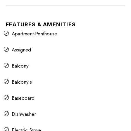
FEATURES & AMENITIES
Apartment-Penthouse
Assigned
Balcony
Balcony s
Baseboard
Dishwasher
Electric Stove