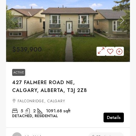
$539,900
ACTIVE
427 FALMERE ROAD NE,
CALGARY, ALBERTA, T3J 2Z8
FALCONRIDGE, CALGARY
5
2
1091.68
sqft
DETACHED, RESIDENTIAL
Details