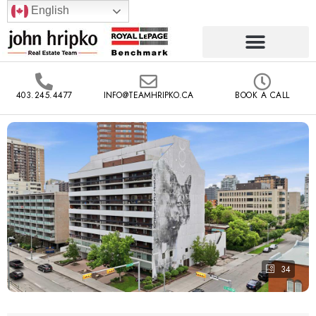
English
403.245.4477
INFO@TEAMHRIPKO.CA
BOOK A CALL
34