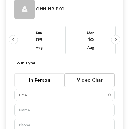
JOHN HRIPKO
Sun
Mon
09
10
Aug
Aug
Tour Type
In Person
Video Chat
Time