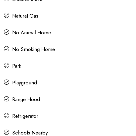
Natural Gas
No Animal Home
No Smoking Home
Park
Playground
Range Hood
Refrigerator
Schools Nearby