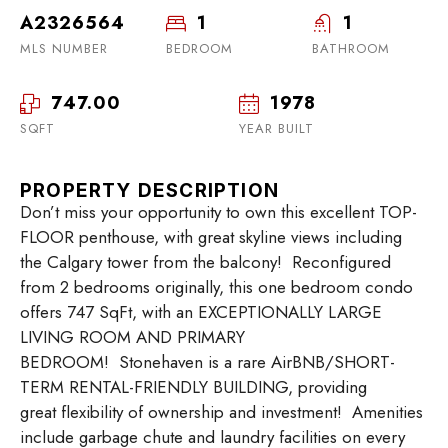
A2326564
1
1
MLS NUMBER
BEDROOM
BATHROOM
747.00
1978
SQFT
YEAR BUILT
PROPERTY DESCRIPTION
Don’t miss your opportunity to own this excellent TOP-
FLOOR penthouse, with great skyline views including
the Calgary tower from the balcony! Reconfigured
from 2 bedrooms originally, this one bedroom condo
offers 747 SqFt, with an EXCEPTIONALLY LARGE
LIVING ROOM AND PRIMARY
BEDROOM! Stonehaven is a rare AirBNB/SHORT-
TERM RENTAL-FRIENDLY BUILDING, providing
great flexibility of ownership and investment! Amenities
include garbage chute and laundry facilities on every