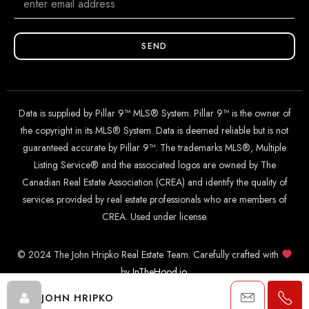
SEND
Data is supplied by Pillar 9™ MLS® System. Pillar 9™ is the owner of
the copyright in its MLS® System. Data is deemed reliable but is not
guaranteed accurate by Pillar 9™. The trademarks MLS®, Multiple
Listing Service® and the associated logos are owned by The
Canadian Real Estate Association (CREA) and identify the quality of
services provided by real estate professionals who are members of
CREA. Used under license.
© 2024 The John Hripko Real Estate Team. Carefully crafted with
by
InTheHood.
io
.
JOHN HRIPKO