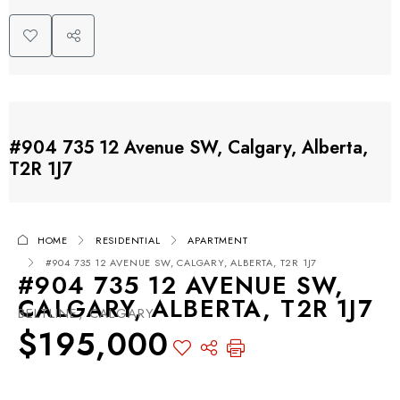
#904 735 12 Avenue SW, Calgary, Alberta,
T2R 1J7
HOME
RESIDENTIAL
APARTMENT
#904 735 12 AVENUE SW, CALGARY, ALBERTA, T2R 1J7
#904 735 12 AVENUE SW,
CALGARY, ALBERTA, T2R 1J7
BELTLINE, CALGARY
$195,000