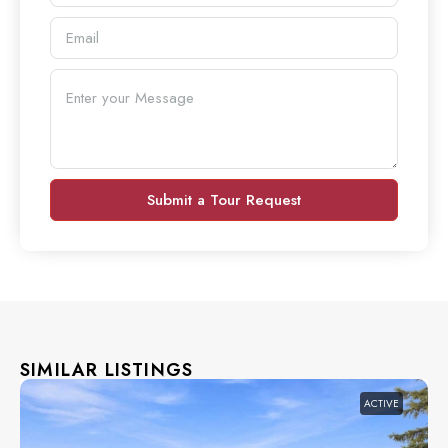
Submit a Tour Request
SIMILAR LISTINGS
ACTIVE