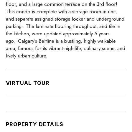
floor, and a large common terrace on the 3rd floor!
This condo is complete with a storage room in-unit,
and separate assigned storage locker and underground
parking. The laminate flooring throughout, and tile in
the kitchen, were updated approximately 5 years
ago. Calgary’s Beltline is a bustling, highly walkable
area, famous for its vibrant nightlife, culinary scene, and
lively urban culture.
VIRTUAL TOUR
PROPERTY DETAILS