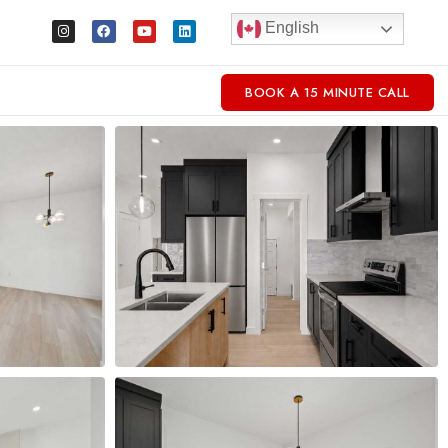
English
BOOK A 15 MINUTE CALL