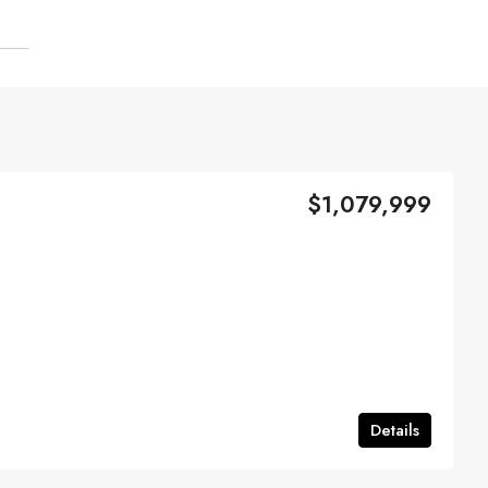
$1,079,999
Details