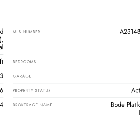
ed
A2314
MLS NUMBER
),
al
ft
BEDROOMS
3
GARAGE
6
Act
PROPERTY STATUS
4
Bode Platf
BROKERAGE NAME