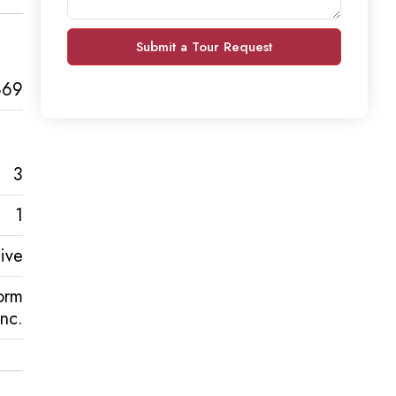
Submit a Tour Request
869
3
1
ive
orm
Inc.