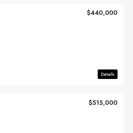
$440,000
Details
$515,000