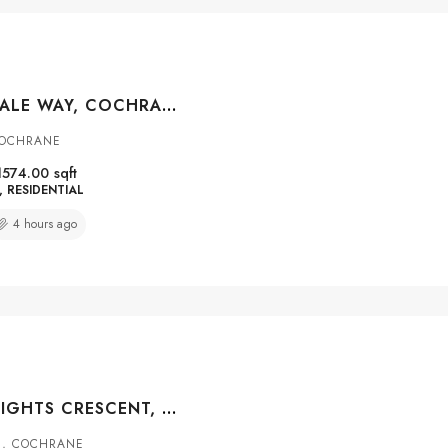
110 CLYDESDALE WAY, COCHRANE, ALBERTA, T4C 0L6
COCHRANE
1574.00
sqft
RESIDENTIAL
4 hours ago
734 RIVER HEIGHTS CRESCENT, COCHRANE, ALBERTA, T4C 0J4
S, COCHRANE