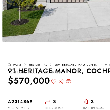
HOME
RESIDENTIAL
SEMI DETACHED (HALF DUPLEX)
91
91 HERITAGE MANOR, COCHR
HERITAGE HILLS, COCHRANE
$570,000
A2314869
3
3
MLS NUMBER
BEDROOMS
BATHROOMS