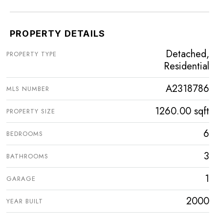
PROPERTY DETAILS
Detached,
PROPERTY TYPE
Residential
A2318786
MLS NUMBER
1260.00 sqft
PROPERTY SIZE
6
BEDROOMS
3
BATHROOMS
1
GARAGE
2000
YEAR BUILT