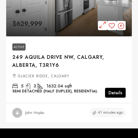
$629,999
ACTIVE
249 AQUILA DRIVE NW, CALGARY,
ALBERTA, T3R1Y6
GLACIER RIDGE, CALGARY
5
3
1632.04
sqft
SEMI DETACHED (HALF DUPLEX), RESIDENTIAL
Details
41 minutes ago
John Hripko