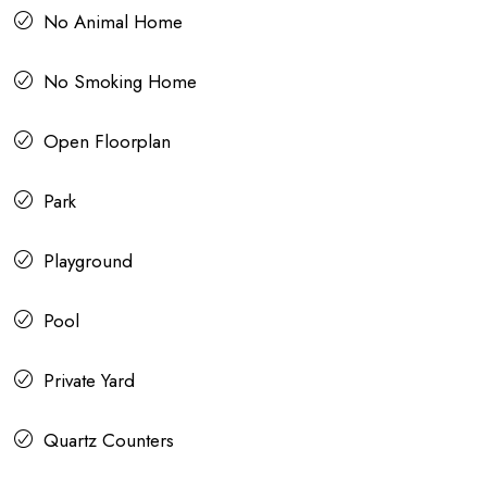
No Animal Home
No Smoking Home
Open Floorplan
Park
Playground
Pool
Private Yard
Quartz Counters