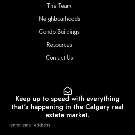
The Team
Neighbourhoods
Condo Buildings
Resources
Contact Us
Keep up to speed with everything
that's happening in the Calgary real
estate market.