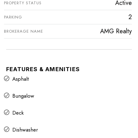
Active
PROPERTY STATUS
2
PARKING
AMG Realty
BROKERAGE NAME
FEATURES & AMENITIES
Asphalt
Bungalow
Deck
Dishwasher