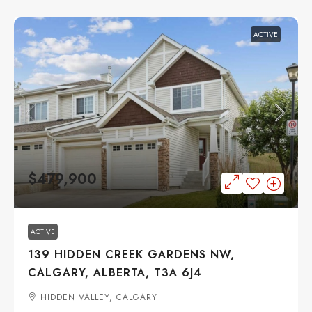
ACTIVE
$479,900
ACTIVE
139 HIDDEN CREEK GARDENS NW,
CALGARY, ALBERTA, T3A 6J4
HIDDEN VALLEY, CALGARY