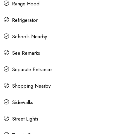
Range Hood
Refrigerator
Schools Nearby
See Remarks
Separate Entrance
Shopping Nearby
Sidewalks
Street Lights