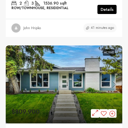
2
3
1536.90
sqft
ROW/TOWNHOUSE, RESIDENTIAL
Details
41 minutes ago
John Hripko
ACTIVE
$809,900