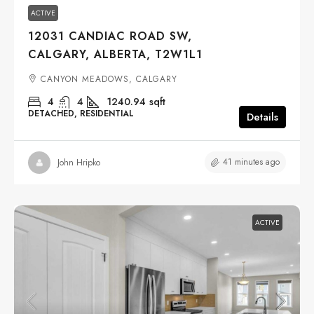
ACTIVE
12031 CANDIAC ROAD SW,
CALGARY, ALBERTA, T2W1L1
CANYON MEADOWS, CALGARY
4
4
1240.94
sqft
DETACHED, RESIDENTIAL
Details
41 minutes ago
John Hripko
ACTIVE