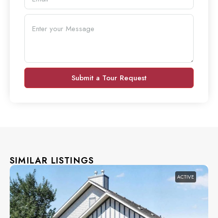
Submit a Tour Request
SIMILAR LISTINGS
ACTIVE