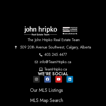
The John Hripko Real Estate Team
509 20th Avenue Southwest, Calgary, Alberta
403.245.4477
info@TeamHripko.ca
TeamHripko.ca
WE'RE SOCIAL
Our MLS Listings
MLS Map Search