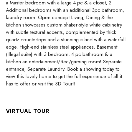
a Master bedroom with a large 4 pc & a closet, 2
Additional bedrooms with an additional 3pc bathroom,
laundry room. Open concept Living, Dining & the
kitchen showcases custom shaker-style white cabinetry
with subtle textural accents, complemented by thick
quartz countertops and a stunning island with a waterfall
edge. High-end stainless steel appliances. Basement
(Illegal suite) with 3 bedroom, 4 pc bathroom & a
kitchen an entertainment/Rec/gaming room! Separate
entrance, Separate Laundry. Book a showing today to
view this lovely home to get the full experience of all it
has to offer or visit the 3D Tour!!
VIRTUAL TOUR