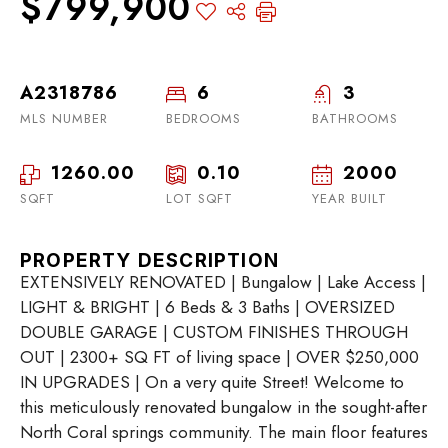
$799,900
A2318786
6
3
MLS NUMBER
BEDROOMS
BATHROOMS
1260.00
0.10
2000
SQFT
LOT SQFT
YEAR BUILT
PROPERTY DESCRIPTION
EXTENSIVELY RENOVATED | Bungalow | Lake Access |
LIGHT & BRIGHT | 6 Beds & 3 Baths | OVERSIZED
DOUBLE GARAGE | CUSTOM FINISHES THROUGH
OUT | 2300+ SQ FT of living space | OVER $250,000
IN UPGRADES | On a very quite Street! Welcome to
this meticulously renovated bungalow in the sought-after
North Coral springs community. The main floor features