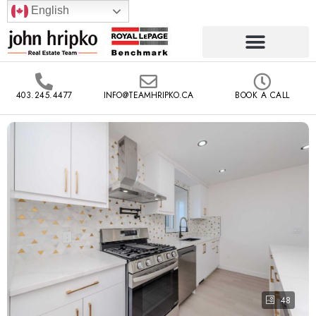
English
403.245.4477
INFO@TEAMHRIPKO.CA
BOOK A CALL
48