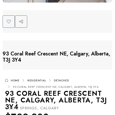
93 Coral Reef Crescent NE, Calgary, Alberta,
T3J 3Y4
HOME
RESIDENTIAL
DETACHED
93 CORAL REEF CRESCENT NE, CALGARY, ALBERTA, T3J 3Y4
93 CORAL REEF CRESCENT
NE, CALGARY, ALBERTA, T3J
3Y4
CORAL SPRINGS, CALGARY