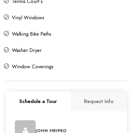
Tennis Court s
Vinyl Windows
Walking Bike Paths
Washer Dryer
Window Coverings
Schedule a Tour
Request Info
JOHN HRIPKO