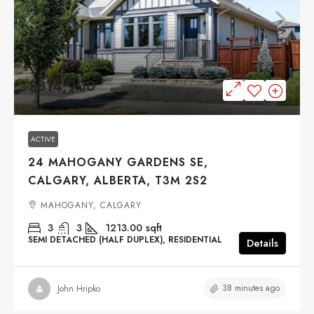
$814,900
ACTIVE
24 MAHOGANY GARDENS SE,
CALGARY, ALBERTA, T3M 2S2
MAHOGANY, CALGARY
3
3
1213.00
sqft
SEMI DETACHED (HALF DUPLEX), RESIDENTIAL
Details
38 minutes ago
John Hripko