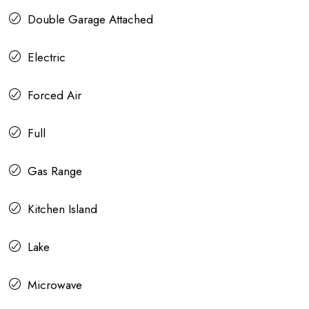
Double Garage Attached
Electric
Forced Air
Full
Gas Range
Kitchen Island
Lake
Microwave