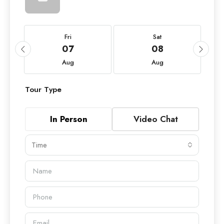
Fri
Sat
07
08
Aug
Aug
Tour Type
In Person
Video Chat
Time