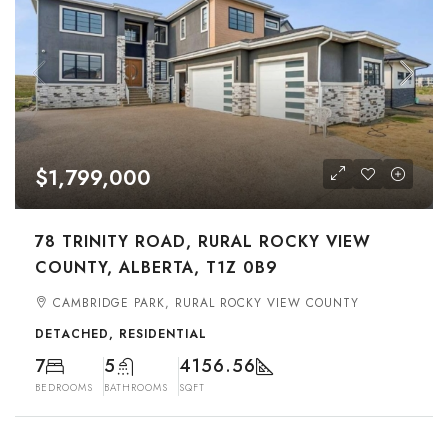
$1,799,000
78 TRINITY ROAD, RURAL ROCKY VIEW
COUNTY, ALBERTA, T1Z 0B9
CAMBRIDGE PARK, RURAL ROCKY VIEW COUNTY
DETACHED, RESIDENTIAL
7
5
4156.56
BEDROOMS
BATHROOMS
SQFT