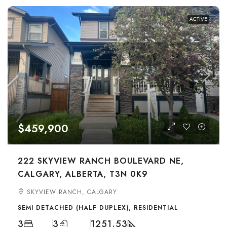
ACTIVE
$459,900
222 SKYVIEW RANCH BOULEVARD NE,
CALGARY, ALBERTA, T3N 0K9
SKYVIEW RANCH, CALGARY
SEMI DETACHED (HALF DUPLEX), RESIDENTIAL
3
3
1251.53