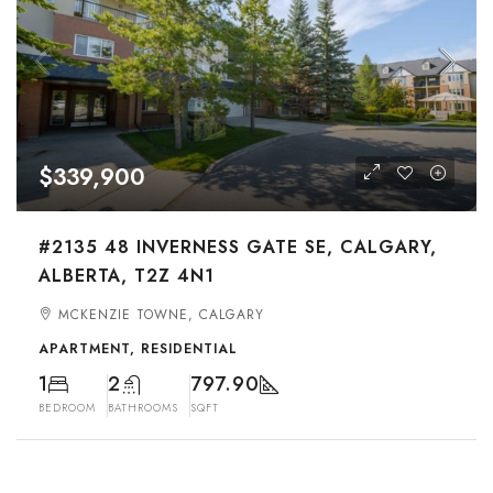
$339,900
#2135 48 INVERNESS GATE SE, CALGARY,
ALBERTA, T2Z 4N1
MCKENZIE TOWNE, CALGARY
APARTMENT, RESIDENTIAL
1
2
797.90
BEDROOM
BATHROOMS
SQFT