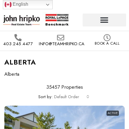
English
403.245.4477
INFO@TEAMHRIPKO.CA
BOOK A CALL
ALBERTA
Alberta
35457 Properties
Sort by:
Default Order
ACTIVE