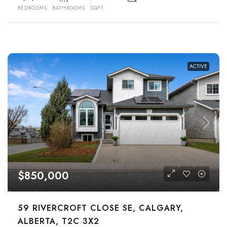
BEDROOMS
BATHROOMS
SQFT
ACTIVE
$850,000
59 RIVERCROFT CLOSE SE, CALGARY,
ALBERTA, T2C 3X2