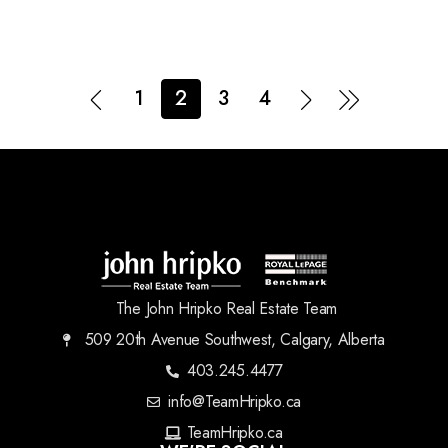
1
2
3
4
The John Hripko Real Estate Team
509 20th Avenue Southwest, Calgary, Alberta
403.245.4477
info@TeamHripko.ca
TeamHripko.ca