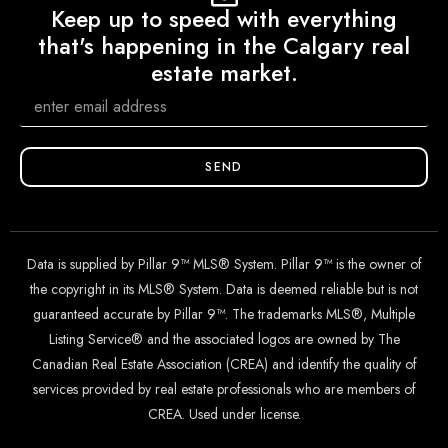
Keep up to speed with everything
that's happening in the Calgary real
estate market.
SEND
Data is supplied by Pillar 9™ MLS® System. Pillar 9™ is the owner of
the copyright in its MLS® System. Data is deemed reliable but is not
guaranteed accurate by Pillar 9™. The trademarks MLS®, Multiple
Listing Service® and the associated logos are owned by The
Canadian Real Estate Association (CREA) and identify the quality of
services provided by real estate professionals who are members of
CREA. Used under license.