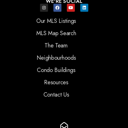
WE'RE SOCIAL
Our MLS Listings
MLS Map Search
The Team
Neighbourhoods
Condo Buildings
Resources
Contact Us