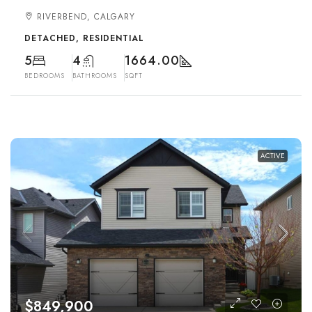
RIVERBEND, CALGARY
DETACHED, RESIDENTIAL
5
4
1664.00
BEDROOMS
BATHROOMS
SQFT
ACTIVE
$849,900