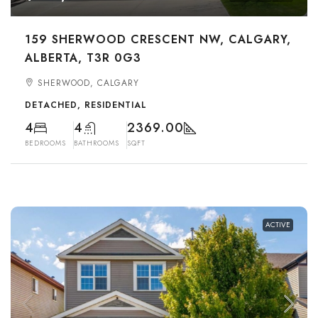
159 SHERWOOD CRESCENT NW, CALGARY,
ALBERTA, T3R 0G3
SHERWOOD, CALGARY
DETACHED, RESIDENTIAL
4
4
2369.00
BEDROOMS
BATHROOMS
SQFT
ACTIVE