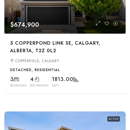
$674,900
5 COPPERPOND LINK SE, CALGARY,
ALBERTA, T2Z 0L2
COPPERFIELD, CALGARY
DETACHED, RESIDENTIAL
3
4
1813.00
BEDROOMS
BATHROOMS
SQFT
ACTIVE