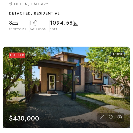
OGDEN, CALGARY
DETACHED, RESIDENTIAL
3
1
1094.58
BEDROOMS
BATHROOM
SQFT
ACTIVE
FEATURED
$430,000