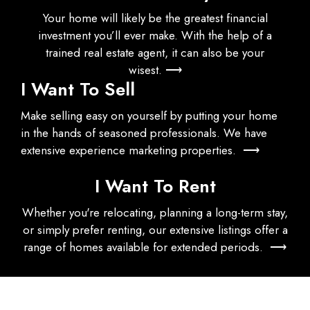
Your home will likely be the greatest financial
investment you’ll ever make. With the help of a
trained real estate agent, it can also be your
wisest. ⟶
I Want To Sell
Make selling easy on yourself by putting your home
in the hands of seasoned professionals. We have
extensive experience marketing properties. ⟶
I Want To Rent
Whether you're relocating, planning a long-term stay,
or simply prefer renting, our extensive listings offer a
range of homes available for extended periods. ⟶