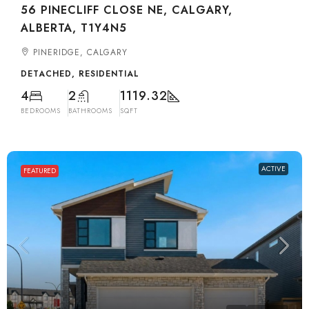
56 PINECLIFF CLOSE NE, CALGARY,
ALBERTA, T1Y4N5
PINERIDGE, CALGARY
DETACHED, RESIDENTIAL
4
2
1119.32
BEDROOMS
BATHROOMS
SQFT
ACTIVE
FEATURED