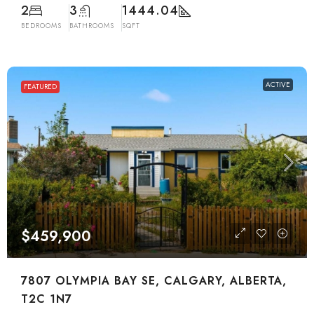
2
3
1444.04
BEDROOMS
BATHROOMS
SQFT
ACTIVE
FEATURED
$459,900
7807 OLYMPIA BAY SE, CALGARY, ALBERTA,
T2C 1N7