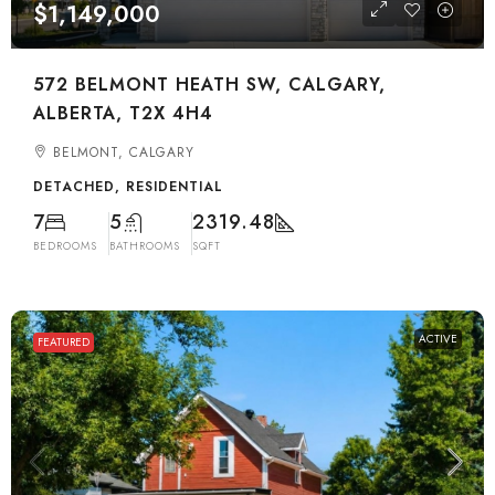
$1,149,000
572 BELMONT HEATH SW, CALGARY,
ALBERTA, T2X 4H4
BELMONT, CALGARY
DETACHED, RESIDENTIAL
7
5
2319.48
BEDROOMS
BATHROOMS
SQFT
ACTIVE
FEATURED