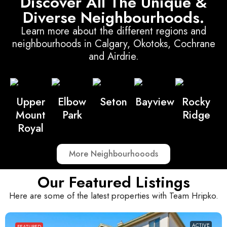
Discover All The Unique &
Diverse Neighbourhoods.
Learn more about the different regions and
neighbourhoods in Calgary, Okotoks, Cochrane
and Airdrie.
Upper
Elbow
Seton
Bayview
Rocky
Mount
Park
Ridge
Royal
More Neighbourhooods
Our Featured Listings
Here are some of the latest properties with Team Hripko.
ACTIVE
FEATURED