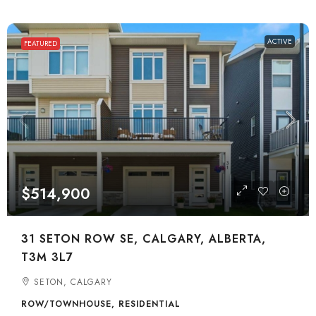
ACTIVE
FEATURED
$514,900
31 SETON ROW SE, CALGARY, ALBERTA,
T3M 3L7
SETON, CALGARY
ROW/TOWNHOUSE, RESIDENTIAL