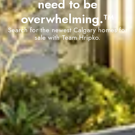
need to be
overwhelming.
TM
Search for the newest Calgary homes for
sale with Team Hripko.