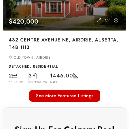
$420,000
432 CENTRE AVENUE NE, AIRDRIE, ALBERTA,
T4B 1H3
OLD TOWN, AIRDRIE
DETACHED, RESIDENTIAL
2
3
1446.00
BEDROOMS
BATHROOMS
SQFT
See More Featured Listings