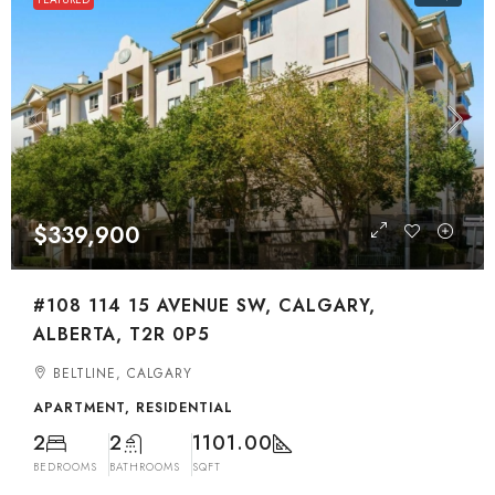
$339,900
#108 114 15 AVENUE SW, CALGARY,
ALBERTA, T2R 0P5
BELTLINE, CALGARY
APARTMENT, RESIDENTIAL
2
2
1101.00
BEDROOMS
BATHROOMS
SQFT