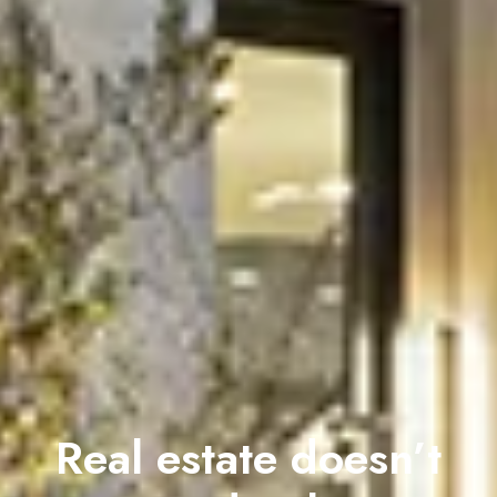
Real estate doesn’t