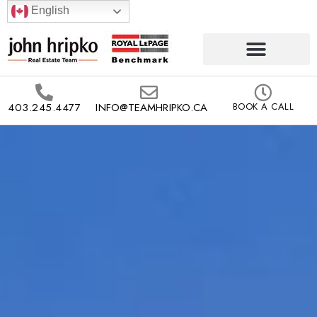
English
403.245.4477
INFO@TEAMHRIPKO.CA
BOOK A CALL