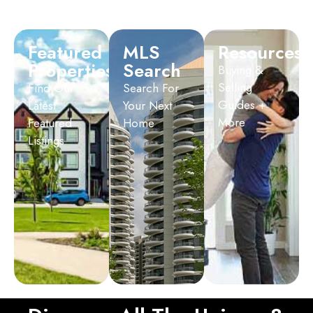
Featured
MLS
Resources
Properties
Search
Buying &
Selling
Find Our
Search For
Guides +
Latest
Your Next
More
Featured
Home
Listings