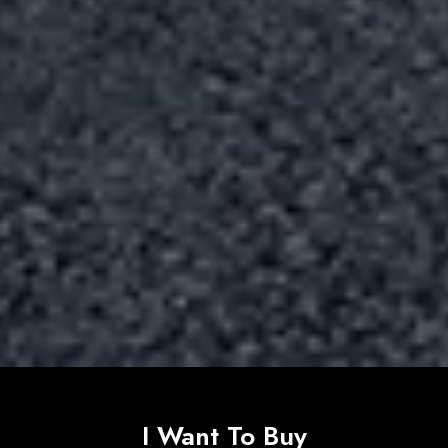
I Want To Buy