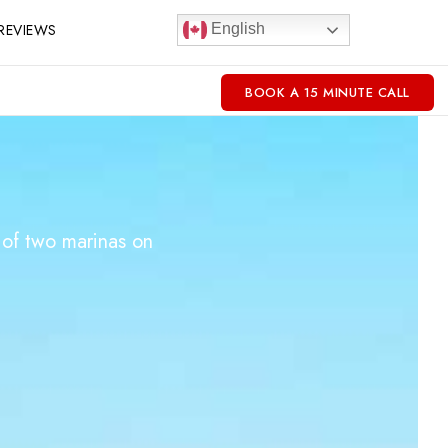
REVIEWS
English
BOOK A 15 MINUTE CALL
 of two marinas on