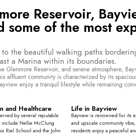
nmore Reservoir, Bayvi
 some of the most expe
to the beautiful walking paths bordering
st a Marina within its boundaries.
the Glenmore Reservoir, and serene atmosphere, Bayvi
his affluent community is characterized by its spacious
ayview enjoy a tranquil lifestyle while remaining conv
n and Healthcare
Life in Bayview
served by several reputable
Bayview is renowned for its e
t include Nellie McClung
and upscale community vibe
is Riel School and the John
residents enjoy a peaceful an