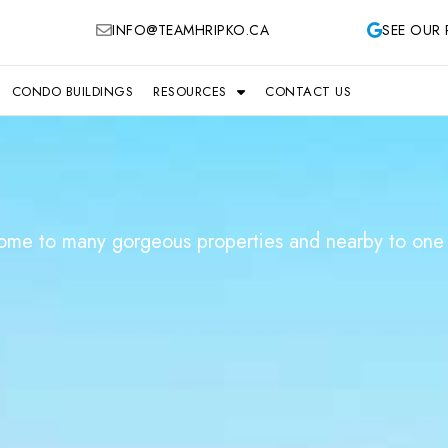
INFO@TEAMHRIPKO.CA
SEE OUR 
CONDO BUILDINGS
RESOURCES
CONTACT US
home to many gorgeous properties and nearby to one