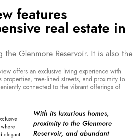
ew features
nsive real estate in
 the Glenmore Reservoir. It is also the
ew offers an exclusive living experience with
 properties, tree-lined streets, and proximity to
eniently connected to the vibrant offerings of
With its luxurious homes,
xclusive
proximity to the Glenmore
, where
Reservoir, and abundant
d elegant