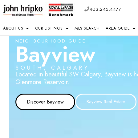
403.245.4477
ABOUT US
OUR LISTINGS
MLS SEARCH
AREA GUIDE
NEIGHBOURHOOD GUIDE
Bayview
SOUTH, CALGARY
Located in beautiful SW Calgary, Bayview is 
Glenmore Reservoir.
Discover Bayview
Bayview Real Estate