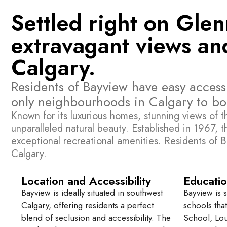
Settled right on Gle
extravagant views and
Calgary.
Residents of Bayview have easy access 
only neighbourhoods in Calgary to boa
Known for its luxurious homes, stunning views of 
unparalleled natural beauty. Established in 1967, t
exceptional recreational amenities. Residents of B
Calgary.
Location and Accessibility
Educatio
Bayview is ideally situated in southwest
Bayview is 
Calgary, offering residents a perfect
schools tha
blend of seclusion and accessibility. The
School, Lou