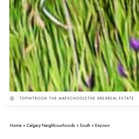
TOP
INTRO
ON THE MAP
SCHOOLS
THE AREA
REAL ESTATE
Home
»
Calgary Neighbourhoods
»
South
»
Bayview