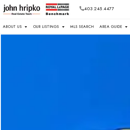
403.245.4477
ABOUT US
OUR LISTINGS
MLS SEARCH
AREA GUIDE