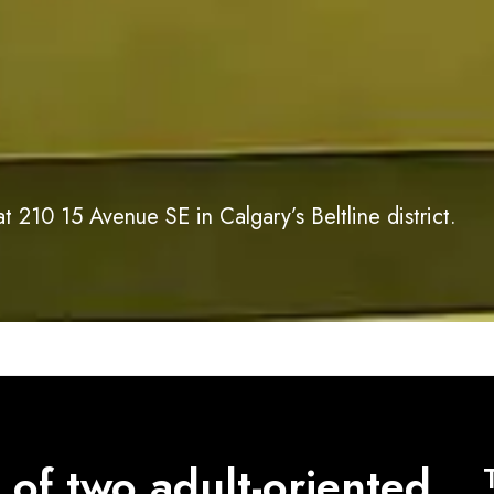
 210 15 Avenue SE in Calgary’s Beltline district.
 of two adult-oriented