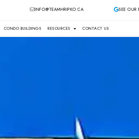
INFO@TEAMHRIPKO.CA
SEE OUR 
CONDO BUILDINGS
RESOURCES
CONTACT US