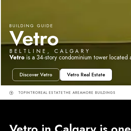
BUILDING GUIDE
Vetro
BELTLINE, CALGARY
Vetro
is a 34-story condominium tower located at
Discover Vetro
Vetro Real Estate
TOP
INTRO
REAL ESTATE
THE AREA
MORE BUILDINGS
Vetro in Calgary is one