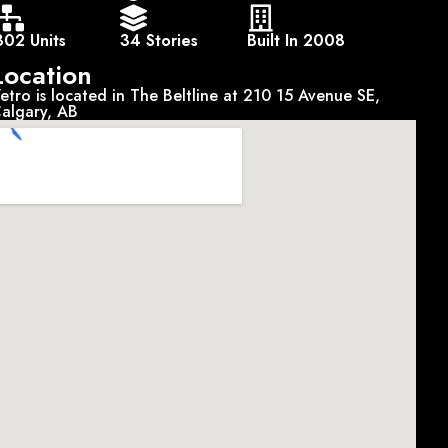
302 Units
34 Stories
Built In 2008
Location
etro is located in The Beltline at 210 15 Avenue SE,
algary, AB