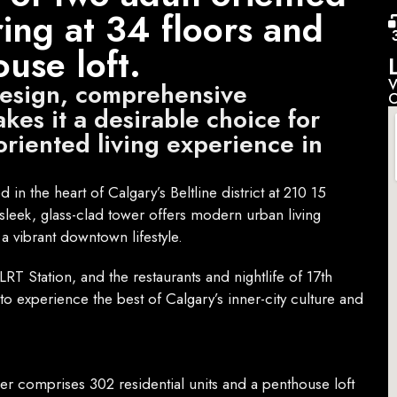
ring at 34 floors and
use loft.
V
design, comprehensive
C
kes it a desirable choice for
oriented living experience in
in the heart of Calgary’s Beltline district at 210 15
leek, glass-clad tower offers modern urban living
 a vibrant downtown lifestyle.
RT Station, and the restaurants and nightlife of 17th
to experience the best of Calgary’s inner-city culture and
r comprises 302 residential units and a penthouse loft