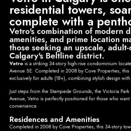
residential towers, soa
complete with a pentho
Vetro's combination of modern 
amenities, and prime location ma
those seeking an upscale, adult-
Calgary's Beltline district.
Vetro
is a striking 34-story high-rise condominium located 
Avenue SE. Completed in 2008 by Cove Properties, this s
exclusively for adults (18+), combining stylish design with
Just steps from the Stampede Grounds, the Victoria Park L
Avenue, Vetro is perfectly positioned for those who want 
convenience.
Residences and Amenities
Completed in 2008 by Cove Properties, this 34-story towe