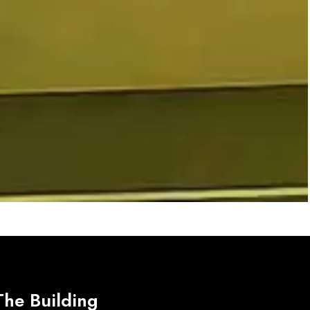
The Building