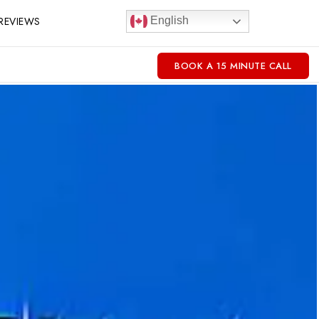
REVIEWS
English
BOOK A 15 MINUTE CALL