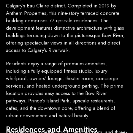
Calgary’s Eau Claire district.
Completed in 2019 by
Anthem Properties, this nine-story terraced concrete
building comprises 77 upscale residences.
The
development features distinctive architecture with glass
buildings terracing down to the picturesque Bow River,
offering spectacular views in all directions and direct
access to Calgary’s Riverwalk.
Residents enjoy a range of premium amenities,
including a fully equipped fitness studio, luxury
whirlpool, owners’ lounge, theater room, concierge
services, and heated underground parking.
The prime
location provides easy access to the Bow River
pathways, Prince’s Island Park, upscale restaurants,
cafes, and the downtown core, offering a blend of
urban convenience and natural beauty.
Residences and Amenities
Parkside offers one-bedroom, two-bedroom, and three-