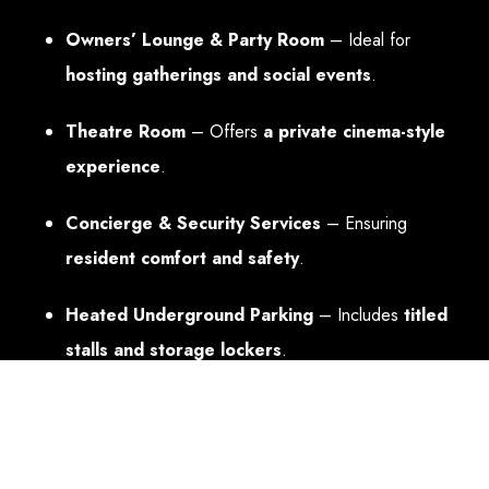
Owners’ Lounge & Party Room
– Ideal for
hosting gatherings and social events
.
Theatre Room
– Offers
a private cinema-style
experience
.
Concierge & Security Services
– Ensuring
resident comfort and safety
.
Heated Underground Parking
– Includes
titled
stalls and storage lockers
.