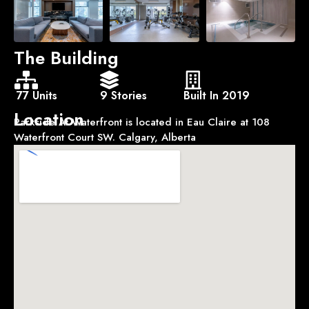
The Building
77 Units
9 Stories
Built In 2019
Location
Parkside At Waterfront is located in Eau Claire at 108
Waterfront Court SW. Calgary, Alberta