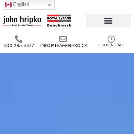
English
403.245.4477
INFO@TEAMHRIPKO.CA
BOOK A CALL