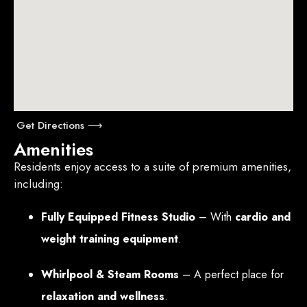
Get Directions ⟶
Amenities
Residents enjoy access to a suite of premium amenities,
including:
Fully Equipped Fitness Studio
– With
cardio and
weight training equipment
.
Whirlpool & Steam Rooms
– A perfect place for
relaxation and wellness
.