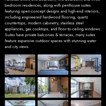
bedroom residences, along with penthouse suites
featuring open-concept designs and high-end interiors,
including engineered hardwood flooring, quartz
countertops, modern cabinetry, stainless steel
appliances, gas cooktops, and floor-to-ceiling windows.
Suites have private balconies & terraces, many suites
feature expansive outdoor spaces with stunning water
and city views.