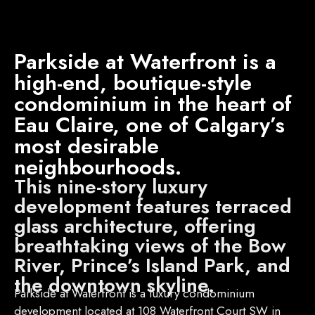
Parkside at Waterfront is a
high-end, boutique-style
condominium in the heart of
Eau Claire, one of Calgary’s
most desirable
neighbourhoods.
This nine-story luxury
development features terraced
glass architecture, offering
breathtaking views of the Bow
River, Prince’s Island Park, and
the downtown skyline.
Parkside at Waterfront is a luxury condominium
development located at 108 Waterfront Court SW in