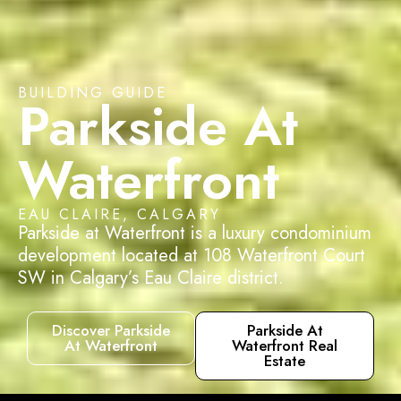
BUILDING GUIDE
Parkside At
Waterfront
EAU CLAIRE, CALGARY
Parkside at Waterfront is a luxury condominium
development located at 108 Waterfront Court
SW in Calgary’s Eau Claire district.
Discover Parkside
Parkside At
At Waterfront
Waterfront Real
Estate