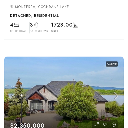
MONTERRA, COCHRANE LAKE
DETACHED, RESIDENTIAL
4
3
1728.00
BEDROOMS
BATHROOMS
SQFT
ACTIVE
$2,350,000