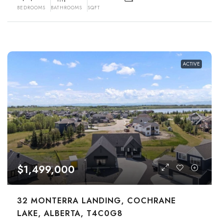
BEDROOMS
BATHROOMS
SQFT
ACTIVE
$1,499,000
32 MONTERRA LANDING, COCHRANE
LAKE, ALBERTA, T4C0G8