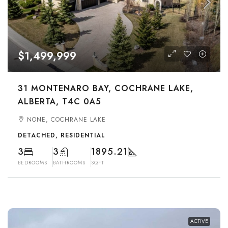
$1,499,999
31 MONTENARO BAY, COCHRANE LAKE,
ALBERTA, T4C 0A5
NONE, COCHRANE LAKE
DETACHED, RESIDENTIAL
3
3
1895.21
BEDROOMS
BATHROOMS
SQFT
ACTIVE