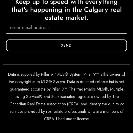
Keep up to speed with everything
that's happening in the Calgary real
estate market.
SEND
Data is supplied by Pillar 9™ MLS® System. Pillar 9™ is the owner of
the copyright in its MLS® System. Data is deemed reliable but is not
guaranteed accurate by Pillar 9™. The trademarks MLS®, Multiple
Listing Service® and the associated logos are owned by The
Canadian Real Estate Association (CREA) and identify the quality of
services provided by real estate professionals who are members of
CREA. Used under license.