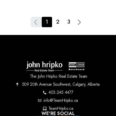
1
2
3
The John Hripko Real Estate Team
509 20th Avenue Southwest, Calgary, Alberta
403.245.4477
info@TeamHripko.ca
TeamHripko.ca
WE'RE SOCIAL