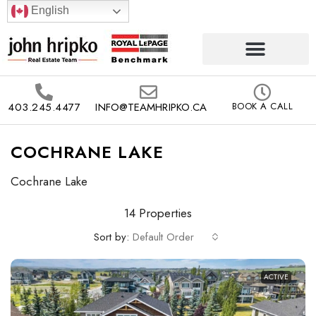
English
403.245.4477
INFO@TEAMHRIPKO.CA
BOOK A CALL
COCHRANE LAKE
Cochrane Lake
14 Properties
Sort by:
Default Order
ACTIVE