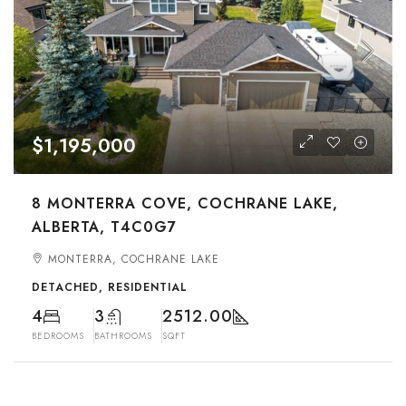
$1,195,000
8 MONTERRA COVE, COCHRANE LAKE,
ALBERTA, T4C0G7
MONTERRA, COCHRANE LAKE
DETACHED, RESIDENTIAL
4
3
2512.00
BEDROOMS
BATHROOMS
SQFT