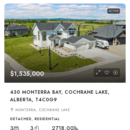
ACTIVE
$1,535,000
430 MONTERRA BAY, COCHRANE LAKE,
ALBERTA, T4C0G9
MONTERRA, COCHRANE LAKE
DETACHED, RESIDENTIAL
3
3
2718.00