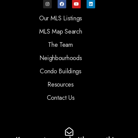
Our MLS Listings
MLS Map Search
The Team
Neighbourhoods
Condo Buildings
Resources
Contact Us