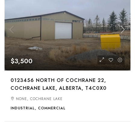
$3,500
0123456 NORTH OF COCHRANE 22,
COCHRANE LAKE, ALBERTA, T4C0X0
NONE, COCHRANE LAKE
INDUSTRIAL, COMMERCIAL