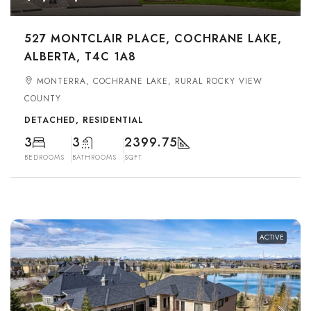
527 MONTCLAIR PLACE, COCHRANE LAKE,
ALBERTA, T4C 1A8
MONTERRA, COCHRANE LAKE, RURAL ROCKY VIEW
COUNTY
DETACHED, RESIDENTIAL
3
3
2399.75
BEDROOMS
BATHROOMS
SQFT
ACTIVE