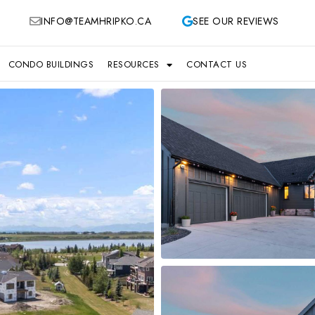
INFO@TEAMHRIPKO.CA
SEE OUR REVIEWS
CONDO BUILDINGS
RESOURCES
CONTACT US