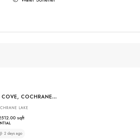
8 MONTERRA COVE, COCHRANE LAKE, ALBERTA, T4C0G7
OCHRANE LAKE
2512.00
sqft
NTIAL
2 days ago