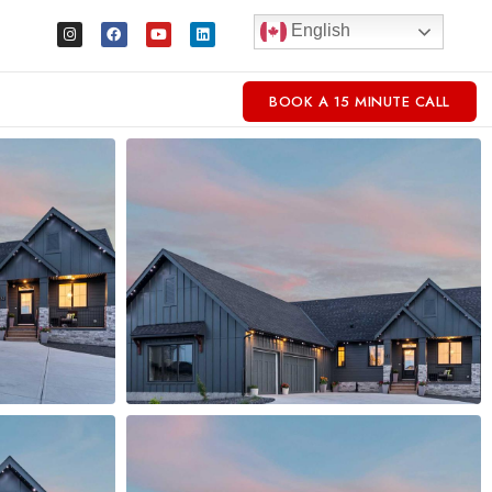
English
BOOK A 15 MINUTE CALL