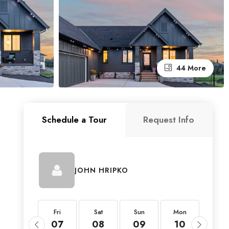
44 More
Schedule a Tour
Request Info
JOHN HRIPKO
Fri
Fri
Sat
Sun
Mon
Tue
21
07
08
09
10
11