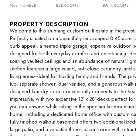
MLS NUMBER
BEDROOMS
BATHROOMS
PROPERTY DESCRIPTION
Welcome to this stunning custom-built estate in the pres
Perfectly situated on a beautifully landscaped 0.45-acre 
curb appeal, a heated triple garage, expansive outdoor liv
designed for both everyday comfort and entertaining. St
soaring vaulted ceilings and an abundance of natural lig
kitchen features a large island, soft-close cabinetry, an
living areas—ideal for hosting family and friends. The priv
tub, separate shower, dual vanities, and a generous walk-
designed laundry room conveniently connects to the heate
impressive, with two expansive 12′ x 28′ decks perfect for
you can unwind while taking in the spectacular mountain 
home, including a dedicated home office with custom cabi
fully finished walkout basement offers two additional be
large patio, and a versatile three-season room with retra