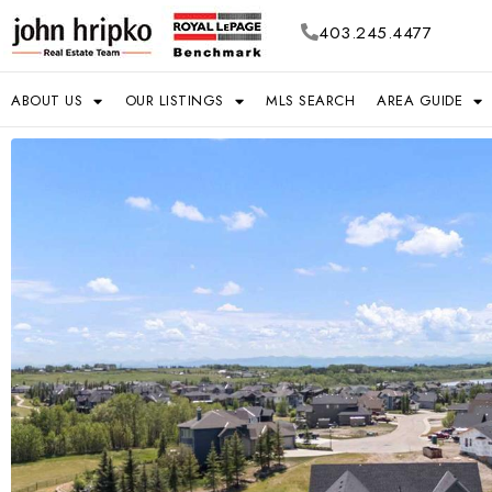
403.245.4477
ABOUT US
OUR LISTINGS
MLS SEARCH
AREA GUIDE