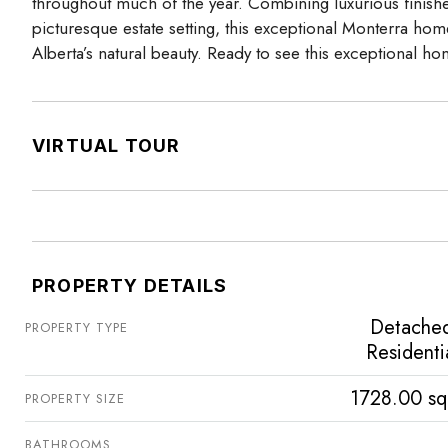
throughout much of the year. Combining luxurious finishe
picturesque estate setting, this exceptional Monterra home
Alberta’s natural beauty. Ready to see this exceptional 
VIRTUAL TOUR
PROPERTY DETAILS
Detache
PROPERTY TYPE
Residenti
1728.00 sq
PROPERTY SIZE
BATHROOMS