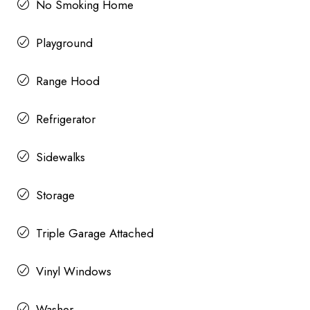
No Smoking Home
Playground
Range Hood
Refrigerator
Sidewalks
Storage
Triple Garage Attached
Vinyl Windows
Washer