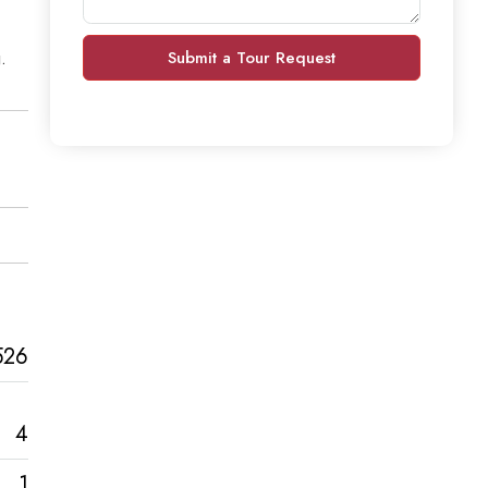
.
Submit a Tour Request
526
4
1