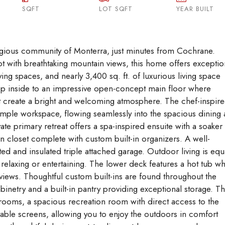
SQFT
LOT SQFT
Aug
Aug
YEAR BUILT
Aug
tigious community of Monterra, just minutes from Cochrane.
lot with breathtaking mountain views, this home offers exceptio
ing spaces, and nearly 3,400 sq. ft. of luxurious living space
ep inside to an impressive open-concept main floor where
ht create a bright and welcoming atmosphere. The chef-inspir
d ample workspace, flowing seamlessly into the spacious dining
ate primary retreat offers a spa-inspired ensuite with a soaker
in closet complete with custom built-in organizers. A well-
d and insulated triple attached garage. Outdoor living is equ
 relaxing or entertaining. The lower deck features a hot tub w
views. Thoughtful custom built-ins are found throughout the
netry and a built-in pantry providing exceptional storage. T
drooms, a spacious recreation room with direct access to the
ctable screens, allowing you to enjoy the outdoors in comfort