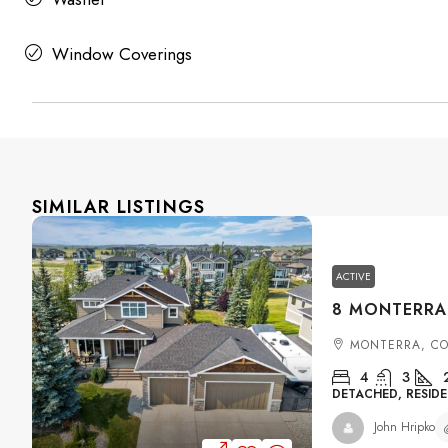
Window Coverings
SIMILAR LISTINGS
ACTIVE
MONTERRA, C
4
3
DETACHED, RESIDE
John Hripko