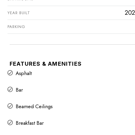
202
YEAR BUILT
PARKING
FEATURES & AMENITIES
Asphalt
Bar
Beamed Ceilings
Breakfast Bar