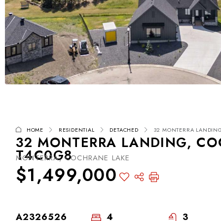
HOME
RESIDENTIAL
DETACHED
32 MONTERRA LANDING
32 MONTERRA LANDING, CO
T4C0G8
MONTERRA, COCHRANE LAKE
$1,499,000
A2326526
4
3