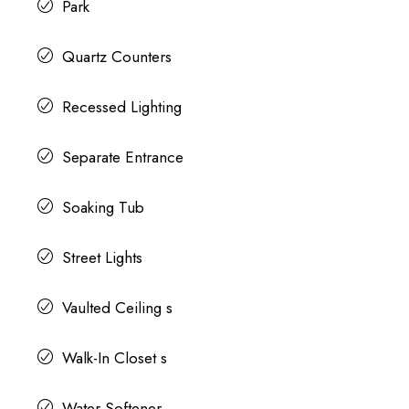
Park
Quartz Counters
Recessed Lighting
Separate Entrance
Soaking Tub
Street Lights
Vaulted Ceiling s
Walk-In Closet s
Water Softener