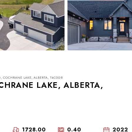
, COCHRANE LAKE, ALBERTA, T4C0G8
CHRANE LAKE, ALBERTA,
Tue
Wed
Thu
18
19
20
1728.00
0.40
2022