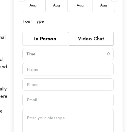
Aug
Aug
Aug
Aug
Aug
Aug
Tour Type
nal
In Person
Video Chat
Time
ed
 and
ally
here
he