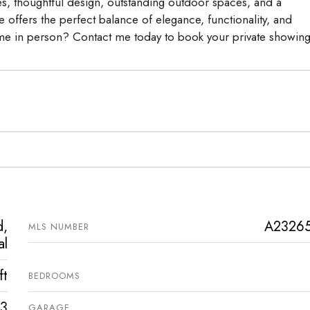
s, thoughtful design, outstanding outdoor spaces, and a
 offers the perfect balance of elegance, functionality, and
home in person? Contact me today to book your private showing
d,
A2326
MLS NUMBER
al
ft
BEDROOMS
3
GARAGE