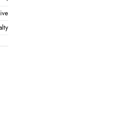
ive
lty