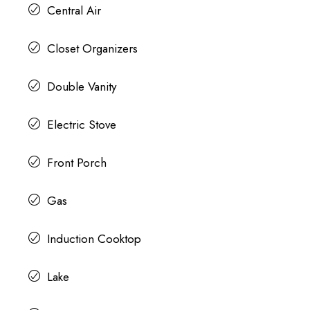
Central Air
Closet Organizers
Double Vanity
Electric Stove
Front Porch
Gas
Induction Cooktop
Lake