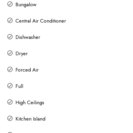
Bungalow
Central Air Conditioner
Dishwasher
Dryer
Forced Air
Full
High Ceilings
Kitchen Island