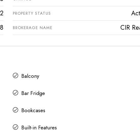
2
Act
PROPERTY STATUS
8
CIR Rea
BROKERAGE NAME
Balcony
Bar Fridge
Bookcases
Built-in Features