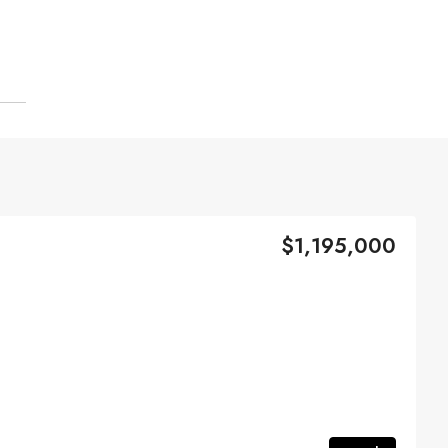
$1,195,000