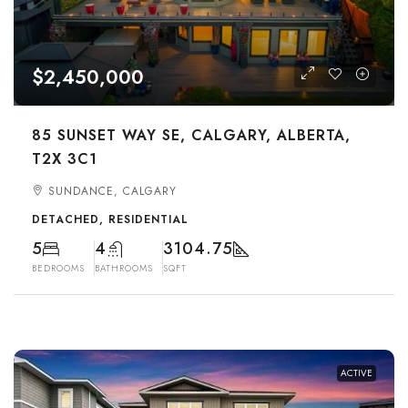
$2,450,000
85 SUNSET WAY SE, CALGARY, ALBERTA,
T2X 3C1
SUNDANCE, CALGARY
DETACHED, RESIDENTIAL
5
4
3104.75
BEDROOMS
BATHROOMS
SQFT
ACTIVE