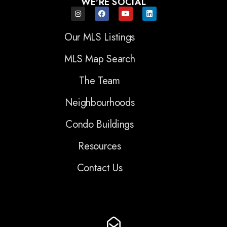
WE'RE SOCIAL
Our MLS Listings
MLS Map Search
The Team
Neighbourhoods
Condo Buildings
Resources
Contact Us