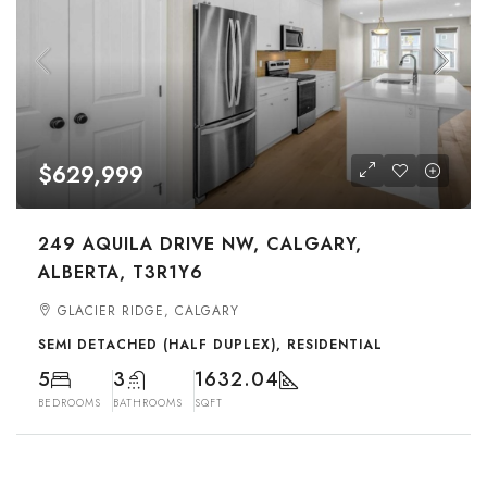
$629,999
249 AQUILA DRIVE NW, CALGARY,
ALBERTA, T3R1Y6
GLACIER RIDGE, CALGARY
SEMI DETACHED (HALF DUPLEX), RESIDENTIAL
5
3
1632.04
BEDROOMS
BATHROOMS
SQFT