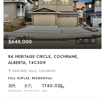
$649,000
86 HERITAGE CIRCLE, COCHRANE,
ALBERTA, T4C3G9
HERITAGE HILLS, COCHRANE
FULL DUPLEX, RESIDENTIAL
3
3
1740.02
BEDROOMS
BATHROOMS
SQFT