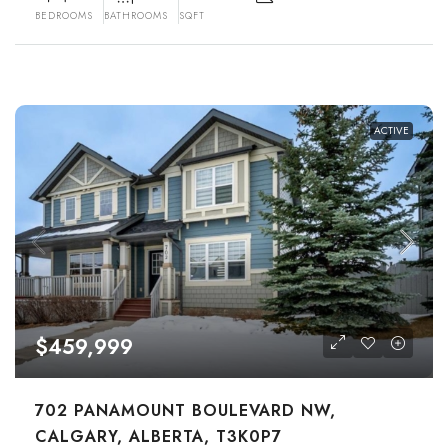
BEDROOMS
BATHROOMS
SQFT
ACTIVE
$459,999
702 PANAMOUNT BOULEVARD NW,
CALGARY, ALBERTA, T3K0P7