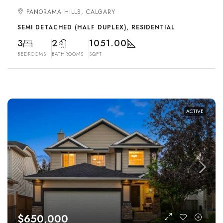
PANORAMA HILLS, CALGARY
SEMI DETACHED (HALF DUPLEX), RESIDENTIAL
3
2
1051.00
BEDROOMS
BATHROOMS
SQFT
ACTIVE
$650,000