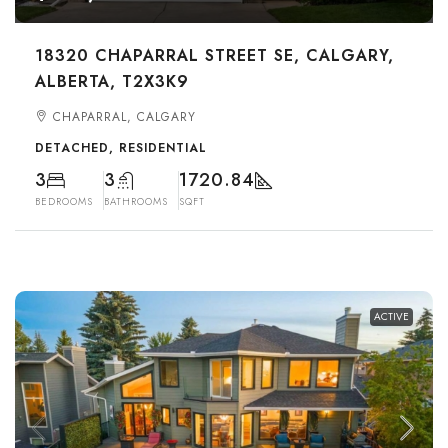
18320 CHAPARRAL STREET SE, CALGARY,
ALBERTA, T2X3K9
CHAPARRAL, CALGARY
DETACHED, RESIDENTIAL
3
3
1720.84
BEDROOMS
BATHROOMS
SQFT
ACTIVE