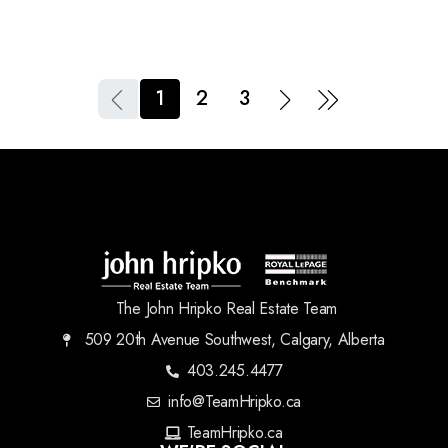
1
2
3
The John Hripko Real Estate Team
509 20th Avenue Southwest, Calgary, Alberta
403.245.4477
info@TeamHripko.ca
TeamHripko.ca