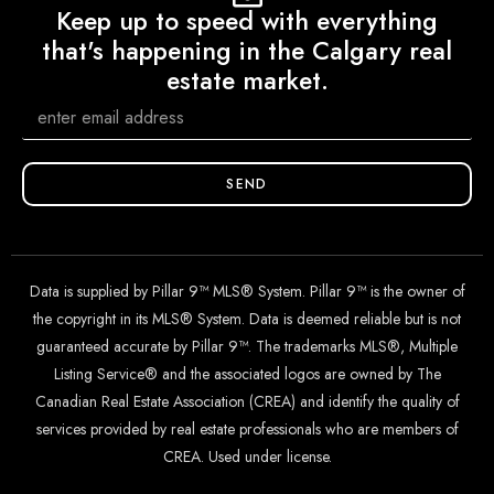
Keep up to speed with everything
that's happening in the Calgary real
estate market.
SEND
Data is supplied by Pillar 9™ MLS® System. Pillar 9™ is the owner of
the copyright in its MLS® System. Data is deemed reliable but is not
guaranteed accurate by Pillar 9™. The trademarks MLS®, Multiple
Listing Service® and the associated logos are owned by The
Canadian Real Estate Association (CREA) and identify the quality of
services provided by real estate professionals who are members of
CREA. Used under license.