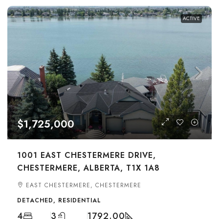
ACTIVE
$1,725,000
1001 EAST CHESTERMERE DRIVE,
CHESTERMERE, ALBERTA, T1X 1A8
EAST CHESTERMERE, CHESTERMERE
DETACHED, RESIDENTIAL
4
3
1792.00