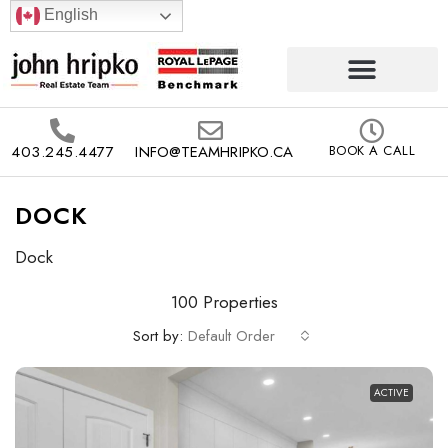
English
403.245.4477
INFO@TEAMHRIPKO.CA
BOOK A CALL
DOCK
Dock
100 Properties
Sort by:
Default Order
ACTIVE