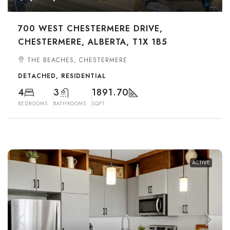
700 WEST CHESTERMERE DRIVE,
CHESTERMERE, ALBERTA, T1X 1B5
THE BEACHES, CHESTERMERE
DETACHED, RESIDENTIAL
4
3
1891.70
BEDROOMS
BATHROOMS
SQFT
ACTIVE