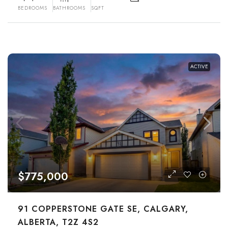
BEDROOMS
BATHROOMS
SQFT
ACTIVE
$775,000
91 COPPERSTONE GATE SE, CALGARY,
ALBERTA, T2Z 4S2