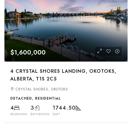
$1,600,000
4 CRYSTAL SHORES LANDING, OKOTOKS,
ALBERTA, T1S 2C5
CRYSTAL SHORES, OKOTOKS
DETACHED, RESIDENTIAL
4
3
1744.50
BEDROOMS
BATHROOMS
SQFT