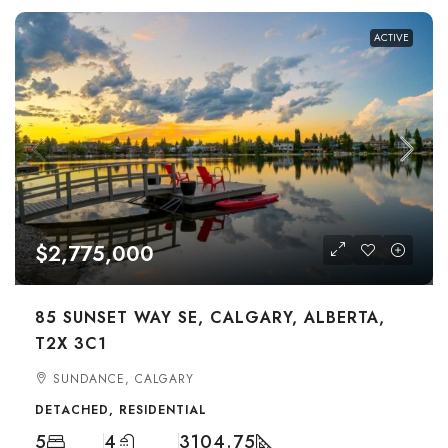
ACTIVE
$2,775,000
85 SUNSET WAY SE, CALGARY, ALBERTA,
T2X 3C1
SUNDANCE, CALGARY
DETACHED, RESIDENTIAL
5
4
3104.75