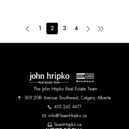
1
2
3
4
The John Hripko Real Estate Team
509 20th Avenue Southwest, Calgary, Alberta
403.245.4477
info@TeamHripko.ca
TeamHripko.ca