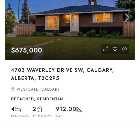
$675,000
4703 WAVERLEY DRIVE SW, CALGARY,
ALBERTA, T3C2P5
WESTGATE, CALGARY
DETACHED, RESIDENTIAL
4
2
912.00
BEDROOMS
BATHROOMS
SQFT