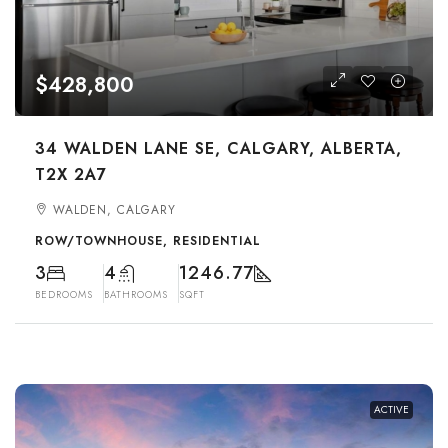
$428,800
34 WALDEN LANE SE, CALGARY, ALBERTA,
T2X 2A7
WALDEN, CALGARY
ROW/TOWNHOUSE, RESIDENTIAL
3
4
1246.77
BEDROOMS
BATHROOMS
SQFT
ACTIVE