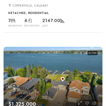
COPPERFIELD, CALGARY
DETACHED, RESIDENTIAL
7
6
2147.00
BEDROOMS
BATHROOMS
SQFT
ACTIVE
$1,325,000