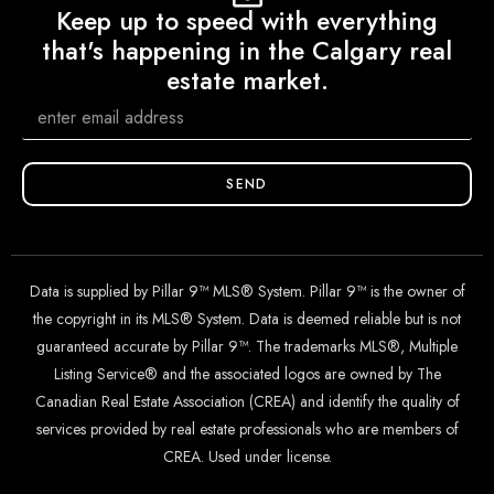
Keep up to speed with everything
that's happening in the Calgary real
estate market.
SEND
Data is supplied by Pillar 9™ MLS® System. Pillar 9™ is the owner of
the copyright in its MLS® System. Data is deemed reliable but is not
guaranteed accurate by Pillar 9™. The trademarks MLS®, Multiple
Listing Service® and the associated logos are owned by The
Canadian Real Estate Association (CREA) and identify the quality of
services provided by real estate professionals who are members of
CREA. Used under license.