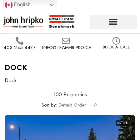
English
403.245.4477
INFO@TEAMHRIPKO.CA
BOOK A CALL
DOCK
Dock
100 Properties
Sort by:
Default Order
ACTIVE