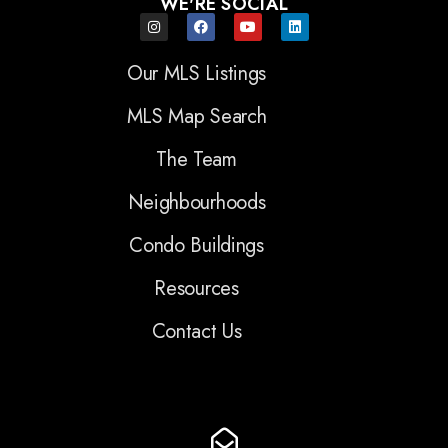
WE'RE SOCIAL
Our MLS Listings
MLS Map Search
The Team
Neighbourhoods
Condo Buildings
Resources
Contact Us