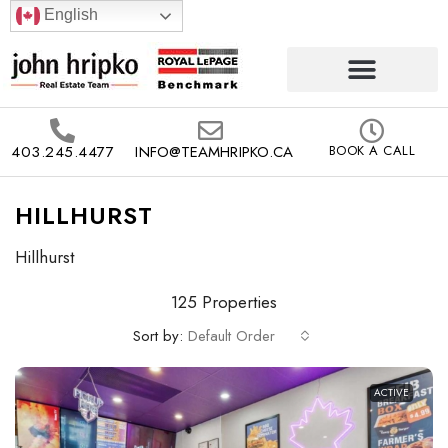
English
403.245.4477
INFO@TEAMHRIPKO.CA
BOOK A CALL
HILLHURST
Hillhurst
125 Properties
Sort by:
Default Order
ACTIVE