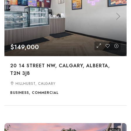
$149,000
20 14 STREET NW, CALGARY, ALBERTA,
T2N 3J8
HILLHURST, CALGARY
BUSINESS, COMMERCIAL
ACTIVE