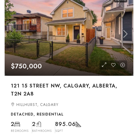
$750,000
121 15 STREET NW, CALGARY, ALBERTA,
T2N 2A8
HILLHURST, CALGARY
DETACHED, RESIDENTIAL
2
2
895.06
BEDROOMS
BATHROOMS
SQFT