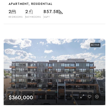
APARTMENT, RESIDENTIAL
2
2
857.58
BEDROOMS
BATHROOMS
SQFT
ACTIVE
$360,000