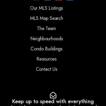
Our MLS Listings
MLS Map Search
The Team
Neighbourhoods
Condo Buildings
Resources
Contact Us
Keep up to speed with everything