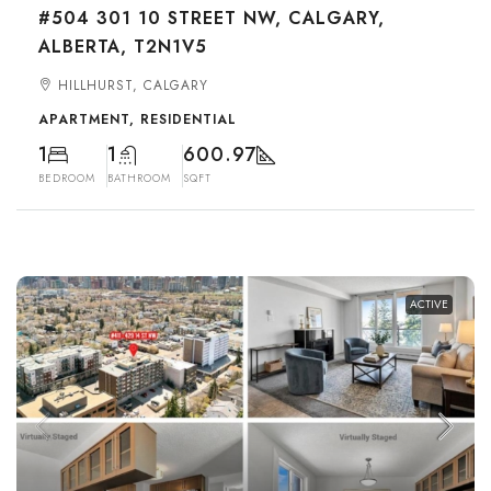
#504 301 10 STREET NW, CALGARY,
ALBERTA, T2N1V5
HILLHURST, CALGARY
APARTMENT, RESIDENTIAL
1
1
600.97
BEDROOM
BATHROOM
SQFT
ACTIVE