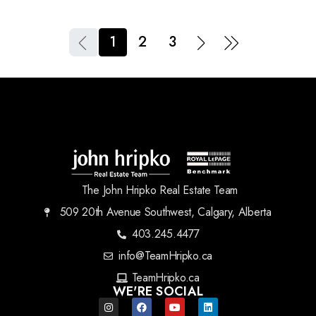
1
2
3
The John Hripko Real Estate Team
509 20th Avenue Southwest, Calgary, Alberta
403.245.4477
info@TeamHripko.ca
TeamHripko.ca
WE'RE SOCIAL