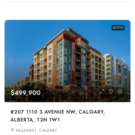
ACTIVE
$499,900
#207 1110 3 AVENUE NW, CALGARY,
ALBERTA, T2N 1W1
HILLHURST, CALGARY