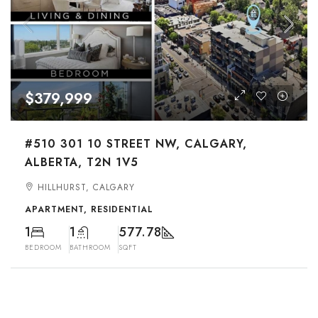
$379,999
#510 301 10 STREET NW, CALGARY,
ALBERTA, T2N 1V5
HILLHURST, CALGARY
APARTMENT, RESIDENTIAL
1
1
577.78
BEDROOM
BATHROOM
SQFT