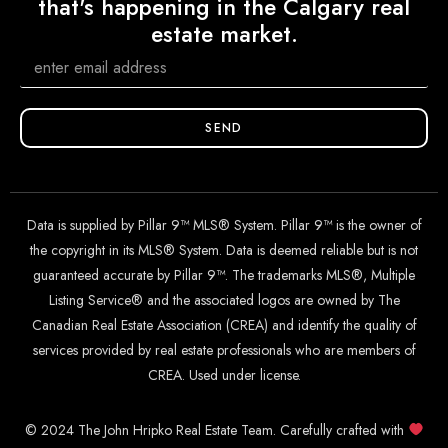
that's happening in the Calgary real
estate market.
SEND
Data is supplied by Pillar 9™ MLS® System. Pillar 9™ is the owner of
the copyright in its MLS® System. Data is deemed reliable but is not
guaranteed accurate by Pillar 9™. The trademarks MLS®, Multiple
Listing Service® and the associated logos are owned by The
Canadian Real Estate Association (CREA) and identify the quality of
services provided by real estate professionals who are members of
CREA. Used under license.
© 2024 The John Hripko Real Estate Team. Carefully crafted with