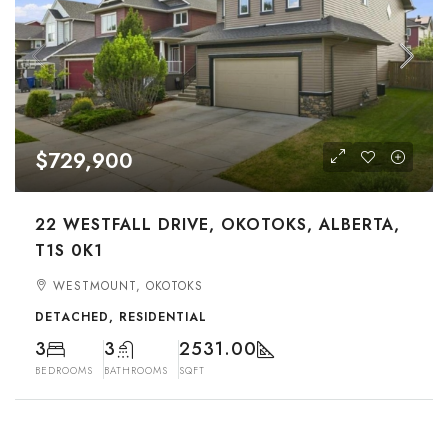
$729,900
22 WESTFALL DRIVE, OKOTOKS, ALBERTA,
T1S 0K1
WESTMOUNT, OKOTOKS
DETACHED, RESIDENTIAL
3
3
2531.00
BEDROOMS
BATHROOMS
SQFT