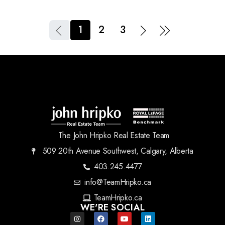
1
2
3
The John Hripko Real Estate Team
509 20th Avenue Southwest, Calgary, Alberta
403.245.4477
info@TeamHripko.ca
TeamHripko.ca
WE'RE SOCIAL