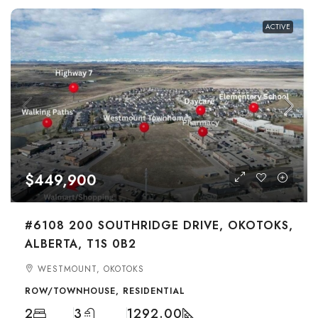
ACTIVE
$449,900
#6108 200 SOUTHRIDGE DRIVE, OKOTOKS,
ALBERTA, T1S 0B2
WESTMOUNT, OKOTOKS
ROW/TOWNHOUSE, RESIDENTIAL
2
3
1292.00