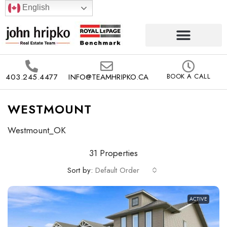
English
403.245.4477
INFO@TEAMHRIPKO.CA
BOOK A CALL
WESTMOUNT
Westmount_OK
31 Properties
Sort by:
Default Order
ACTIVE