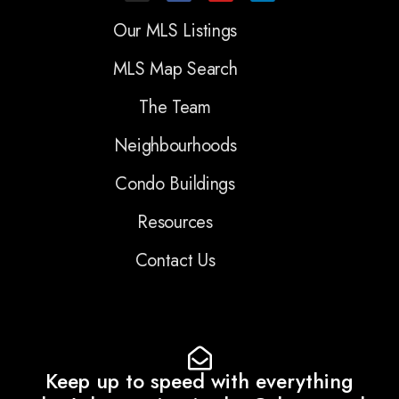
Our MLS Listings
MLS Map Search
The Team
Neighbourhoods
Condo Buildings
Resources
Contact Us
Keep up to speed with everything