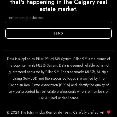
that's happening in the Calgary real
estate market.
SEND
Data is supplied by Pillar 9™ MLS® System. Pillar 9™ is the owner of
the copyright in its MLS® System. Data is deemed reliable but is not
guaranteed accurate by Pillar 9™. The trademarks MLS®, Multiple
Listing Service® and the associated logos are owned by The
Canadian Real Estate Association (CREA) and identify the quality of
services provided by real estate professionals who are members of
CREA. Used under license.
© 2024 The John Hripko Real Estate Team. Carefully crafted with