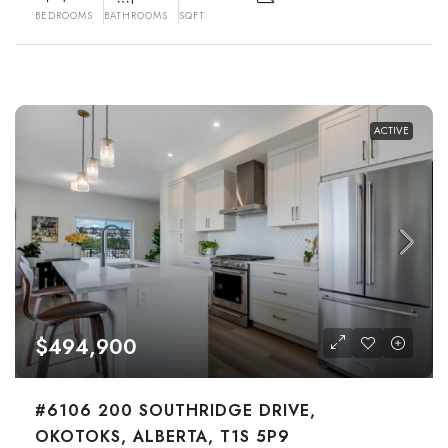
BEDROOMS
BATHROOMS
SQFT
ACTIVE
$494,900
#6106 200 SOUTHRIDGE DRIVE,
OKOTOKS, ALBERTA, T1S 5P9