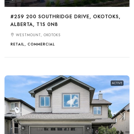
#259 200 SOUTHRIDGE DRIVE, OKOTOKS,
ALBERTA, T1S 0N8
WESTMOUNT, OKOTOKS
RETAIL, COMMERCIAL
ACTIVE