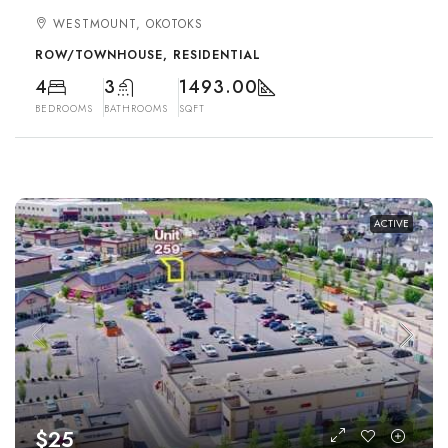
WESTMOUNT, OKOTOKS
ROW/TOWNHOUSE, RESIDENTIAL
4
3
1493.00
BEDROOMS
BATHROOMS
SQFT
ACTIVE
$25