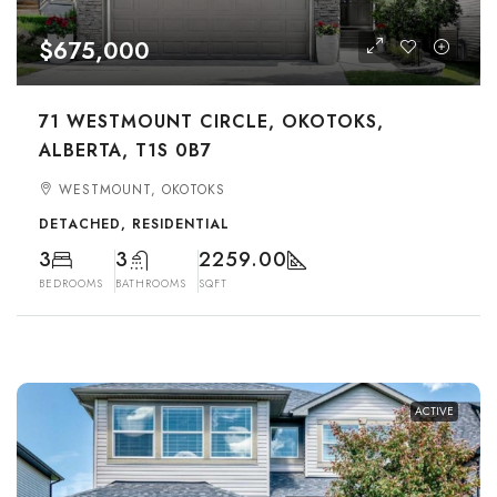
$675,000
71 WESTMOUNT CIRCLE, OKOTOKS,
ALBERTA, T1S 0B7
WESTMOUNT, OKOTOKS
DETACHED, RESIDENTIAL
3
3
2259.00
BEDROOMS
BATHROOMS
SQFT
ACTIVE