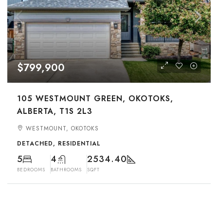
$799,900
105 WESTMOUNT GREEN, OKOTOKS,
ALBERTA, T1S 2L3
WESTMOUNT, OKOTOKS
DETACHED, RESIDENTIAL
5
4
2534.40
BEDROOMS
BATHROOMS
SQFT