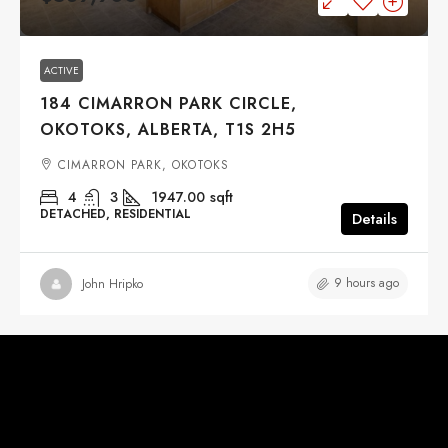
ACTIVE
184 CIMARRON PARK CIRCLE,
OKOTOKS, ALBERTA, T1S 2H5
CIMARRON PARK, OKOTOKS
4
3
1947.00
sqft
DETACHED, RESIDENTIAL
Details
9 hours ago
John Hripko