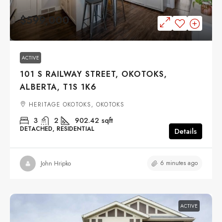
$599,000
ACTIVE
101 S RAILWAY STREET, OKOTOKS,
ALBERTA, T1S 1K6
HERITAGE OKOTOKS, OKOTOKS
3
2
902.42
sqft
DETACHED, RESIDENTIAL
Details
6 minutes ago
John Hripko
ACTIVE