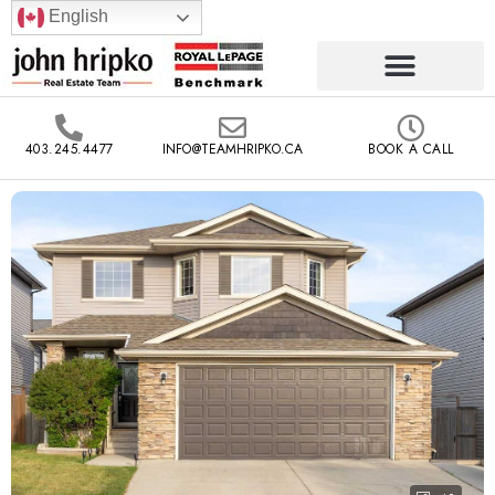
English
403.245.4477
INFO@TEAMHRIPKO.CA
BOOK A CALL