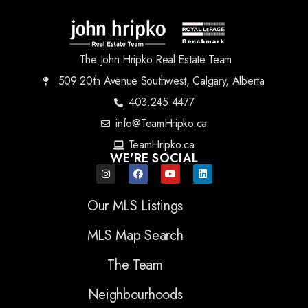
The John Hripko Real Estate Team
509 20th Avenue Southwest, Calgary, Alberta
403.245.4477
info@TeamHripko.ca
TeamHripko.ca
WE'RE SOCIAL
Our MLS Listings
MLS Map Search
The Team
Neighbourhoods