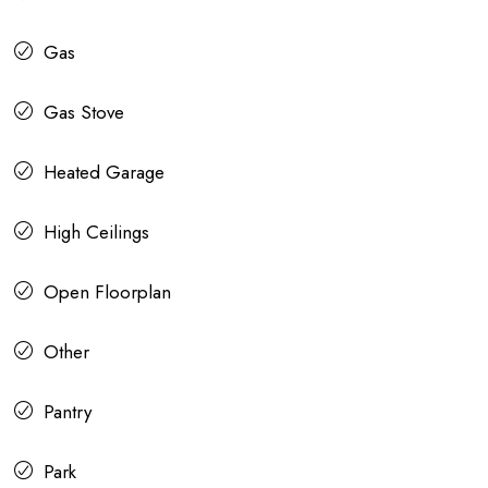
Gas
Gas Stove
Heated Garage
High Ceilings
Open Floorplan
Other
Pantry
Park