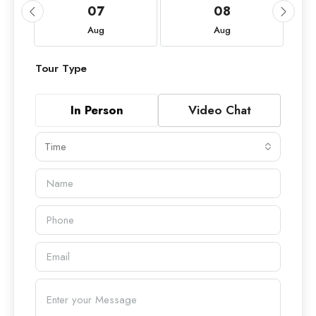
07
08
Aug
Aug
Tour Type
In Person
Video Chat
Time