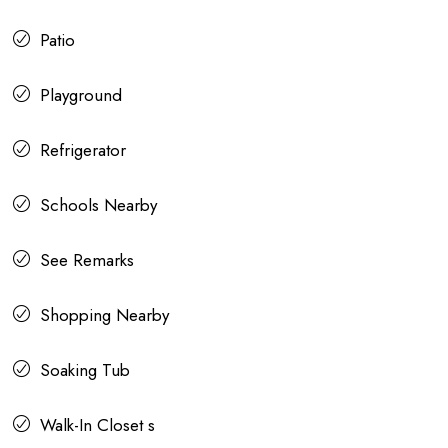
Patio
Playground
Refrigerator
Schools Nearby
See Remarks
Shopping Nearby
Soaking Tub
Walk-In Closet s