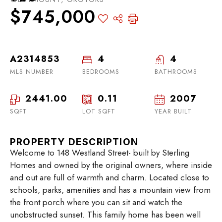
$745,000
A2314853
4
4
MLS NUMBER
BEDROOMS
BATHROOMS
2441.00
0.11
2007
SQFT
LOT SQFT
YEAR BUILT
PROPERTY DESCRIPTION
Welcome to 148 Westland Street- built by Sterling
Homes and owned by the original owners, where inside
and out are full of warmth and charm. Located close to
schools, parks, amenities and has a mountain view from
the front porch where you can sit and watch the
unobstructed sunset. This family home has been well