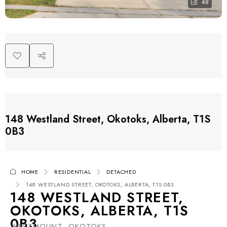
48
148 Westland Street, Okotoks, Alberta, T1S
0B3
HOME
RESIDENTIAL
DETACHED
148 WESTLAND STREET, OKOTOKS, ALBERTA, T1S 0B3
148 WESTLAND STREET,
OKOTOKS, ALBERTA, T1S
0B3
WESTMOUNT, OKOTOKS