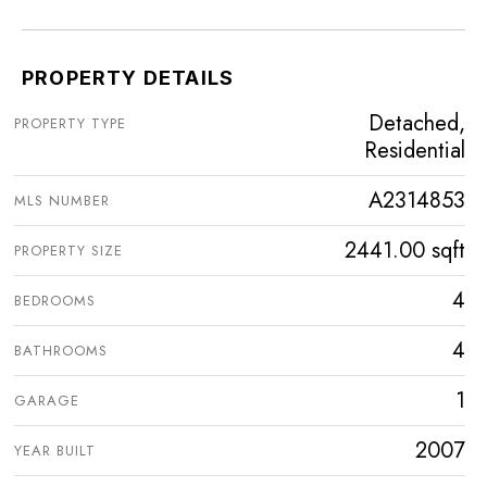
PROPERTY DETAILS
Detached,
PROPERTY TYPE
Residential
A2314853
MLS NUMBER
2441.00 sqft
PROPERTY SIZE
4
BEDROOMS
4
BATHROOMS
1
GARAGE
2007
YEAR BUILT