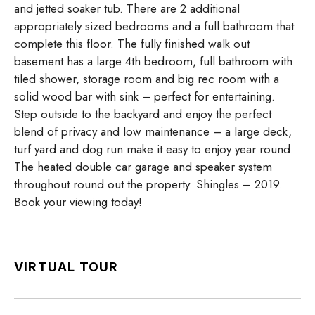
and jetted soaker tub. There are 2 additional
appropriately sized bedrooms and a full bathroom that
complete this floor. The fully finished walk out
basement has a large 4th bedroom, full bathroom with
tiled shower, storage room and big rec room with a
solid wood bar with sink – perfect for entertaining.
Step outside to the backyard and enjoy the perfect
blend of privacy and low maintenance – a large deck,
turf yard and dog run make it easy to enjoy year round.
The heated double car garage and speaker system
throughout round out the property. Shingles – 2019.
Book your viewing today!
VIRTUAL TOUR