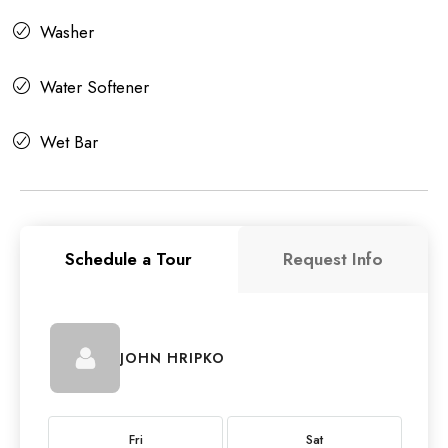
Washer
Water Softener
Wet Bar
Schedule a Tour
Request Info
JOHN HRIPKO
Fri
Sat