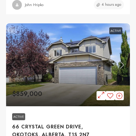
4 hours ago
John Hripko
ACTIVE
$859,000
ACTIVE
66 CRYSTAL GREEN DRIVE,
OKOTOKS, ALBERTA, T1S 2N7