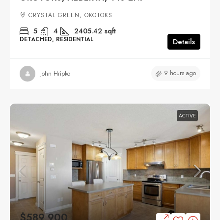
CRYSTAL GREEN, OKOTOKS
5
4
2405.42
sqft
DETACHED, RESIDENTIAL
Details
9 hours ago
John Hripko
ACTIVE
$589,900