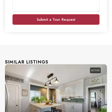
Submit a Tour Request
SIMILAR LISTINGS
ACTIVE