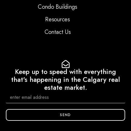
Condo Buildings
Resources
Contact Us
Keep up to speed with everything
that's happening in the Calgary real
estate market.
SEND