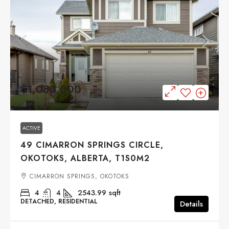
$1,080,000
ACTIVE
49 CIMARRON SPRINGS CIRCLE,
OKOTOKS, ALBERTA, T1S0M2
CIMARRON SPRINGS, OKOTOKS
4
4
2543.99
sqft
DETACHED, RESIDENTIAL
Details