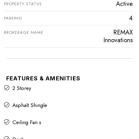
Active
PROPERTY STATUS
4
PARKING
REMAX
BROKERAGE NAME
Innovations
FEATURES & AMENITIES
2 Storey
Asphalt Shingle
Ceiling Fan s