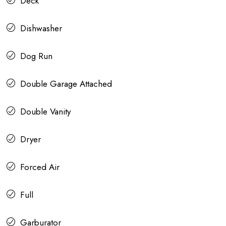
Deck
Dishwasher
Dog Run
Double Garage Attached
Double Vanity
Dryer
Forced Air
Full
Garburator