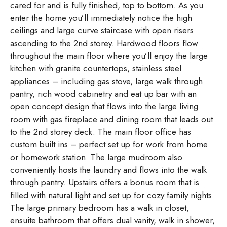
cared for and is fully finished, top to bottom. As you
enter the home you’ll immediately notice the high
ceilings and large curve staircase with open risers
ascending to the 2nd storey. Hardwood floors flow
throughout the main floor where you’ll enjoy the large
kitchen with granite countertops, stainless steel
appliances – including gas stove, large walk through
pantry, rich wood cabinetry and eat up bar with an
open concept design that flows into the large living
room with gas fireplace and dining room that leads out
to the 2nd storey deck. The main floor office has
custom built ins – perfect set up for work from home
or homework station. The large mudroom also
conveniently hosts the laundry and flows into the walk
through pantry. Upstairs offers a bonus room that is
filled with natural light and set up for cozy family nights.
The large primary bedroom has a walk in closet,
ensuite bathroom that offers dual vanity, walk in shower,