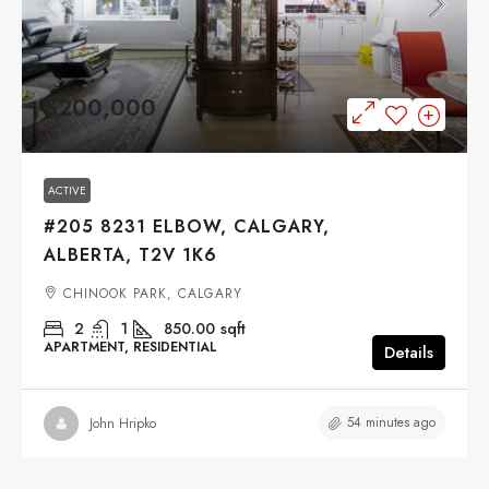
$200,000
ACTIVE
#205 8231 ELBOW, CALGARY,
ALBERTA, T2V 1K6
CHINOOK PARK, CALGARY
2
1
850.00
sqft
APARTMENT, RESIDENTIAL
Details
54 minutes ago
John Hripko