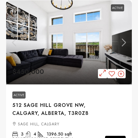
ACTIVE
$450,000
ACTIVE
512 SAGE HILL GROVE NW,
CALGARY, ALBERTA, T3R0Z8
SAGE HILL, CALGARY
3
4
1396.50
sqft