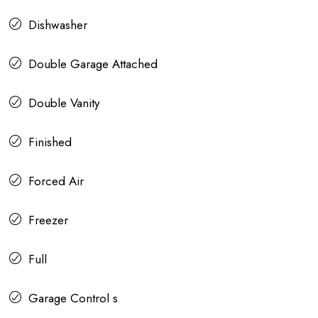
Dishwasher
Double Garage Attached
Double Vanity
Finished
Forced Air
Freezer
Full
Garage Control s