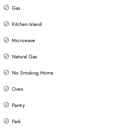
Gas
Kitchen Island
Microwave
Natural Gas
No Smoking Home
Oven
Pantry
Park