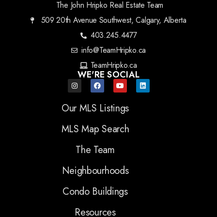
The John Hripko Real Estate Team
509 20th Avenue Southwest, Calgary, Alberta
403.245.4477
info@TeamHripko.ca
TeamHripko.ca
WE'RE SOCIAL
Our MLS Listings
MLS Map Search
The Team
Neighbourhoods
Condo Buildings
Resources