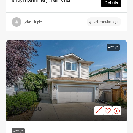
ROW/TOWNHOUSE, RESIDENTIAL
Details
54 minutes ago
John Hripko
ACTIVE
$625,000
ACTIVE