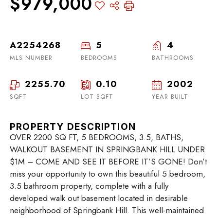
$979,000
A2254268
5
4
MLS NUMBER
BEDROOMS
BATHROOMS
2255.70
0.10
2002
SQFT
LOT SQFT
YEAR BUILT
PROPERTY DESCRIPTION
OVER 2200 SQ FT, 5 BEDROOMS, 3.5, BATHS,
WALKOUT BASEMENT IN SPRINGBANK HILL UNDER
$1M – COME AND SEE IT BEFORE IT’S GONE! Don’t
miss your opportunity to own this beautiful 5 bedroom,
3.5 bathroom property, complete with a fully
developed walk out basement located in desirable
neighborhood of Springbank Hill. This well-maintained