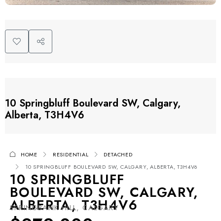
10 Springbluff Boulevard SW, Calgary,
Alberta, T3H4V6
HOME
RESIDENTIAL
DETACHED
10 SPRINGBLUFF BOULEVARD SW, CALGARY, ALBERTA, T3H4V6
10 SPRINGBLUFF
BOULEVARD SW, CALGARY,
ALBERTA, T3H4V6
SPRINGBANK HILL, CALGARY