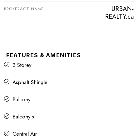
URBAN-
BROKERAGE NAME
REALTY.ca
FEATURES & AMENITIES
2 Storey
Asphalt Shingle
Balcony
Balcony s
Central Air