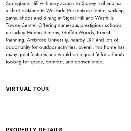
Springbank Hill with easy access to Stoney trail and just
a short distance to Westside Recreation Centre, walking
paths, shops and dining at Signal Hill and Westhills
Towne Centre. Offering numerous prestigious schools,
including Menno Simons, Griffith Woods, Ernest
Manning, Ambrose University, nearby LRT and lots of
opportunity for outdoor activities, overall, this home has
many great features and would be a great fit for a family
looking for space, comfort, and convenience.
VIRTUAL TOUR
PROPERTY DETAILS