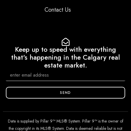
Contact Us
Keep up to speed with everything
that's happening in the Calgary real
estate market.
SEND
Data is supplied by Pillar 9™ MLS® System. Pillar 9™ is the owner of
the copyright in its MLS® System. Data is deemed reliable but is not