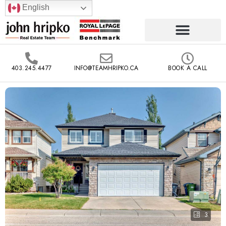
English
403.245.4477
INFO@TEAMHRIPKO.CA
BOOK A CALL
3