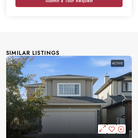
Submit a Tour Request
SIMILAR LISTINGS
ACTIVE
$799,000