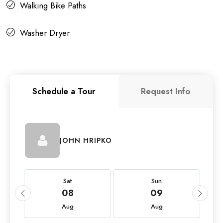
Walking Bike Paths
Washer Dryer
Schedule a Tour
Request Info
JOHN HRIPKO
Sat
Sun
08
09
Aug
Aug