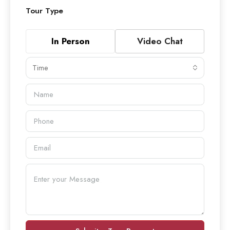
Tour Type
In Person
Video Chat
Time