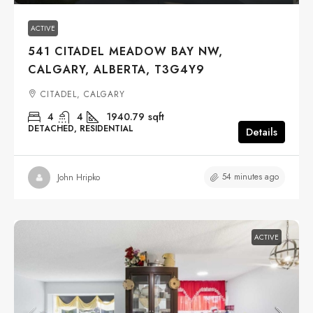
ACTIVE
541 CITADEL MEADOW BAY NW,
CALGARY, ALBERTA, T3G4Y9
CITADEL, CALGARY
4
4
1940.79
sqft
DETACHED, RESIDENTIAL
Details
54 minutes ago
John Hripko
ACTIVE