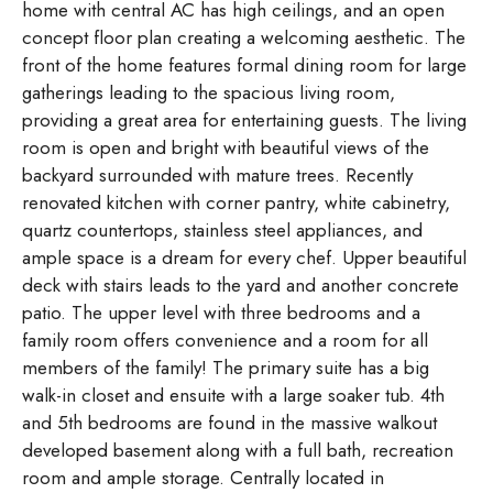
home with central AC has high ceilings, and an open
concept floor plan creating a welcoming aesthetic. The
front of the home features formal dining room for large
gatherings leading to the spacious living room,
providing a great area for entertaining guests. The living
room is open and bright with beautiful views of the
backyard surrounded with mature trees. Recently
renovated kitchen with corner pantry, white cabinetry,
quartz countertops, stainless steel appliances, and
ample space is a dream for every chef. Upper beautiful
deck with stairs leads to the yard and another concrete
patio. The upper level with three bedrooms and a
family room offers convenience and a room for all
members of the family! The primary suite has a big
walk-in closet and ensuite with a large soaker tub. 4th
and 5th bedrooms are found in the massive walkout
developed basement along with a full bath, recreation
room and ample storage. Centrally located in