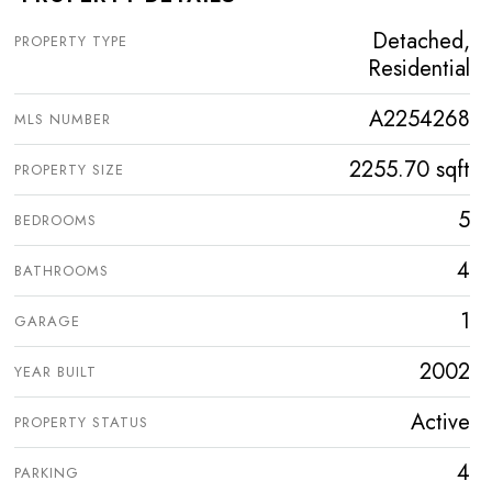
Detached,
PROPERTY TYPE
Residential
A2254268
MLS NUMBER
2255.70 sqft
PROPERTY SIZE
5
BEDROOMS
4
BATHROOMS
1
GARAGE
2002
YEAR BUILT
Active
PROPERTY STATUS
4
PARKING