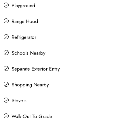
Playground
Range Hood
Refrigerator
Schools Nearby
Separate Exterior Entry
Shopping Nearby
Stove s
Walk-Out To Grade