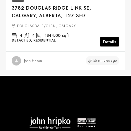
3782 DOUGLAS RIDGE LINK SE,
CALGARY, ALBERTA, T2Z 3H7
DOUGLASDALE/GLEN, CALGARY
4
4
1844.00
sqft
DETACHED, RESIDENTIAL
Details
55 minutes ago
John Hripko