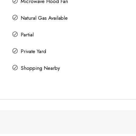
Microwave Hood Fan
Natural Gas Available
Partial
Private Yard
Shopping Nearby