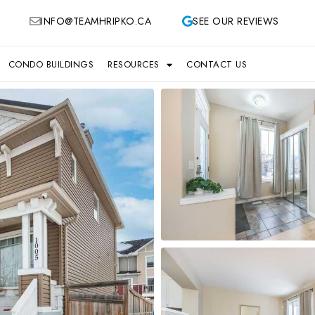
INFO@TEAMHRIPKO.CA
SEE OUR REVIEWS
CONDO BUILDINGS
RESOURCES
CONTACT US