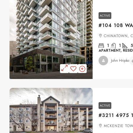
ACTIVE
CHINATOWN, 
1
1
5
APARTMENT, RESID
John Hripko
ACTIVE
MCKENZIE TOW