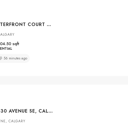
#104 108 WATERFRONT COURT SW, CALGARY, ALBERTA, T2P 1K7
CALGARY
04.50
sqft
ENTIAL
56 minutes ago
#3211 4975 130 AVENUE SE, CALGARY, ALBERTA, T2Z4P2
NE, CALGARY