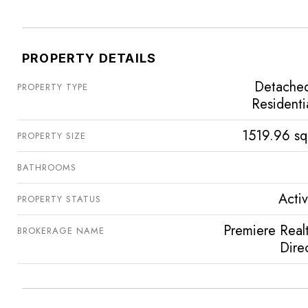
PROPERTY DETAILS
Detache
PROPERTY TYPE
Residenti
1519.96 sq
PROPERTY SIZE
BATHROOMS
Acti
PROPERTY STATUS
Premiere Real
BROKERAGE NAME
Dire