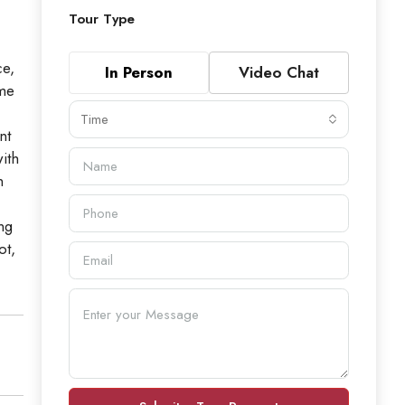
Tour Type
ce,
In Person
Video Chat
ome
Time
nt
ith
n
ng
ot,