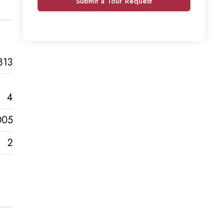
Submit a Tour Request
813
4
005
2