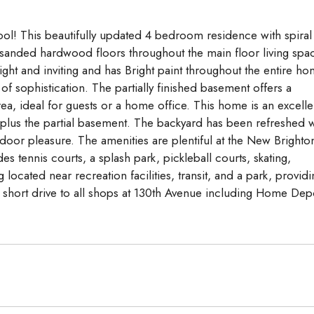
l! This beautifully updated 4 bedroom residence with spiral
sanded hardwood floors throughout the main floor living spa
ght and inviting and has Bright paint throughout the entire h
of sophistication. The partially finished basement offers a
ea, ideal for guests or a home office. This home is an excelle
, plus the partial basement. The backyard has been refreshed w
oor pleasure. The amenities are plentiful at the New Brighto
 tennis courts, a splash park, pickleball courts, skating,
cated near recreation facilities, transit, and a park, providi
a short drive to all shops at 130th Avenue including Home Dep