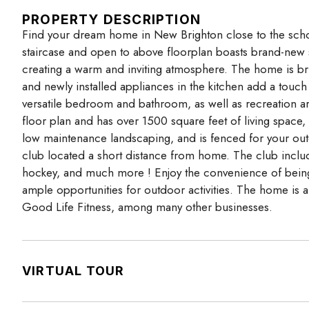
PROPERTY DESCRIPTION
Find your dream home in New Brighton close to the schoo
staircase and open to above floorplan boasts brand-new 
creating a warm and inviting atmosphere. The home is bri
and newly installed appliances in the kitchen add a touch 
versatile bedroom and bathroom, as well as recreation ar
floor plan and has over 1500 square feet of living space
low maintenance landscaping, and is fenced for your outd
club located a short distance from home. The club includes
hockey, and much more ! Enjoy the convenience of being lo
ample opportunities for outdoor activities. The home is 
Good Life Fitness, among many other businesses.
VIRTUAL TOUR