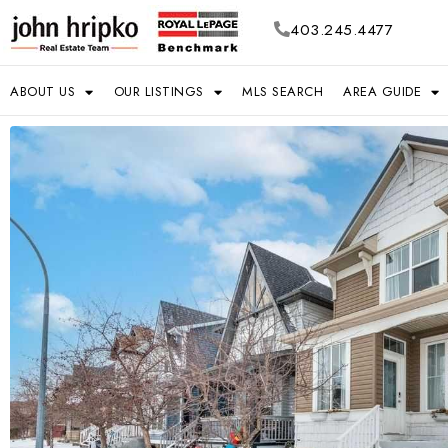
403.245.4477
ABOUT US
OUR LISTINGS
MLS SEARCH
AREA GUIDE