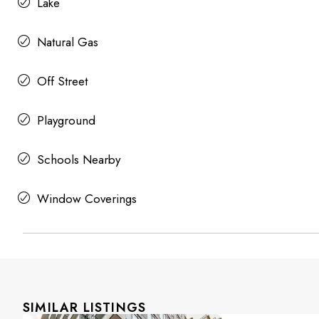
Lake
Natural Gas
Off Street
Playground
Schools Nearby
Window Coverings
SIMILAR LISTINGS