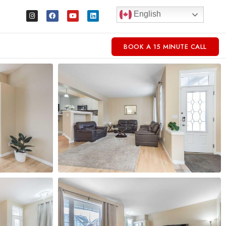
English
BOOK A 15 MINUTE CALL