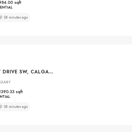
984.00
sqft
ENTIAL
58 minutes ago
15 GLENVIEW DRIVE SW, CALGARY, ALBERTA, T3E 4H4
LGARY
2390.33
sqft
NTIAL
58 minutes ago