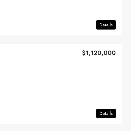
Details
$1,120,000
Details