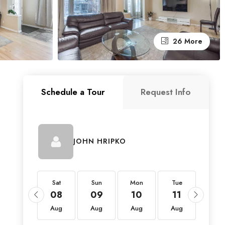
26 More
Schedule a Tour
Request Info
JOHN HRIPKO
Sat
Sat
Sun
Mon
Tue
Wed
22
08
09
10
11
12
Aug
Aug
Aug
Aug
Aug
Aug