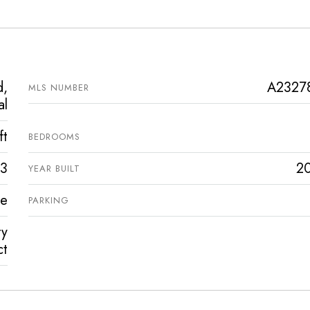
d,
A2327
MLS NUMBER
al
ft
BEDROOMS
3
2
YEAR BUILT
ve
PARKING
ty
ct