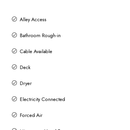
Alley Access
Bathroom Rough-in
Cable Available
Deck
Dryer
Electricity Connected
Forced Air