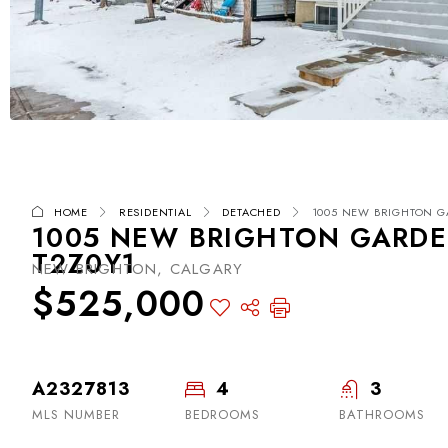
HOME
RESIDENTIAL
DETACHED
1005 NEW BRIGHTON GA
1005 NEW BRIGHTON GARDEN
T2Z0Y1
NEW BRIGHTON, CALGARY
$525,000
A2327813
4
3
MLS NUMBER
BEDROOMS
BATHROOMS