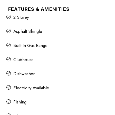
FEATURES & AMENITIES
2 Storey
Asphalt Shingle
Built-In Gas Range
Clubhouse
Dishwasher
Electricity Available
Fishing