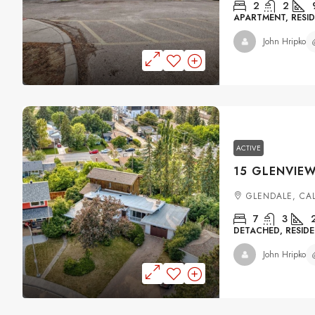
2
2
APARTMENT, RESID
John Hripko
ACTIVE
GLENDALE, CA
7
3
DETACHED, RESIDE
John Hripko