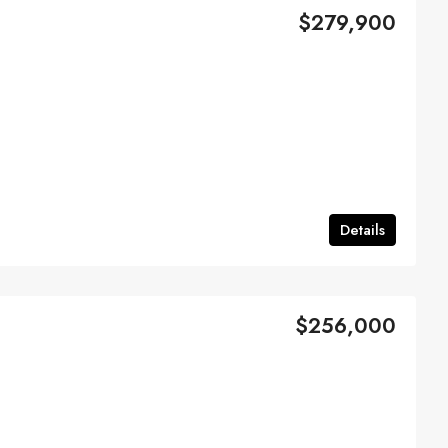
$279,900
Details
$256,000