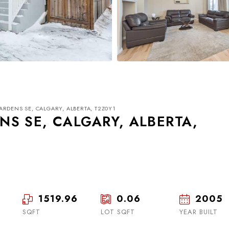
RDENS SE, CALGARY, ALBERTA, T2Z0Y1
S SE, CALGARY, ALBERTA,
Wed
Thu
Fri
19
20
21
1519.96
0.06
2005
SQFT
LOT SQFT
Aug
Aug
YEAR BUILT
Aug