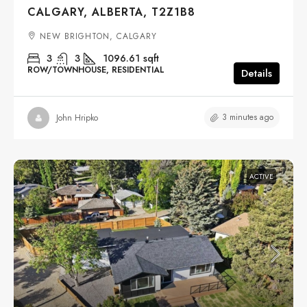
CALGARY, ALBERTA, T2Z1B8
NEW BRIGHTON, CALGARY
3
3
1096.61
sqft
ROW/TOWNHOUSE, RESIDENTIAL
Details
3 minutes ago
John Hripko
ACTIVE