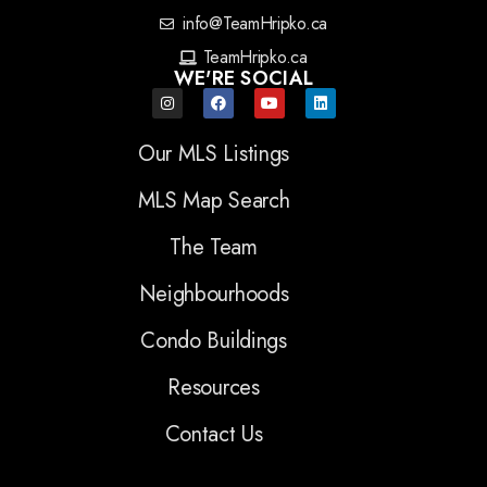
info@TeamHripko.ca
TeamHripko.ca
WE'RE SOCIAL
Our MLS Listings
MLS Map Search
The Team
Neighbourhoods
Condo Buildings
Resources
Contact Us