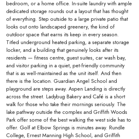
bedroom, or a home office. In-suite laundry with ample
dedicated storage rounds out a layout that has thought
of everything. Step outside to a large private patio that
looks out onto landscaped greenery, the kind of
outdoor space that earns its keep in every season.
Titled underground heated parking, a separate storage
locker, and a building that genuinely looks after its
residents — fitness centre, guest suites, car wash bay,
and visitor parking in a quiet, pet-friendly community
that is as well-maintained as the unit itself. And then
there is the location. Guardian Angel School and
playground are steps away. Aspen Landing is directly
across the street. Ladybug Bakery and Café is a short
walk for those who take their mornings seriously. The
lake pathway outside the complex and Griffith Woods
Park offer some of the best walking the west side has to
offer. Golf at Elbow Springs is minutes away. Rundle
College, Ernest Manning High School, and Griffith