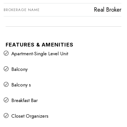
Real Broker
BROKERAGE NAME
FEATURES & AMENITIES
Apartment-Single Level Unit
Balcony
Balcony s
Breakfast Bar
Closet Organizers