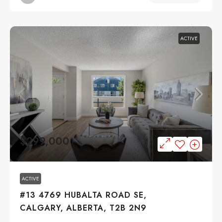
ACTIVE
$299,000
ACTIVE
#13 4769 HUBALTA ROAD SE,
CALGARY, ALBERTA, T2B 2N9