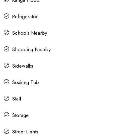
Range Hood
Refrigerator
Schools Nearby
Shopping Nearby
Sidewalks
Soaking Tub
Stall
Storage
Street Lights