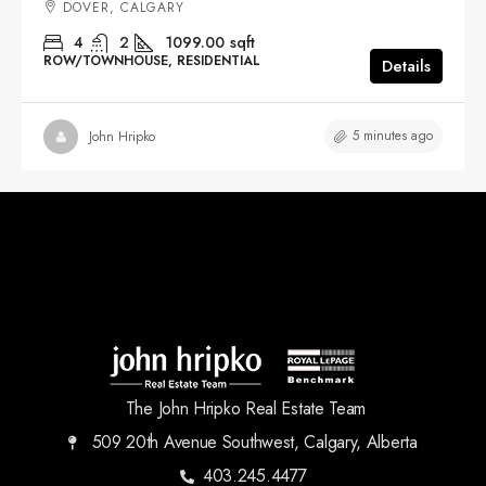
DOVER, CALGARY
4
2
1099.00
sqft
ROW/TOWNHOUSE, RESIDENTIAL
Details
5 minutes ago
John Hripko
The John Hripko Real Estate Team
509 20th Avenue Southwest, Calgary, Alberta
403.245.4477