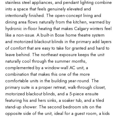
stainless steel appliances, and pendant lighting combine
into a space that feels genuinely elevated and
intentionally finished. The open-concept living and
dining area flows naturally from the kitchen, warmed by
hydronic in-floor heating that makes Calgary winters feel
like a non-issue. A built-in Bose home theatre system
and motorized blackout blinds in the primary add layers
of comfort that are easy to take for granted and hard to
leave behind. The northeast exposure keeps the unit
naturally cool through the summer months,
complemented by a window-wall AC unit, a
combination that makes this one of the more
comfortable units in the building year-round. The
primary suite is a proper retreat, walk-through closet,
motorized blackout blinds, and a 5-piece ensuite
featuring his and hers sinks, a soaker tub, and a tiled
stand-up shower. The second bedroom sits on the
opposite side of the unit, ideal for a guest room, a kids