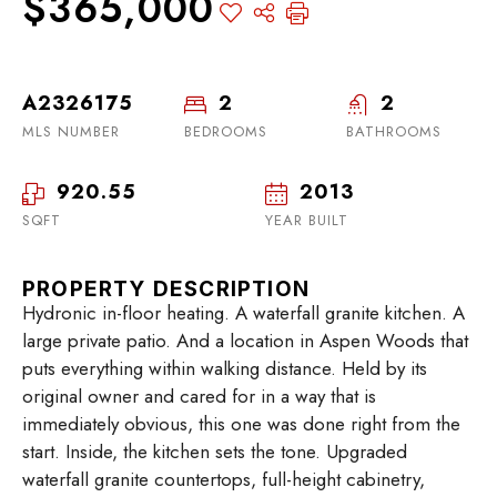
$365,000
A2326175
2
2
MLS NUMBER
BEDROOMS
BATHROOMS
920.55
2013
SQFT
YEAR BUILT
PROPERTY DESCRIPTION
Hydronic in-floor heating. A waterfall granite kitchen. A
large private patio. And a location in Aspen Woods that
puts everything within walking distance. Held by its
original owner and cared for in a way that is
immediately obvious, this one was done right from the
start. Inside, the kitchen sets the tone. Upgraded
waterfall granite countertops, full-height cabinetry,