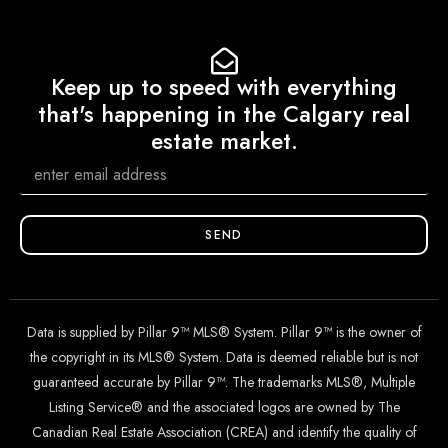
Keep up to speed with everything
that's happening in the Calgary real
estate market.
SEND
Data is supplied by Pillar 9™ MLS® System. Pillar 9™ is the owner of
the copyright in its MLS® System. Data is deemed reliable but is not
guaranteed accurate by Pillar 9™. The trademarks MLS®, Multiple
Listing Service® and the associated logos are owned by The
Canadian Real Estate Association (CREA) and identify the quality of