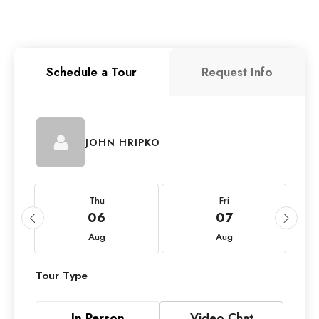
Schedule a Tour
Request Info
JOHN HRIPKO
Thu
Fri
06
07
Aug
Aug
Tour Type
In Person
Video Chat