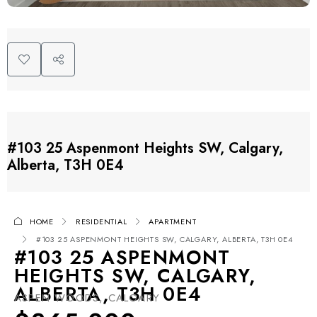
#103 25 Aspenmont Heights SW, Calgary,
Alberta, T3H 0E4
HOME
RESIDENTIAL
APARTMENT
#103 25 ASPENMONT HEIGHTS SW, CALGARY, ALBERTA, T3H 0E4
#103 25 ASPENMONT
HEIGHTS SW, CALGARY,
ALBERTA, T3H 0E4
ASPEN WOODS, CALGARY