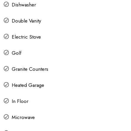
Dishwasher
Double Vanity
Electric Stove
Golf
Granite Counters
Heated Garage
In Floor
Microwave