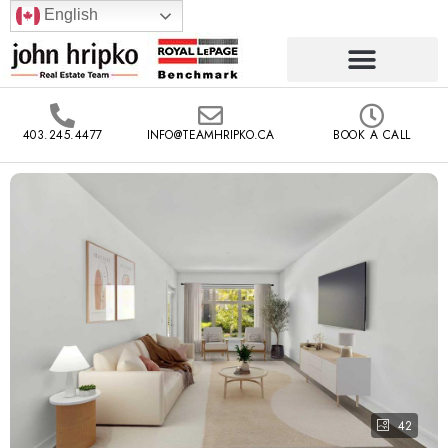
English
403.245.4477
INFO@TEAMHRIPKO.CA
BOOK A CALL
42