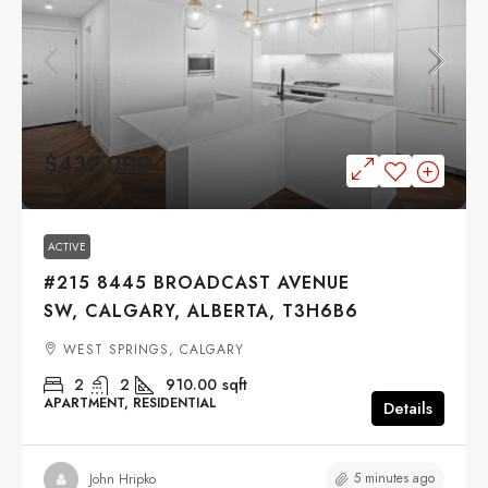
$439,000
ACTIVE
#215 8445 BROADCAST AVENUE
SW, CALGARY, ALBERTA, T3H6B6
WEST SPRINGS, CALGARY
2
2
910.00
sqft
APARTMENT, RESIDENTIAL
Details
5 minutes ago
John Hripko