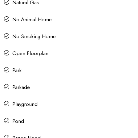
Natural Gas
No Animal Home
No Smoking Home
Open Floorplan
Park
Parkade
Playground
Pond