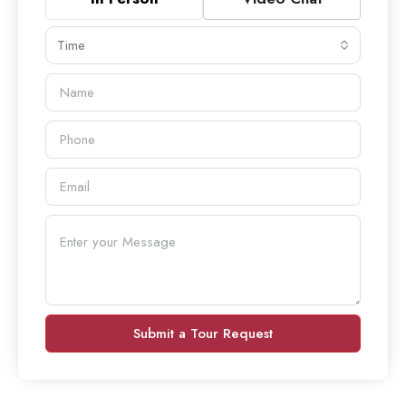
Time
Submit a Tour Request