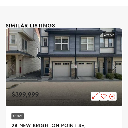
SIMILAR LISTINGS
ACTIVE
$399,999
ACTIVE
28 NEW BRIGHTON POINT SE,