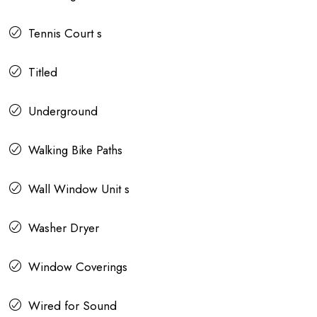
Tennis Court s
Titled
Underground
Walking Bike Paths
Wall Window Unit s
Washer Dryer
Window Coverings
Wired for Sound