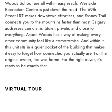
Woods School are all within easy reach. Westside
Recreation Centre is just down the road. The 69th
Street LRT makes downtown effortless, and Stoney Trail
connects you to the mountains faster than most Calgary
addresses can claim. Quiet, private, and close to
everything, Aspen Woods has a way of making every
other community feel like a compromise. And within it,
this unit sits in a quiet pocket of the building that makes
it easy to forget how connected you actually are. For the
original owner, this was home. For the right buyer, it’s
ready to be exactly that.
VIRTUAL TOUR