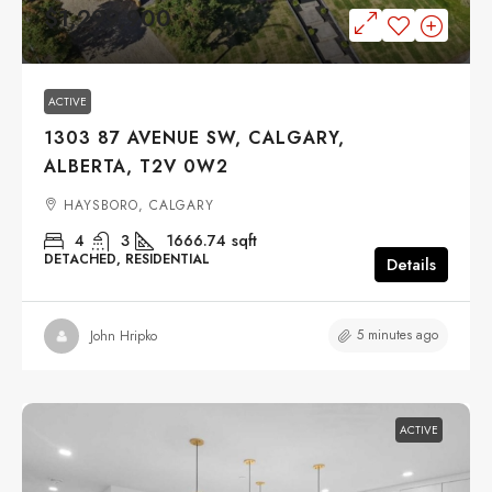
$1,299,900
ACTIVE
1303 87 AVENUE SW, CALGARY,
ALBERTA, T2V 0W2
HAYSBORO, CALGARY
4
3
1666.74
sqft
DETACHED, RESIDENTIAL
Details
5 minutes ago
John Hripko
ACTIVE