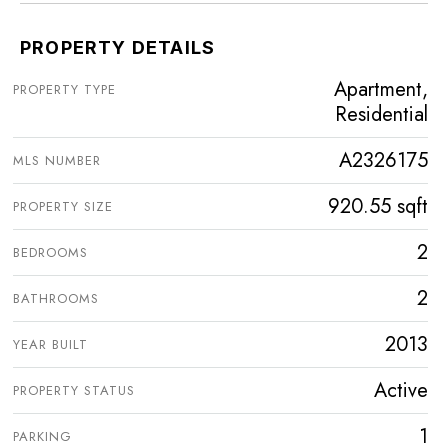
PROPERTY DETAILS
Apartment,
PROPERTY TYPE
Residential
A2326175
MLS NUMBER
920.55 sqft
PROPERTY SIZE
2
BEDROOMS
2
BATHROOMS
2013
YEAR BUILT
Active
PROPERTY STATUS
1
PARKING