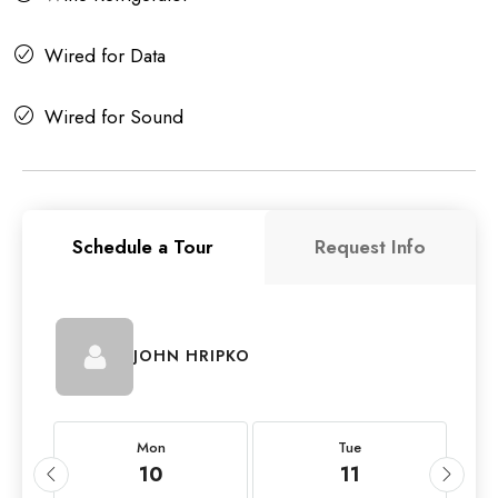
Wired for Data
Wired for Sound
Schedule a Tour
Request Info
JOHN HRIPKO
Mon
Tue
10
11