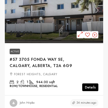
$189,900
ACTIVE
#57 3705 FONDA WAY SE,
CALGARY, ALBERTA, T2A 6G9
FOREST HEIGHTS, CALGARY
2
1
944.00
sqft
ROW/TOWNHOUSE, RESIDENTIAL
Details
34 minutes ago
John Hripko