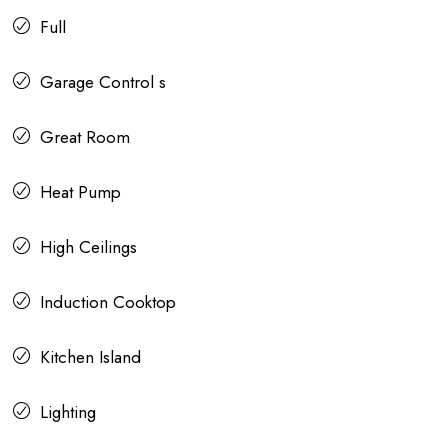
Full
Garage Control s
Great Room
Heat Pump
High Ceilings
Induction Cooktop
Kitchen Island
Lighting