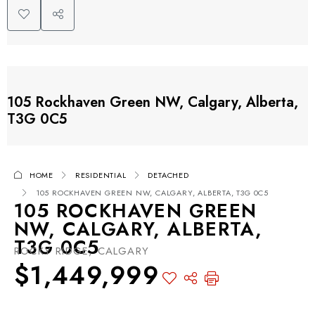
105 Rockhaven Green NW, Calgary, Alberta,
T3G 0C5
HOME
RESIDENTIAL
DETACHED
105 ROCKHAVEN GREEN NW, CALGARY, ALBERTA, T3G 0C5
105 ROCKHAVEN GREEN
NW, CALGARY, ALBERTA,
T3G 0C5
ROCKY RIDGE, CALGARY
$1,449,999