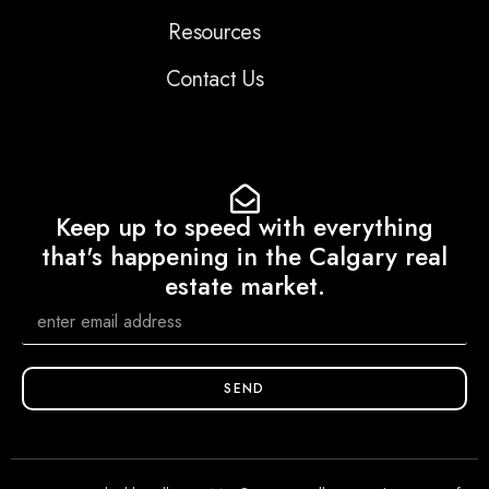
Resources
Contact Us
Keep up to speed with everything
that's happening in the Calgary real
estate market.
SEND