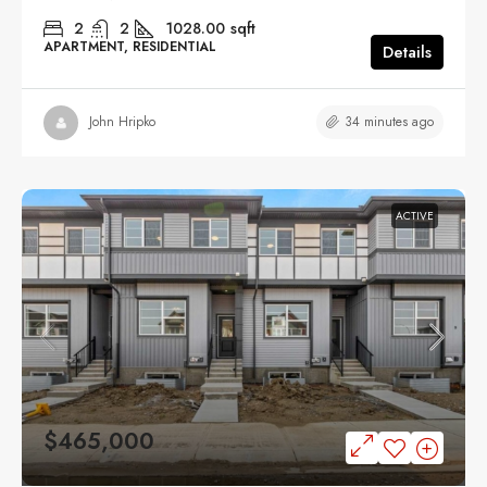
2
2
1028.00
sqft
APARTMENT, RESIDENTIAL
Details
34 minutes ago
John Hripko
ACTIVE
$465,000