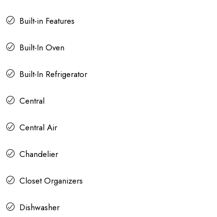
Built-in Features
Built-In Oven
Built-In Refrigerator
Central
Central Air
Chandelier
Closet Organizers
Dishwasher