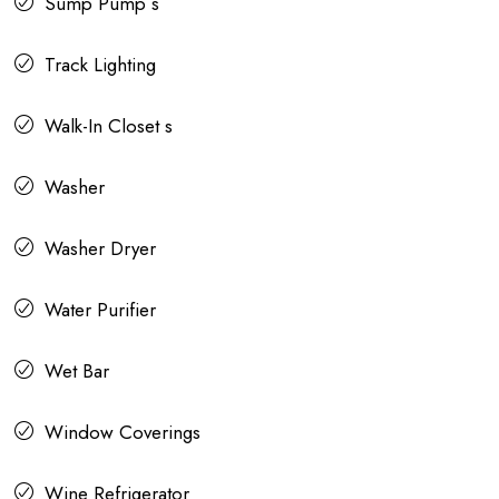
Sump Pump s
Track Lighting
Walk-In Closet s
Washer
Washer Dryer
Water Purifier
Wet Bar
Window Coverings
Wine Refrigerator