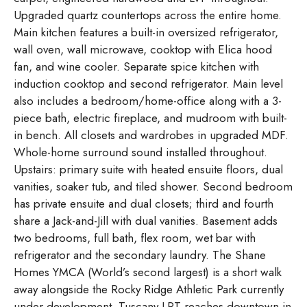
Upgraded quartz countertops across the entire home.
Main kitchen features a built-in oversized refrigerator,
wall oven, wall microwave, cooktop with Elica hood
fan, and wine cooler. Separate spice kitchen with
induction cooktop and second refrigerator. Main level
also includes a bedroom/home-office along with a 3-
piece bath, electric fireplace, and mudroom with built-
in bench. All closets and wardrobes in upgraded MDF.
Whole-home surround sound installed throughout.
Upstairs: primary suite with heated ensuite floors, dual
vanities, soaker tub, and tiled shower. Second bedroom
has private ensuite and dual closets; third and fourth
share a Jack-and-Jill with dual vanities. Basement adds
two bedrooms, full bath, flex room, wet bar with
refrigerator and the secondary laundry. The Shane
Homes YMCA (World’s second largest) is a short walk
away alongside the Rocky Ridge Athletic Park currently
under development. Tuscany LRT reaches downtown in