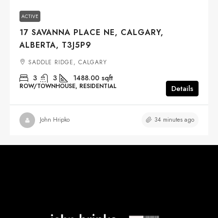
ACTIVE
17 SAVANNA PLACE NE, CALGARY,
ALBERTA, T3J5P9
SADDLE RIDGE, CALGARY
3
3
1488.00
sqft
ROW/TOWNHOUSE, RESIDENTIAL
Details
34 minutes ago
John Hripko