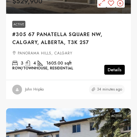
$529,900
ACTIVE
#305 67 PANATELLA SQUARE NW,
CALGARY, ALBERTA, T3K 2S7
PANORAMA HILLS, CALGARY
3
4
1605.00
sqft
ROW/TOWNHOUSE, RESIDENTIAL
Details
34 minutes ago
John Hripko
ACTIVE