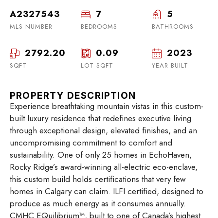
A2327543
7
5
MLS NUMBER
BEDROOMS
BATHROOMS
2792.20
0.09
2023
SQFT
LOT SQFT
YEAR BUILT
PROPERTY DESCRIPTION
Experience breathtaking mountain vistas in this custom-
built luxury residence that redefines executive living
through exceptional design, elevated finishes, and an
uncompromising commitment to comfort and
sustainability. One of only 25 homes in EchoHaven,
Rocky Ridge’s award-winning all-electric eco-enclave,
this custom build holds certifications that very few
homes in Calgary can claim. ILFI certified, designed to
produce as much energy as it consumes annually.
CMHC EQuilibrium™, built to one of Canada’s highest