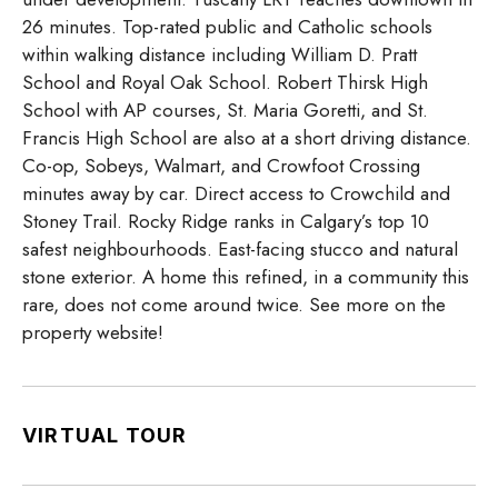
26 minutes. Top-rated public and Catholic schools
within walking distance including William D. Pratt
School and Royal Oak School. Robert Thirsk High
School with AP courses, St. Maria Goretti, and St.
Francis High School are also at a short driving distance.
Co-op, Sobeys, Walmart, and Crowfoot Crossing
minutes away by car. Direct access to Crowchild and
Stoney Trail. Rocky Ridge ranks in Calgary’s top 10
safest neighbourhoods. East-facing stucco and natural
stone exterior. A home this refined, in a community this
rare, does not come around twice. See more on the
property website!
VIRTUAL TOUR