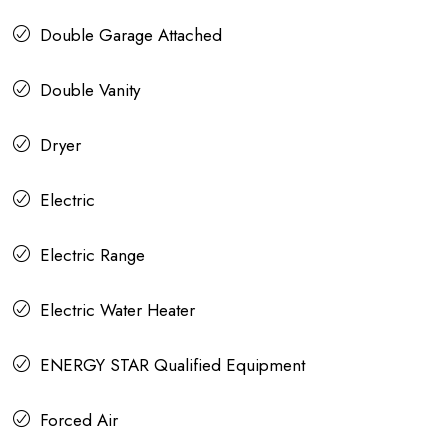
Double Garage Attached
Double Vanity
Dryer
Electric
Electric Range
Electric Water Heater
ENERGY STAR Qualified Equipment
Forced Air