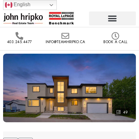
English
403.245.4477
INFO@TEAMHRIPKO.CA
BOOK A CALL
49