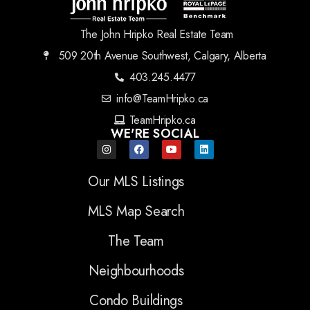
The John Hripko Real Estate Team
509 20th Avenue Southwest, Calgary, Alberta
403.245.4477
info@TeamHripko.ca
TeamHripko.ca
WE'RE SOCIAL
Our MLS Listings
MLS Map Search
The Team
Neighbourhoods
Condo Buildings