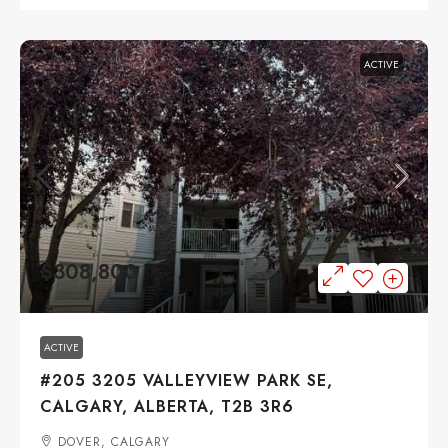
ACTIVE
$308,800
ACTIVE
#205 3205 VALLEYVIEW PARK SE,
CALGARY, ALBERTA, T2B 3R6
DOVER, CALGARY