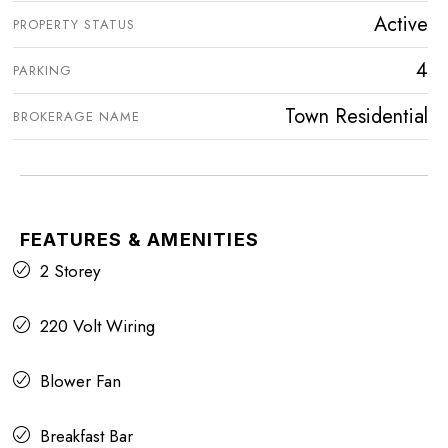
Active
PROPERTY STATUS
4
PARKING
Town Residential
BROKERAGE NAME
FEATURES & AMENITIES
2 Storey
220 Volt Wiring
Blower Fan
Breakfast Bar