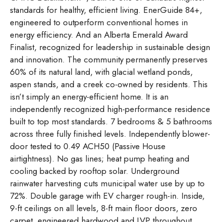
standards for healthy, efficient living. EnerGuide 84+,
engineered to outperform conventional homes in
energy efficiency. And an Alberta Emerald Award
Finalist, recognized for leadership in sustainable design
and innovation. The community permanently preserves
60% of its natural land, with glacial wetland ponds,
aspen stands, and a creek co-owned by residents. This
isn’t simply an energy-efficient home. It is an
independently recognized high-performance residence
built to top most standards. 7 bedrooms & 5 bathrooms
across three fully finished levels. Independently blower-
door tested to 0.49 ACH50 (Passive House
airtightness). No gas lines; heat pump heating and
cooling backed by rooftop solar. Underground
rainwater harvesting cuts municipal water use by up to
72%. Double garage with EV charger rough-in. Inside,
9-ft ceilings on all levels, 8-ft main floor doors, zero
carpet, engineered hardwood and LVP throughout.