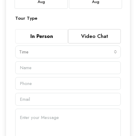
Aug
Aug
Tour Type
In Person
Video Chat
Time