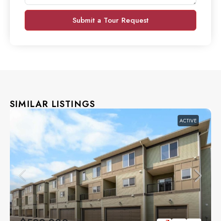
Submit a Tour Request
SIMILAR LISTINGS
ACTIVE