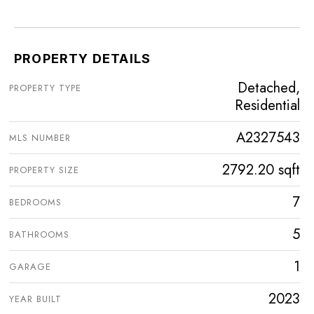
PROPERTY DETAILS
Detached,
PROPERTY TYPE
Residential
A2327543
MLS NUMBER
2792.20 sqft
PROPERTY SIZE
7
BEDROOMS
5
BATHROOMS
1
GARAGE
2023
YEAR BUILT