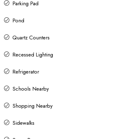
Parking Pad
Pond
Quartz Counters
Recessed Lighting
Refrigerator
Schools Nearby
Shopping Nearby
Sidewalks