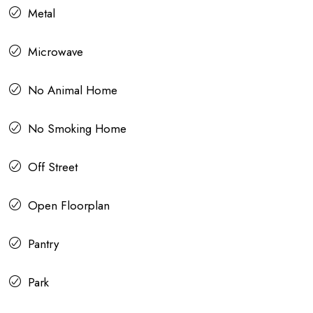
Metal
Microwave
No Animal Home
No Smoking Home
Off Street
Open Floorplan
Pantry
Park