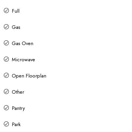
Full
Gas
Gas Oven
Microwave
Open Floorplan
Other
Pantry
Park