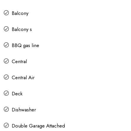
Balcony
Balcony s
BBQ gas line
Central
Central Air
Deck
Dishwasher
Double Garage Attached