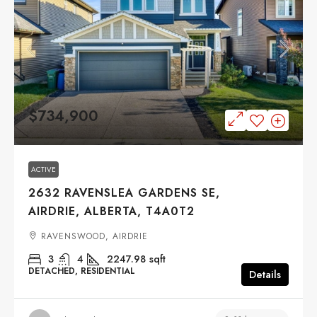
$734,900
ACTIVE
2632 RAVENSLEA GARDENS SE,
AIRDRIE, ALBERTA, T4A0T2
RAVENSWOOD, AIRDRIE
3
4
2247.98
sqft
DETACHED, RESIDENTIAL
Details