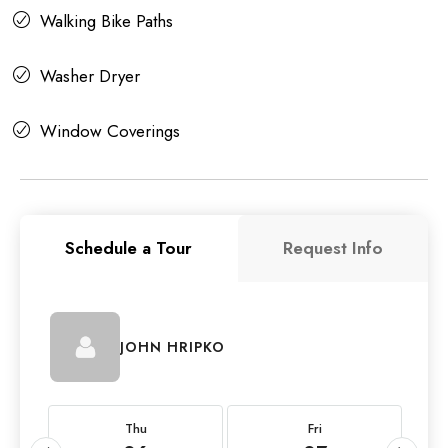
Walking Bike Paths
Washer Dryer
Window Coverings
Schedule a Tour
Request Info
JOHN HRIPKO
Thu
Fri