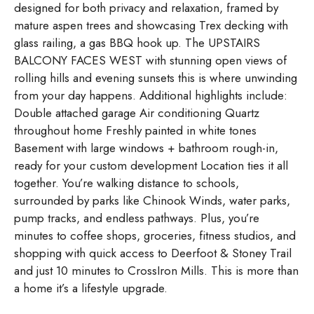
designed for both privacy and relaxation, framed by
mature aspen trees and showcasing Trex decking with
glass railing, a gas BBQ hook up. The UPSTAIRS
BALCONY FACES WEST with stunning open views of
rolling hills and evening sunsets this is where unwinding
from your day happens. Additional highlights include:
Double attached garage Air conditioning Quartz
throughout home Freshly painted in white tones
Basement with large windows + bathroom rough-in,
ready for your custom development Location ties it all
together. You’re walking distance to schools,
surrounded by parks like Chinook Winds, water parks,
pump tracks, and endless pathways. Plus, you’re
minutes to coffee shops, groceries, fitness studios, and
shopping with quick access to Deerfoot & Stoney Trail
and just 10 minutes to CrossIron Mills. This is more than
a home it’s a lifestyle upgrade.