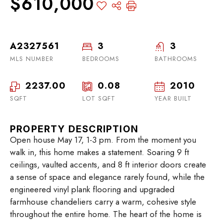
$610,000
A2327561
3
3
MLS NUMBER
BEDROOMS
BATHROOMS
2237.00
0.08
2010
SQFT
LOT SQFT
YEAR BUILT
PROPERTY DESCRIPTION
Open house May 17, 1-3 pm. From the moment you
walk in, this home makes a statement. Soaring 9 ft
ceilings, vaulted accents, and 8 ft interior doors create
a sense of space and elegance rarely found, while the
engineered vinyl plank flooring and upgraded
farmhouse chandeliers carry a warm, cohesive style
throughout the entire home. The heart of the home is