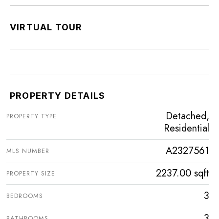
VIRTUAL TOUR
PROPERTY DETAILS
Detached,
PROPERTY TYPE
Residential
A2327561
MLS NUMBER
2237.00 sqft
PROPERTY SIZE
3
BEDROOMS
3
BATHROOMS