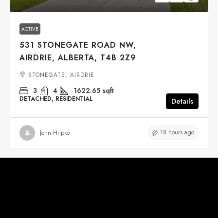
ACTIVE
531 STONEGATE ROAD NW,
AIRDRIE, ALBERTA, T4B 2Z9
STONEGATE, AIRDRIE
3
4
1622.65
sqft
DETACHED, RESIDENTIAL
Details
18 hours ago
John Hripko