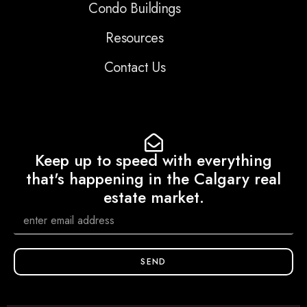
Condo Buildings
Resources
Contact Us
Keep up to speed with everything
that's happening in the Calgary real
estate market.
SEND