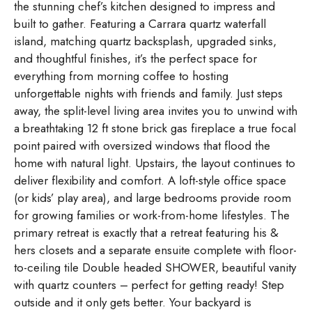
the stunning chef’s kitchen designed to impress and
built to gather. Featuring a Carrara quartz waterfall
island, matching quartz backsplash, upgraded sinks,
and thoughtful finishes, it’s the perfect space for
everything from morning coffee to hosting
unforgettable nights with friends and family. Just steps
away, the split-level living area invites you to unwind with
a breathtaking 12 ft stone brick gas fireplace a true focal
point paired with oversized windows that flood the
home with natural light. Upstairs, the layout continues to
deliver flexibility and comfort. A loft-style office space
(or kids’ play area), and large bedrooms provide room
for growing families or work-from-home lifestyles. The
primary retreat is exactly that a retreat featuring his &
hers closets and a separate ensuite complete with floor-
to-ceiling tile Double headed SHOWER, beautiful vanity
with quartz counters – perfect for getting ready! Step
outside and it only gets better. Your backyard is