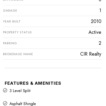
1
GARAGE
2010
YEAR BUILT
Active
PROPERTY STATUS
2
PARKING
CIR Realty
BROKERAGE NAME
FEATURES & AMENITIES
3 Level Split
Asphalt Shingle