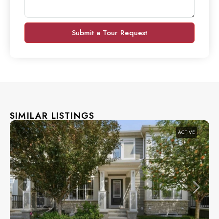
Submit a Tour Request
SIMILAR LISTINGS
ACTIVE