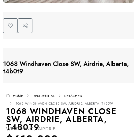
1068 Windhaven Close SW, Airdrie, Alberta,
t4b0t9
HOME
RESIDENTIAL
DETACHED
1068 WINDHAVEN CLOSE SW, AIRDRIE, ALBERTA, T4B0T9
1068 WINDHAVEN CLOSE
SW, AIRDRIE, ALBERTA,
T4B0T9
WINDSONG, AIRDRIE