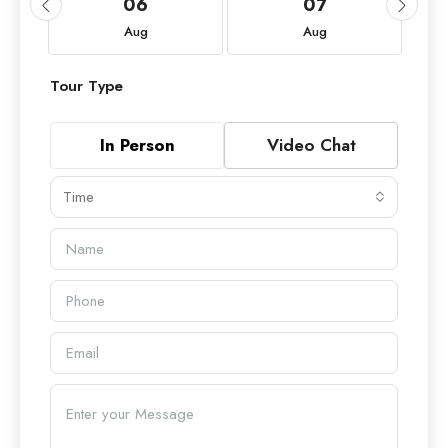
06
07
Aug
Aug
Tour Type
In Person
Video Chat
Time