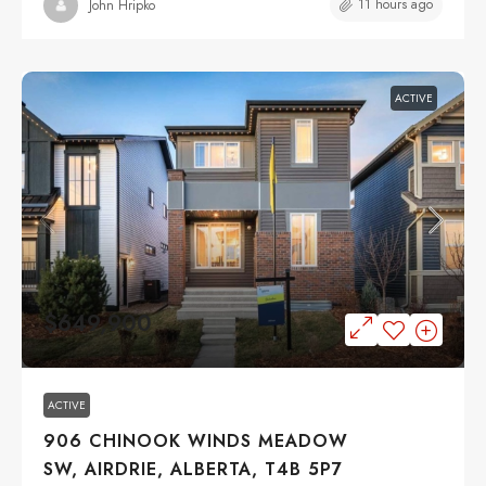
11 hours ago
John Hripko
ACTIVE
$649,900
ACTIVE
906 CHINOOK WINDS MEADOW
SW, AIRDRIE, ALBERTA, T4B 5P7