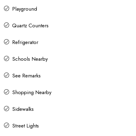
Playground
Quartz Counters
Refrigerator
Schools Nearby
See Remarks
Shopping Nearby
Sidewalks
Street Lights