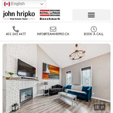
English
403.245.4477
INFO@TEAMHRIPKO.CA
BOOK A CALL
37