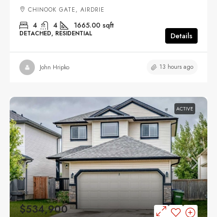
CHINOOK GATE, AIRDRIE
4
4
1665.00
sqft
DETACHED, RESIDENTIAL
Details
13 hours ago
John Hripko
ACTIVE
$534,900