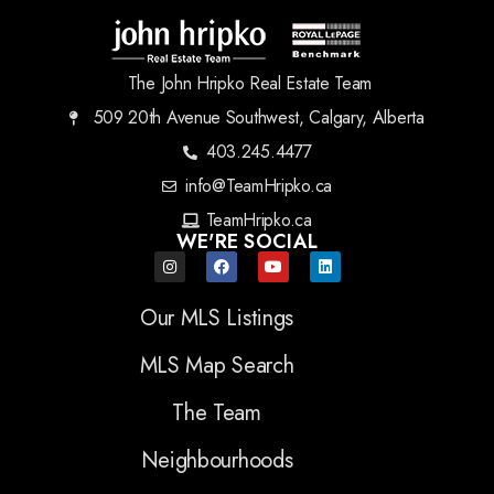
The John Hripko Real Estate Team
509 20th Avenue Southwest, Calgary, Alberta
403.245.4477
info@TeamHripko.ca
TeamHripko.ca
WE'RE SOCIAL
Our MLS Listings
MLS Map Search
The Team
Neighbourhoods