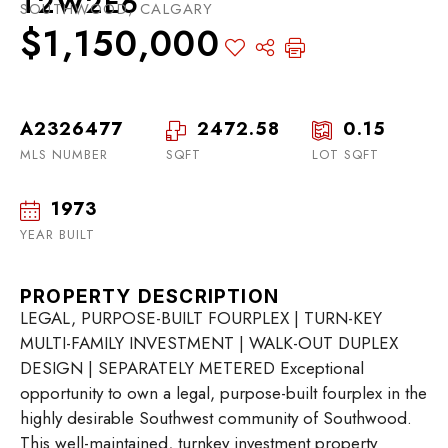
T2W2E6
SOUTHWOOD, CALGARY
$1,150,000
A2326477
2472.58
0.15
MLS NUMBER
SQFT
LOT SQFT
1973
YEAR BUILT
PROPERTY DESCRIPTION
LEGAL, PURPOSE-BUILT FOURPLEX | TURN-KEY
MULTI-FAMILY INVESTMENT | WALK-OUT DUPLEX
DESIGN | SEPARATELY METERED Exceptional
opportunity to own a legal, purpose-built fourplex in the
highly desirable Southwest community of Southwood.
This well-maintained, turnkey investment property