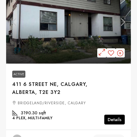
$1,150,000
ACTIVE
411 6 STREET NE, CALGARY,
ALBERTA, T2E 3Y2
BRIDGELAND/RIVERSIDE, CALGARY
3190.30
sqft
4 PLEX, MULTI-FAMILY
Details