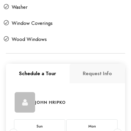
Washer
Window Coverings
Wood Windows
Schedule a Tour
Request Info
JOHN HRIPKO
Sun
Mon