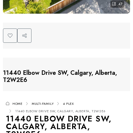
47
11440 Elbow Drive SW, Calgary, Alberta,
T2W2E6
HOME
MULTI-FAMILY
4 PLEX
11440 ELBOW DRIVE SW, CALGARY, ALBERTA, T2W2E6
11440 ELBOW DRIVE SW,
CALGARY, ALBERTA,