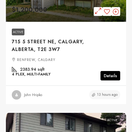
$1,200,000
ACTIVE
715 5 STREET NE, CALGARY,
ALBERTA, T2E 3W7
RENFREW, CALGARY
2383.94
sqft
4 PLEX, MULTI-FAMILY
Details
13 hours ago
John Hripko
ACTIVE