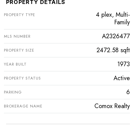
PROPERTY DETAILS
4 plex, Multi-
PROPERTY TYPE
Family
A2326477
MLS NUMBER
2472.58 sqft
PROPERTY SIZE
1973
YEAR BUILT
Active
PROPERTY STATUS
6
PARKING
Comox Realty
BROKERAGE NAME