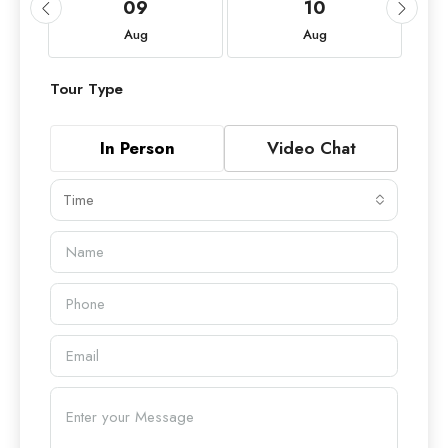
09
10
Aug
Aug
Tour Type
In Person
Video Chat
Time