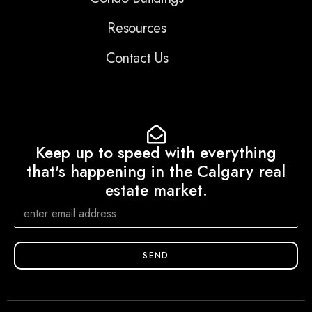
Resources
Contact Us
Keep up to speed with everything
that's happening in the Calgary real
estate market.
SEND