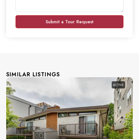
Submit a Tour Request
SIMILAR LISTINGS
ACTIVE