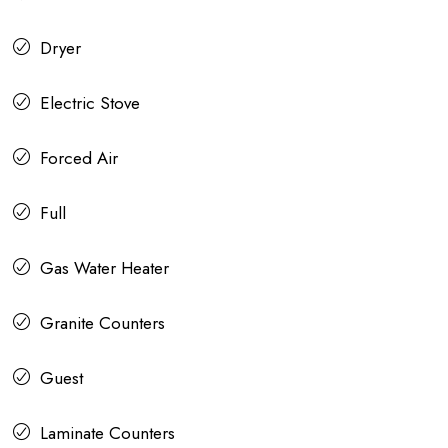
Dryer
Electric Stove
Forced Air
Full
Gas Water Heater
Granite Counters
Guest
Laminate Counters