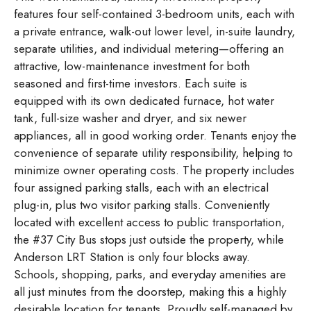
features four self-contained 3-bedroom units, each with
a private entrance, walk-out lower level, in-suite laundry,
separate utilities, and individual metering—offering an
attractive, low-maintenance investment for both
seasoned and first-time investors. Each suite is
equipped with its own dedicated furnace, hot water
tank, full-size washer and dryer, and six newer
appliances, all in good working order. Tenants enjoy the
convenience of separate utility responsibility, helping to
minimize owner operating costs. The property includes
four assigned parking stalls, each with an electrical
plug-in, plus two visitor parking stalls. Conveniently
located with excellent access to public transportation,
the #37 City Bus stops just outside the property, while
Anderson LRT Station is only four blocks away.
Schools, shopping, parks, and everyday amenities are
all just minutes from the doorstep, making this a highly
desirable location for tenants. Proudly self-managed by