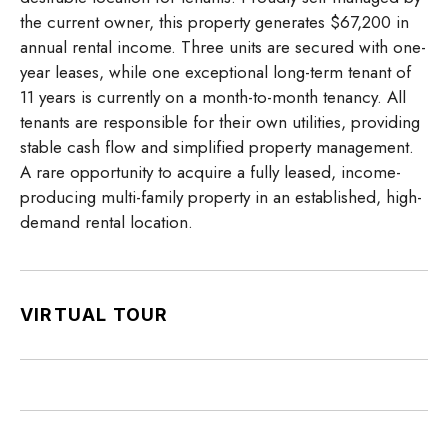
the current owner, this property generates $67,200 in
annual rental income. Three units are secured with one-
year leases, while one exceptional long-term tenant of
11 years is currently on a month-to-month tenancy. All
tenants are responsible for their own utilities, providing
stable cash flow and simplified property management.
A rare opportunity to acquire a fully leased, income-
producing multi-family property in an established, high-
demand rental location.
VIRTUAL TOUR