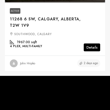
ACTIVE
11268 6 SW, CALGARY, ALBERTA,
T2W 1V9
SOUTHWOOD, CALGARY
1967.00
sqft
4 PLEX, MULTI-FAMILY
Details
2 days ago
John Hripko