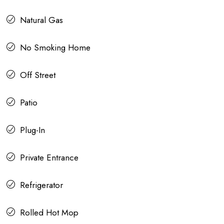
Natural Gas
No Smoking Home
Off Street
Patio
Plug-In
Private Entrance
Refrigerator
Rolled Hot Mop