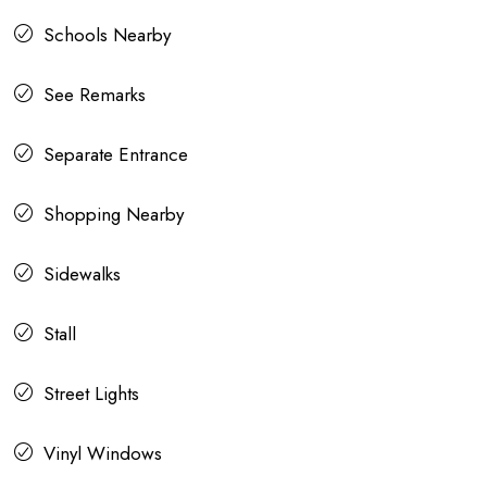
Schools Nearby
See Remarks
Separate Entrance
Shopping Nearby
Sidewalks
Stall
Street Lights
Vinyl Windows