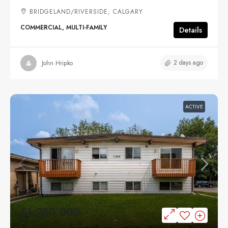
BRIDGELAND/RIVERSIDE, CALGARY
COMMERCIAL, MULTI-FAMILY
Details
2 days ago
John Hripko
ACTIVE
$1,280,000