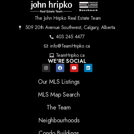
The John Hripko Real Estate Team
509 20th Avenue Southwest, Calgary, Alberta
403.245.4477
info@TeamHripko.ca
TeamHripko.ca
WE'RE SOCIAL
Our MLS Listings
MLS Map Search
The Team
Neighbourhoods
Condo Buildings