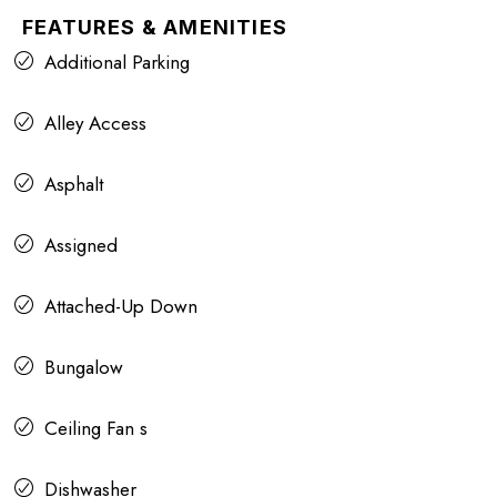
FEATURES & AMENITIES
Additional Parking
Alley Access
Asphalt
Assigned
Attached-Up Down
Bungalow
Ceiling Fan s
Dishwasher