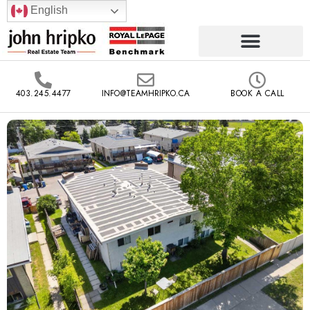
English
403.245.4477
INFO@TEAMHRIPKO.CA
BOOK A CALL