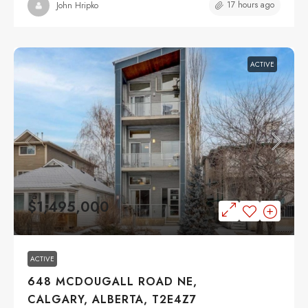
17 hours ago
John Hripko
ACTIVE
$1,495,000
ACTIVE
648 MCDOUGALL ROAD NE,
CALGARY, ALBERTA, T2E4Z7