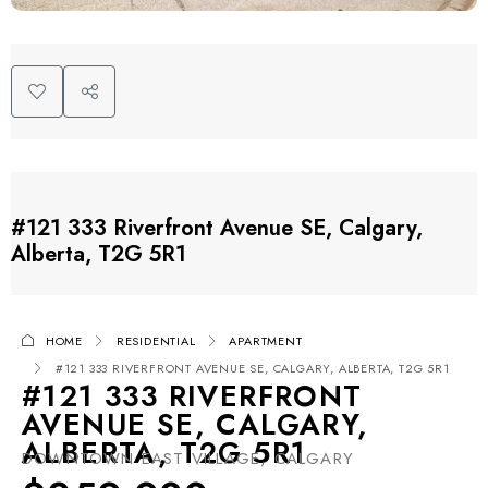
#121 333 Riverfront Avenue SE, Calgary,
Alberta, T2G 5R1
HOME
RESIDENTIAL
APARTMENT
#121 333 RIVERFRONT AVENUE SE, CALGARY, ALBERTA, T2G 5R1
#121 333 RIVERFRONT
AVENUE SE, CALGARY,
ALBERTA, T2G 5R1
DOWNTOWN EAST VILLAGE, CALGARY