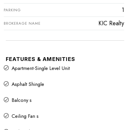
1
PARKING
KIC Realty
BROKERAGE NAME
FEATURES & AMENITIES
Apartment-Single Level Unit
Asphalt Shingle
Balcony s
Ceiling Fan s