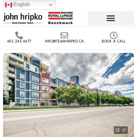
English
403.245.4477
INFO@TEAMHRIPKO.CA
BOOK A CALL
37