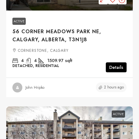
ACTIVE
56 CORNER MEADOWS PARK NE,
CALGARY, ALBERTA, T3N1J8
CORNERSTONE, CALGARY
4
4
1509.97
sqft
DETACHED, RESIDENTIAL
Details
2 hours ago
John Hripko
ACTIVE