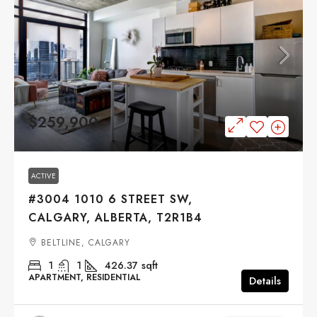
$259,900
ACTIVE
#3004 1010 6 STREET SW,
CALGARY, ALBERTA, T2R1B4
BELTLINE, CALGARY
1
1
426.37
sqft
APARTMENT, RESIDENTIAL
Details