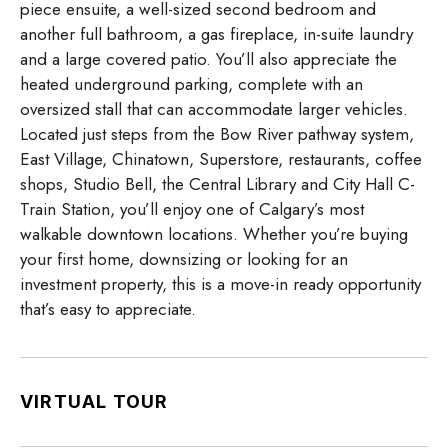
piece ensuite, a well-sized second bedroom and
another full bathroom, a gas fireplace, in-suite laundry
and a large covered patio. You’ll also appreciate the
heated underground parking, complete with an
oversized stall that can accommodate larger vehicles.
Located just steps from the Bow River pathway system,
East Village, Chinatown, Superstore, restaurants, coffee
shops, Studio Bell, the Central Library and City Hall C-
Train Station, you’ll enjoy one of Calgary’s most
walkable downtown locations. Whether you’re buying
your first home, downsizing or looking for an
investment property, this is a move-in ready opportunity
that’s easy to appreciate.
VIRTUAL TOUR