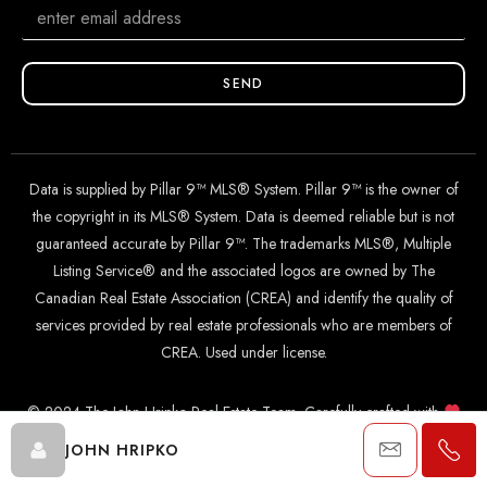
SEND
Data is supplied by Pillar 9™ MLS® System. Pillar 9™ is the owner of
the copyright in its MLS® System. Data is deemed reliable but is not
guaranteed accurate by Pillar 9™. The trademarks MLS®, Multiple
Listing Service® and the associated logos are owned by The
Canadian Real Estate Association (CREA) and identify the quality of
services provided by real estate professionals who are members of
CREA. Used under license.
© 2024 The John Hripko Real Estate Team. Carefully crafted with
by
InTheHood.
io
.
JOHN HRIPKO