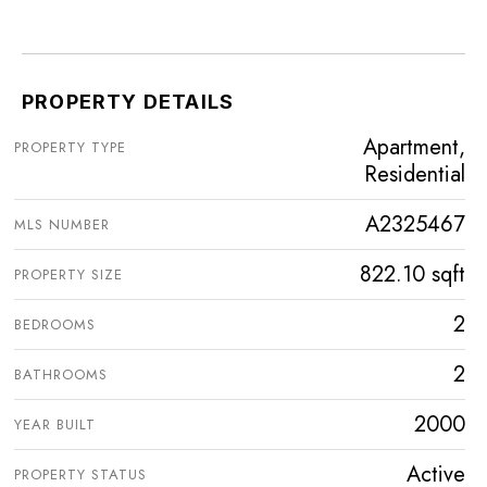
PROPERTY DETAILS
Apartment,
PROPERTY TYPE
Residential
A2325467
MLS NUMBER
822.10 sqft
PROPERTY SIZE
2
BEDROOMS
2
BATHROOMS
2000
YEAR BUILT
Active
PROPERTY STATUS