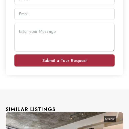
Submit a Tour Request
SIMILAR LISTINGS
ACTIVE