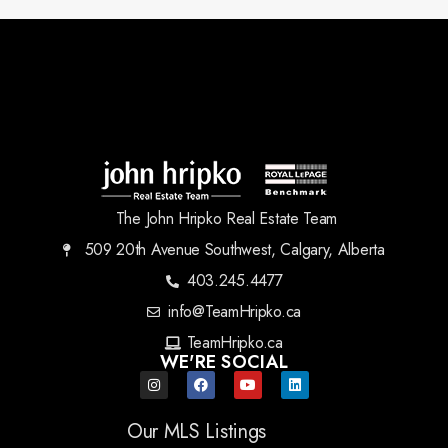
The John Hripko Real Estate Team
509 20th Avenue Southwest, Calgary, Alberta
403.245.4477
info@TeamHripko.ca
TeamHripko.ca
WE'RE SOCIAL
Our MLS Listings