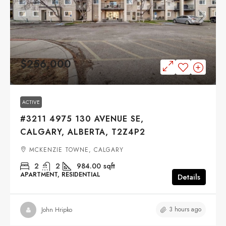
$256,000
ACTIVE
#3211 4975 130 AVENUE SE,
CALGARY, ALBERTA, T2Z4P2
MCKENZIE TOWNE, CALGARY
2
2
984.00
sqft
APARTMENT, RESIDENTIAL
Details
3 hours ago
John Hripko