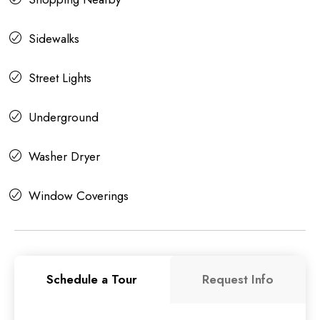
Sidewalks
Street Lights
Underground
Washer Dryer
Window Coverings
Schedule a Tour
Request Info