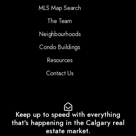
MLS Map Search
The Team
Neighbourhoods
Condo Buildings
Resources
Contact Us
Keep up to speed with everything
that's happening in the Calgary real
estate market.