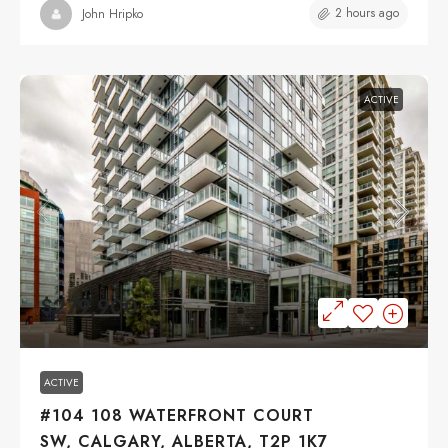
2 hours ago
John Hripko
ACTIVE
$279,900
ACTIVE
#104 108 WATERFRONT COURT
SW, CALGARY, ALBERTA, T2P 1K7