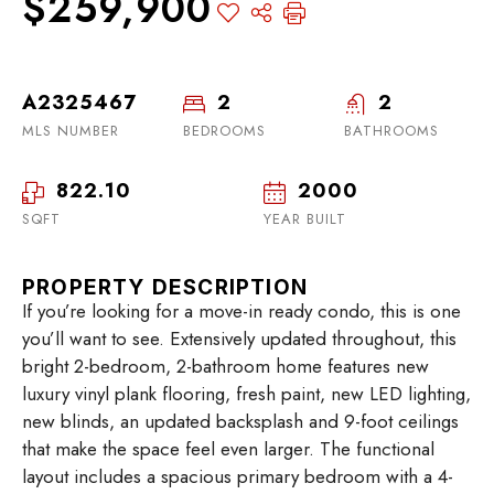
$259,900
A2325467
2
2
MLS NUMBER
BEDROOMS
BATHROOMS
822.10
2000
SQFT
YEAR BUILT
PROPERTY DESCRIPTION
If you’re looking for a move-in ready condo, this is one
you’ll want to see. Extensively updated throughout, this
bright 2-bedroom, 2-bathroom home features new
luxury vinyl plank flooring, fresh paint, new LED lighting,
new blinds, an updated backsplash and 9-foot ceilings
that make the space feel even larger. The functional
layout includes a spacious primary bedroom with a 4-