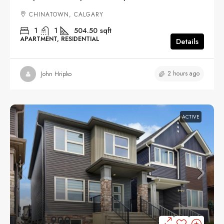
CHINATOWN, CALGARY
1
1
504.50
sqft
APARTMENT, RESIDENTIAL
Details
2 hours ago
John Hripko
ACTIVE
$644,900