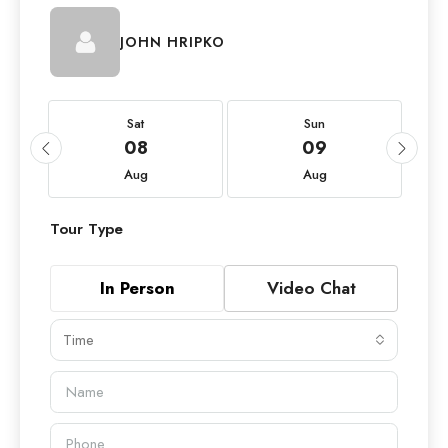
JOHN HRIPKO
Sat
Sun
08
09
Aug
Aug
Tour Type
In Person
Video Chat
Time