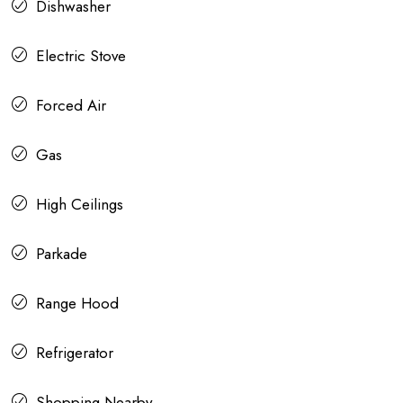
Dishwasher
Electric Stove
Forced Air
Gas
High Ceilings
Parkade
Range Hood
Refrigerator
Shopping Nearby