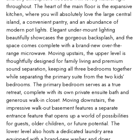
throughout. The heart of the main floor is the expansive
kitchen, where you will absolutely love the large central
island, a convenient pantry, and an abundance of
modern pot lights. Elegant under-mount lighting
beautifully showcases the gorgeous backsplash, and the
space comes complete with a brand-new over-the-
range microwave. Moving upstairs, the upper level is
thoughtfully designed for family living and premium
sound separation, keeping all three bedrooms together
while separating the primary suite from the two kids’
bedrooms. The primary bedroom serves as a true
retreat, complete with its own private ensuite bath and
generous walk-in closet. Moving downstairs, the
impressive walk-out basement features a separate
entrance feature that opens up a world of possibilities
for guests, older children, or future potential. The
lower level also hosts a dedicated laundry area
equipped with a brand-new washer and dryer,