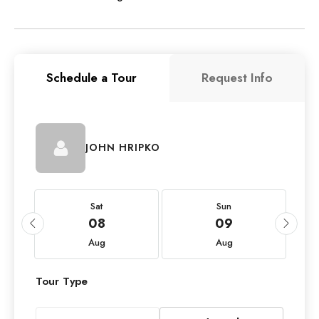
Schedule a Tour
Request Info
JOHN HRIPKO
Sat
Sun
08
09
Aug
Aug
Tour Type