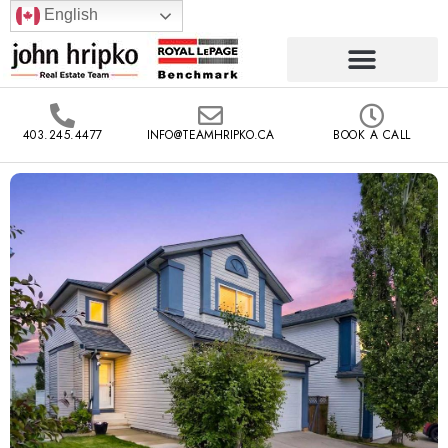
English
403.245.4477
INFO@TEAMHRIPKO.CA
BOOK A CALL