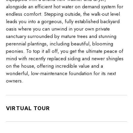
alongside an efficient hot water on demand system for
endless comfort. Stepping outside, the walk-out level
leads you into a gorgeous, fully established backyard
oasis where you can unwind in your own private
sanctuary surrounded by mature trees and stunning
perennial plantings, including beautiful, blooming
peonies. To top it all off, you get the ultimate peace of
mind with recently replaced siding and newer shingles
on the house, offering incredible value and a
wonderful, low-maintenance foundation for its next
owners.
VIRTUAL TOUR