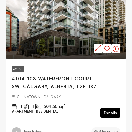
$279,900
ACTIVE
#104 108 WATERFRONT COURT
SW, CALGARY, ALBERTA, T2P 1K7
CHINATOWN, CALGARY
1
1
504.50
sqft
APARTMENT, RESIDENTIAL
Details
5 hours ago
John Hripko