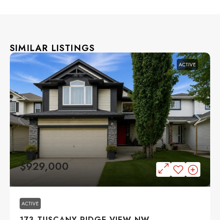
SIMILAR LISTINGS
ACTIVE
$929,000
ACTIVE
173 TUSCANY RIDGE VIEW NW,