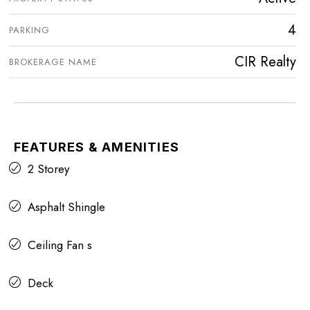
4
PARKING
CIR Realty
BROKERAGE NAME
FEATURES & AMENITIES
2 Storey
Asphalt Shingle
Ceiling Fan s
Deck