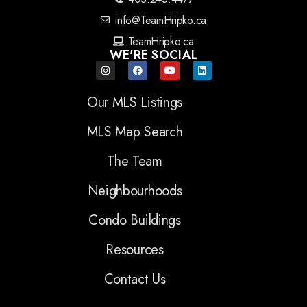
info@TeamHripko.ca
TeamHripko.ca
WE'RE SOCIAL
Our MLS Listings
MLS Map Search
The Team
Neighbourhoods
Condo Buildings
Resources
Contact Us