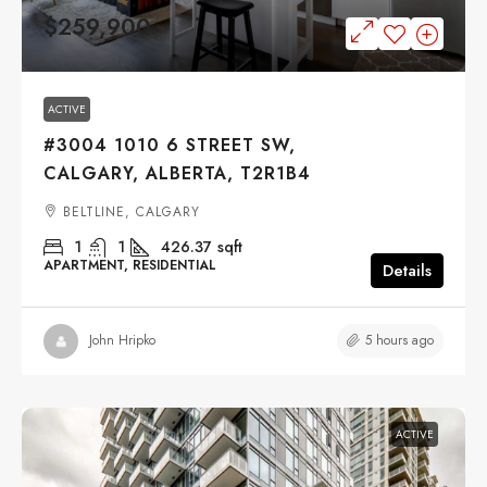
$259,900
ACTIVE
#3004 1010 6 STREET SW,
CALGARY, ALBERTA, T2R1B4
BELTLINE, CALGARY
1
1
426.37
sqft
APARTMENT, RESIDENTIAL
Details
5 hours ago
John Hripko
ACTIVE