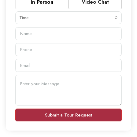
In Person
Video Chat
Time
Submit a Tour Request