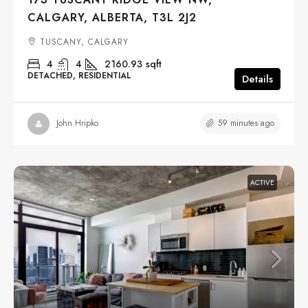
CALGARY, ALBERTA, T3L 2J2
TUSCANY, CALGARY
4
4
2160.93
sqft
DETACHED, RESIDENTIAL
Details
59 minutes ago
John Hripko
ACTIVE