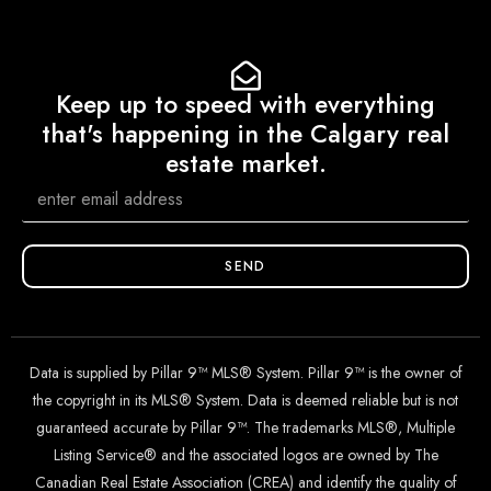
Keep up to speed with everything
that's happening in the Calgary real
estate market.
SEND
Data is supplied by Pillar 9™ MLS® System. Pillar 9™ is the owner of
the copyright in its MLS® System. Data is deemed reliable but is not
guaranteed accurate by Pillar 9™. The trademarks MLS®, Multiple
Listing Service® and the associated logos are owned by The
Canadian Real Estate Association (CREA) and identify the quality of