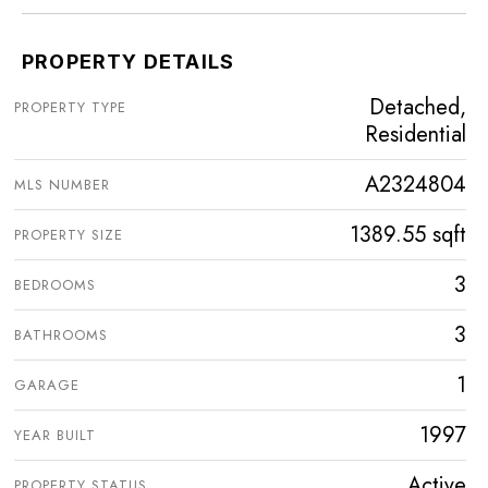
PROPERTY DETAILS
Detached,
PROPERTY TYPE
Residential
A2324804
MLS NUMBER
1389.55 sqft
PROPERTY SIZE
3
BEDROOMS
3
BATHROOMS
1
GARAGE
1997
YEAR BUILT
Active
PROPERTY STATUS