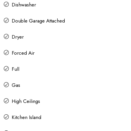
Dishwasher
Double Garage Attached
Dryer
Forced Air
Full
Gas
High Ceilings
Kitchen Island