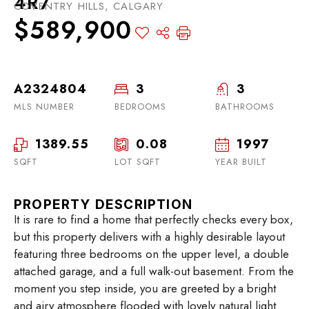
4R7
COVENTRY HILLS, CALGARY
$589,900
A2324804
3
3
MLS NUMBER
BEDROOMS
BATHROOMS
1389.55
0.08
1997
SQFT
LOT SQFT
YEAR BUILT
PROPERTY DESCRIPTION
It is rare to find a home that perfectly checks every box,
but this property delivers with a highly desirable layout
featuring three bedrooms on the upper level, a double
attached garage, and a full walk-out basement. From the
moment you step inside, you are greeted by a bright
and airy atmosphere flooded with lovely natural light