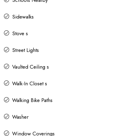
Sidewalks
Stove s
Street Lights
Vaulted Ceiling s
Walk-In Closet s
Walking Bike Paths
Washer
Window Coverings