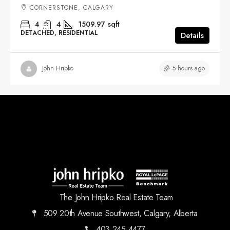
CORNERSTONE, CALGARY
4
4
1509.97
sqft
DETACHED, RESIDENTIAL
Details
5 hours ago
John Hripko
The John Hripko Real Estate Team
509 20th Avenue Southwest, Calgary, Alberta
403.245.4477