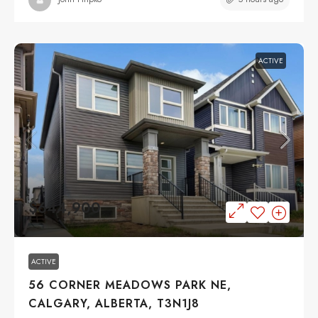
ACTIVE
$644,900
ACTIVE
56 CORNER MEADOWS PARK NE,
CALGARY, ALBERTA, T3N1J8