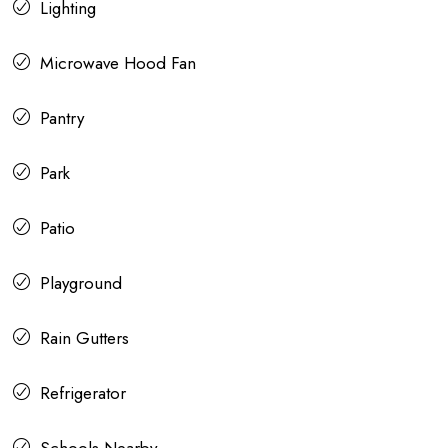
Lighting
Microwave Hood Fan
Pantry
Park
Patio
Playground
Rain Gutters
Refrigerator
Schools Nearby