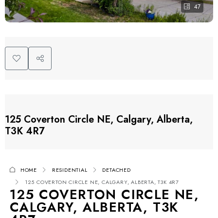
47
125 Coverton Circle NE, Calgary, Alberta,
T3K 4R7
HOME
RESIDENTIAL
DETACHED
125 COVERTON CIRCLE NE, CALGARY, ALBERTA, T3K 4R7
125 COVERTON CIRCLE NE,
CALGARY, ALBERTA, T3K