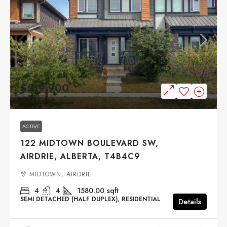
$519,900
ACTIVE
122 MIDTOWN BOULEVARD SW,
AIRDRIE, ALBERTA, T4B4C9
MIDTOWN, AIRDRIE
4
4
1580.00
sqft
SEMI DETACHED (HALF DUPLEX), RESIDENTIAL
Details