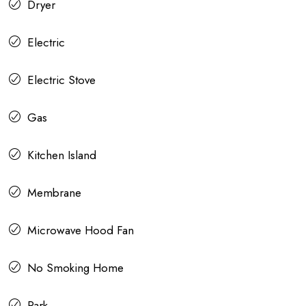
Dryer
Electric
Electric Stove
Gas
Kitchen Island
Membrane
Microwave Hood Fan
No Smoking Home
Park