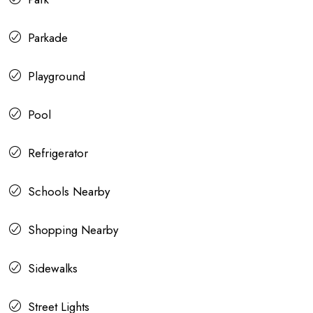
Parkade
Playground
Pool
Refrigerator
Schools Nearby
Shopping Nearby
Sidewalks
Street Lights