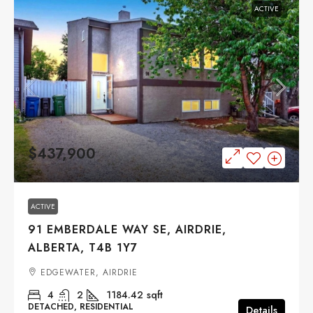
ACTIVE
$437,900
ACTIVE
91 EMBERDALE WAY SE, AIRDRIE,
ALBERTA, T4B 1Y7
EDGEWATER, AIRDRIE
4
2
1184.42
sqft
DETACHED, RESIDENTIAL
Details