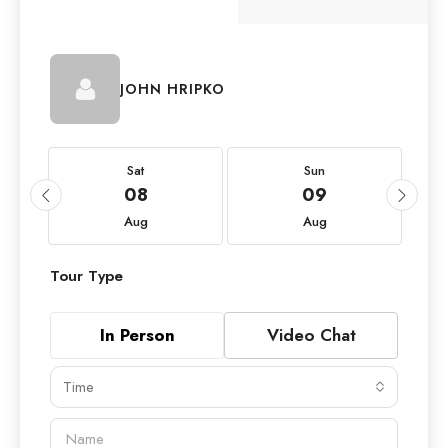
JOHN HRIPKO
Sat
Sun
08
09
Aug
Aug
Tour Type
In Person
Video Chat
Time