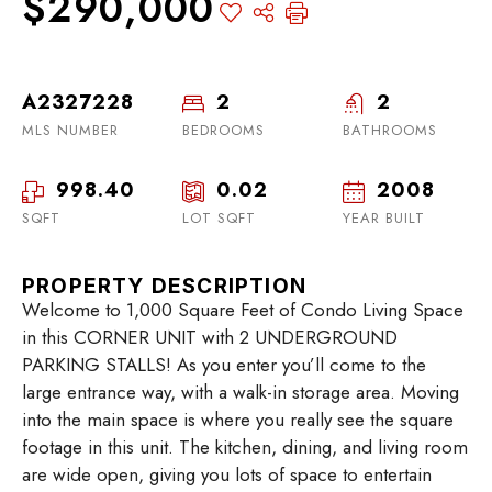
$290,000
A2327228
2
2
MLS NUMBER
BEDROOMS
BATHROOMS
998.40
0.02
2008
SQFT
LOT SQFT
YEAR BUILT
PROPERTY DESCRIPTION
Welcome to 1,000 Square Feet of Condo Living Space
in this CORNER UNIT with 2 UNDERGROUND
PARKING STALLS! As you enter you’ll come to the
large entrance way, with a walk-in storage area. Moving
into the main space is where you really see the square
footage in this unit. The kitchen, dining, and living room
are wide open, giving you lots of space to entertain