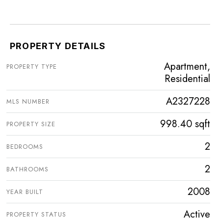
PROPERTY DETAILS
Apartment,
PROPERTY TYPE
Residential
A2327228
MLS NUMBER
998.40 sqft
PROPERTY SIZE
2
BEDROOMS
2
BATHROOMS
2008
YEAR BUILT
Active
PROPERTY STATUS