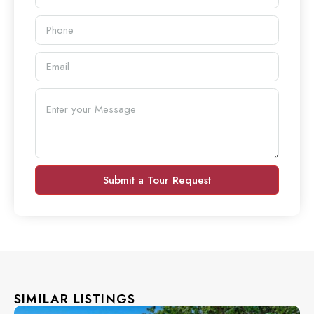
Submit a Tour Request
SIMILAR LISTINGS