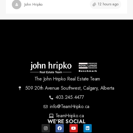
12 hours ago
John Hripko
The John Hripko Real Estate Team
509 20th Avenue Southwest, Calgary, Alberta
403.245.4477
info@TeamHripko.ca
TeamHripko.ca
WE'RE SOCIAL