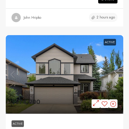
2 hours ago
John Hripko
ACTIVE
$574,900
ACTIVE