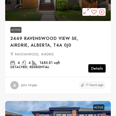
$595,000
ACTIVE
2449 RAVENSWOOD VIEW SE,
AIRDRIE, ALBERTA, T4A 0J0
RAVENSWOOD, AIRDRIE
4
4
1485.81
sqft
DETACHED, RESIDENTIAL
Details
11 hours ago
John Hripko
ACTIVE