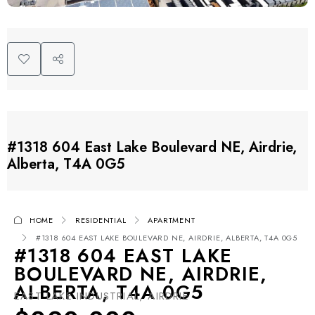
#1318 604 East Lake Boulevard NE, Airdrie,
Alberta, T4A 0G5
HOME
RESIDENTIAL
APARTMENT
#1318 604 EAST LAKE BOULEVARD NE, AIRDRIE, ALBERTA, T4A 0G5
#1318 604 EAST LAKE
BOULEVARD NE, AIRDRIE,
ALBERTA, T4A 0G5
EAST LAKE INDUSTRIAL, AIRDRIE