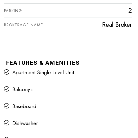
2
PARKING
Real Broker
BROKERAGE NAME
FEATURES & AMENITIES
Apartment-Single Level Unit
Balcony s
Baseboard
Dishwasher