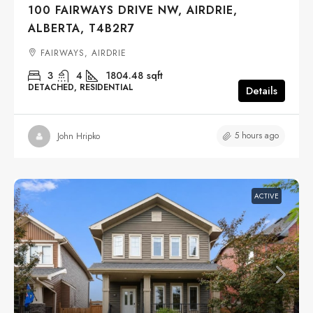
100 FAIRWAYS DRIVE NW, AIRDRIE,
ALBERTA, T4B2R7
FAIRWAYS, AIRDRIE
3
4
1804.48
sqft
DETACHED, RESIDENTIAL
Details
5 hours ago
John Hripko
ACTIVE