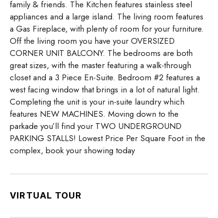
family & friends. The Kitchen features stainless steel
appliances and a large island. The living room features
a Gas Fireplace, with plenty of room for your furniture.
Off the living room you have your OVERSIZED
CORNER UNIT BALCONY. The bedrooms are both
great sizes, with the master featuring a walk-through
closet and a 3 Piece En-Suite. Bedroom #2 features a
west facing window that brings in a lot of natural light.
Completing the unit is your in-suite laundry which
features NEW MACHINES. Moving down to the
parkade you’ll find your TWO UNDERGROUND
PARKING STALLS! Lowest Price Per Square Foot in the
complex, book your showing today
VIRTUAL TOUR