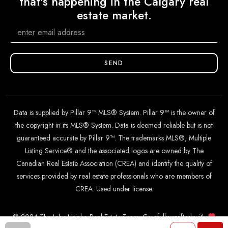
that's happening in the Calgary real
estate market.
SEND
Data is supplied by Pillar 9™ MLS® System. Pillar 9™ is the owner of
the copyright in its MLS® System. Data is deemed reliable but is not
guaranteed accurate by Pillar 9™. The trademarks MLS®, Multiple
Listing Service® and the associated logos are owned by The
Canadian Real Estate Association (CREA) and identify the quality of
services provided by real estate professionals who are members of
CREA. Used under license.
© 2024 The John Hripko Real Estate Team. Carefully crafted with