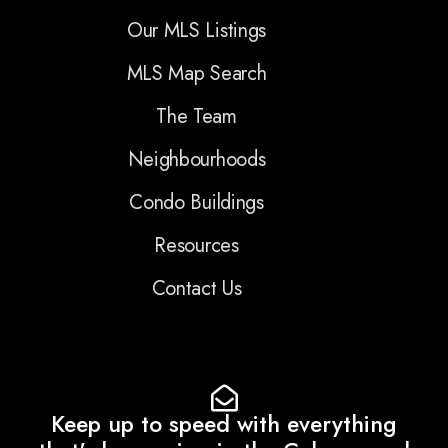
Our MLS Listings
MLS Map Search
The Team
Neighbourhoods
Condo Buildings
Resources
Contact Us
Keep up to speed with everything