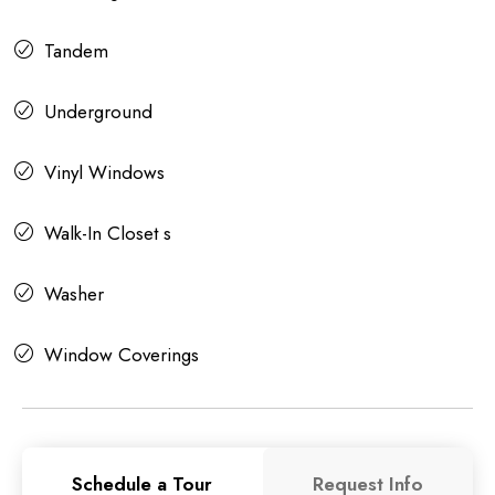
Tandem
Underground
Vinyl Windows
Walk-In Closet s
Washer
Window Coverings
Schedule a Tour
Request Info