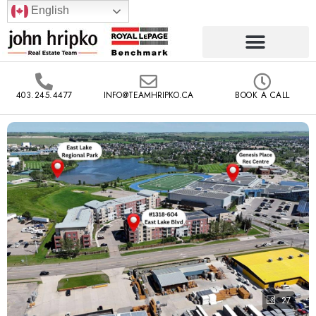
English
403.245.4477
INFO@TEAMHRIPKO.CA
BOOK A CALL
27