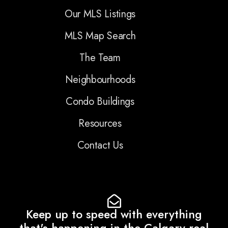
Our MLS Listings
MLS Map Search
The Team
Neighbourhoods
Condo Buildings
Resources
Contact Us
Keep up to speed with everything