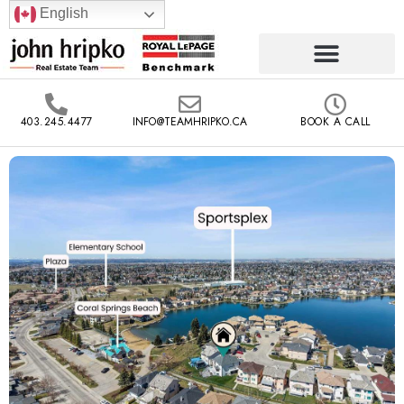
English
403.245.4477
INFO@TEAMHRIPKO.CA
BOOK A CALL