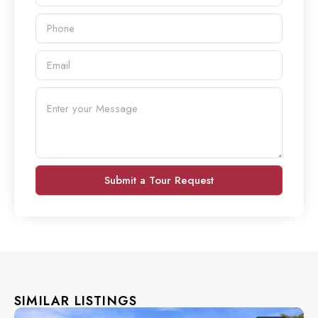
Submit a Tour Request
SIMILAR LISTINGS