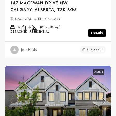
147 MACEWAN DRIVE NW,
CALGARY, ALBERTA, T3K 3G5
MACEWAN GLEN, CALGARY
4
4
1859.00
sqft
DETACHED, RESIDENTIAL
Details
9 hours ago
John Hripko
ACTIVE