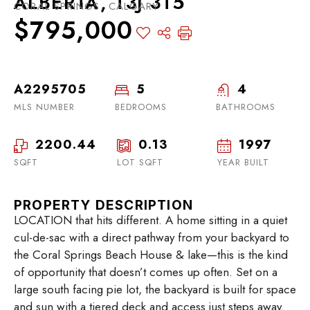
ALBERTA, T3J 3T5
CORAL SPRINGS, CALGARY
$795,000
A2295705
5
4
MLS NUMBER
BEDROOMS
BATHROOMS
2200.44
0.13
1997
SQFT
LOT SQFT
YEAR BUILT
PROPERTY DESCRIPTION
LOCATION that hits different. A home sitting in a quiet
cul-de-sac with a direct pathway from your backyard to
the Coral Springs Beach House & lake—this is the kind
of opportunity that doesn’t comes up often. Set on a
large south facing pie lot, the backyard is built for space
and sun with a tiered deck and access just steps away.