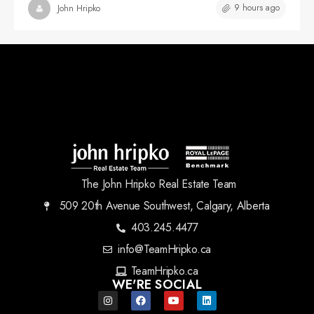
9 hours ago
John Hripko
The John Hripko Real Estate Team
509 20th Avenue Southwest, Calgary, Alberta
403.245.4477
info@TeamHripko.ca
TeamHripko.ca
WE'RE SOCIAL