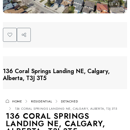
43
136 Coral Springs Landing NE, Calgary,
Alberta, T3J 3T5
HOME
RESIDENTIAL
DETACHED
136 CORAL SPRINGS LANDING NE, CALGARY, ALBERTA, T3J 3T5
136 CORAL SPRINGS
LANDING NE, CALGARY,