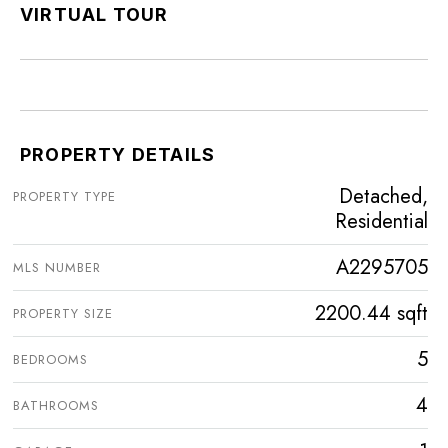
VIRTUAL TOUR
PROPERTY DETAILS
Detached,
PROPERTY TYPE
Residential
A2295705
MLS NUMBER
2200.44 sqft
PROPERTY SIZE
5
BEDROOMS
4
BATHROOMS