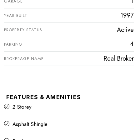
1
GARAGE
1997
YEAR BUILT
Active
PROPERTY STATUS
4
PARKING
Real Broker
BROKERAGE NAME
FEATURES & AMENITIES
2 Storey
Asphalt Shingle