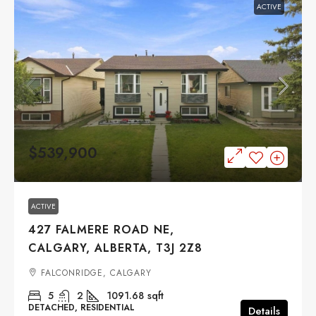
ACTIVE
$539,900
ACTIVE
427 FALMERE ROAD NE,
CALGARY, ALBERTA, T3J 2Z8
FALCONRIDGE, CALGARY
5
2
1091.68
sqft
DETACHED, RESIDENTIAL
Details