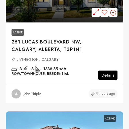
$559,000
ACTIVE
251 LUCAS BOULEVARD NW,
CALGARY, ALBERTA, T3P1N1
LIVINGSTON, CALGARY
3
3
1338.85
sqft
ROW/TOWNHOUSE, RESIDENTIAL
Details
9 hours ago
John Hripko
ACTIVE