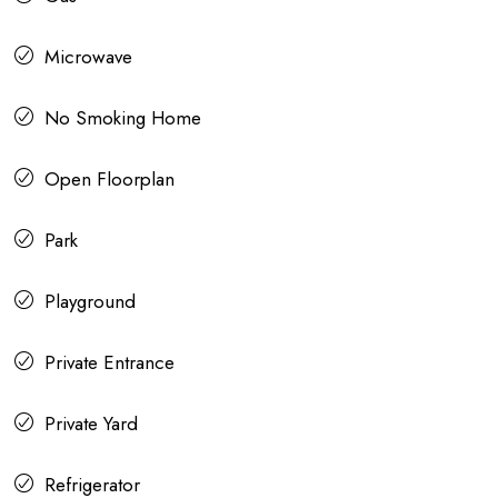
Microwave
No Smoking Home
Open Floorplan
Park
Playground
Private Entrance
Private Yard
Refrigerator