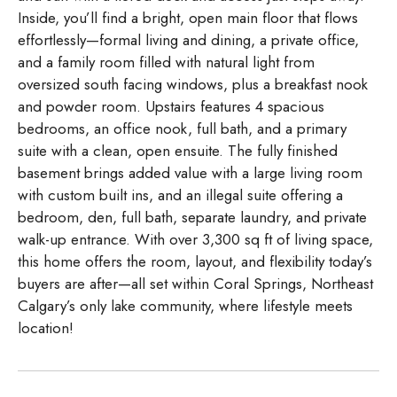
Inside, you’ll find a bright, open main floor that flows
effortlessly—formal living and dining, a private office,
and a family room filled with natural light from
oversized south facing windows, plus a breakfast nook
and powder room. Upstairs features 4 spacious
bedrooms, an office nook, full bath, and a primary
suite with a clean, open ensuite. The fully finished
basement brings added value with a large living room
with custom built ins, and an illegal suite offering a
bedroom, den, full bath, separate laundry, and private
walk-up entrance. With over 3,300 sq ft of living space,
this home offers the room, layout, and flexibility today’s
buyers are after—all set within Coral Springs, Northeast
Calgary’s only lake community, where lifestyle meets
location!