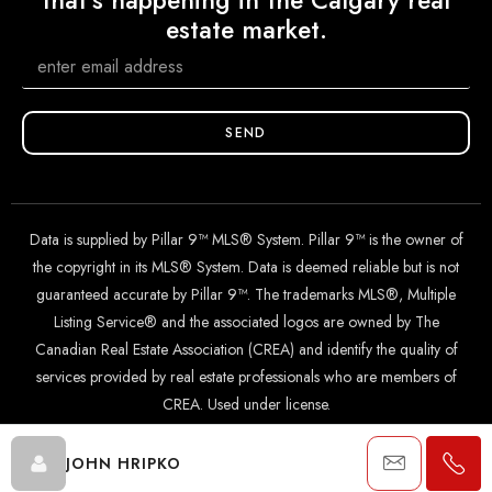
that's happening in the Calgary real
estate market.
SEND
Data is supplied by Pillar 9™ MLS® System. Pillar 9™ is the owner of
the copyright in its MLS® System. Data is deemed reliable but is not
guaranteed accurate by Pillar 9™. The trademarks MLS®, Multiple
Listing Service® and the associated logos are owned by The
Canadian Real Estate Association (CREA) and identify the quality of
services provided by real estate professionals who are members of
CREA. Used under license.
JOHN HRIPKO
© 2024 The John Hripko Real Estate Team. Carefully crafted with