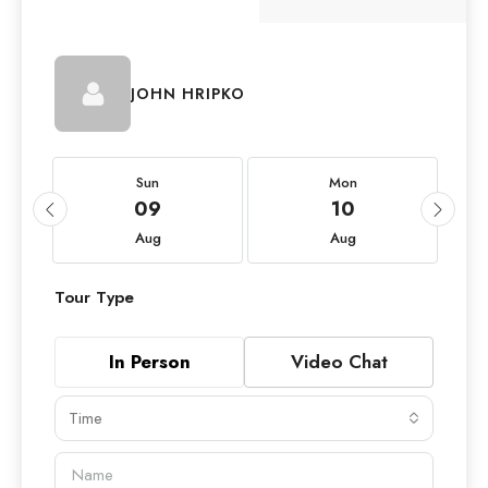
JOHN HRIPKO
Sun
Mon
09
10
Aug
Aug
Tour Type
In Person
Video Chat
Time