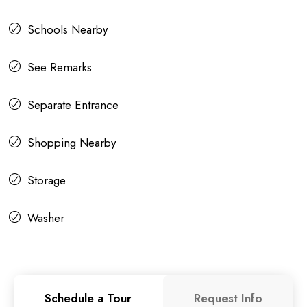
Schools Nearby
See Remarks
Separate Entrance
Shopping Nearby
Storage
Washer
Schedule a Tour
Request Info