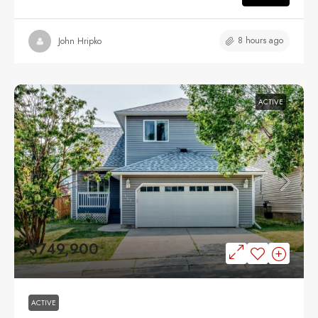
8 hours ago
John Hripko
ACTIVE
$749,900
ACTIVE