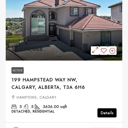
$1,388,888
ACTIVE
199 HAMPSTEAD WAY NW,
CALGARY, ALBERTA, T3A 6H6
HAMPTONS, CALGARY
5
5
3636.00
sqft
DETACHED, RESIDENTIAL
Details