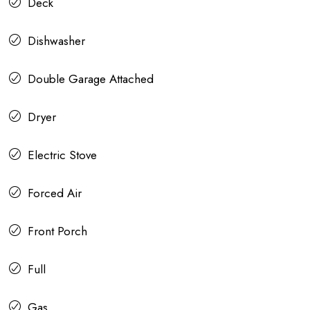
Deck
Dishwasher
Double Garage Attached
Dryer
Electric Stove
Forced Air
Front Porch
Full
Gas