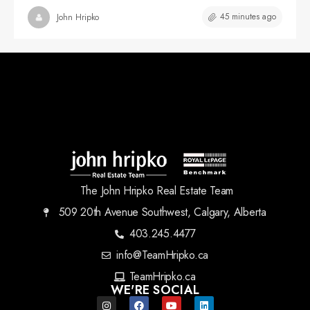
45 minutes ago
John Hripko
The John Hripko Real Estate Team
509 20th Avenue Southwest, Calgary, Alberta
403.245.4477
info@TeamHripko.ca
TeamHripko.ca
WE'RE SOCIAL