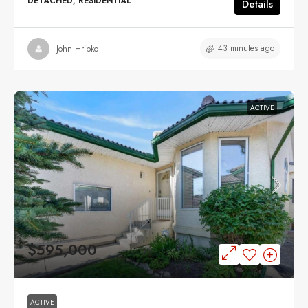
DETACHED, RESIDENTIAL
Details
43 minutes ago
John Hripko
ACTIVE
$595,000
ACTIVE