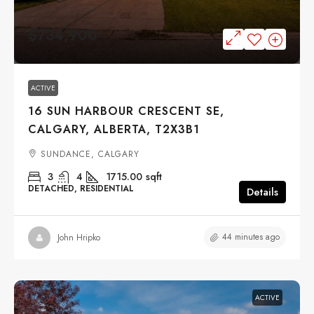
$734,900
ACTIVE
16 SUN HARBOUR CRESCENT SE,
CALGARY, ALBERTA, T2X3B1
SUNDANCE, CALGARY
3
4
1715.00
sqft
DETACHED, RESIDENTIAL
Details
44 minutes ago
John Hripko
ACTIVE