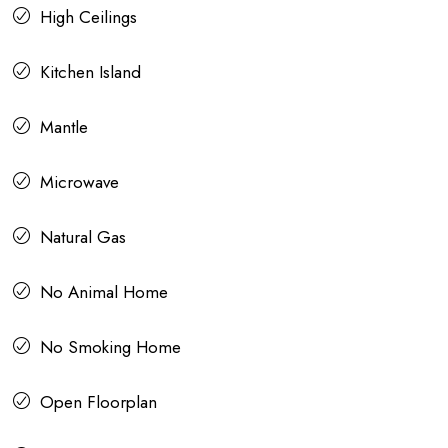
High Ceilings
Kitchen Island
Mantle
Microwave
Natural Gas
No Animal Home
No Smoking Home
Open Floorplan