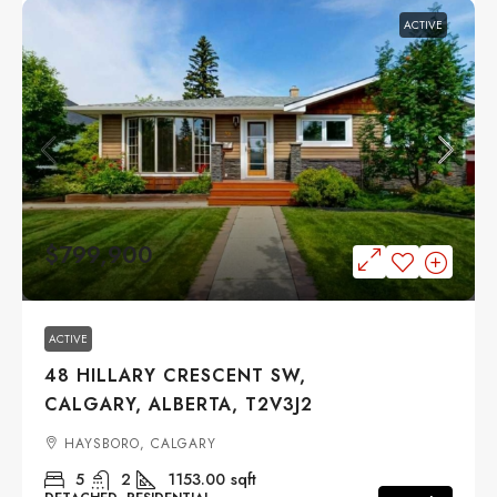
ACTIVE
$799,900
ACTIVE
48 HILLARY CRESCENT SW,
CALGARY, ALBERTA, T2V3J2
HAYSBORO, CALGARY
5
2
1153.00
sqft