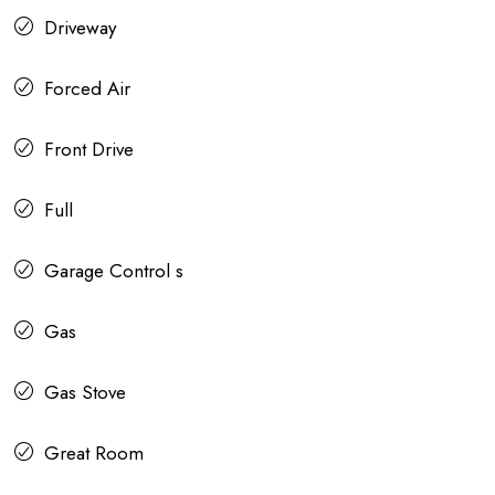
Driveway
Forced Air
Front Drive
Full
Garage Control s
Gas
Gas Stove
Great Room