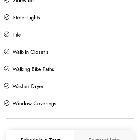
Sidewalks
Street Lights
Tile
Walk-In Closet s
Walking Bike Paths
Washer Dryer
Window Coverings