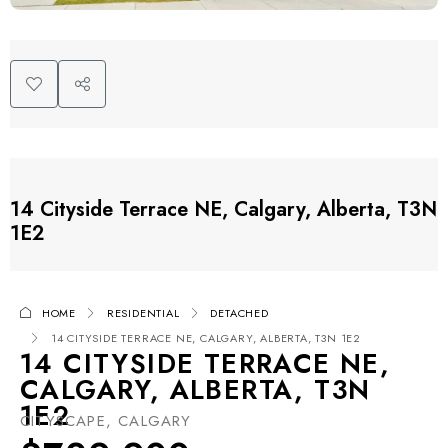
14 Cityside Terrace NE, Calgary, Alberta, T3N
1E2
HOME
RESIDENTIAL
DETACHED
14 CITYSIDE TERRACE NE, CALGARY, ALBERTA, T3N 1E2
14 CITYSIDE TERRACE NE,
CALGARY, ALBERTA, T3N
1E2
CITYSCAPE, CALGARY