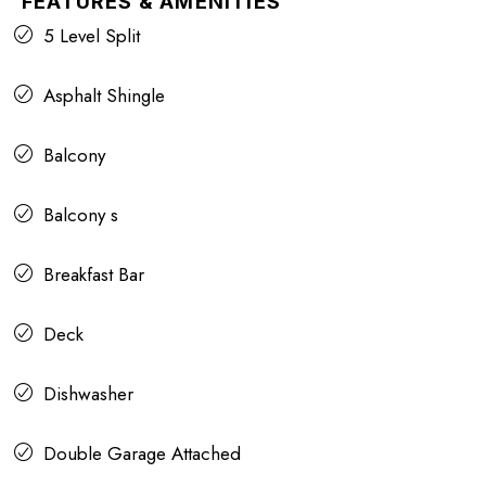
FEATURES & AMENITIES
5 Level Split
Asphalt Shingle
Balcony
Balcony s
Breakfast Bar
Deck
Dishwasher
Double Garage Attached