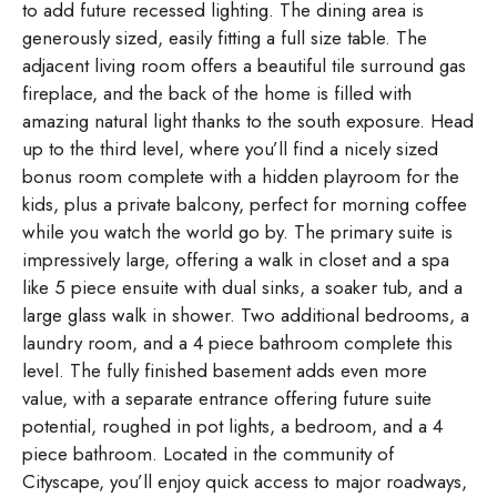
to add future recessed lighting. The dining area is
generously sized, easily fitting a full size table. The
adjacent living room offers a beautiful tile surround gas
fireplace, and the back of the home is filled with
amazing natural light thanks to the south exposure. Head
up to the third level, where you’ll find a nicely sized
bonus room complete with a hidden playroom for the
kids, plus a private balcony, perfect for morning coffee
while you watch the world go by. The primary suite is
impressively large, offering a walk in closet and a spa
like 5 piece ensuite with dual sinks, a soaker tub, and a
large glass walk in shower. Two additional bedrooms, a
laundry room, and a 4 piece bathroom complete this
level. The fully finished basement adds even more
value, with a separate entrance offering future suite
potential, roughed in pot lights, a bedroom, and a 4
piece bathroom. Located in the community of
Cityscape, you’ll enjoy quick access to major roadways,