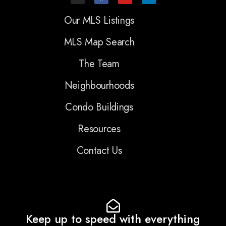
Our MLS Listings
MLS Map Search
The Team
Neighbourhoods
Condo Buildings
Resources
Contact Us
Keep up to speed with everything