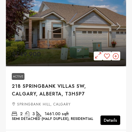
$749,900
ACTIVE
218 SPRINGBANK VILLAS SW,
CALGARY, ALBERTA, T3H5P7
SPRINGBANK HILL, CALGARY
2
3
1461.00
sqft
SEMI DETACHED (HALF DUPLEX), RESIDENTIAL
Details