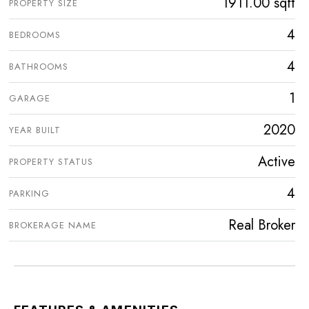
1911.00 sqft
PROPERTY SIZE
4
BEDROOMS
4
BATHROOMS
1
GARAGE
2020
YEAR BUILT
Active
PROPERTY STATUS
4
PARKING
Real Broker
BROKERAGE NAME