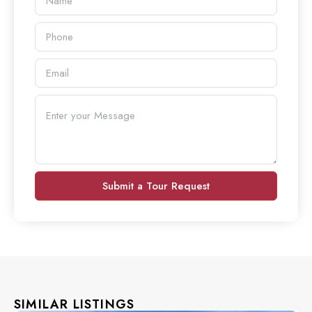
Submit a Tour Request
SIMILAR LISTINGS