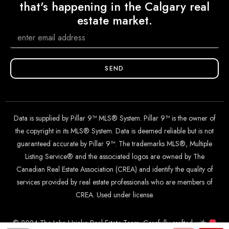
that's happening in the Calgary real
estate market.
SEND
Data is supplied by Pillar 9™ MLS® System. Pillar 9™ is the owner of
the copyright in its MLS® System. Data is deemed reliable but is not
guaranteed accurate by Pillar 9™. The trademarks MLS®, Multiple
Listing Service® and the associated logos are owned by The
Canadian Real Estate Association (CREA) and identify the quality of
services provided by real estate professionals who are members of
CREA. Used under license.
© 2024 The John Hripko Real Estate Team. Carefully crafted with