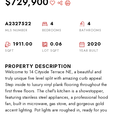
$729,900
A2327522
4
4
MLS NUMBER
BEDROOMS
BATHROOMS
1911.00
0.06
2020
SQFT
LOT SQFT
YEAR BUILT
PROPERTY DESCRIPTION
Welcome to 14 Cityside Terrace NE, a beautiful and
truly unique five level split with amazing curb appeal.
Step inside to luxury vinyl plank flooring throughout the
first three floors. The chef’s kitchen is a showstopper,
featuring stainless steel appliances, a professional hood
fan, built in microwave, gas stove, and gorgeous gold
accent lighting. Pot lights are roughed in, ready for you