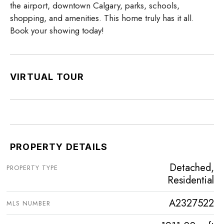
the airport, downtown Calgary, parks, schools,
shopping, and amenities. This home truly has it all.
Book your showing today!
VIRTUAL TOUR
PROPERTY DETAILS
Detached,
PROPERTY TYPE
Residential
A2327522
MLS NUMBER