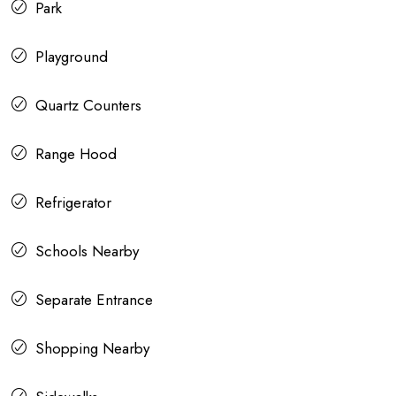
Park
Playground
Quartz Counters
Range Hood
Refrigerator
Schools Nearby
Separate Entrance
Shopping Nearby