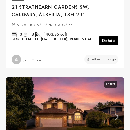
21 STRATHEARN GARDENS SW,
CALGARY, ALBERTA, T3H 2R1
STRATHCONA PARK, CALGARY
3
3
1403.85
sqft
SEMI DETACHED (HALF DUPLEX), RESIDENTIAL
Details
43 minutes ago
John Hripko
ACTIVE