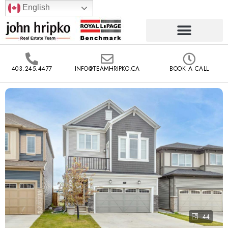
English
403.245.4477
INFO@TEAMHRIPKO.CA
BOOK A CALL
44