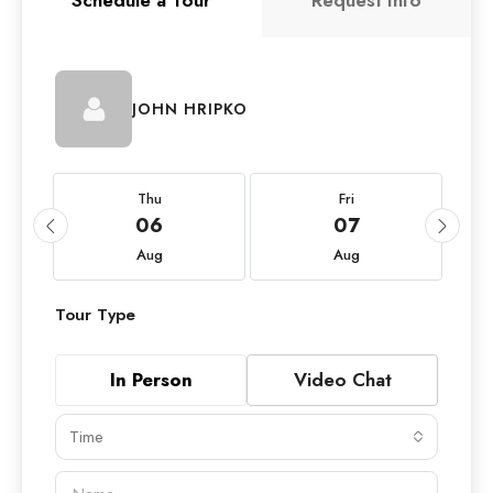
Schedule a Tour
Request Info
JOHN HRIPKO
Thu
Fri
06
07
Aug
Aug
Tour Type
In Person
Video Chat
Time