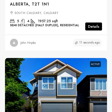
ALBERTA, T2T 1N1
SOUTH CALGARY, CALGARY
5
4
1957.25
sqft
SEMI DETACHED (HALF DUPLEX), RESIDENTIAL
Details
11 seconds ago
John Hripko
ACTIVE