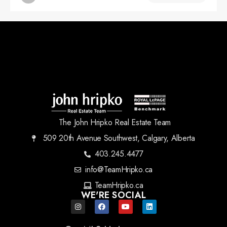
The John Hripko Real Estate Team
509 20th Avenue Southwest, Calgary, Alberta
403.245.4477
info@TeamHripko.ca
TeamHripko.ca
WE'RE SOCIAL