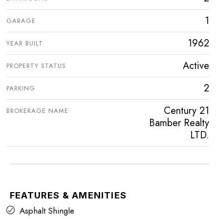
1
GARAGE
1962
YEAR BUILT
Active
PROPERTY STATUS
2
PARKING
Century 21
BROKERAGE NAME
Bamber Realty
LTD.
FEATURES & AMENITIES
Asphalt Shingle