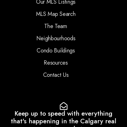
Our MLS Listings
MLS Map Search
The Team
Neighbourhoods
Condo Buildings
Resources
Contact Us
Keep up to speed with everything
that's happening in the Calgary real