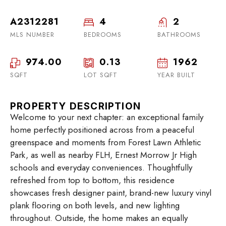
A2312281
4
2
MLS NUMBER
BEDROOMS
BATHROOMS
974.00
0.13
1962
SQFT
LOT SQFT
YEAR BUILT
PROPERTY DESCRIPTION
Welcome to your next chapter: an exceptional family
home perfectly positioned across from a peaceful
greenspace and moments from Forest Lawn Athletic
Park, as well as nearby FLH, Ernest Morrow Jr High
schools and everyday conveniences. Thoughtfully
refreshed from top to bottom, this residence
showcases fresh designer paint, brand-new luxury vinyl
plank flooring on both levels, and new lighting
throughout. Outside, the home makes an equally