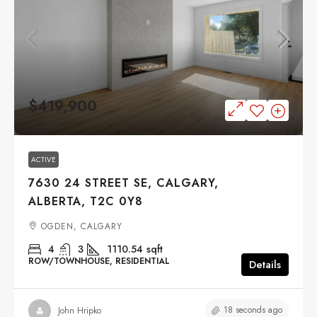
$419,900
ACTIVE
7630 24 STREET SE, CALGARY,
ALBERTA, T2C 0Y8
OGDEN, CALGARY
4
3
1110.54
sqft
ROW/TOWNHOUSE, RESIDENTIAL
Details
18 seconds ago
John Hripko