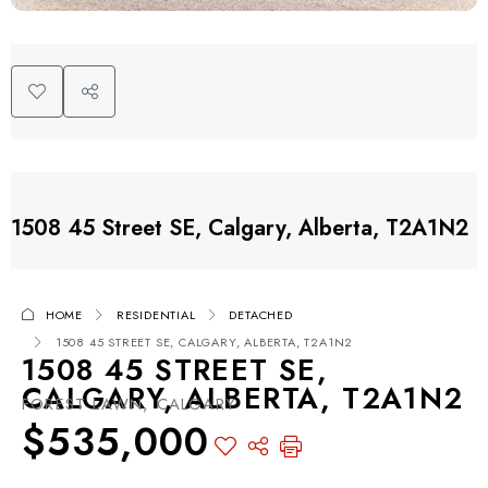
1508 45 Street SE, Calgary, Alberta, T2A1N2
HOME
RESIDENTIAL
DETACHED
1508 45 STREET SE, CALGARY, ALBERTA, T2A1N2
1508 45 STREET SE,
CALGARY, ALBERTA, T2A1N2
FOREST LAWN, CALGARY
$535,000