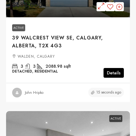
$685,000
ACTIVE
39 WALCREST VIEW SE, CALGARY,
ALBERTA, T2X 4G3
WALDEN, CALGARY
3
3
2088.98
sqft
DETACHED, RESIDENTIAL
Details
15 seconds ago
John Hripko
ACTIVE