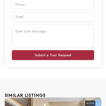
Submit a Tour Request
SIMILAR LISTINGS
ACTIVE