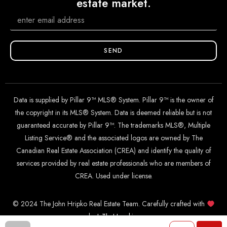
estate market.
SEND
Data is supplied by Pillar 9™ MLS® System. Pillar 9™ is the owner of
the copyright in its MLS® System. Data is deemed reliable but is not
guaranteed accurate by Pillar 9™. The trademarks MLS®, Multiple
Listing Service® and the associated logos are owned by The
Canadian Real Estate Association (CREA) and identify the quality of
services provided by real estate professionals who are members of
CREA. Used under license.
© 2024 The John Hripko Real Estate Team. Carefully crafted with
by
InTheHood.
io
.