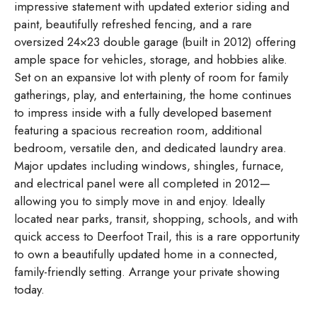
impressive statement with updated exterior siding and
paint, beautifully refreshed fencing, and a rare
oversized 24×23 double garage (built in 2012) offering
ample space for vehicles, storage, and hobbies alike.
Set on an expansive lot with plenty of room for family
gatherings, play, and entertaining, the home continues
to impress inside with a fully developed basement
featuring a spacious recreation room, additional
bedroom, versatile den, and dedicated laundry area.
Major updates including windows, shingles, furnace,
and electrical panel were all completed in 2012—
allowing you to simply move in and enjoy. Ideally
located near parks, transit, shopping, schools, and with
quick access to Deerfoot Trail, this is a rare opportunity
to own a beautifully updated home in a connected,
family-friendly setting. Arrange your private showing
today.