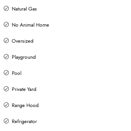
Natural Gas
No Animal Home
Oversized
Playground
Pool
Private Yard
Range Hood
Refrigerator