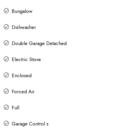
Bungalow
Dishwasher
Double Garage Detached
Electric Stove
Enclosed
Forced Air
Full
Garage Control s