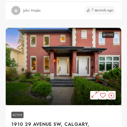
7 seconds ago
John Hripko
ACTIVE
$895,000
ACTIVE
1910 29 AVENUE SW, CALGARY,