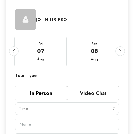
JOHN HRIPKO
Fri
Sat
07
08
Aug
Aug
Tour Type
In Person
Video Chat
Time