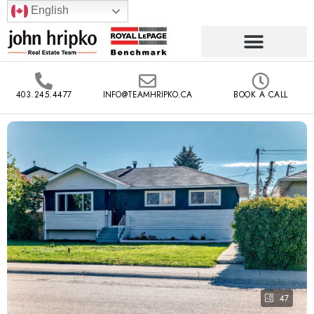
English
403.245.4477
INFO@TEAMHRIPKO.CA
BOOK A CALL
47