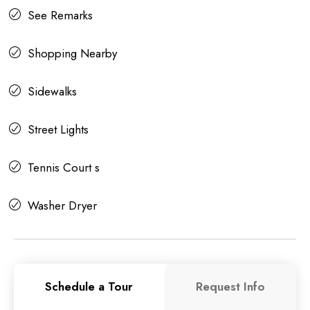
See Remarks
Shopping Nearby
Sidewalks
Street Lights
Tennis Court s
Washer Dryer
Schedule a Tour
Request Info