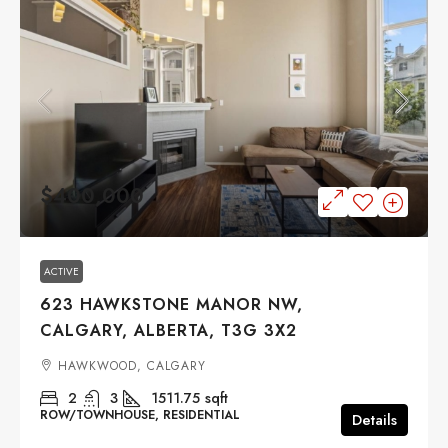
$400,000
ACTIVE
623 HAWKSTONE MANOR NW,
CALGARY, ALBERTA, T3G 3X2
HAWKWOOD, CALGARY
2
3
1511.75
sqft
ROW/TOWNHOUSE, RESIDENTIAL
Details