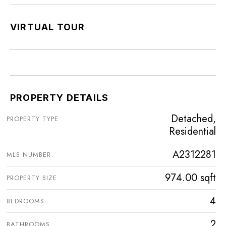
VIRTUAL TOUR
PROPERTY DETAILS
Detached,
PROPERTY TYPE
Residential
A2312281
MLS NUMBER
974.00 sqft
PROPERTY SIZE
4
BEDROOMS
2
BATHROOMS