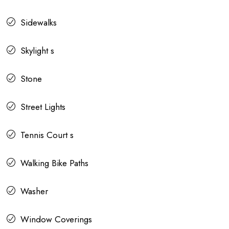
Sidewalks
Skylight s
Stone
Street Lights
Tennis Court s
Walking Bike Paths
Washer
Window Coverings