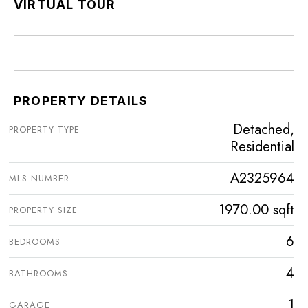
VIRTUAL TOUR
PROPERTY DETAILS
Detached,
PROPERTY TYPE
Residential
A2325964
MLS NUMBER
1970.00 sqft
PROPERTY SIZE
6
BEDROOMS
4
BATHROOMS
1
GARAGE