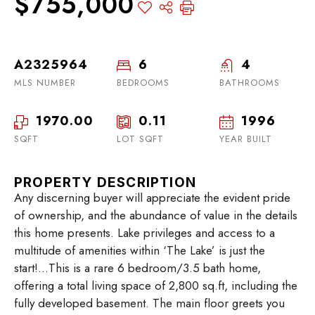
$755,000
A2325964
6
4
MLS NUMBER
BEDROOMS
BATHROOMS
1970.00
0.11
1996
SQFT
LOT SQFT
YEAR BUILT
PROPERTY DESCRIPTION
Any discerning buyer will appreciate the evident pride
of ownership, and the abundance of value in the details
this home presents. Lake privileges and access to a
multitude of amenities within ‘The Lake’ is just the
start!…This is a rare 6 bedroom/3.5 bath home,
offering a total living space of 2,800 sq.ft, including the
fully developed basement. The main floor greets you