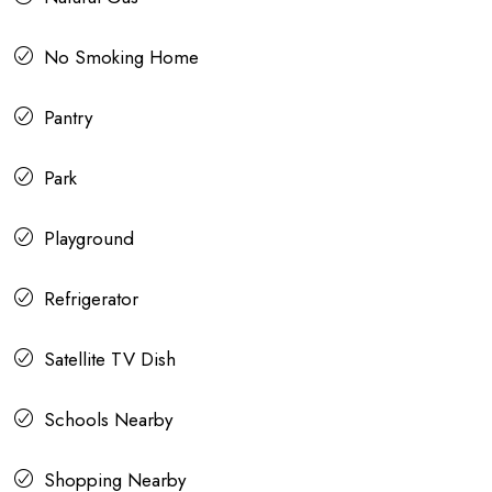
No Smoking Home
Pantry
Park
Playground
Refrigerator
Satellite TV Dish
Schools Nearby
Shopping Nearby