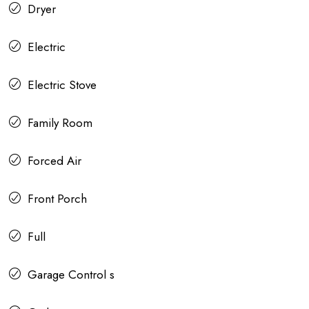
Dryer
Electric
Electric Stove
Family Room
Forced Air
Front Porch
Full
Garage Control s