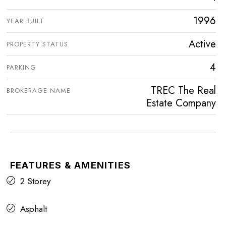
1996
YEAR BUILT
Active
PROPERTY STATUS
4
PARKING
TREC The Real
BROKERAGE NAME
Estate Company
FEATURES & AMENITIES
2 Storey
Asphalt