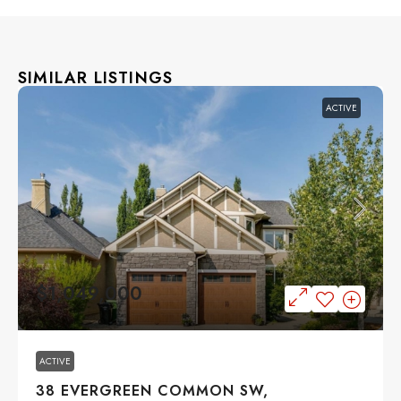
SIMILAR LISTINGS
ACTIVE
$1,049,000
ACTIVE
38 EVERGREEN COMMON SW,