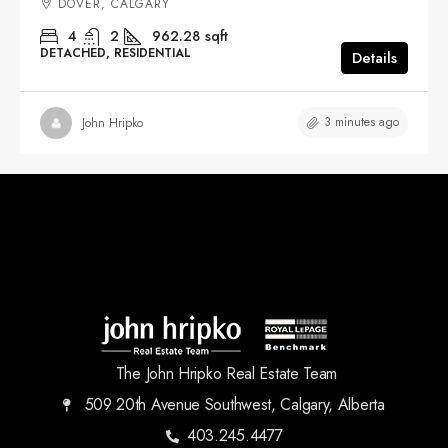
DOVER, CALGARY
4
2
962.28
sqft
DETACHED, RESIDENTIAL
Details
3 minutes ago
John Hripko
The John Hripko Real Estate Team
509 20th Avenue Southwest, Calgary, Alberta
403.245.4477