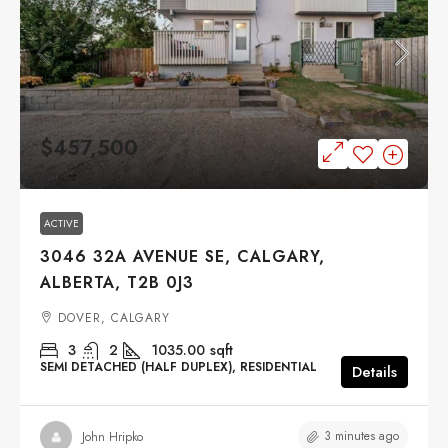
$457,500
ACTIVE
3046 32A AVENUE SE, CALGARY,
ALBERTA, T2B 0J3
DOVER, CALGARY
3
2
1035.00
sqft
SEMI DETACHED (HALF DUPLEX), RESIDENTIAL
Details
3 minutes ago
John Hripko