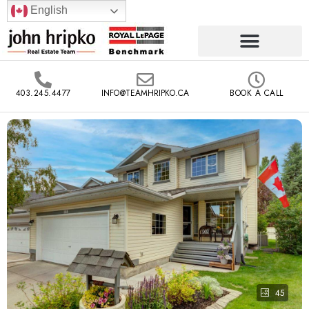
English
403.245.4477
INFO@TEAMHRIPKO.CA
BOOK A CALL
45