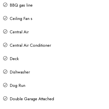
BBQ gas line
Ceiling Fan s
Central Air
Central Air Conditioner
Deck
Dishwasher
Dog Run
Double Garage Attached