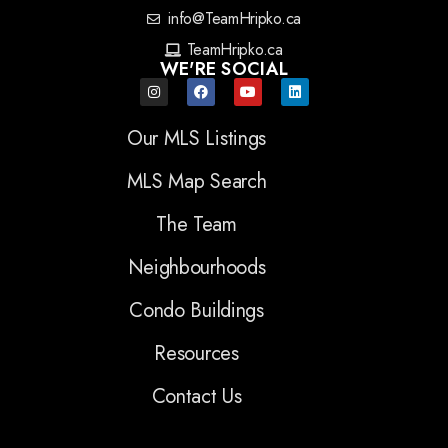
info@TeamHripko.ca
TeamHripko.ca
WE'RE SOCIAL
Our MLS Listings
MLS Map Search
The Team
Neighbourhoods
Condo Buildings
Resources
Contact Us