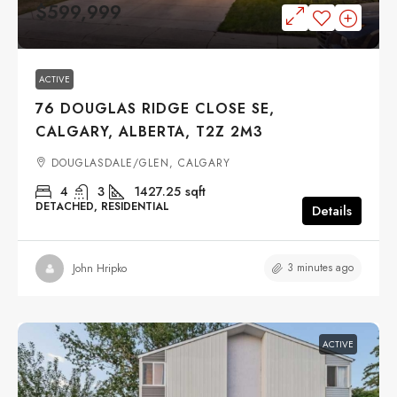
$599,999
ACTIVE
76 DOUGLAS RIDGE CLOSE SE,
CALGARY, ALBERTA, T2Z 2M3
DOUGLASDALE/GLEN, CALGARY
4
3
1427.25
sqft
DETACHED, RESIDENTIAL
Details
3 minutes ago
John Hripko
ACTIVE