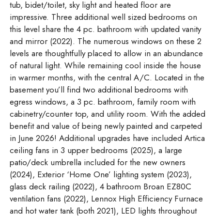
tub, bidet/toilet, sky light and heated floor are
impressive. Three additional well sized bedrooms on
this level share the 4 pc. bathroom with updated vanity
and mirror (2022). The numerous windows on these 2
levels are thoughtfully placed to allow in an abundance
of natural light. While remaining cool inside the house
in warmer months, with the central A/C. Located in the
basement you’ll find two additional bedrooms with
egress windows, a 3 pc. bathroom, family room with
cabinetry/counter top, and utility room. With the added
benefit and value of being newly painted and carpeted
in June 2026! Additional upgrades have included Artica
ceiling fans in 3 upper bedrooms (2025), a large
patio/deck umbrella included for the new owners
(2024), Exterior ‘Home One’ lighting system (2023),
glass deck railing (2022), 4 bathroom Broan EZ80C
ventilation fans (2022), Lennox High Efficiency Furnace
and hot water tank (both 2021), LED lights throughout