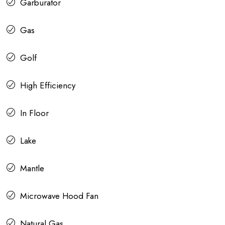
Garburator
Gas
Golf
High Efficiency
In Floor
Lake
Mantle
Microwave Hood Fan
Natural Gas