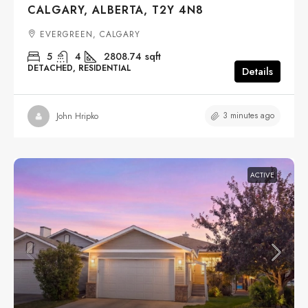
CALGARY, ALBERTA, T2Y 4N8
EVERGREEN, CALGARY
5
4
2808.74
sqft
DETACHED, RESIDENTIAL
Details
3 minutes ago
John Hripko
ACTIVE