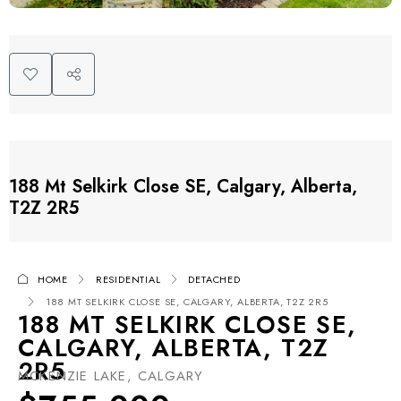
188 Mt Selkirk Close SE, Calgary, Alberta,
T2Z 2R5
HOME
RESIDENTIAL
DETACHED
188 MT SELKIRK CLOSE SE, CALGARY, ALBERTA, T2Z 2R5
188 MT SELKIRK CLOSE SE,
CALGARY, ALBERTA, T2Z
2R5
MCKENZIE LAKE, CALGARY