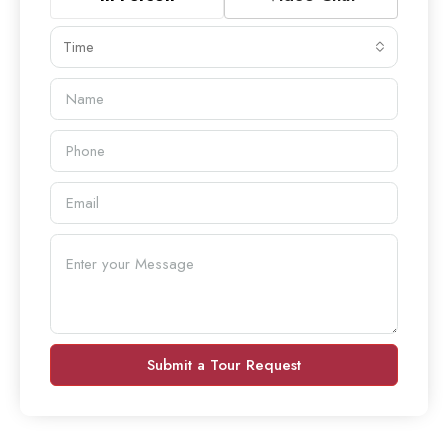
Time
Submit a Tour Request