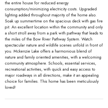
the entire house for reduced energy
consumption/minimizing electricity costs. Upgraded
lighting added throughout majority of the home also.
Soak up summertime on the spacious deck with gas fire
pit. An excellent location within the community and only
a short stroll away from a park with pathway that leads to
the miles of the Bow River Pathway System. Watch
spectacular nature and wildlife scenes unfold in front of
you. Mckenzie Lake offers a harmonious blend of
nature and family oriented amenities, with a welcoming
community atmosphere. Schools, essential services,
recreational activities, with quick and easy access to
major roadways in all directions, make it an appealing
choice for families. This home has been meticulously
loved!