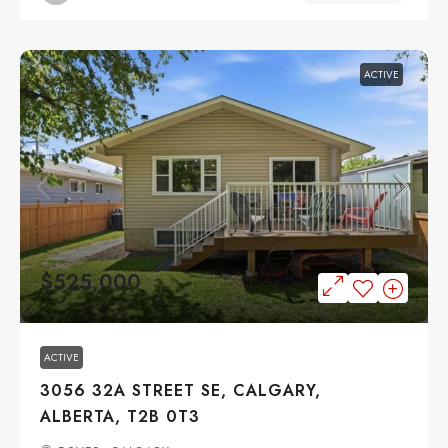
ACTIVE
$525,000
ACTIVE
3056 32A STREET SE, CALGARY,
ALBERTA, T2B 0T3