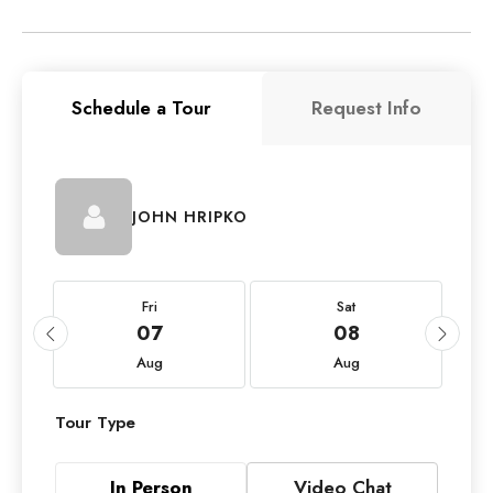
Schedule a Tour
Request Info
JOHN HRIPKO
Fri
Sat
07
08
Aug
Aug
Tour Type
In Person
Video Chat