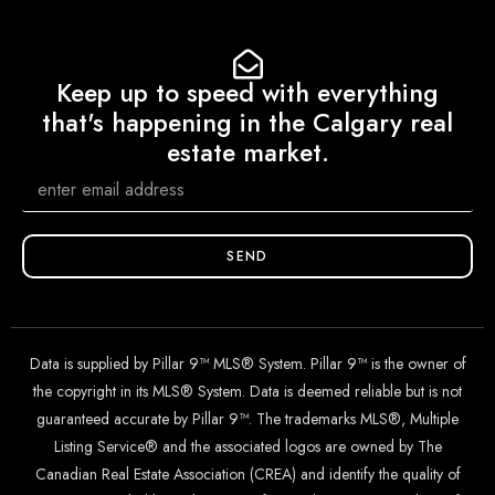
Keep up to speed with everything
that's happening in the Calgary real
estate market.
SEND
Data is supplied by Pillar 9™ MLS® System. Pillar 9™ is the owner of
the copyright in its MLS® System. Data is deemed reliable but is not
guaranteed accurate by Pillar 9™. The trademarks MLS®, Multiple
Listing Service® and the associated logos are owned by The
Canadian Real Estate Association (CREA) and identify the quality of