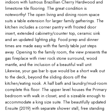
indoors with lustrous Brazillian Cherry Hardwood and
limestone tile flooring. The great condition is
noteworthy! The open living and dining room space
suits a table extension for larger family gatherings. The
kitchen includes a corner pantry with frosted door
insert, extended cabinetry/counter top, ceramic sink
and an updated lighting pkg. Food prep and dinner
times are made easy with the family table just steps
away. Opening to the family room, the view presents the
gas fireplace with river rock stone surround, wood
mantle, and the inclusion of a beautiful wall unit.
Likewise, your gas bar b que would be a short walk out
to the deck, beyond the sliding doors off the
kitchen/eating nook. A half bath and laundry/mud-room
complete this floor. The upper level houses the Primary
bedroom with walk in closet, and is sizeable enough to
accommodate a king size suite. The beautifully updated
Ensuite (2019) with separate shower stall, free standing