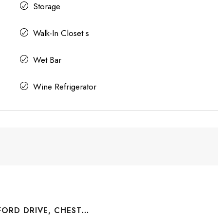
Storage
Walk-In Closet s
Wet Bar
Wine Refrigerator
1004 WATERFORD DRIVE, CHESTERMERE, ALBERTA, T1X 2T7