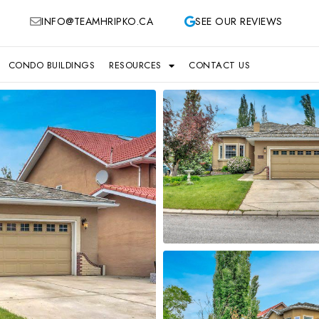
INFO@TEAMHRIPKO.CA
SEE OUR REVIEWS
CONDO BUILDINGS
RESOURCES
CONTACT US