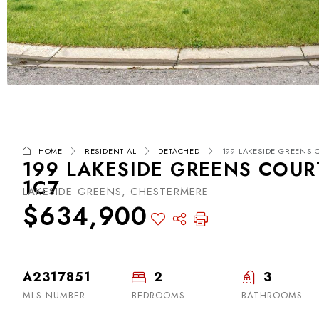
HOME
RESIDENTIAL
DETACHED
199 LAKESIDE GREENS C
199 LAKESIDE GREENS COUR
1C7
LAKESIDE GREENS, CHESTERMERE
$634,900
A2317851
2
3
MLS NUMBER
BEDROOMS
BATHROOMS