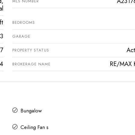
d,
A2317
MLS NUMBER
al
ft
BEDROOMS
3
GARAGE
7
Act
PROPERTY STATUS
4
RE/MAX 
BROKERAGE NAME
Bungalow
Ceiling Fan s