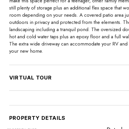
make this space perfect for a teenager, other family memb
still plenty of storage plus an additional flex space th
room depending on your needs. A covered patio area just 
outdoors in privacy and protected from the elements. The r
landscaping including a tranquil pond. The oversized do
hot and cold water taps plus an epoxy floor and a full 
The extra wide driveway can accommodate your RV and h
your new home.
VIRTUAL TOUR
PROPERTY DETAILS