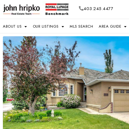
403.245.4477
ABOUT US
OUR LISTINGS
MLS SEARCH
AREA GUIDE