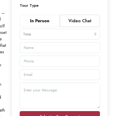
Tour Type
s –
f
In Person
Video Chat
olf
oset
Time
e
that
des
o
n
d
ath