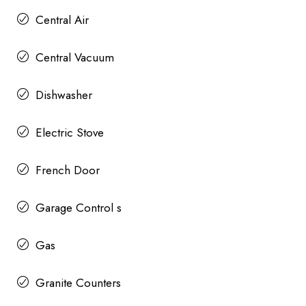
Central Air
Central Vacuum
Dishwasher
Electric Stove
French Door
Garage Control s
Gas
Granite Counters