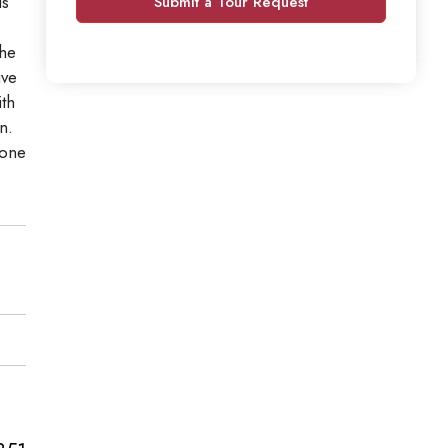
is
Submit a Tour Request
the
ive
th
n.
 one