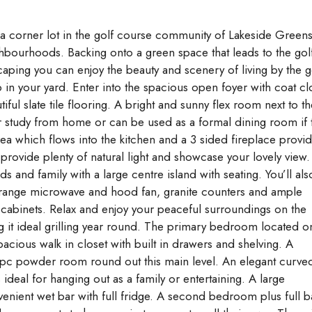
n a corner lot in the golf course community of Lakeside Green
hbourhoods. Backing onto a green space that leads to the gol
ping you can enjoy the beauty and scenery of living by the g
 in your yard. Enter into the spacious open foyer with coat cl
ul slate tile flooring. A bright and sunny flex room next to th
or study from home or can be used as a formal dining room if 
rea which flows into the kitchen and a 3 sided fireplace provi
ovide plenty of natural light and showcase your lovely view.
ds and family with a large centre island with seating. You’ll als
he range microwave and hood fan, granite counters and ample
 cabinets. Relax and enjoy your peaceful surroundings on the
g it ideal grilling year round. The primary bedroom located o
acious walk in closet with built in drawers and shelving. A
pc powder room round out this main level. An elegant curve
 ideal for hanging out as a family or entertaining. A large
enient wet bar with full fridge. A second bedroom plus full b