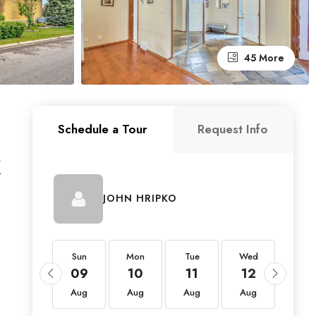
45 More
Schedule a Tour
Request Info
X
JOHN HRIPKO
Sun
Sun
Mon
Tue
Wed
Thu
23
09
10
11
12
13
Aug
Aug
Aug
Aug
Aug
Aug