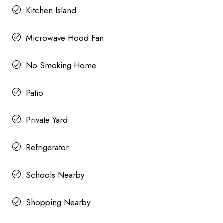
Kitchen Island
Microwave Hood Fan
No Smoking Home
Patio
Private Yard
Refrigerator
Schools Nearby
Shopping Nearby