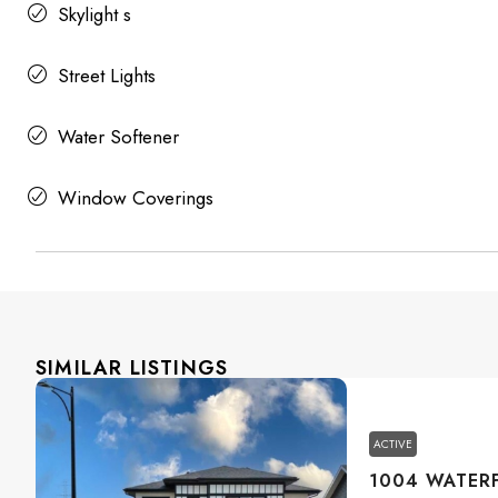
Skylight s
Street Lights
Water Softener
Window Coverings
SIMILAR LISTINGS
ACTIVE