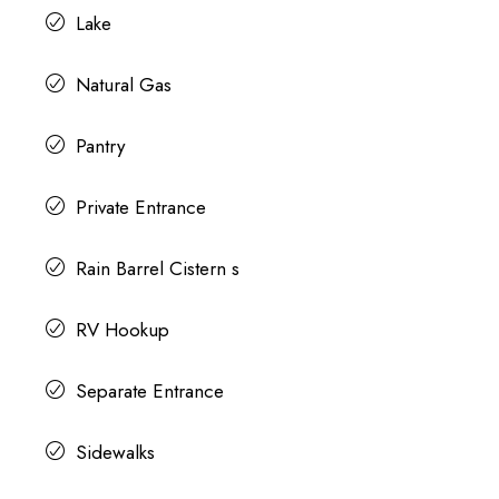
Lake
Natural Gas
Pantry
Private Entrance
Rain Barrel Cistern s
RV Hookup
Separate Entrance
Sidewalks