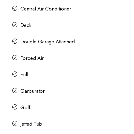
Central Air Conditioner
Deck
Double Garage Attached
Forced Air
Full
Garburator
Golf
Jetted Tub