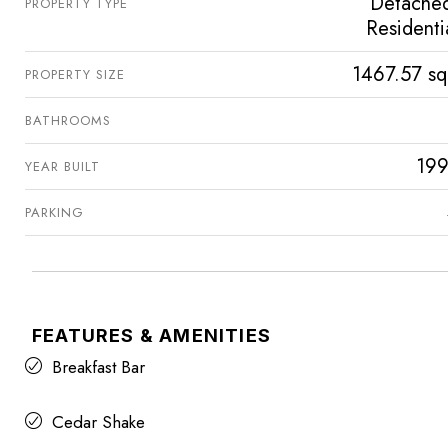
Detache
PROPERTY TYPE
Residenti
1467.57 sq
PROPERTY SIZE
BATHROOMS
199
YEAR BUILT
PARKING
FEATURES & AMENITIES
Breakfast Bar
Cedar Shake