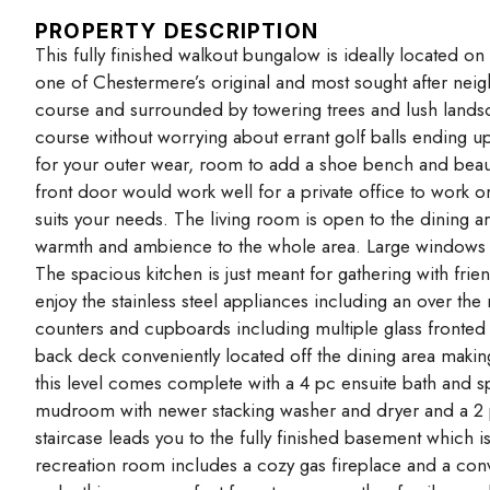
PROPERTY DESCRIPTION
This fully finished walkout bungalow is ideally located o
one of Chestermere’s original and most sought after neig
course and surrounded by towering trees and lush landsca
course without worrying about errant golf balls ending up
for your outer wear, room to add a shoe bench and beautif
front door would work well for a private office to work 
suits your needs. The living room is open to the dining a
warmth and ambience to the whole area. Large windows pr
The spacious kitchen is just meant for gathering with frien
enjoy the stainless steel appliances including an over t
counters and cupboards including multiple glass fronted
back deck conveniently located off the dining area makin
this level comes complete with a 4 pc ensuite bath and sp
mudroom with newer stacking washer and dryer and a 2 
staircase leads you to the fully finished basement which is
recreation room includes a cozy gas fireplace and a conv