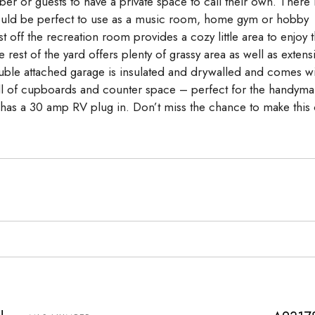
er or guests to have a private space to call their own. There 
at would be perfect to use as a music room, home gym or hobby
off the recreation room provides a cozy little area to enjoy 
est of the yard offers plenty of grassy area as well as extens
uble attached garage is insulated and drywalled and comes wi
wall of cupboards and counter space – perfect for the handyma
as a 30 amp RV plug in. Don’t miss the chance to make this