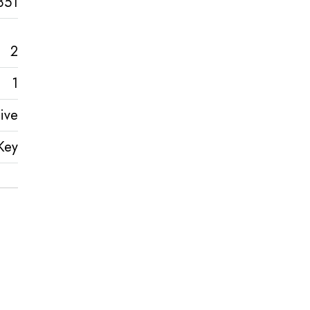
851
2
1
ive
Key