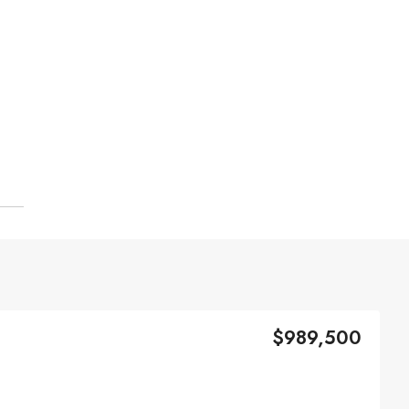
$989,500