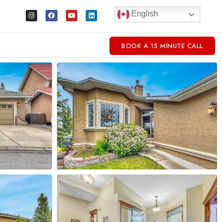
English
BOOK A 15 MINUTE CALL