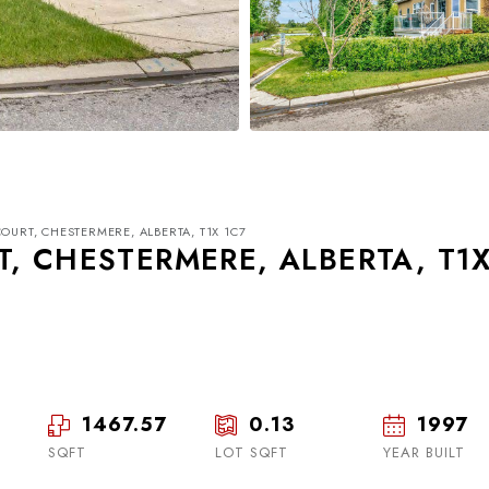
OURT, CHESTERMERE, ALBERTA, T1X 1C7
T, CHESTERMERE, ALBERTA, T1
Thu
Fri
Sat
20
21
22
1467.57
0.13
1997
SQFT
LOT SQFT
Aug
Aug
YEAR BUILT
Aug