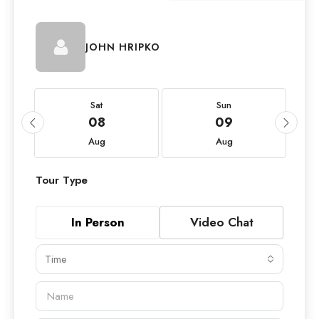
JOHN HRIPKO
Sat
Sun
08
09
Aug
Aug
Tour Type
In Person
Video Chat
Time