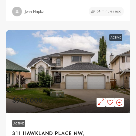
54 minutes ago
John Hripko
ACTIVE
$935,000
ACTIVE
311 HAWKLAND PLACE NW,