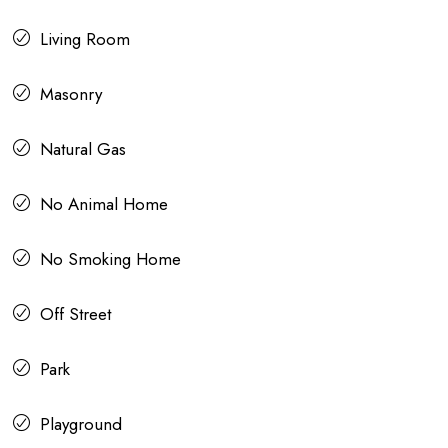
Living Room
Masonry
Natural Gas
No Animal Home
No Smoking Home
Off Street
Park
Playground