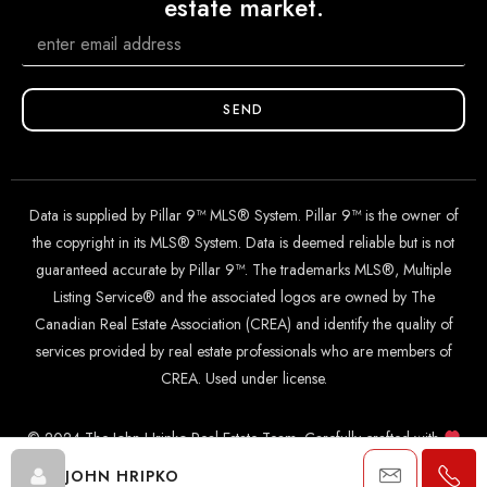
estate market.
SEND
Data is supplied by Pillar 9™ MLS® System. Pillar 9™ is the owner of
the copyright in its MLS® System. Data is deemed reliable but is not
guaranteed accurate by Pillar 9™. The trademarks MLS®, Multiple
Listing Service® and the associated logos are owned by The
Canadian Real Estate Association (CREA) and identify the quality of
services provided by real estate professionals who are members of
CREA. Used under license.
© 2024 The John Hripko Real Estate Team. Carefully crafted with
by
InTheHood.
io
.
JOHN HRIPKO