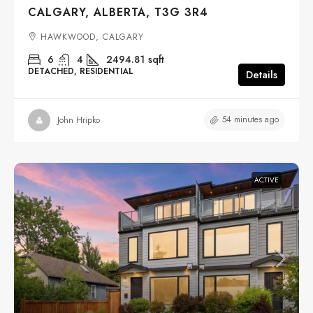
CALGARY, ALBERTA, T3G 3R4
HAWKWOOD, CALGARY
6
4
2494.81
sqft
DETACHED, RESIDENTIAL
Details
54 minutes ago
John Hripko
ACTIVE