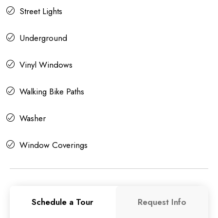
Street Lights
Underground
Vinyl Windows
Walking Bike Paths
Washer
Window Coverings
Schedule a Tour
Request Info