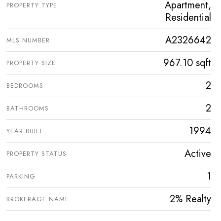
Apartment,
PROPERTY TYPE
Residential
A2326642
MLS NUMBER
967.10 sqft
PROPERTY SIZE
2
BEDROOMS
2
BATHROOMS
1994
YEAR BUILT
Active
PROPERTY STATUS
1
PARKING
2% Realty
BROKERAGE NAME