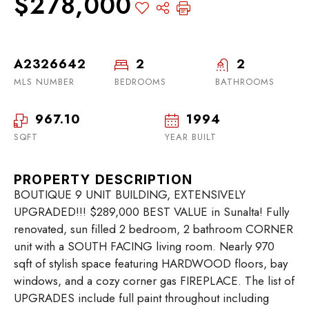
$278,000
A2326642
2
2
MLS NUMBER
BEDROOMS
BATHROOMS
967.10
1994
SQFT
YEAR BUILT
PROPERTY DESCRIPTION
BOUTIQUE 9 UNIT BUILDING, EXTENSIVELY
UPGRADED!!! $289,000 BEST VALUE in Sunalta! Fully
renovated, sun filled 2 bedroom, 2 bathroom CORNER
unit with a SOUTH FACING living room. Nearly 970
sqft of stylish space featuring HARDWOOD floors, bay
windows, and a cozy corner gas FIREPLACE. The list of
UPGRADES include full paint throughout including