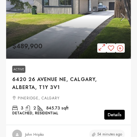
$489,900
ACTIVE
6420 26 AVENUE NE, CALGARY,
ALBERTA, T1Y 3V1
PINERIDGE, CALGARY
3
2
845.73
sqft
DETACHED, RESIDENTIAL
Details
54 minutes ago
John Hripko