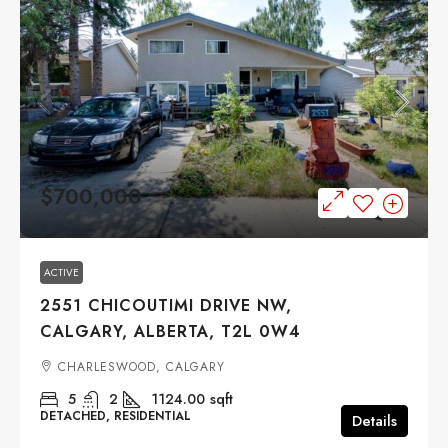
$700,000
ACTIVE
2551 CHICOUTIMI DRIVE NW,
CALGARY, ALBERTA, T2L 0W4
CHARLESWOOD, CALGARY
5
2
1124.00
sqft
DETACHED, RESIDENTIAL
Details