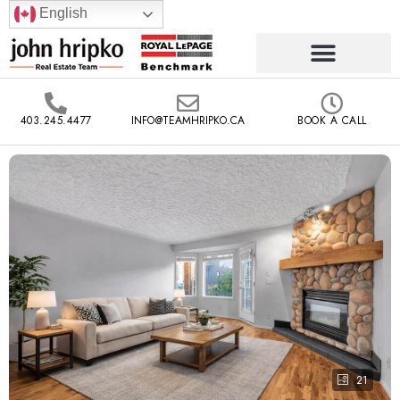
English
403.245.4477
INFO@TEAMHRIPKO.CA
BOOK A CALL
21