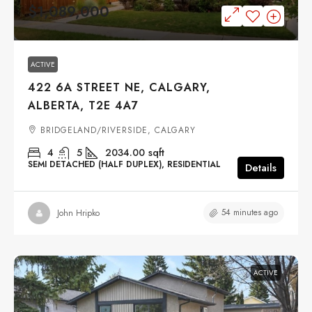
$1,089,000
ACTIVE
422 6A STREET NE, CALGARY,
ALBERTA, T2E 4A7
BRIDGELAND/RIVERSIDE, CALGARY
4
5
2034.00
sqft
SEMI DETACHED (HALF DUPLEX), RESIDENTIAL
Details
54 minutes ago
John Hripko
ACTIVE