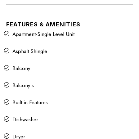
FEATURES & AMENITIES
Apartment-Single Level Unit
Asphalt Shingle
Balcony
Balcony s
Built-in Features
Dishwasher
Dryer