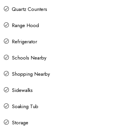
Quartz Counters
Range Hood
Refrigerator
Schools Nearby
Shopping Nearby
Sidewalks
Soaking Tub
Storage