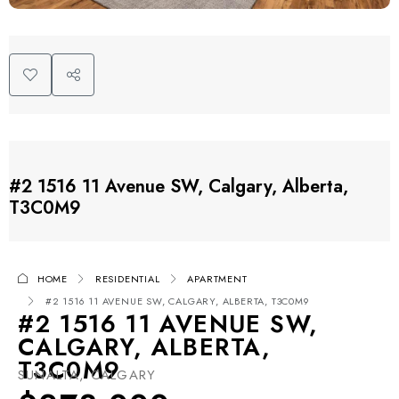
#2 1516 11 Avenue SW, Calgary, Alberta,
T3C0M9
HOME
RESIDENTIAL
APARTMENT
#2 1516 11 AVENUE SW, CALGARY, ALBERTA, T3C0M9
#2 1516 11 AVENUE SW,
CALGARY, ALBERTA,
T3C0M9
SUNALTA, CALGARY