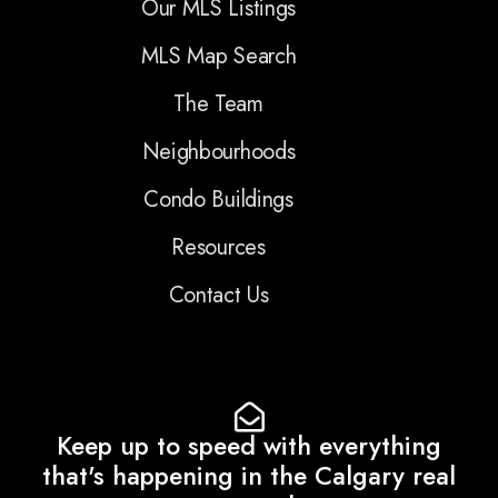
Our MLS Listings
MLS Map Search
The Team
Neighbourhoods
Condo Buildings
Resources
Contact Us
Keep up to speed with everything
that's happening in the Calgary real