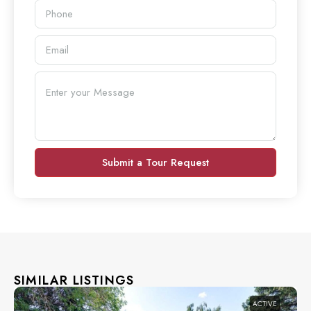
Submit a Tour Request
SIMILAR LISTINGS
ACTIVE