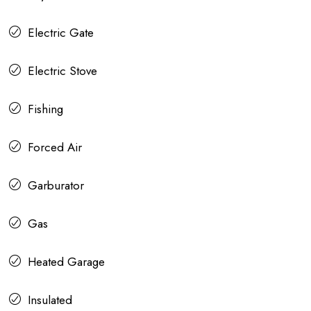
Electric Gate
Electric Stove
Fishing
Forced Air
Garburator
Gas
Heated Garage
Insulated