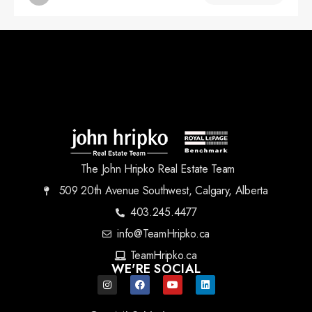
The John Hripko Real Estate Team
509 20th Avenue Southwest, Calgary, Alberta
403.245.4477
info@TeamHripko.ca
TeamHripko.ca
WE'RE SOCIAL