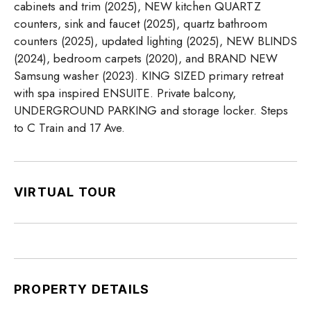
cabinets and trim (2025), NEW kitchen QUARTZ
counters, sink and faucet (2025), quartz bathroom
counters (2025), updated lighting (2025), NEW BLINDS
(2024), bedroom carpets (2020), and BRAND NEW
Samsung washer (2023). KING SIZED primary retreat
with spa inspired ENSUITE. Private balcony,
UNDERGROUND PARKING and storage locker. Steps
to C Train and 17 Ave.
VIRTUAL TOUR
PROPERTY DETAILS