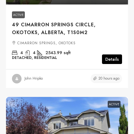
ACTIVE
49 CIMARRON SPRINGS CIRCLE,
OKOTOKS, ALBERTA, T1S0M2
CIMARRON SPRINGS, OKOTOKS
4
4
2543.99
sqft
DETACHED, RESIDENTIAL
Details
20 hours ago
John Hripko
ACTIVE