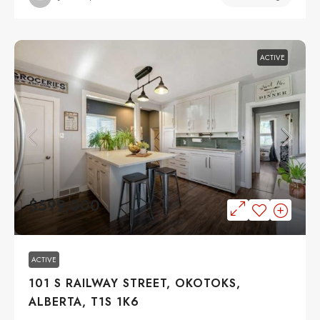
ACTIVE
$599,000
ACTIVE
101 S RAILWAY STREET, OKOTOKS,
ALBERTA, T1S 1K6