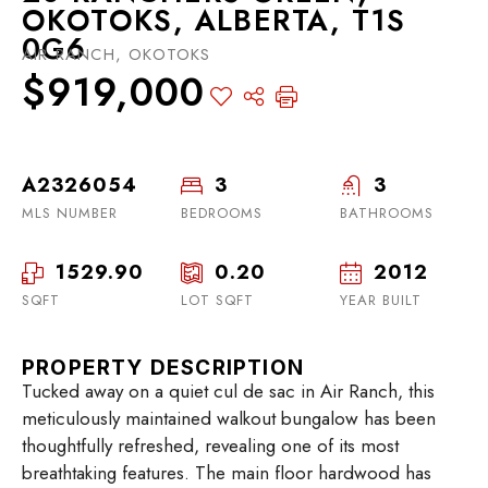
OKOTOKS, ALBERTA, T1S
0G6
AIR RANCH, OKOTOKS
$919,000
A2326054
3
3
MLS NUMBER
BEDROOMS
BATHROOMS
1529.90
0.20
2012
SQFT
LOT SQFT
YEAR BUILT
PROPERTY DESCRIPTION
Tucked away on a quiet cul de sac in Air Ranch, this
meticulously maintained walkout bungalow has been
thoughtfully refreshed, revealing one of its most
breathtaking features. The main floor hardwood has