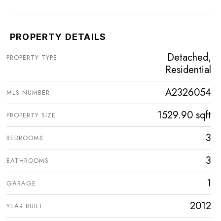
PROPERTY DETAILS
Detached,
PROPERTY TYPE
Residential
A2326054
MLS NUMBER
1529.90 sqft
PROPERTY SIZE
3
BEDROOMS
3
BATHROOMS
1
GARAGE
2012
YEAR BUILT