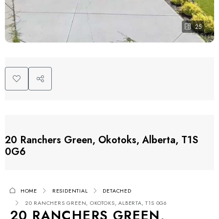
25
20 Ranchers Green, Okotoks, Alberta, T1S
0G6
HOME
RESIDENTIAL
DETACHED
20 RANCHERS GREEN, OKOTOKS, ALBERTA, T1S 0G6
20 RANCHERS GREEN,