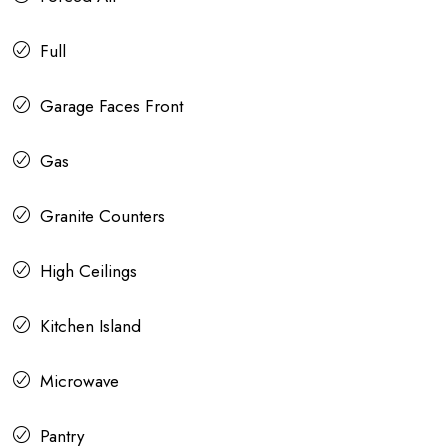
Full
Garage Faces Front
Gas
Granite Counters
High Ceilings
Kitchen Island
Microwave
Pantry