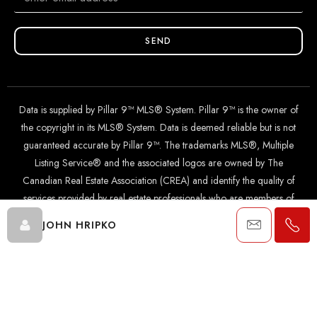
SEND
Data is supplied by Pillar 9™ MLS® System. Pillar 9™ is the owner of
the copyright in its MLS® System. Data is deemed reliable but is not
guaranteed accurate by Pillar 9™. The trademarks MLS®, Multiple
Listing Service® and the associated logos are owned by The
Canadian Real Estate Association (CREA) and identify the quality of
services provided by real estate professionals who are members of
CREA. Used under license.
JOHN HRIPKO
© 2024 The John Hripko Real Estate Team. Carefully crafted with
by
InTheHood.
io
.