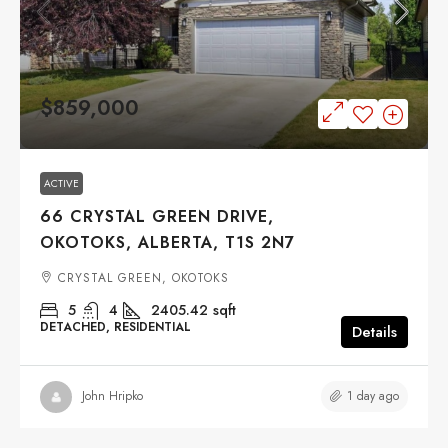
$859,000
ACTIVE
66 CRYSTAL GREEN DRIVE,
OKOTOKS, ALBERTA, T1S 2N7
CRYSTAL GREEN, OKOTOKS
5
4
2405.42
sqft
DETACHED, RESIDENTIAL
Details
1 day ago
John Hripko