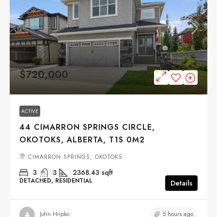
$720,000
ACTIVE
44 CIMARRON SPRINGS CIRCLE,
OKOTOKS, ALBERTA, T1S 0M2
CIMARRON SPRINGS, OKOTOKS
3
3
2368.43
sqft
DETACHED, RESIDENTIAL
Details
5 hours ago
John Hripko