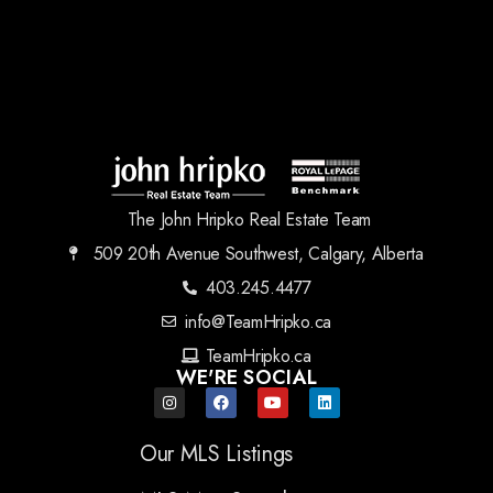
The John Hripko Real Estate Team
509 20th Avenue Southwest, Calgary, Alberta
403.245.4477
info@TeamHripko.ca
TeamHripko.ca
WE'RE SOCIAL
Our MLS Listings