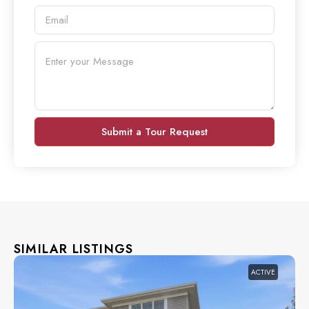
Submit a Tour Request
SIMILAR LISTINGS
ACTIVE