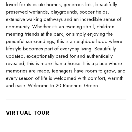
loved for its estate homes, generous lots, beautifully
preserved wetlands, playgrounds, soccer fields,
extensive walking pathways and an incredible sense of
community. Whether it’s an evening stroll, children
meeting friends at the park, or simply enjoying the
peaceful surroundings, this is a neighbourhood where
lifestyle becomes part of everyday living. Beautifully
updated, exceptionally cared for and authentically
revealed, this is more than a house. It is a place where
memories are made, teenagers have room to grow, and
every season of life is welcomed with comfort, warmth
and ease. Welcome to 20 Ranchers Green.
VIRTUAL TOUR