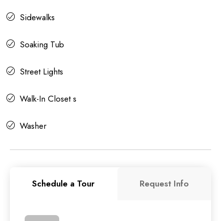
Sidewalks
Soaking Tub
Street Lights
Walk-In Closet s
Washer
Schedule a Tour
Request Info