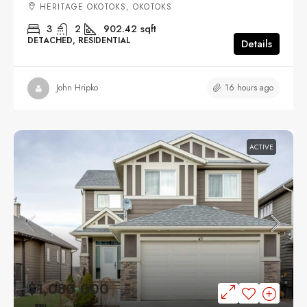
HERITAGE OKOTOKS, OKOTOKS
3
2
902.42
sqft
DETACHED, RESIDENTIAL
Details
16 hours ago
John Hripko
ACTIVE
$1,080,000