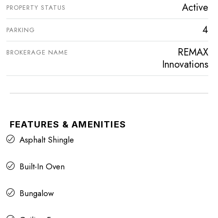
Active
PROPERTY STATUS
4
PARKING
REMAX
BROKERAGE NAME
Innovations
FEATURES & AMENITIES
Asphalt Shingle
Built-In Oven
Bungalow