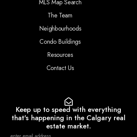
MLS Map Search
The Team
Neighbourhoods
Condo Buildings
Resources
Contact Us
Keep up to speed with everything
that's happening in the Calgary real
estate market.