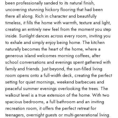
been professionally sanded to its natural finish,
uncovering stunning hickory flooring that had been
there all along. Rich in character and beautifully
timeless, it fills the home with warmth, texture and light,
creating an entirely new feel from the moment you step
inside. Sunlight dances across every room, inviting you
to exhale and simply enjoy being home. The kitchen
naturally becomes the heart of the home, where a
generous island welcomes morning coffees, after
school conversations and evenings spent gathered with
family and friends. Just beyond, the sun-filled living
room opens onto a full-width deck, creating the perfect
setting for quiet mornings, weekend barbecues and
peaceful summer evenings overlooking the trees. The
walkout level is a true extension of the home. With two
spacious bedrooms, a full bathroom and an inviting
recreation room, it offers the perfect retreat for
teenagers, overnight guests or multi-generational living.