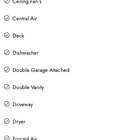
Ceiling Fan s
Central Air
Deck
Dishwasher
Double Garage Attached
Double Vanity
Driveway
Dryer
Forced Air