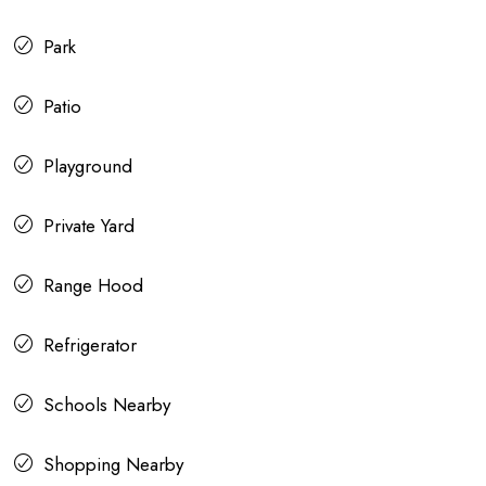
Park
Patio
Playground
Private Yard
Range Hood
Refrigerator
Schools Nearby
Shopping Nearby