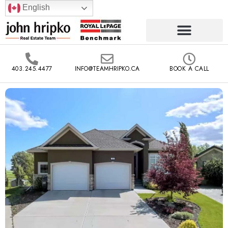
English
403.245.4477
INFO@TEAMHRIPKO.CA
BOOK A CALL