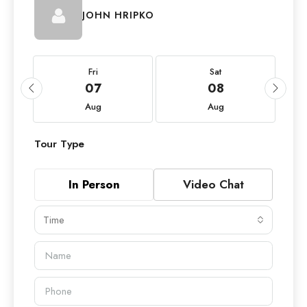
JOHN HRIPKO
Fri
Sat
07
08
Aug
Aug
Tour Type
In Person
Video Chat
Time