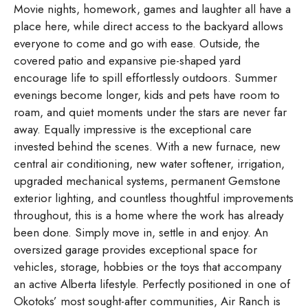
Movie nights, homework, games and laughter all have a
place here, while direct access to the backyard allows
everyone to come and go with ease. Outside, the
covered patio and expansive pie-shaped yard
encourage life to spill effortlessly outdoors. Summer
evenings become longer, kids and pets have room to
roam, and quiet moments under the stars are never far
away. Equally impressive is the exceptional care
invested behind the scenes. With a new furnace, new
central air conditioning, new water softener, irrigation,
upgraded mechanical systems, permanent Gemstone
exterior lighting, and countless thoughtful improvements
throughout, this is a home where the work has already
been done. Simply move in, settle in and enjoy. An
oversized garage provides exceptional space for
vehicles, storage, hobbies or the toys that accompany
an active Alberta lifestyle. Perfectly positioned in one of
Okotoks’ most sought-after communities, Air Ranch is