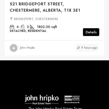
521 BRIDGEPORT STREET,
CHESTERMERE, ALBERTA, T1X 3E1
BRIDGEPORT, CHESTERMERE
4
3
1802.00
sqft
DETACHED, RESIDENTIAL
Details
9 hours ago
John Hripko
The John Hripko Real Estate Team