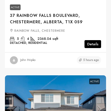
ACTIVE
37 RAINBOW FALLS BOULEVARD,
CHESTERMERE, ALBERTA, T1X 0S9
RAINBOW FALLS, CHESTERMERE
5
4
2368.04
sqft
DETACHED, RESIDENTIAL
Details
5 hours ago
John Hripko
ACTIVE