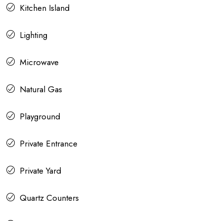
Kitchen Island
Lighting
Microwave
Natural Gas
Playground
Private Entrance
Private Yard
Quartz Counters