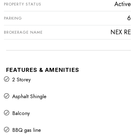
Active
PROPERTY STATUS
6
PARKING
NEX RE
BROKERAGE NAME
FEATURES & AMENITIES
2 Storey
Asphalt Shingle
Balcony
BBQ gas line