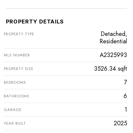
PROPERTY DETAILS
Detached,
PROPERTY TYPE
Residential
A2325993
MLS NUMBER
3526.34 sqft
PROPERTY SIZE
7
BEDROOMS
6
BATHROOMS
1
GARAGE
2025
YEAR BUILT