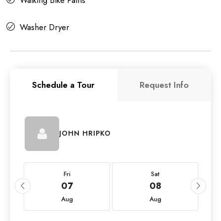
Washer Dryer
Schedule a Tour
Request Info
JOHN HRIPKO
Fri
Sat
07
08
Aug
Aug