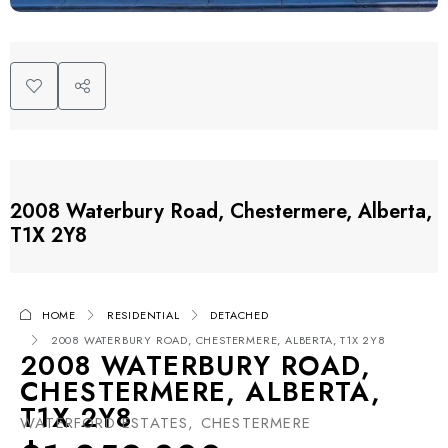
2008 Waterbury Road, Chestermere, Alberta,
T1X 2Y8
HOME
RESIDENTIAL
DETACHED
2008 WATERBURY ROAD, CHESTERMERE, ALBERTA, T1X 2Y8
2008 WATERBURY ROAD,
CHESTERMERE, ALBERTA,
T1X 2Y8
WATERFORD ESTATES, CHESTERMERE