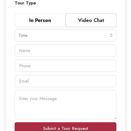
Tour Type
In Person
Video Chat
Time
Submit a Tour Request