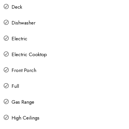
Deck
Dishwasher
Electric
Electric Cooktop
Front Porch
Full
Gas Range
High Ceilings