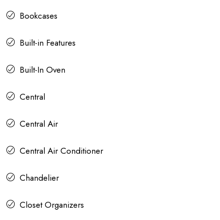
Bookcases
Built-in Features
Built-In Oven
Central
Central Air
Central Air Conditioner
Chandelier
Closet Organizers