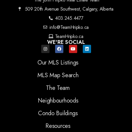
509 20th Avenue Southwest, Calgary, Alberta
403.245.4477
info@TeamHripko.ca
TeamHripko.ca
WE'RE SOCIAL
Our MLS Listings
MLS Map Search
The Team
Neighbourhoods
Condo Buildings
Resources