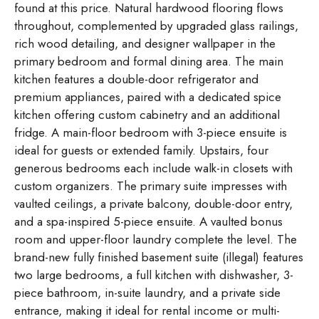
found at this price. Natural hardwood flooring flows
throughout, complemented by upgraded glass railings,
rich wood detailing, and designer wallpaper in the
primary bedroom and formal dining area. The main
kitchen features a double-door refrigerator and
premium appliances, paired with a dedicated spice
kitchen offering custom cabinetry and an additional
fridge. A main-floor bedroom with 3-piece ensuite is
ideal for guests or extended family. Upstairs, four
generous bedrooms each include walk-in closets with
custom organizers. The primary suite impresses with
vaulted ceilings, a private balcony, double-door entry,
and a spa-inspired 5-piece ensuite. A vaulted bonus
room and upper-floor laundry complete the level. The
brand-new fully finished basement suite (illegal) features
two large bedrooms, a full kitchen with dishwasher, 3-
piece bathroom, in-suite laundry, and a private side
entrance, making it ideal for rental income or multi-