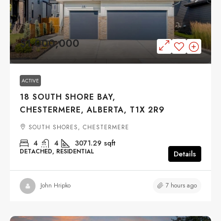
$1,000,000
ACTIVE
18 SOUTH SHORE BAY,
CHESTERMERE, ALBERTA, T1X 2R9
SOUTH SHORES, CHESTERMERE
4
4
3071.29
sqft
DETACHED, RESIDENTIAL
Details
7 hours ago
John Hripko