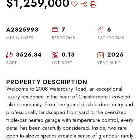
$1,259,000
A2325993
7
6
MLS NUMBER
BEDROOMS
BATHROOMS
3526.34
0.13
2025
SQFT
LOT SQFT
YEAR BUILT
PROPERTY DESCRIPTION
Welcome to 2008 Waterbury Road, an exceptional
luxury residence in the heart of Chestermere’s coveted
lake community. From the grand double-door entry and
professionally landscaped front yard to the oversized
triple-car heated garage with temperature control, every
detail has been carefully considered. Inside, two rare
open-to-above spaces create a sense of grandeur rarely