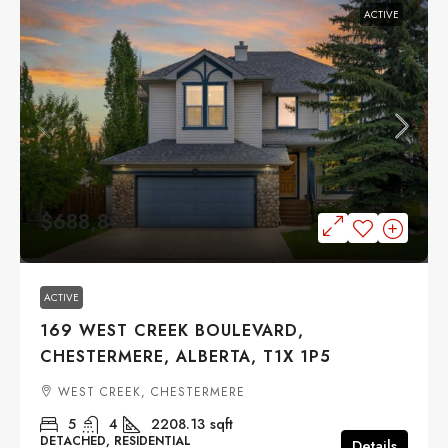
ACTIVE
$688,800
ACTIVE
169 WEST CREEK BOULEVARD,
CHESTERMERE, ALBERTA, T1X 1P5
WEST CREEK, CHESTERMERE
5
4
2208.13
sqft
DETACHED, RESIDENTIAL
Details