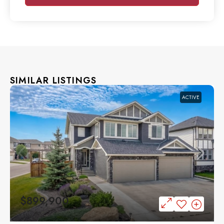
SIMILAR LISTINGS
ACTIVE
$899,900