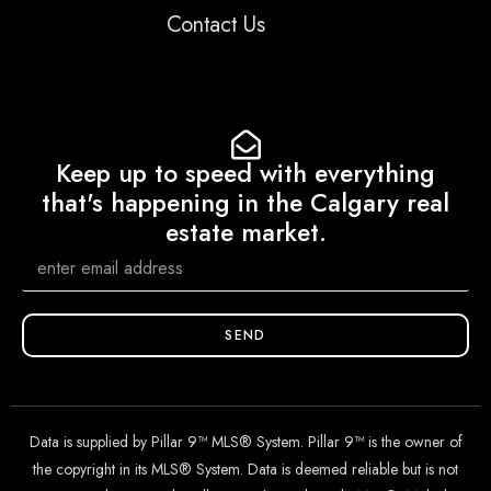
Contact Us
Keep up to speed with everything
that's happening in the Calgary real
estate market.
SEND
Data is supplied by Pillar 9™ MLS® System. Pillar 9™ is the owner of
the copyright in its MLS® System. Data is deemed reliable but is not