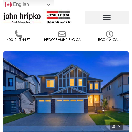
English
403.245.4477
INFO@TEAMHRIPKO.CA
BOOK A CALL
50