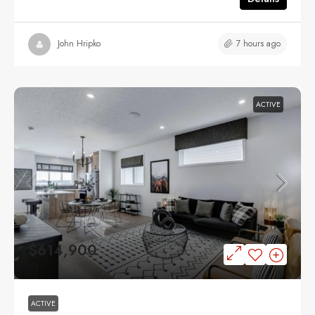
7 hours ago
John Hripko
ACTIVE
$614,900
ACTIVE