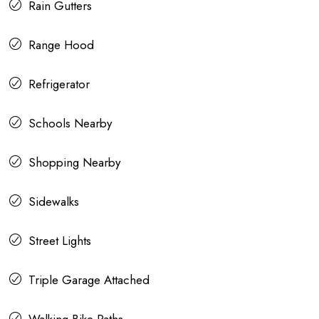
Rain Gutters
Range Hood
Refrigerator
Schools Nearby
Shopping Nearby
Sidewalks
Street Lights
Triple Garage Attached
Walking Bike Paths