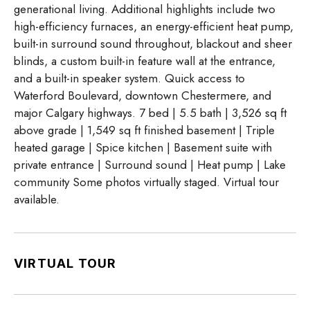
generational living. Additional highlights include two
high-efficiency furnaces, an energy-efficient heat pump,
built-in surround sound throughout, blackout and sheer
blinds, a custom built-in feature wall at the entrance,
and a built-in speaker system. Quick access to
Waterford Boulevard, downtown Chestermere, and
major Calgary highways. 7 bed | 5.5 bath | 3,526 sq ft
above grade | 1,549 sq ft finished basement | Triple
heated garage | Spice kitchen | Basement suite with
private entrance | Surround sound | Heat pump | Lake
community Some photos virtually staged. Virtual tour
available.
VIRTUAL TOUR