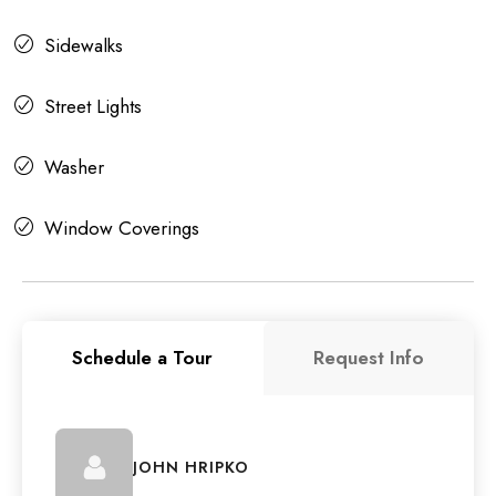
Sidewalks
Street Lights
Washer
Window Coverings
Schedule a Tour
Request Info
JOHN HRIPKO