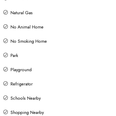
Natural Gas
No Animal Home
No Smoking Home
Park
Playground
Refrigerator
Schools Nearby
Shopping Nearby