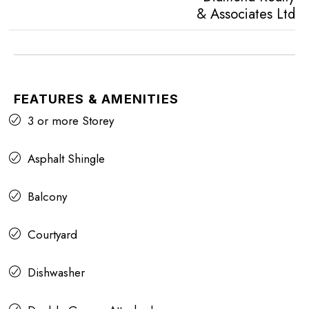
& Associates Ltd
FEATURES & AMENITIES
3 or more Storey
Asphalt Shingle
Balcony
Courtyard
Dishwasher