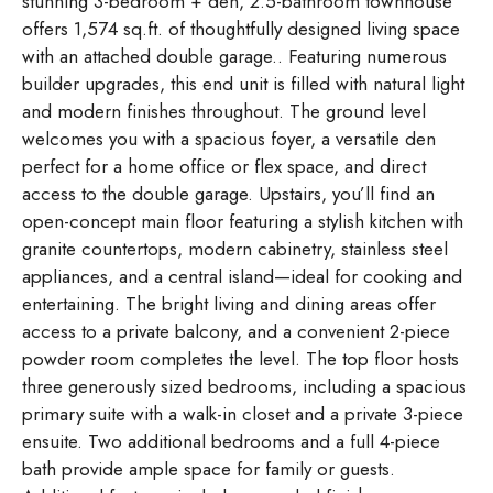
stunning 3-bedroom + den, 2.5-bathroom townhouse
offers 1,574 sq.ft. of thoughtfully designed living space
with an attached double garage.. Featuring numerous
builder upgrades, this end unit is filled with natural light
and modern finishes throughout. The ground level
welcomes you with a spacious foyer, a versatile den
perfect for a home office or flex space, and direct
access to the double garage. Upstairs, you’ll find an
open-concept main floor featuring a stylish kitchen with
granite countertops, modern cabinetry, stainless steel
appliances, and a central island—ideal for cooking and
entertaining. The bright living and dining areas offer
access to a private balcony, and a convenient 2-piece
powder room completes the level. The top floor hosts
three generously sized bedrooms, including a spacious
primary suite with a walk-in closet and a private 3-piece
ensuite. Two additional bedrooms and a full 4-piece
bath provide ample space for family or guests.