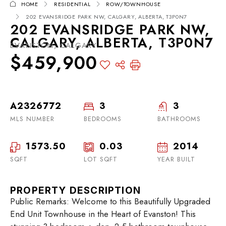
HOME
RESIDENTIAL
ROW/TOWNHOUSE
202 EVANSRIDGE PARK NW, CALGARY, ALBERTA, T3P0N7
202 EVANSRIDGE PARK NW,
CALGARY, ALBERTA, T3P0N7
EVANSTON, CALGARY
$459,900
A2326772
3
3
MLS NUMBER
BEDROOMS
BATHROOMS
1573.50
0.03
2014
SQFT
LOT SQFT
YEAR BUILT
PROPERTY DESCRIPTION
Public Remarks: Welcome to this Beautifully Upgraded
End Unit Townhouse in the Heart of Evanston! This