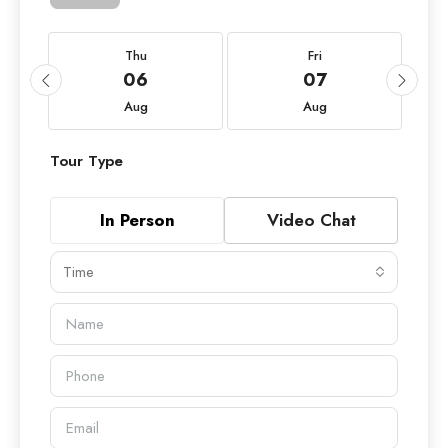
Thu
Fri
06
07
Aug
Aug
Tour Type
In Person
Video Chat
Time