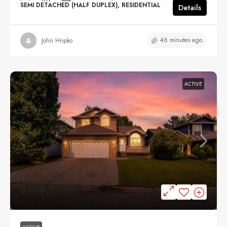
SEMI DETACHED (HALF DUPLEX), RESIDENTIAL
Details
46 minutes ago
John Hripko
ACTIVE
$734,900