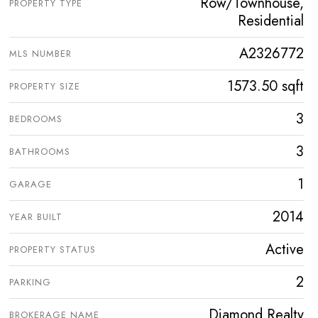
Row/Townhouse,
PROPERTY TYPE
Residential
A2326772
MLS NUMBER
1573.50 sqft
PROPERTY SIZE
3
BEDROOMS
3
BATHROOMS
1
GARAGE
2014
YEAR BUILT
Active
PROPERTY STATUS
2
PARKING
Diamond Realty
BROKERAGE NAME