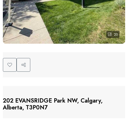
20
202 EVANSRIDGE Park NW, Calgary,
Alberta, T3P0N7