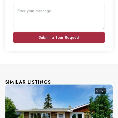
Submit a Tour Request
SIMILAR LISTINGS
ACTIVE