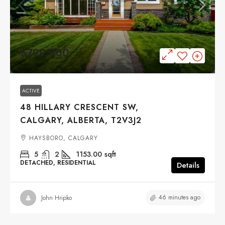
$799,900
ACTIVE
48 HILLARY CRESCENT SW,
CALGARY, ALBERTA, T2V3J2
HAYSBORO, CALGARY
5
2
1153.00
sqft
DETACHED, RESIDENTIAL
Details
46 minutes ago
John Hripko