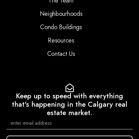
The Team
Neighbourhoods
Condo Buildings
Resources
Contact Us
Keep up to speed with everything
that's happening in the Calgary real
estate market.