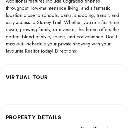
Additional features include upgraded finishes
throughout, low-maintenance living, and a fantastic
location close to schools, parks, shopping, transit, and
easy access to Stoney Trail. Whether you’re a first-time
buyer, growing family, or investor, this home offers the
perfect blend of style, space, and convenience. Don’t
miss out—schedule your private showing with your
favourite Realtor today! Directions:
VIRTUAL TOUR
PROPERTY DETAILS