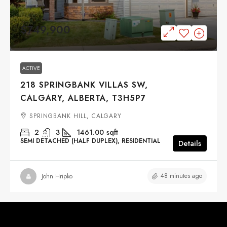
$749,900
ACTIVE
218 SPRINGBANK VILLAS SW,
CALGARY, ALBERTA, T3H5P7
SPRINGBANK HILL, CALGARY
2
3
1461.00
sqft
SEMI DETACHED (HALF DUPLEX), RESIDENTIAL
Details
48 minutes ago
John Hripko