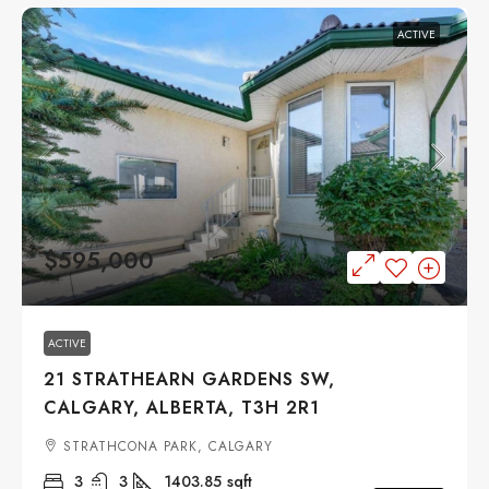
ACTIVE
$595,000
ACTIVE
21 STRATHEARN GARDENS SW,
CALGARY, ALBERTA, T3H 2R1
STRATHCONA PARK, CALGARY
3
3
1403.85
sqft