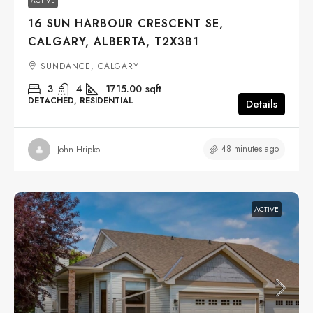
ACTIVE
16 SUN HARBOUR CRESCENT SE,
CALGARY, ALBERTA, T2X3B1
SUNDANCE, CALGARY
3
4
1715.00
sqft
DETACHED, RESIDENTIAL
Details
48 minutes ago
John Hripko
ACTIVE