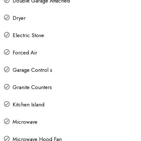
Double Garage Attached
Dryer
Electric Stove
Forced Air
Garage Control s
Granite Counters
Kitchen Island
Microwave
Microwave Hood Fan