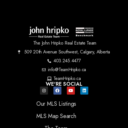
The John Hripko Real Estate Team
509 20th Avenue Southwest, Calgary, Alberta
403.245.4477
info@TeamHripko.ca
TeamHripko.ca
WE'RE SOCIAL
Our MLS Listings
MLS Map Search