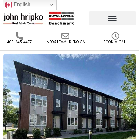
English
403.245.4477
INFO@TEAMHRIPKO.CA
BOOK A CALL