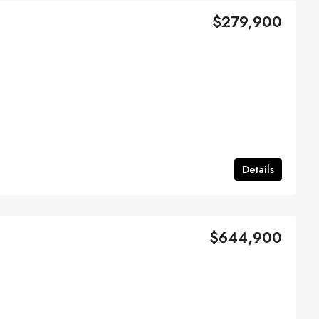
$279,900
Details
$644,900