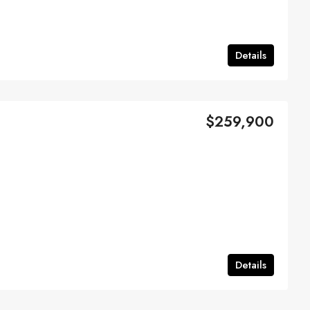
Details
$259,900
Details