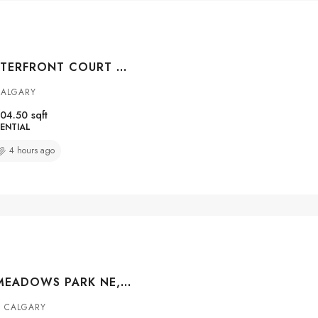
#104 108 WATERFRONT COURT SW, CALGARY, ALBERTA, T2P 1K7
CALGARY
04.50
sqft
ENTIAL
4 hours ago
56 CORNER MEADOWS PARK NE, CALGARY, ALBERTA, T3N1J8
 CALGARY