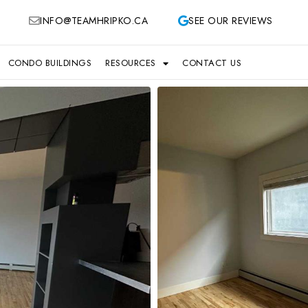
INFO@TEAMHRIPKO.CA
SEE OUR REVIEWS
CONDO BUILDINGS
RESOURCES
CONTACT US