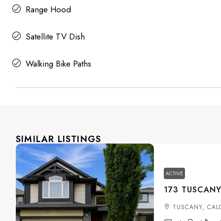
Range Hood
Satellite TV Dish
Walking Bike Paths
SIMILAR LISTINGS
ACTIVE
TUSCANY, CAL