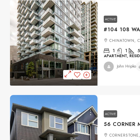
ACTIVE
CHINATOWN, 
1
1
5
APARTMENT, RESID
John Hripko
ACTIVE
CORNERSTONE,