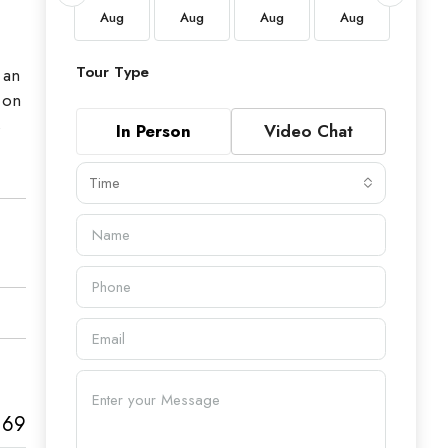
Aug
Aug
Aug
Aug
Aug
Aug
Tour Type
 an
 on
s
In Person
Video Chat
Time
169