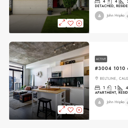
4
4
DETACHED, RESIDE
John Hripko
ACTIVE
BELTLINE, CAL
1
1
4
APARTMENT, RESID
John Hripko