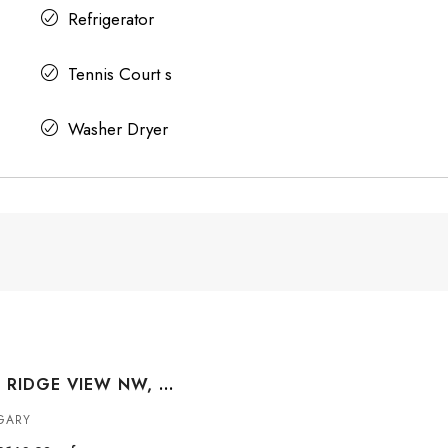
Refrigerator
Tennis Court s
Washer Dryer
173 TUSCANY RIDGE VIEW NW, CALGARY, ALBERTA, T3L 2J2
GARY