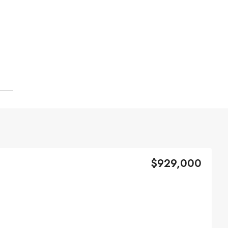
$929,000