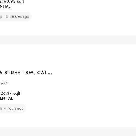
2160.93
sqft
NTIAL
16 minutes ago
#3004 1010 6 STREET SW, CALGARY, ALBERTA, T2R1B4
GARY
26.37
sqft
ENTIAL
4 hours ago