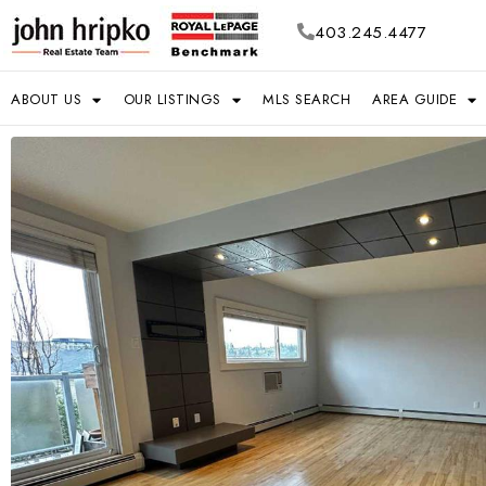
403.245.4477
ABOUT US
OUR LISTINGS
MLS SEARCH
AREA GUIDE