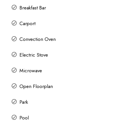
Breakfast Bar
Carport
Convection Oven
Electric Stove
Microwave
Open Floorplan
Park
Pool