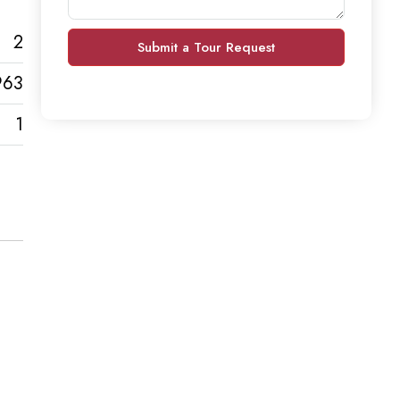
2
Submit a Tour Request
963
1