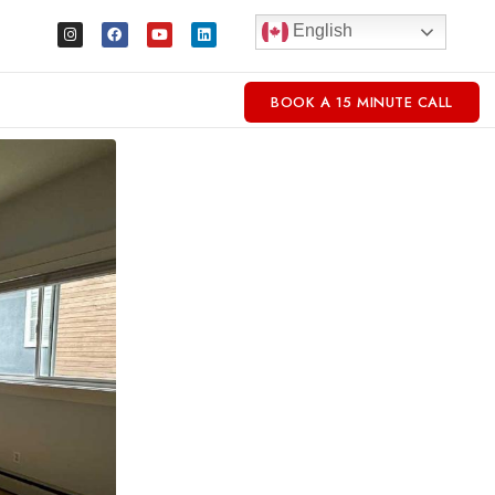
English
BOOK A 15 MINUTE CALL