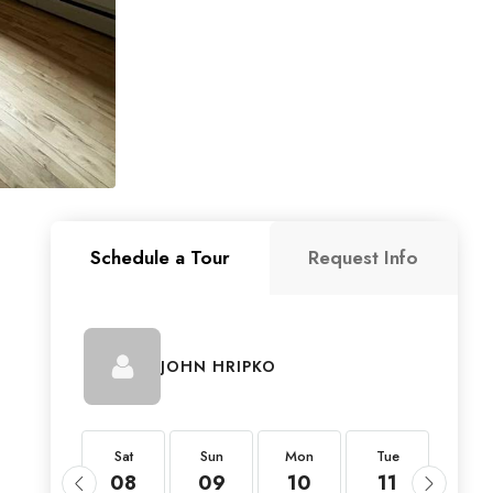
Schedule a Tour
Request Info
JOHN HRIPKO
Sat
Sat
Sun
Mon
Tue
Wed
22
08
09
10
11
12