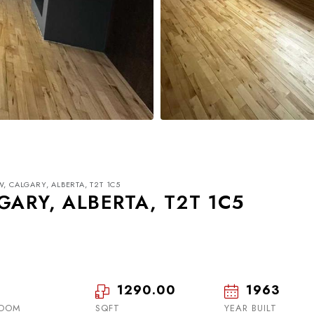
, CALGARY, ALBERTA, T2T 1C5
GARY, ALBERTA, T2T 1C5
1290.00
1963
Wed
Thu
Fri
19
20
21
ROOM
SQFT
YEAR BUILT