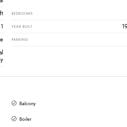
al
ft
BEDROOMS
1
1
YEAR BUILT
ve
PARKING
al
ny
Balcony
Boiler