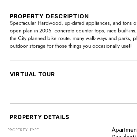
PROPERTY DESCRIPTION
Spectacular Hardwood, up-dated appliances, and tons of 
open plan in 2005; concrete counter tops, nice built-in
the City planned bike route, many walk-ways and parks, p
outdoor storage for those things you occasionally use!!
VIRTUAL TOUR
PROPERTY DETAILS
Apartmen
PROPERTY TYPE