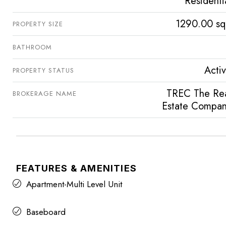
Residenti
1290.00 sq
PROPERTY SIZE
BATHROOM
Acti
PROPERTY STATUS
TREC The Re
BROKERAGE NAME
Estate Compa
FEATURES & AMENITIES
Apartment-Multi Level Unit
Baseboard