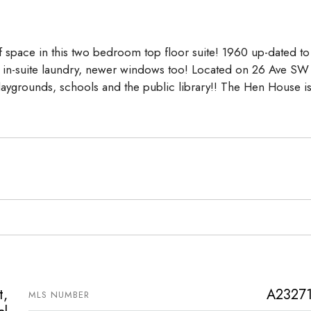
Aug
Aug
Aug
space in this two bedroom top floor suite! 1960 up-dated to
s, in-suite laundry, newer windows too! Located on 26 Ave SW
laygrounds, schools and the public library!! The Hen House i
t,
A2327
MLS NUMBER