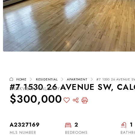
HOME
RESIDENTIAL
APARTMENT
#7 1530 26 AVENUE SW
#7 1530 26 AVENUE SW, CAL
BANKVIEW, CALGARY
$300,000
A2327169
2
1
MLS NUMBER
BEDROOMS
BATH