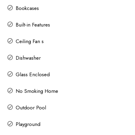
Bookcases
Built-in Features
Ceiling Fan s
Dishwasher
Glass Enclosed
No Smoking Home
Outdoor Pool
Playground