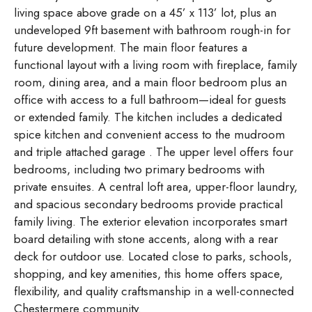
living space above grade on a 45’ x 113’ lot, plus an
undeveloped 9ft basement with bathroom rough-in for
future development. The main floor features a
functional layout with a living room with fireplace, family
room, dining area, and a main floor bedroom plus an
office with access to a full bathroom—ideal for guests
or extended family. The kitchen includes a dedicated
spice kitchen and convenient access to the mudroom
and triple attached garage . The upper level offers four
bedrooms, including two primary bedrooms with
private ensuites. A central loft area, upper-floor laundry,
and spacious secondary bedrooms provide practical
family living. The exterior elevation incorporates smart
board detailing with stone accents, along with a rear
deck for outdoor use. Located close to parks, schools,
shopping, and key amenities, this home offers space,
flexibility, and quality craftsmanship in a well-connected
Chestermere community.