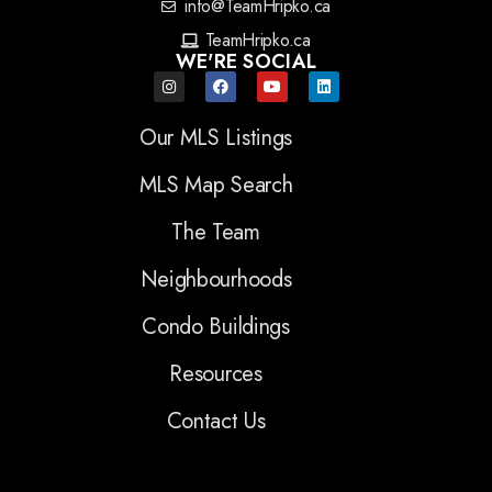
info@TeamHripko.ca
TeamHripko.ca
WE'RE SOCIAL
Our MLS Listings
MLS Map Search
The Team
Neighbourhoods
Condo Buildings
Resources
Contact Us