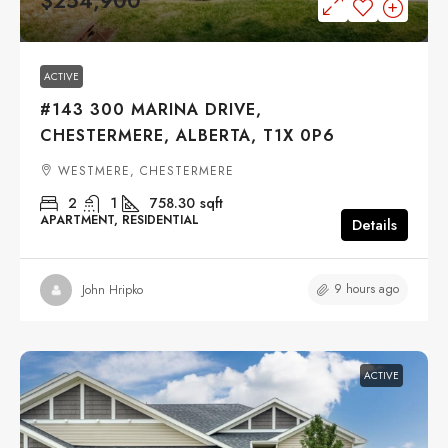
$254,900
ACTIVE
#143 300 MARINA DRIVE,
CHESTERMERE, ALBERTA, T1X 0P6
WESTMERE, CHESTERMERE
2
1
758.30
sqft
APARTMENT, RESIDENTIAL
Details
9 hours ago
John Hripko
ACTIVE