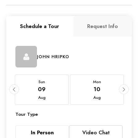
Schedule a Tour
Request Info
JOHN HRIPKO
Sun
Mon
09
10
Aug
Aug
Tour Type
In Person
Video Chat