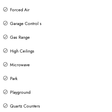
Forced Air
Garage Control s
Gas Range
High Ceilings
Microwave
Park
Playground
Quartz Counters