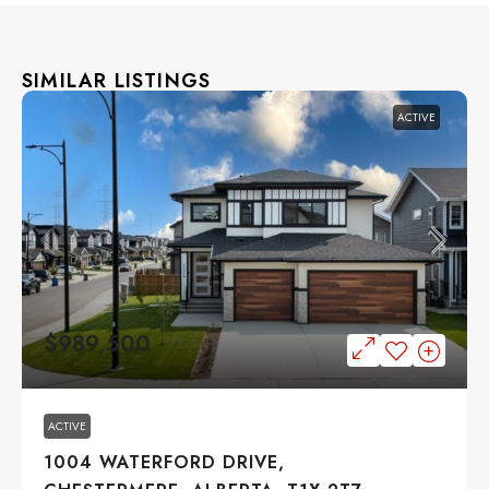
SIMILAR LISTINGS
ACTIVE
$989,500
ACTIVE
1004 WATERFORD DRIVE,