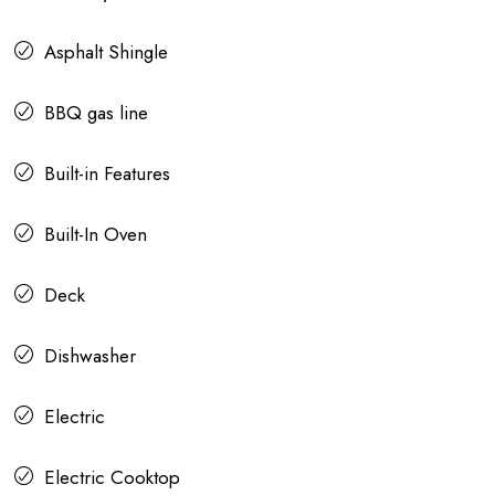
Asphalt Shingle
BBQ gas line
Built-in Features
Built-In Oven
Deck
Dishwasher
Electric
Electric Cooktop