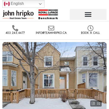
English
403.245.4477
INFO@TEAMHRIPKO.CA
BOOK A CALL
32