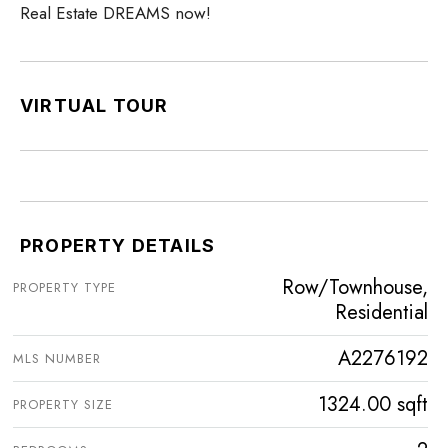
Real Estate DREAMS now!
VIRTUAL TOUR
PROPERTY DETAILS
Row/Townhouse,
PROPERTY TYPE
Residential
A2276192
MLS NUMBER
1324.00 sqft
PROPERTY SIZE