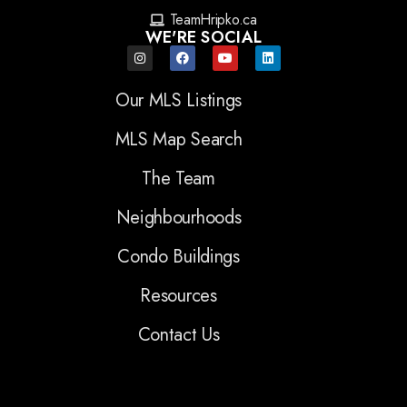
TeamHripko.ca
WE'RE SOCIAL
Our MLS Listings
MLS Map Search
The Team
Neighbourhoods
Condo Buildings
Resources
Contact Us