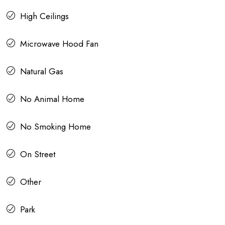
High Ceilings
Microwave Hood Fan
Natural Gas
No Animal Home
No Smoking Home
On Street
Other
Park