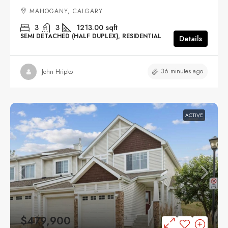
MAHOGANY, CALGARY
3
3
1213.00
sqft
SEMI DETACHED (HALF DUPLEX), RESIDENTIAL
Details
36 minutes ago
John Hripko
ACTIVE
$479,900