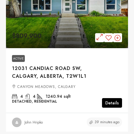
$809,900
ACTIVE
12031 CANDIAC ROAD SW,
CALGARY, ALBERTA, T2W1L1
CANYON MEADOWS, CALGARY
4
4
1240.94
sqft
DETACHED, RESIDENTIAL
Details
39 minutes ago
John Hripko