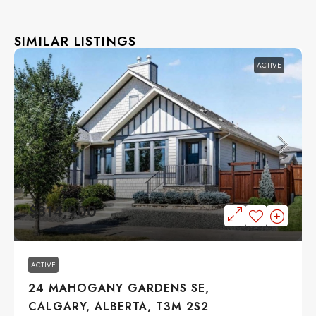
SIMILAR LISTINGS
ACTIVE
$814,900
ACTIVE
24 MAHOGANY GARDENS SE,
CALGARY, ALBERTA, T3M 2S2