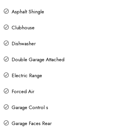
Asphalt Shingle
Clubhouse
Dishwasher
Double Garage Attached
Electric Range
Forced Air
Garage Control s
Garage Faces Rear