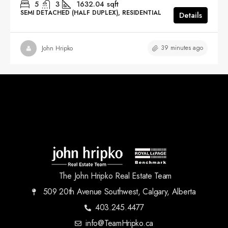
5
3
1632.04
sqft
SEMI DETACHED (HALF DUPLEX), RESIDENTIAL
Details
39 minutes ago
John Hripko
The John Hripko Real Estate Team
509 20th Avenue Southwest, Calgary, Alberta
403.245.4477
info@TeamHripko.ca