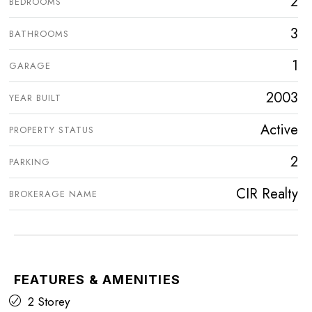
2
BEDROOMS
3
BATHROOMS
1
GARAGE
2003
YEAR BUILT
Active
PROPERTY STATUS
2
PARKING
CIR Realty
BROKERAGE NAME
FEATURES & AMENITIES
2 Storey