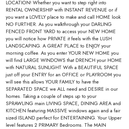
LOCATION! Whether you want to step right into
RENTAL OWNERSHIP with INSTANT REVENUE or if
you want a LOVELY place to make and call HOME look
NO FURTHER. As you walkthrough your DARLING
FENCED FRONT YARD to access your NEW HOME
you will notice how PRIVATE it feels with the LUSH
LANDSCAPING. A GREAT PLACE to ENJOY your
morning coffee. As you enter YOUR NEW HOME you
will find LARGE WINDOWS that DRENCH your HOME
with NATURAL SUNLIGHT With a BEAUTIFUL SPACE
just off your ENTRY for an OFFICE or PLAYROOM you
will see this allows YOUR FAMILY to have the
SEPARATED SPACE we ALL need and DESIRE in our
homes. Taking a couple of steps up to your
SPRAWLING main LIVING SPACE, DINING AREA and
KITCHEN featuring MASSIVE windows again and a fair
sized ISLAND perfect for ENTERTAINING. Your Upper
level features 2 PRIMARY Bedrooms. The MAIN