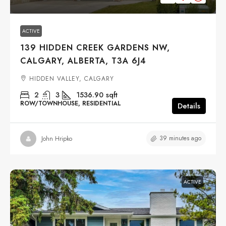
ACTIVE
139 HIDDEN CREEK GARDENS NW,
CALGARY, ALBERTA, T3A 6J4
HIDDEN VALLEY, CALGARY
2
3
1536.90
sqft
ROW/TOWNHOUSE, RESIDENTIAL
Details
39 minutes ago
John Hripko
ACTIVE