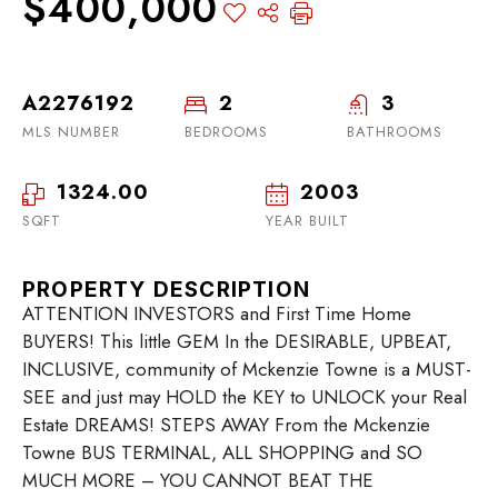
$400,000
A2276192
2
3
MLS NUMBER
BEDROOMS
BATHROOMS
1324.00
2003
SQFT
YEAR BUILT
PROPERTY DESCRIPTION
ATTENTION INVESTORS and First Time Home
BUYERS! This little GEM In the DESIRABLE, UPBEAT,
INCLUSIVE, community of Mckenzie Towne is a MUST-
SEE and just may HOLD the KEY to UNLOCK your Real
Estate DREAMS! STEPS AWAY From the Mckenzie
Towne BUS TERMINAL, ALL SHOPPING and SO
MUCH MORE – YOU CANNOT BEAT THE