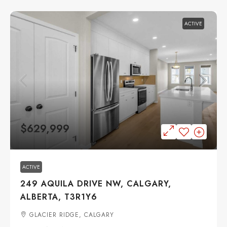
ACTIVE
$629,999
ACTIVE
249 AQUILA DRIVE NW, CALGARY,
ALBERTA, T3R1Y6
GLACIER RIDGE, CALGARY