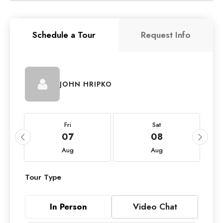
Schedule a Tour
Request Info
JOHN HRIPKO
Fri
Sat
07
08
Aug
Aug
Tour Type
In Person
Video Chat