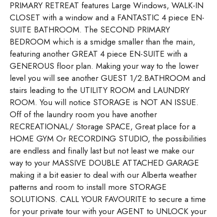
PRIMARY RETREAT features Large Windows, WALK-IN
CLOSET with a window and a FANTASTIC 4 piece EN-
SUITE BATHROOM. The SECOND PRIMARY
BEDROOM which is a smidge smaller than the main,
featuring another GREAT 4 piece EN-SUITE with a
GENEROUS floor plan. Making your way to the lower
level you will see another GUEST 1/2.BATHROOM and
stairs leading to the UTILITY ROOM and LAUNDRY
ROOM. You will notice STORAGE is NOT AN ISSUE.
Off of the laundry room you have another
RECREATIONAL/ Storage SPACE, Great place for a
HOME GYM Or RECORDING STUDIO, the possibilities
are endless and finally last but not least we make our
way to your MASSIVE DOUBLE ATTACHED GARAGE
making it a bit easier to deal with our Alberta weather
patterns and room to install more STORAGE
SOLUTIONS. CALL YOUR FAVOURITE to secure a time
for your private tour with your AGENT to UNLOCK your