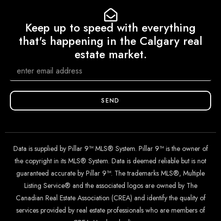
Keep up to speed with everything
that's happening in the Calgary real
estate market.
SEND
Data is supplied by Pillar 9™ MLS® System. Pillar 9™ is the owner of
the copyright in its MLS® System. Data is deemed reliable but is not
guaranteed accurate by Pillar 9™. The trademarks MLS®, Multiple
Listing Service® and the associated logos are owned by The
Canadian Real Estate Association (CREA) and identify the quality of
services provided by real estate professionals who are members of