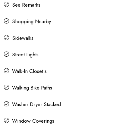
See Remarks
Shopping Nearby
Sidewalks
Street Lights
Walk-In Closet s
Walking Bike Paths
Washer Dryer Stacked
Window Coverings