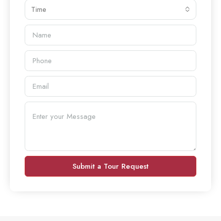
Time
Submit a Tour Request