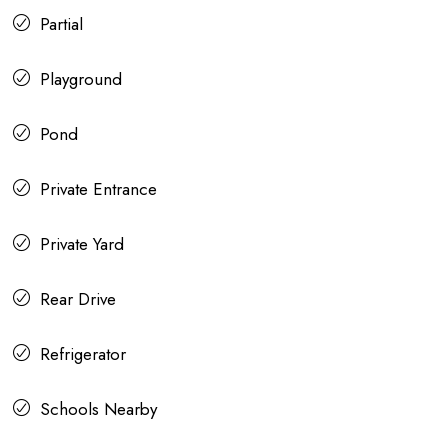
Partial
Playground
Pond
Private Entrance
Private Yard
Rear Drive
Refrigerator
Schools Nearby