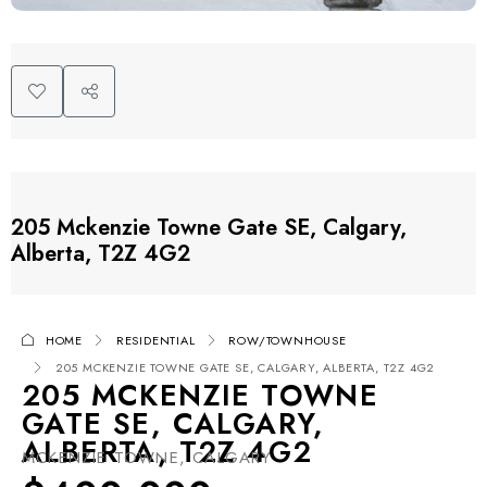
205 Mckenzie Towne Gate SE, Calgary,
Alberta, T2Z 4G2
HOME
RESIDENTIAL
ROW/TOWNHOUSE
205 MCKENZIE TOWNE GATE SE, CALGARY, ALBERTA, T2Z 4G2
205 MCKENZIE TOWNE
GATE SE, CALGARY,
ALBERTA, T2Z 4G2
MCKENZIE TOWNE, CALGARY