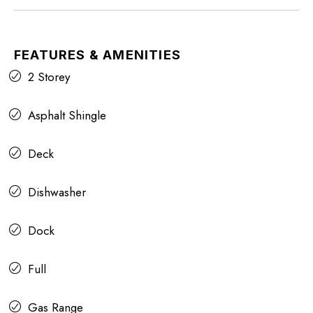
FEATURES & AMENITIES
2 Storey
Asphalt Shingle
Deck
Dishwasher
Dock
Full
Gas Range