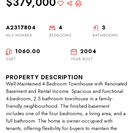
$379,000
A2317804
4
3
MLS NUMBER
BEDROOMS
BATHROOMS
1060.00
2004
SQFT
YEAR BUILT
PROPERTY DESCRIPTION
Well-Maintained 4-Bedroom Townhouse with Renovated
Basement and Rental Income. Spacious and functional
4-bedroom, 2.5-bathroom townhouse in a family-
friendly neighbourhood. The finished basement
includes one of the four bedrooms, a living area, and a
full bathroom. The home is owner-occupied with
tenants, offering flexibility for buyers to maintain the