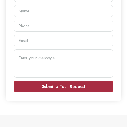
Submit a Tour Request