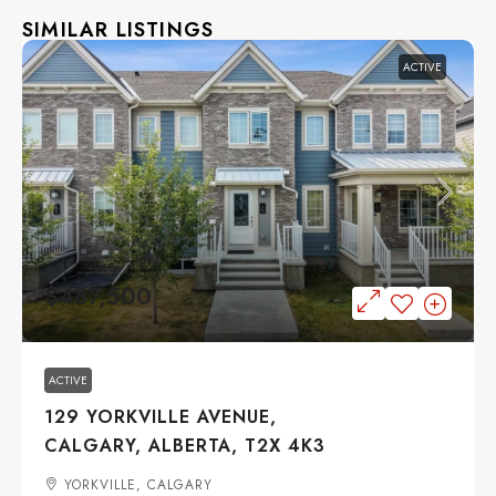
SIMILAR LISTINGS
ACTIVE
$487,500
ACTIVE
129 YORKVILLE AVENUE,
CALGARY, ALBERTA, T2X 4K3
YORKVILLE, CALGARY