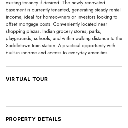
existing tenancy if desired. The newly renovated
basement is currently tenanted, generating steady rental
income, ideal for homeowners or investors looking to
offset mortgage costs. Conveniently located near
shopping plazas, Indian grocery stores, parks,
playgrounds, schools, and within walking distance to the
Saddletown train station. A practical opportunity with
built-in income and access to everyday amenities.
VIRTUAL TOUR
PROPERTY DETAILS