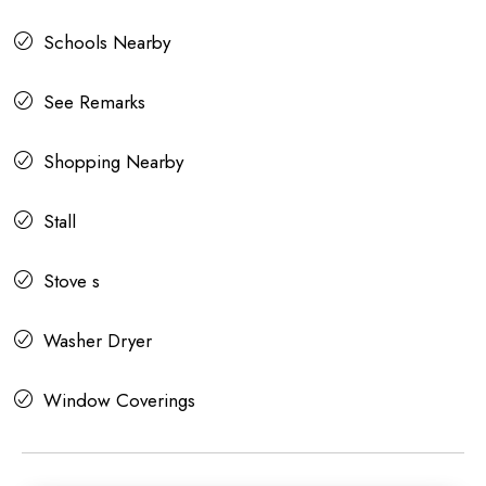
Schools Nearby
See Remarks
Shopping Nearby
Stall
Stove s
Washer Dryer
Window Coverings