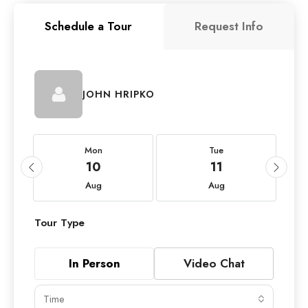
Schedule a Tour
Request Info
JOHN HRIPKO
Mon
Tue
10
11
Aug
Aug
Tour Type
In Person
Video Chat
Time