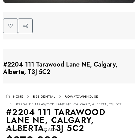
#2204 111 Tarawood Lane NE, Calgary,
Alberta, T3J 5C2
HOME
RESIDENTIAL
ROW/TOWNHOUSE
#2204 111 TARAWOOD LANE NE, CALGARY, ALBERTA, T3J 5C2
#2204 111 TARAWOOD
LANE NE, CALGARY,
ALBERTA, T3J 5C2
TARADALE, CALGARY