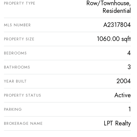
Row/Townhouse,
PROPERTY TYPE
Residential
A2317804
MLS NUMBER
1060.00 sqft
PROPERTY SIZE
4
BEDROOMS
3
BATHROOMS
2004
YEAR BUILT
Active
PROPERTY STATUS
1
PARKING
LPT Realty
BROKERAGE NAME