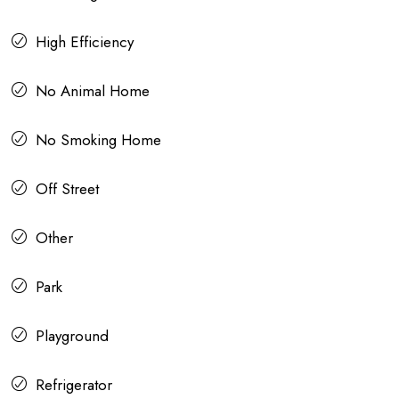
High Efficiency
No Animal Home
No Smoking Home
Off Street
Other
Park
Playground
Refrigerator