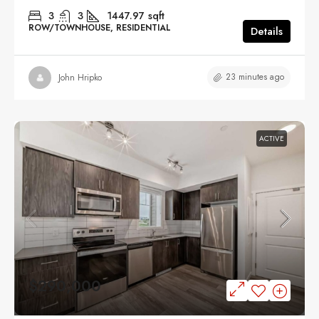
3
3
1447.97
sqft
ROW/TOWNHOUSE, RESIDENTIAL
Details
23 minutes ago
John Hripko
ACTIVE
$290,000