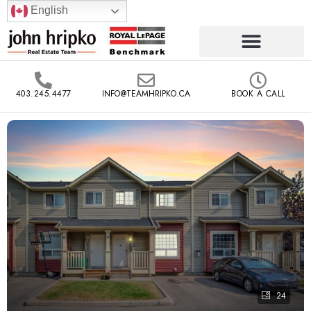
English
403.245.4477
INFO@TEAMHRIPKO.CA
BOOK A CALL
24