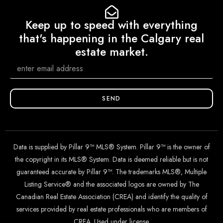
Keep up to speed with everything
that's happening in the Calgary real
estate market.
SEND
Data is supplied by Pillar 9™ MLS® System. Pillar 9™ is the owner of
the copyright in its MLS® System. Data is deemed reliable but is not
guaranteed accurate by Pillar 9™. The trademarks MLS®, Multiple
Listing Service® and the associated logos are owned by The
Canadian Real Estate Association (CREA) and identify the quality of
services provided by real estate professionals who are members of
CREA. Used under license.