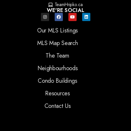
TeamHripko.ca
WE'RE SOCIAL
Our MLS Listings
MLS Map Search
The Team
Neighbourhoods
Condo Buildings
Resources
Contact Us