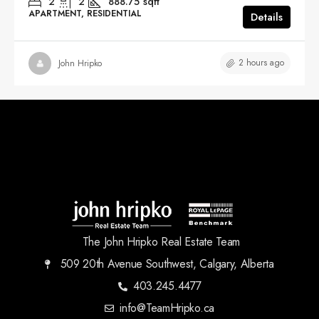
2
2
888.75
sqft
APARTMENT, RESIDENTIAL
Details
2 hours ago
John Hripko
The John Hripko Real Estate Team
509 20th Avenue Southwest, Calgary, Alberta
403.245.4477
info@TeamHripko.ca