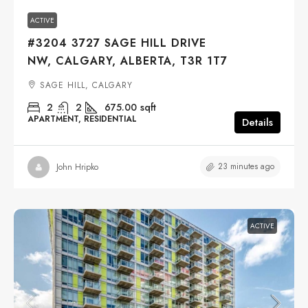
ACTIVE
#3204 3727 SAGE HILL DRIVE
NW, CALGARY, ALBERTA, T3R 1T7
SAGE HILL, CALGARY
2
2
675.00
sqft
APARTMENT, RESIDENTIAL
Details
23 minutes ago
John Hripko
ACTIVE