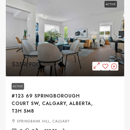
ACTIVE
$359,900
ACTIVE
#123 69 SPRINGBOROUGH
COURT SW, CALGARY, ALBERTA,
T3H 5M8
SPRINGBANK HILL, CALGARY