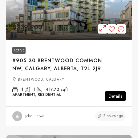
$239,900
ACTIVE
#905 30 BRENTWOOD COMMON
NW, CALGARY, ALBERTA, T2L 2J9
BRENTWOOD, CALGARY
1
1
417.70
sqft
APARTMENT, RESIDENTIAL
Details
2 hours ago
John Hripko