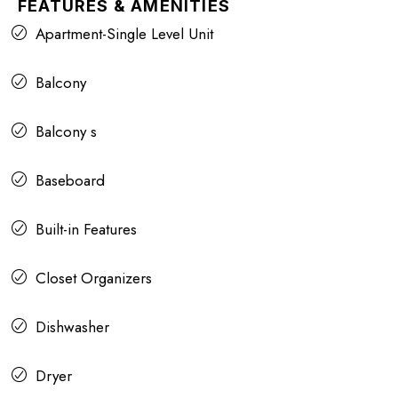
FEATURES & AMENITIES
Apartment-Single Level Unit
Balcony
Balcony s
Baseboard
Built-in Features
Closet Organizers
Dishwasher
Dryer