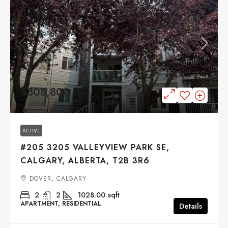
$308,800
ACTIVE
#205 3205 VALLEYVIEW PARK SE,
CALGARY, ALBERTA, T2B 3R6
DOVER, CALGARY
2
2
1028.00
sqft
APARTMENT, RESIDENTIAL
Details