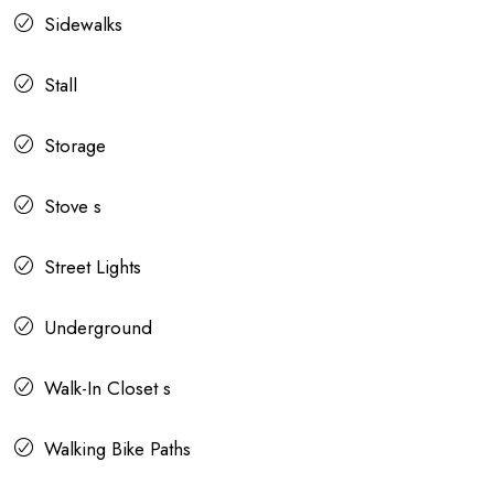
Sidewalks
Stall
Storage
Stove s
Street Lights
Underground
Walk-In Closet s
Walking Bike Paths