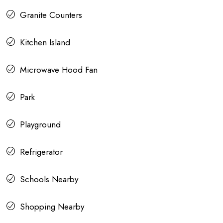
Granite Counters
Kitchen Island
Microwave Hood Fan
Park
Playground
Refrigerator
Schools Nearby
Shopping Nearby