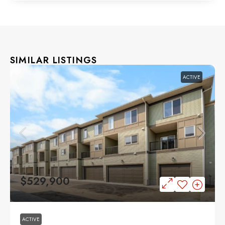
SIMILAR LISTINGS
ACTIVE
$529,900
ACTIVE