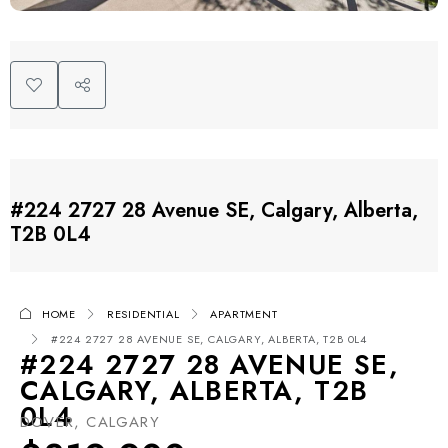
#224 2727 28 Avenue SE, Calgary, Alberta,
T2B 0L4
HOME
RESIDENTIAL
APARTMENT
#224 2727 28 AVENUE SE, CALGARY, ALBERTA, T2B 0L4
#224 2727 28 AVENUE SE,
CALGARY, ALBERTA, T2B
0L4
DOVER, CALGARY