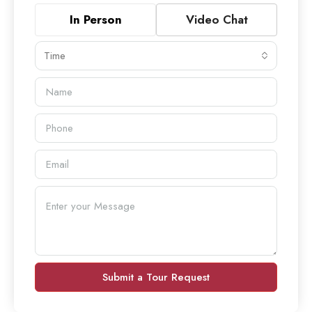
In Person
Video Chat
Time
Submit a Tour Request