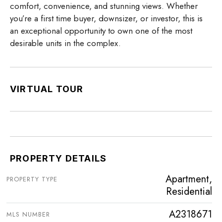
comfort, convenience, and stunning views. Whether
you’re a first time buyer, downsizer, or investor, this is
an exceptional opportunity to own one of the most
desirable units in the complex.
VIRTUAL TOUR
PROPERTY DETAILS
Apartment,
PROPERTY TYPE
Residential
A2318671
MLS NUMBER