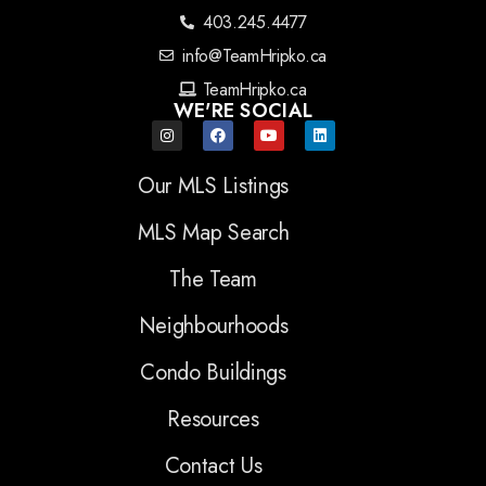
403.245.4477
info@TeamHripko.ca
TeamHripko.ca
WE'RE SOCIAL
Our MLS Listings
MLS Map Search
The Team
Neighbourhoods
Condo Buildings
Resources
Contact Us