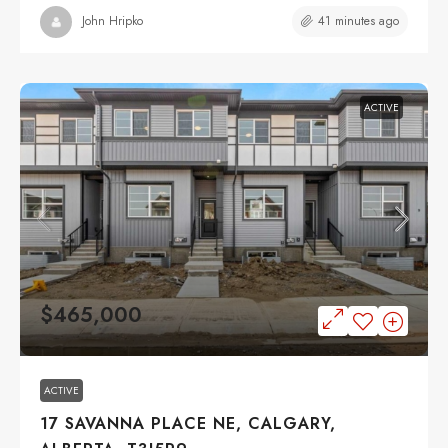
41 minutes ago
John Hripko
ACTIVE
$465,000
ACTIVE
17 SAVANNA PLACE NE, CALGARY,