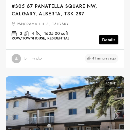
#305 67 PANATELLA SQUARE NW,
CALGARY, ALBERTA, T3K 2S7
PANORAMA HILLS, CALGARY
3
4
1605.00
sqft
ROW/TOWNHOUSE, RESIDENTIAL
Details
41 minutes ago
John Hripko
ACTIVE