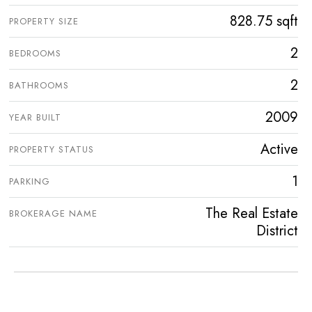
828.75 sqft
PROPERTY SIZE
2
BEDROOMS
2
BATHROOMS
2009
YEAR BUILT
Active
PROPERTY STATUS
1
PARKING
The Real Estate
BROKERAGE NAME
District