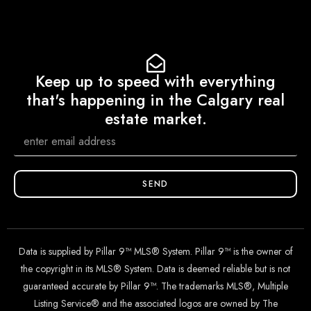
Keep up to speed with everything
that's happening in the Calgary real
estate market.
SEND
Data is supplied by Pillar 9™ MLS® System. Pillar 9™ is the owner of
the copyright in its MLS® System. Data is deemed reliable but is not
guaranteed accurate by Pillar 9™. The trademarks MLS®, Multiple
Listing Service® and the associated logos are owned by The