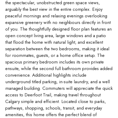
the spectacular, unobstructed green space views,
arguably the best view in the entire complex. Enjoy
peaceful mornings and relaxing evenings overlooking
expansive greenery with no neighbours directly in front
of you. The thoughtfully designed floor plan features an
open concept living area, large windows and a patio
that flood the home with natural light, and excellent
separation between the two bedrooms, making it ideal
for roommates, guests, or a home office setup. The
spacious primary bedroom includes its own private
ensuite, while the second full bathroom provides added
convenience. Additional highlights include
underground titled parking, in-suite laundry, and a well
managed building. Commuters will appreciate the quick
access to Deerfoot Trail, making travel throughout
Calgary simple and efficient. Located close to parks,
pathways, shopping, schools, transit, and everyday
amenities, this home offers the perfect blend of