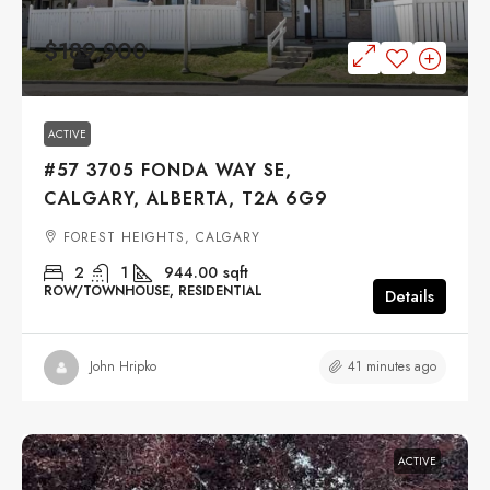
$189,900
ACTIVE
#57 3705 FONDA WAY SE,
CALGARY, ALBERTA, T2A 6G9
FOREST HEIGHTS, CALGARY
2
1
944.00
sqft
ROW/TOWNHOUSE, RESIDENTIAL
Details
41 minutes ago
John Hripko
ACTIVE