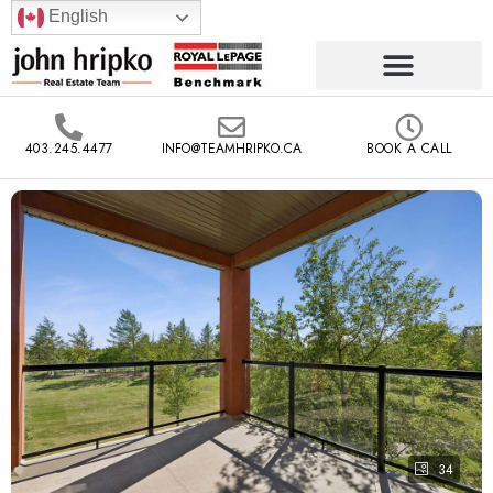
English
403.245.4477
INFO@TEAMHRIPKO.CA
BOOK A CALL
34