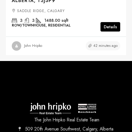
ALBERTA, T3J5P9
SADDLE RIDGE, CALGARY
3
3
1488.00
sqft
ROW/TOWNHOUSE, RESIDENTIAL
Details
42 minutes ago
John Hripko
The John Hripko Real Estate Team
509 20th Avenue Southwest, Calgary, Alberta