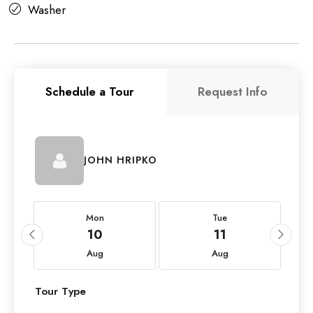
Washer
Schedule a Tour
Request Info
JOHN HRIPKO
Mon
Tue
10
11
Aug
Aug
Tour Type