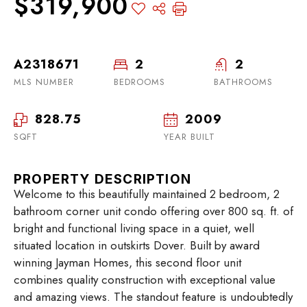
$319,900
A2318671
2
2
MLS NUMBER
BEDROOMS
BATHROOMS
828.75
2009
SQFT
YEAR BUILT
PROPERTY DESCRIPTION
Welcome to this beautifully maintained 2 bedroom, 2
bathroom corner unit condo offering over 800 sq. ft. of
bright and functional living space in a quiet, well
situated location in outskirts Dover. Built by award
winning Jayman Homes, this second floor unit
combines quality construction with exceptional value
and amazing views. The standout feature is undoubtedly