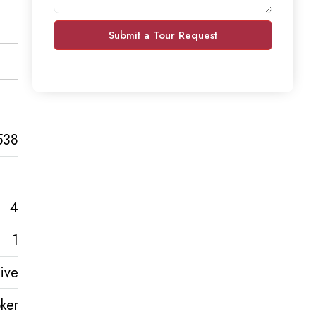
Submit a Tour Request
538
4
1
ive
ker