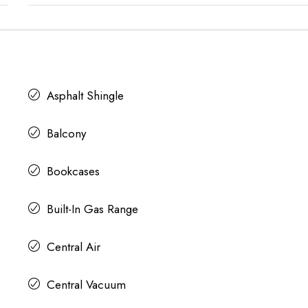
Asphalt Shingle
Balcony
Bookcases
Built-In Gas Range
Central Air
Central Vacuum