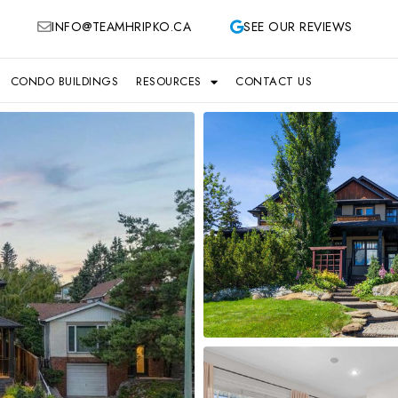
INFO@TEAMHRIPKO.CA
SEE OUR REVIEWS
CONDO BUILDINGS
RESOURCES
CONTACT US