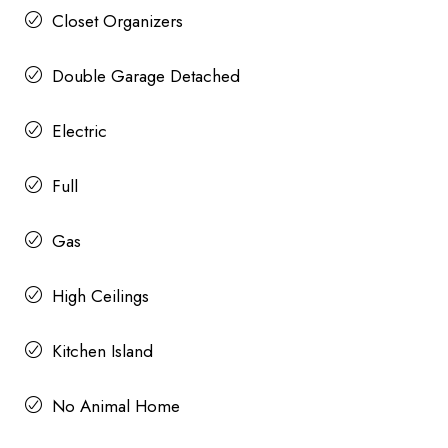
Closet Organizers
Double Garage Detached
Electric
Full
Gas
High Ceilings
Kitchen Island
No Animal Home