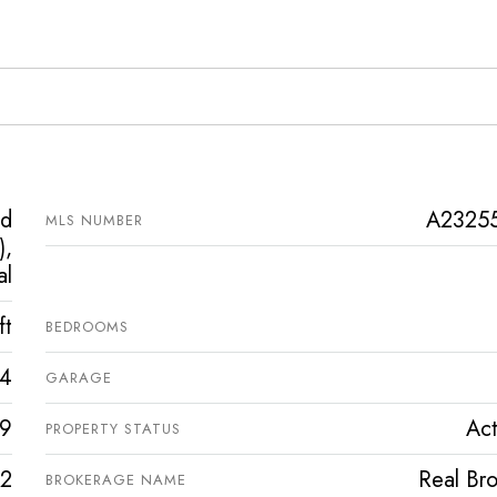
ed
A2325
MLS NUMBER
),
al
ft
BEDROOMS
4
GARAGE
9
Act
PROPERTY STATUS
2
Real Bro
BROKERAGE NAME