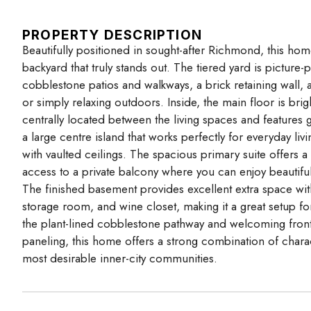
PROPERTY DESCRIPTION
Beautifully positioned in sought-after Richmond, this home
backyard that truly stands out. The tiered yard is picture-p
cobblestone patios and walkways, a brick retaining wall, and
or simply relaxing outdoors. Inside, the main floor is br
centrally located between the living spaces and features g
a large centre island that works perfectly for everyday li
with vaulted ceilings. The spacious primary suite offers a 
access to a private balcony where you can enjoy beautifu
The finished basement provides excellent extra space wi
storage room, and wine closet, making it a great setup fo
the plant-lined cobblestone pathway and welcoming front 
paneling, this home offers a strong combination of charac
most desirable inner-city communities.