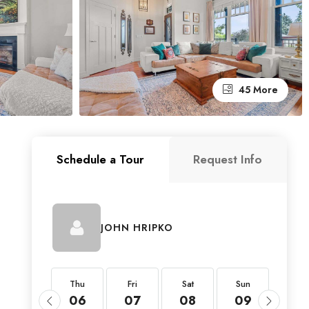
45 More
Schedule a Tour
Request Info
JOHN HRIPKO
Thu
Thu
Fri
Sat
Sun
Mon
20
06
07
08
09
10