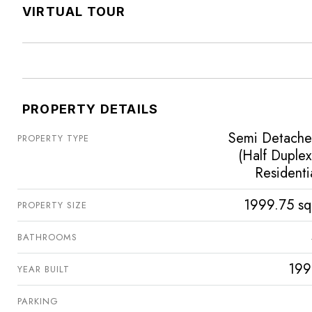
VIRTUAL TOUR
PROPERTY DETAILS
Semi Detach
PROPERTY TYPE
(Half Duplex
Residenti
1999.75 sq
PROPERTY SIZE
BATHROOMS
199
YEAR BUILT
PARKING