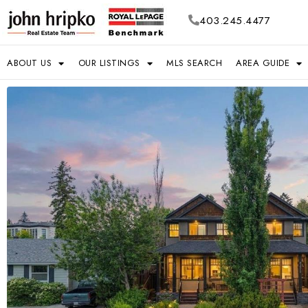
403.245.4477
ABOUT US
OUR LISTINGS
MLS SEARCH
AREA GUIDE