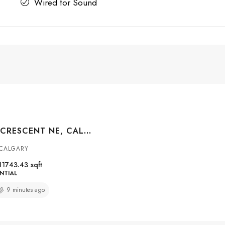
Wired for Sound
5635 TRAVIS CRESCENT NE, CALGARY, ALBERTA, T2K3W1
 CALGARY
11743.43
sqft
NTIAL
9 minutes ago