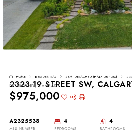
HOME
RESIDENTIAL
SEMI DETACHED (HALF DUPLEX)
232
2323 19 STREET SW, CALGAR
RICHMOND, CALGARY
$975,000
A2325538
4
4
MLS NUMBER
BEDROOMS
BATHROOMS