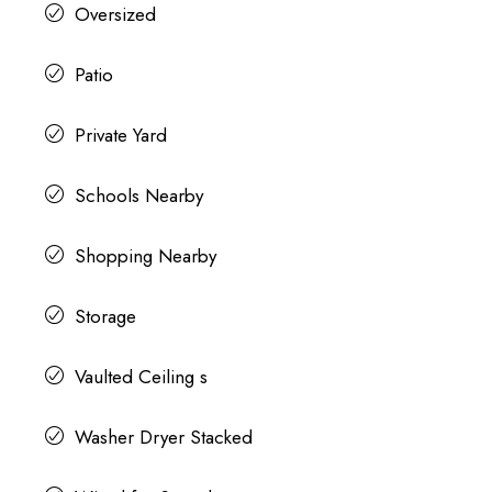
Oversized
Patio
Private Yard
Schools Nearby
Shopping Nearby
Storage
Vaulted Ceiling s
Washer Dryer Stacked