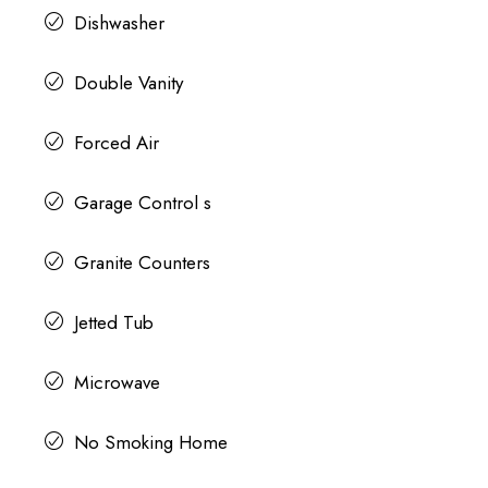
Dishwasher
Double Vanity
Forced Air
Garage Control s
Granite Counters
Jetted Tub
Microwave
No Smoking Home