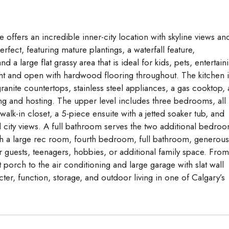
Aug
Aug
Aug
 offers an incredible inner-city location with skyline views an
erfect, featuring mature plantings, a waterfall feature,
 a large flat grassy area that is ideal for kids, pets, entertain
ight and open with hardwood flooring throughout. The kitchen i
ranite countertops, stainless steel appliances, a gas cooktop,
ving and hosting. The upper level includes three bedrooms, all
walk-in closet, a 5-piece ensuite with a jetted soaker tub, and
l city views. A full bathroom serves the two additional bedro
th a large rec room, fourth bedroom, full bathroom, generous
r guests, teenagers, hobbies, or additional family space. From
porch to the air conditioning and large garage with slat wall
ter, function, storage, and outdoor living in one of Calgary’s