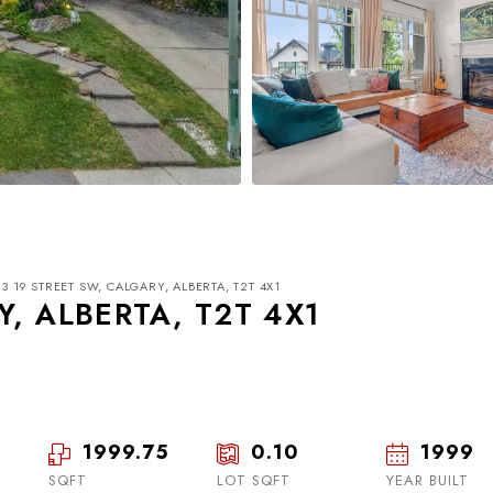
3 19 STREET SW, CALGARY, ALBERTA, T2T 4X1
Y, ALBERTA, T2T 4X1
1999.75
0.10
1999
Mon
Tue
Wed
17
18
19
SQFT
LOT SQFT
YEAR BUILT