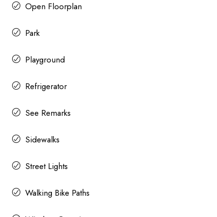
Open Floorplan
Park
Playground
Refrigerator
See Remarks
Sidewalks
Street Lights
Walking Bike Paths