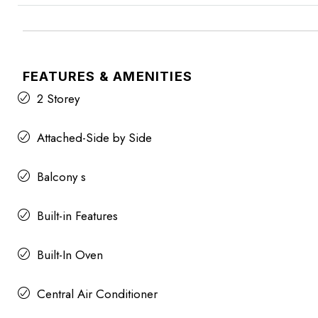
FEATURES & AMENITIES
2 Storey
Attached-Side by Side
Balcony s
Built-in Features
Built-In Oven
Central Air Conditioner