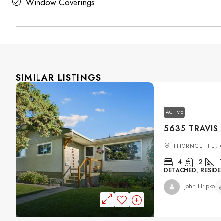
Window Coverings
SIMILAR LISTINGS
ACTIVE
THORNCLIFFE,
4
2
DETACHED, RESIDE
John Hripko