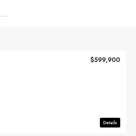
$599,900
Details