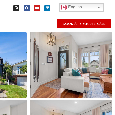
English
BOOK A 15 MINUTE CALL