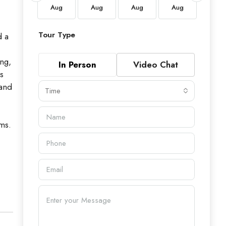
Aug
Aug
Aug
Aug
Aug
Aug
Tour Type
d a
ing,
In Person
Video Chat
s
 and
Time
oms.