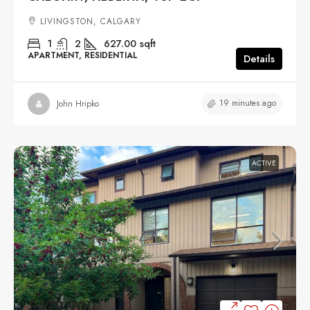
LIVINGSTON, CALGARY
1
2
627.00
sqft
APARTMENT, RESIDENTIAL
Details
19 minutes ago
John Hripko
ACTIVE
$479,900