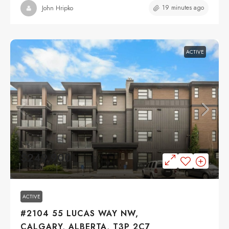
19 minutes ago
John Hripko
ACTIVE
$249,900
ACTIVE
#2104 55 LUCAS WAY NW,
CALGARY, ALBERTA, T3P 2C7