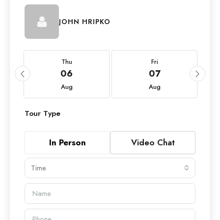
JOHN HRIPKO
Thu
Fri
06
07
Aug
Aug
Tour Type
In Person
Video Chat
Time