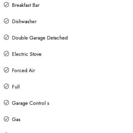
Breakfast Bar
Dishwasher
Double Garage Detached
Electric Stove
Forced Air
Full
Garage Control s
Gas