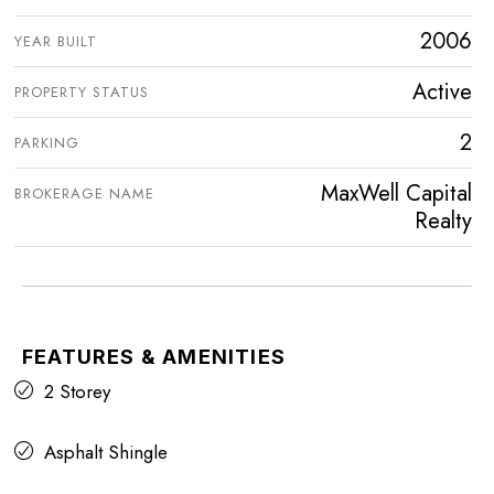
2006
YEAR BUILT
Active
PROPERTY STATUS
2
PARKING
MaxWell Capital
BROKERAGE NAME
Realty
FEATURES & AMENITIES
2 Storey
Asphalt Shingle