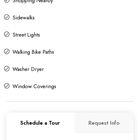
Shopping Nearby
Sidewalks
Street Lights
Walking Bike Paths
Washer Dryer
Window Coverings
Schedule a Tour
Request Info