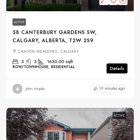
ACTIVE
58 CANTERBURY GARDENS SW,
CALGARY, ALBERTA, T2W 2S9
CANYON MEADOWS, CALGARY
3
3
1630.00
sqft
ROW/TOWNHOUSE, RESIDENTIAL
Details
19 minutes ago
John Hripko
ACTIVE