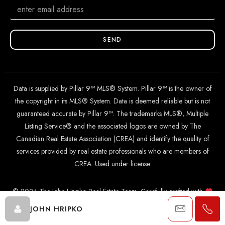
SEND
Data is supplied by Pillar 9™ MLS® System. Pillar 9™ is the owner of
the copyright in its MLS® System. Data is deemed reliable but is not
guaranteed accurate by Pillar 9™. The trademarks MLS®, Multiple
Listing Service® and the associated logos are owned by The
Canadian Real Estate Association (CREA) and identify the quality of
services provided by real estate professionals who are members of
CREA. Used under license.
© 2024 The John Hripko Real Estate Team. Carefully crafted with
by
InTheHood.
io
.
JOHN HRIPKO