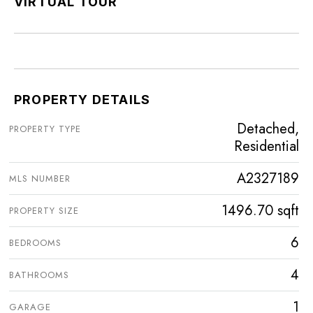
VIRTUAL TOUR
PROPERTY DETAILS
Detached,
PROPERTY TYPE
Residential
A2327189
MLS NUMBER
1496.70 sqft
PROPERTY SIZE
6
BEDROOMS
4
BATHROOMS
1
GARAGE