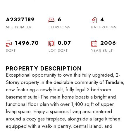
A2327189
6
4
MLS NUMBER
BEDROOMS
BATHROOMS
1496.70
0.07
2006
SQFT
LOT SQFT
YEAR BUILT
PROPERTY DESCRIPTION
Exceptional opportunity to own this fully upgraded, 2-
Storey property in the desirable community of Taradale,
now featuring a newly built, fully legal 2-bedroom
basement suite! The main home boasts a bright and
functional floor plan with over 1,400 sq.ft of upper
living space. Enjoy a spacious living area centered
around a cozy gas fireplace, alongside a large kitchen
equipped with a walk-in pantry, central island, and