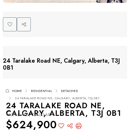
24 Taralake Road NE, Calgary, Alberta, T3J
0B1
HOME
RESIDENTIAL
DETACHED
24 TARALAKE ROAD NE, CALGARY, ALBERTA, T3J 0B1
24 TARALAKE ROAD NE,
CALGARY, ALBERTA, T3J 0B1
TARADALE, CALGARY
$624,900