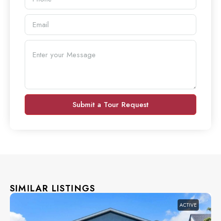
Submit a Tour Request
SIMILAR LISTINGS
ACTIVE