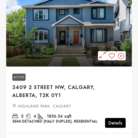
$799,000
ACTIVE
3409 2 STREET NW, CALGARY,
ALBERTA, T2K 0Y1
HIGHLAND PARK, CALGARY
5
4
1856.54
sqft
SEMI DETACHED (HALF DUPLEX), RESIDENTIAL
Details