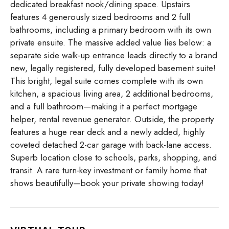
dedicated breakfast nook/dining space. Upstairs
features 4 generously sized bedrooms and 2 full
bathrooms, including a primary bedroom with its own
private ensuite. The massive added value lies below: a
separate side walk-up entrance leads directly to a brand
new, legally registered, fully developed basement suite!
This bright, legal suite comes complete with its own
kitchen, a spacious living area, 2 additional bedrooms,
and a full bathroom—making it a perfect mortgage
helper, rental revenue generator. Outside, the property
features a huge rear deck and a newly added, highly
coveted detached 2-car garage with back-lane access.
Superb location close to schools, parks, shopping, and
transit. A rare turn-key investment or family home that
shows beautifully—book your private showing today!