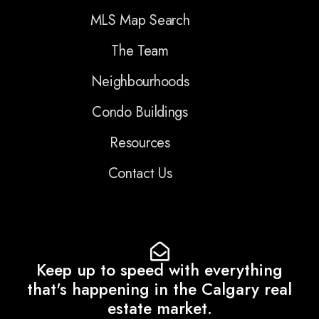
MLS Map Search
The Team
Neighbourhoods
Condo Buildings
Resources
Contact Us
Keep up to speed with everything
that's happening in the Calgary real
estate market.