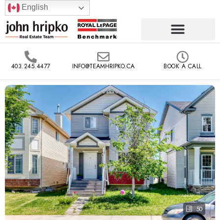
English
403.245.4477
INFO@TEAMHRIPKO.CA
BOOK A CALL
50