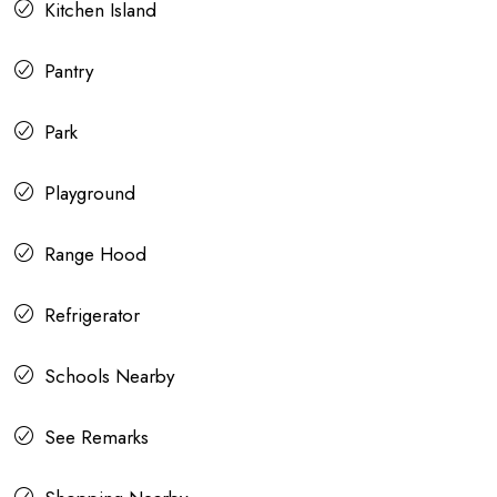
Kitchen Island
Pantry
Park
Playground
Range Hood
Refrigerator
Schools Nearby
See Remarks