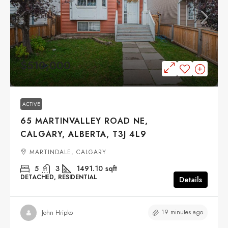
$510,000
ACTIVE
65 MARTINVALLEY ROAD NE,
CALGARY, ALBERTA, T3J 4L9
MARTINDALE, CALGARY
5
3
1491.10
sqft
DETACHED, RESIDENTIAL
Details
19 minutes ago
John Hripko