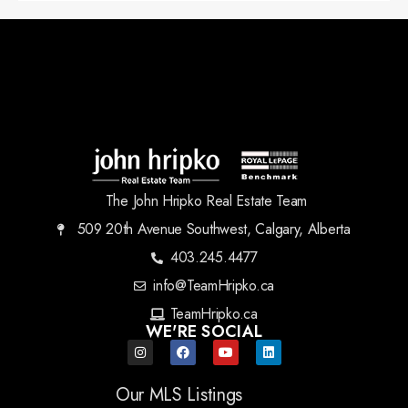
The John Hripko Real Estate Team
509 20th Avenue Southwest, Calgary, Alberta
403.245.4477
info@TeamHripko.ca
TeamHripko.ca
WE'RE SOCIAL
Our MLS Listings