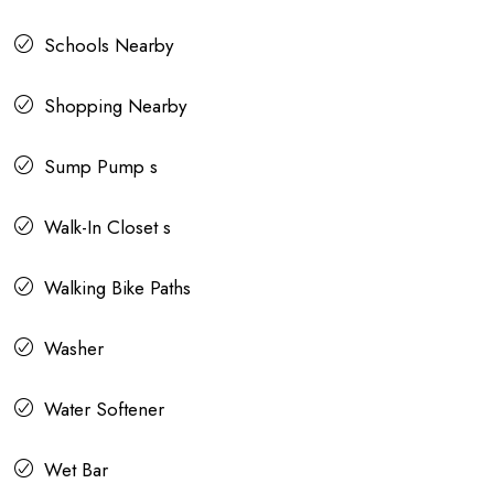
Schools Nearby
Shopping Nearby
Sump Pump s
Walk-In Closet s
Walking Bike Paths
Washer
Water Softener
Wet Bar