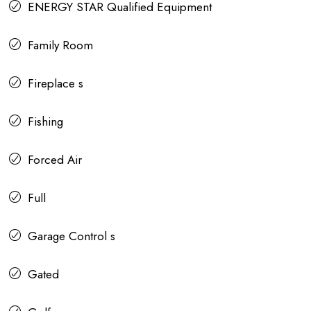
ENERGY STAR Qualified Equipment
Family Room
Fireplace s
Fishing
Forced Air
Full
Garage Control s
Gated