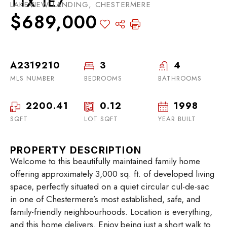
T1X 1E7
LAKEVIEW LANDING, CHESTERMERE
$689,000
A2319210
3
4
MLS NUMBER
BEDROOMS
BATHROOMS
2200.41
0.12
1998
SQFT
LOT SQFT
YEAR BUILT
PROPERTY DESCRIPTION
Welcome to this beautifully maintained family home
offering approximately 3,000 sq. ft. of developed living
space, perfectly situated on a quiet circular cul-de-sac
in one of Chestermere’s most established, safe, and
family-friendly neighbourhoods. Location is everything,
and this home delivers. Enjoy being just a short walk to