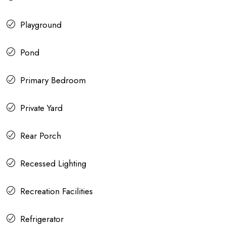
Playground
Pond
Primary Bedroom
Private Yard
Rear Porch
Recessed Lighting
Recreation Facilities
Refrigerator