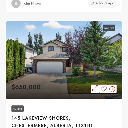
4 hours ago
John Hripko
ACTIVE
$650,000
ACTIVE
145 LAKEVIEW SHORES,
CHESTERMERE, ALBERTA, T1X1H1