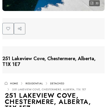
50
251 Lakeview Cove, Chestermere, Alberta,
T1X 1E7
HOME
RESIDENTIAL
DETACHED
251 LAKEVIEW COVE, CHESTERMERE, ALBERTA, T1X 1E7
251 LAKEVIEW COVE,
CHESTERMERE, ALBERTA,