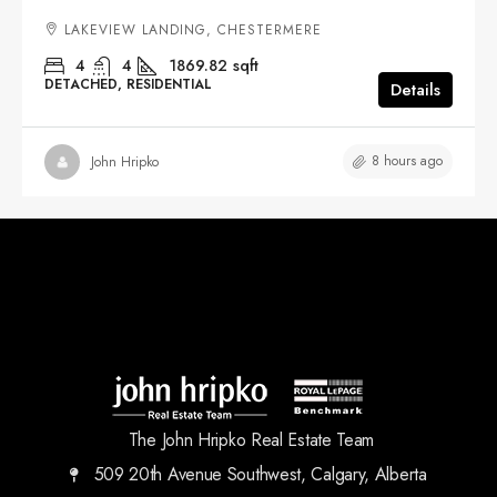
LAKEVIEW LANDING, CHESTERMERE
4
4
1869.82
sqft
DETACHED, RESIDENTIAL
Details
8 hours ago
John Hripko
The John Hripko Real Estate Team
509 20th Avenue Southwest, Calgary, Alberta