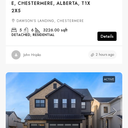
E, CHESTERMERE, ALBERTA, T1X
2X5
DAWSON'S LANDING, CHESTERMERE
5
6
3226.00
sqft
DETACHED, RESIDENTIAL
Details
2 hours ago
John Hripko
ACTIVE