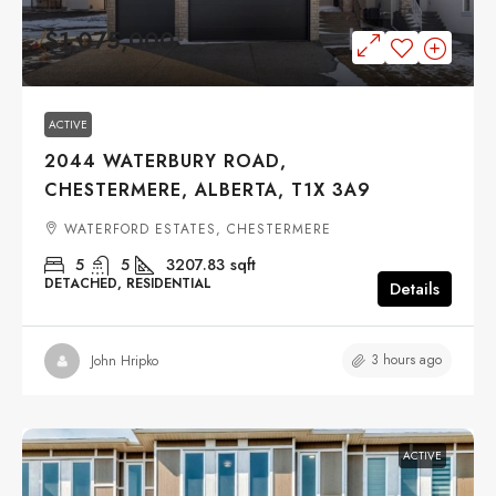
$1,075,000
ACTIVE
2044 WATERBURY ROAD,
CHESTERMERE, ALBERTA, T1X 3A9
WATERFORD ESTATES, CHESTERMERE
5
5
3207.83
sqft
DETACHED, RESIDENTIAL
Details
3 hours ago
John Hripko
ACTIVE