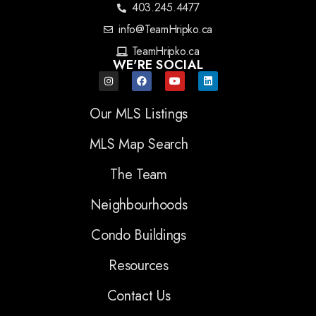
403.245.4477
info@TeamHripko.ca
TeamHripko.ca
WE'RE SOCIAL
Our MLS Listings
MLS Map Search
The Team
Neighbourhoods
Condo Buildings
Resources
Contact Us