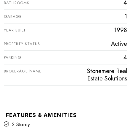
4
BATHROOMS
1
GARAGE
1998
YEAR BUILT
Active
PROPERTY STATUS
4
PARKING
Stonemere Real
BROKERAGE NAME
Estate Solutions
FEATURES & AMENITIES
2 Storey