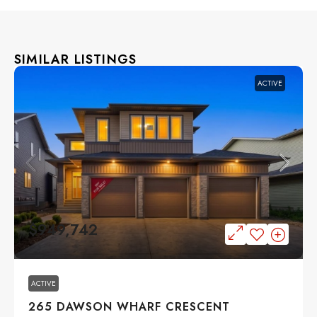
SIMILAR LISTINGS
ACTIVE
$949,742
ACTIVE
265 DAWSON WHARF CRESCENT