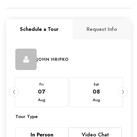
Schedule a Tour
Request Info
JOHN HRIPKO
Fri
Sat
07
08
Aug
Aug
Tour Type
In Person
Video Chat