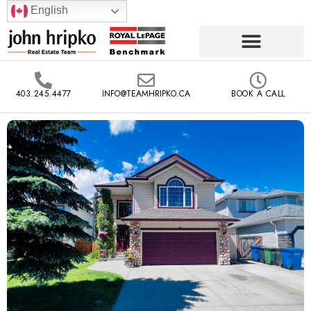
English
403.245.4477
INFO@TEAMHRIPKO.CA
BOOK A CALL