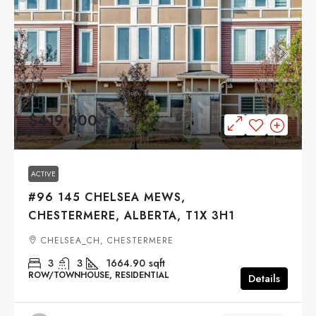
$419,000
ACTIVE
#96 145 CHELSEA MEWS,
CHESTERMERE, ALBERTA, T1X 3H1
CHELSEA_CH, CHESTERMERE
3
3
1664.90
sqft
ROW/TOWNHOUSE, RESIDENTIAL
Details