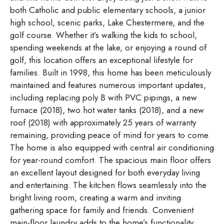
both Catholic and public elementary schools, a junior
high school, scenic parks, Lake Chestermere, and the
golf course. Whether it’s walking the kids to school,
spending weekends at the lake, or enjoying a round of
golf, this location offers an exceptional lifestyle for
families. Built in 1998, this home has been meticulously
maintained and features numerous important updates,
including replacing poly B with PVC pipings, a new
furnace (2018), two hot water tanks (2018), and a new
roof (2018) with approximately 25 years of warranty
remaining, providing peace of mind for years to come.
The home is also equipped with central air conditioning
for year-round comfort. The spacious main floor offers
an excellent layout designed for both everyday living
and entertaining. The kitchen flows seamlessly into the
bright living room, creating a warm and inviting
gathering space for family and friends. Convenient
main-floor laundry adds to the home’s functionality.