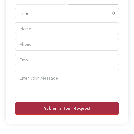
Time
Submit a Tour Request