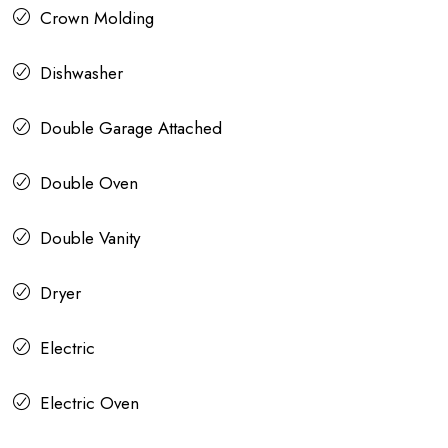
Crown Molding
Dishwasher
Double Garage Attached
Double Oven
Double Vanity
Dryer
Electric
Electric Oven