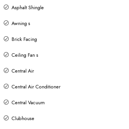
Asphalt Shingle
Awning s
Brick Facing
Ceiling Fan s
Central Air
Central Air Conditioner
Central Vacuum
Clubhouse