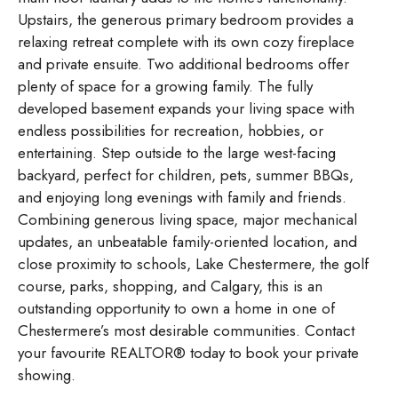
Upstairs, the generous primary bedroom provides a
relaxing retreat complete with its own cozy fireplace
and private ensuite. Two additional bedrooms offer
plenty of space for a growing family. The fully
developed basement expands your living space with
endless possibilities for recreation, hobbies, or
entertaining. Step outside to the large west-facing
backyard, perfect for children, pets, summer BBQs,
and enjoying long evenings with family and friends.
Combining generous living space, major mechanical
updates, an unbeatable family-oriented location, and
close proximity to schools, Lake Chestermere, the golf
course, parks, shopping, and Calgary, this is an
outstanding opportunity to own a home in one of
Chestermere’s most desirable communities. Contact
your favourite REALTOR® today to book your private
showing.