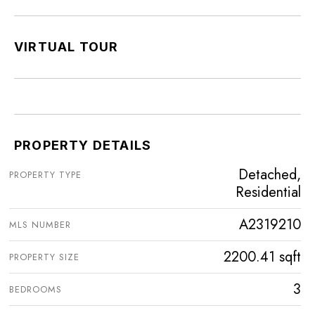
VIRTUAL TOUR
PROPERTY DETAILS
Detached,
PROPERTY TYPE
Residential
A2319210
MLS NUMBER
2200.41 sqft
PROPERTY SIZE
3
BEDROOMS