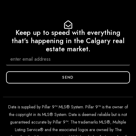
Keep up to speed with everything
that's happening in the Calgary real
estate market.
SEND
Data is supplied by Pillar 9™ MLS® System. Pillar 9™ is the owner of
the copyright in its MLS® System. Data is deemed reliable but is not
guaranteed accurate by Pillar 9™. The trademarks MLS®, Multiple
Listing Service® and the associated logos are owned by The