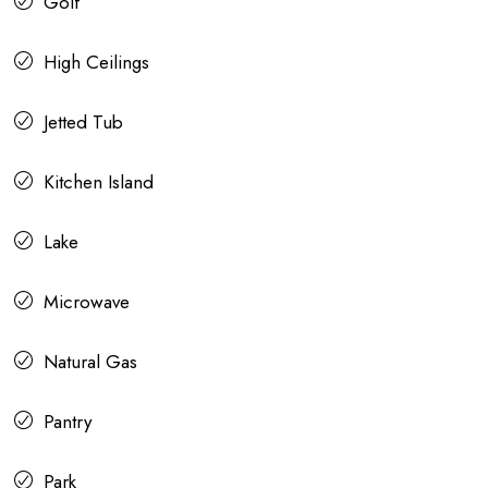
Golf
High Ceilings
Jetted Tub
Kitchen Island
Lake
Microwave
Natural Gas
Pantry
Park