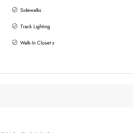
Sidewalks
Track Lighting
Walk-In Closet s