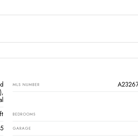
ed
A2326
MLS NUMBER
),
al
ft
BEDROOMS
5
GARAGE