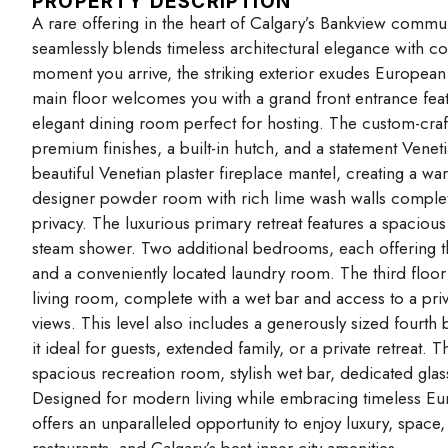
PROPERTY DESCRIPTION
A rare offering in the heart of Calgary’s Bankview commu
seamlessly blends timeless architectural elegance with c
moment you arrive, the striking exterior exudes European 
main floor welcomes you with a grand front entrance featu
elegant dining room perfect for hosting. The custom-craf
premium finishes, a built-in hutch, and a statement Venet
beautiful Venetian plaster fireplace mantel, creating a 
designer powder room with rich lime wash walls complete
privacy. The luxurious primary retreat features a spacious
steam shower. Two additional bedrooms, each offering t
and a conveniently located laundry room. The third floor 
living room, complete with a wet bar and access to a pr
views. This level also includes a generously sized fourth
it ideal for guests, extended family, or a private retreat. T
spacious recreation room, stylish wet bar, dedicated gla
Designed for modern living while embracing timeless Eu
offers an unparalleled opportunity to enjoy luxury, space
restaurants, and Calgary’s best inner-city amenities.