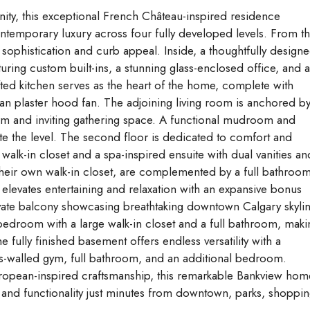
nity, this exceptional French Château-inspired residence
ontemporary luxury across four fully developed levels. From t
sophistication and curb appeal. Inside, a thoughtfully design
ring custom built-ins, a stunning glass-enclosed office, and 
ted kitchen serves as the heart of the home, complete with
ian plaster hood fan. The adjoining living room is anchored by
warm and inviting gathering space. A functional mudroom and
 the level. The second floor is dedicated to comfort and
 walk-in closet and a spa-inspired ensuite with dual vanities an
heir own walk-in closet, are complemented by a full bathroo
elevates entertaining and relaxation with an expansive bonus
ivate balcony showcasing breathtaking downtown Calgary skyli
 bedroom with a large walk-in closet and a full bathroom, maki
he fully finished basement offers endless versatility with a
ss-walled gym, full bathroom, and an additional bedroom.
ropean-inspired craftsmanship, this remarkable Bankview hom
, and functionality just minutes from downtown, parks, shoppin