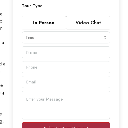
Tour Type
he
ed
In Person
Video Chat
an
Time
 a
d a
m
ne
ng
e
g,