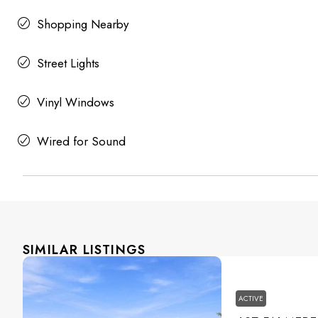
Shopping Nearby
Street Lights
Vinyl Windows
Wired for Sound
SIMILAR LISTINGS
ACTIVE