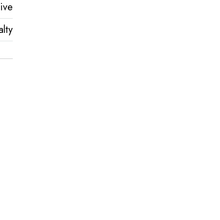
ive
lty