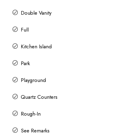
Double Vanity
Full
Kitchen Island
Park
Playground
Quartz Counters
Rough-In
See Remarks