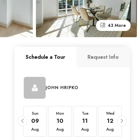
43 More
Schedule a Tour
Request Info
JOHN HRIPKO
Sun
Sun
Mon
Tue
Wed
Thu
23
09
10
11
12
13
Aug
Aug
Aug
Aug
Aug
Aug