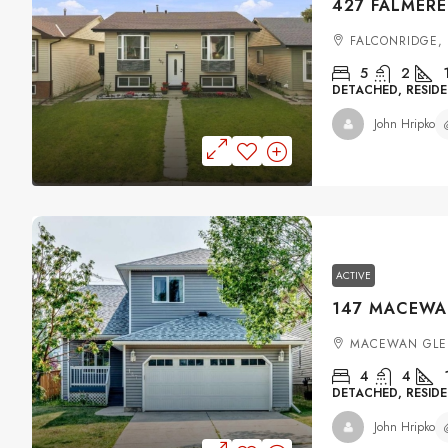
FALCONRIDGE,
5
2
DETACHED, RESIDE
John Hripko
ACTIVE
MACEWAN GLE
4
4
DETACHED, RESIDE
John Hripko