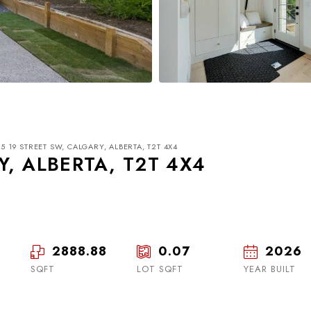
5 19 STREET SW, CALGARY, ALBERTA, T2T 4X4
Y, ALBERTA, T2T 4X4
2888.88
0.07
2026
Thu
Fri
Sat
20
21
22
SQFT
LOT SQFT
YEAR BUILT
Aug
Aug
Aug