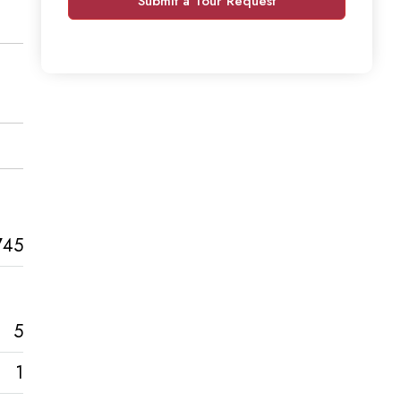
Submit a Tour Request
745
5
1