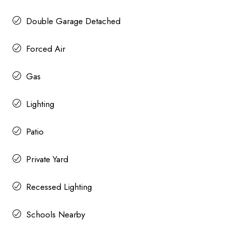
Double Garage Detached
Forced Air
Gas
Lighting
Patio
Private Yard
Recessed Lighting
Schools Nearby