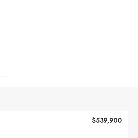
$539,900