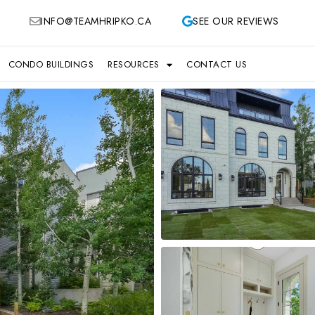
INFO@TEAMHRIPKO.CA
SEE OUR REVIEWS
CONDO BUILDINGS
RESOURCES
CONTACT US