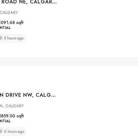
427 FALMERE ROAD NE, CALGARY, ALBERTA, T3J 2Z8
 CALGARY
1091.68
sqft
NTIAL
5 hours ago
147 MACEWAN DRIVE NW, CALGARY, ALBERTA, T3K 3G5
N, CALGARY
1859.00
sqft
NTIAL
6 hours ago