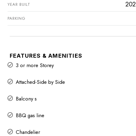
202
YEAR BUILT
PARKING
FEATURES & AMENITIES
3 or more Storey
Attached-Side by Side
Balcony s
BBQ gas line
Chandelier