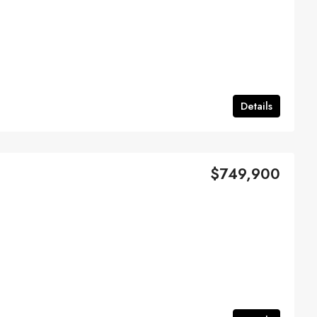
Details
$749,900