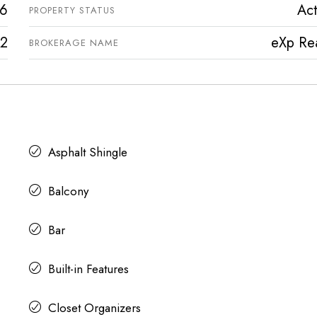
6
Act
PROPERTY STATUS
2
eXp Rea
BROKERAGE NAME
Asphalt Shingle
Balcony
Bar
Built-in Features
Closet Organizers