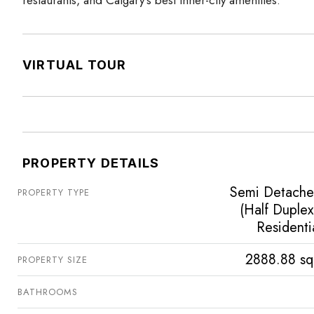
VIRTUAL TOUR
PROPERTY DETAILS
Semi Detach
PROPERTY TYPE
(Half Duplex
Residenti
2888.88 sq
PROPERTY SIZE
BATHROOMS