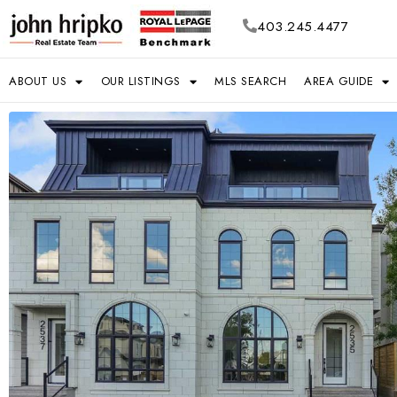
403.245.4477
ABOUT US
OUR LISTINGS
MLS SEARCH
AREA GUIDE