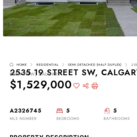
HOME
RESIDENTIAL
SEMI DETACHED (HALF DUPLEX)
253
2535 19 STREET SW, CALGAR
BANKVIEW, CALGARY
$1,529,000
A2326745
5
5
MLS NUMBER
BEDROOMS
BATHROOMS