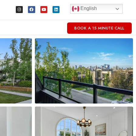
English
BOOK A 15 MINUTE CALL