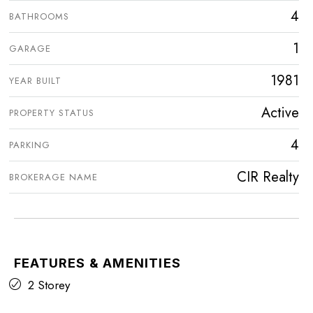
4
BATHROOMS
1
GARAGE
1981
YEAR BUILT
Active
PROPERTY STATUS
4
PARKING
CIR Realty
BROKERAGE NAME
FEATURES & AMENITIES
2 Storey