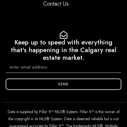
Contact Us
Keep up to speed with everything
that's happening in the Calgary real
estate market.
SEND
Data is supplied by Pillar 9™ MLS® System. Pillar 9™ is the owner of
the copyright in its MLS® System. Data is deemed reliable but is not
guaranteed accurate by Pillar 9™. The trademarks MLS®, Multiple