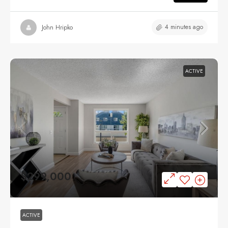
4 minutes ago
John Hripko
ACTIVE
$299,000
ACTIVE