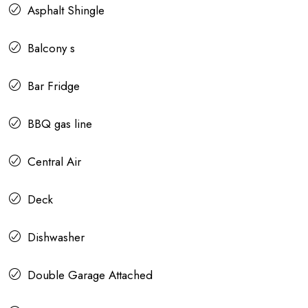
Asphalt Shingle
Balcony s
Bar Fridge
BBQ gas line
Central Air
Deck
Dishwasher
Double Garage Attached