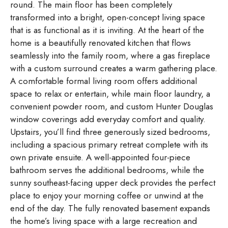
round. The main floor has been completely
transformed into a bright, open-concept living space
that is as functional as it is inviting. At the heart of the
home is a beautifully renovated kitchen that flows
seamlessly into the family room, where a gas fireplace
with a custom surround creates a warm gathering place.
A comfortable formal living room offers additional
space to relax or entertain, while main floor laundry, a
convenient powder room, and custom Hunter Douglas
window coverings add everyday comfort and quality.
Upstairs, you’ll find three generously sized bedrooms,
including a spacious primary retreat complete with its
own private ensuite. A well-appointed four-piece
bathroom serves the additional bedrooms, while the
sunny southeast-facing upper deck provides the perfect
place to enjoy your morning coffee or unwind at the
end of the day. The fully renovated basement expands
the home’s living space with a large recreation and