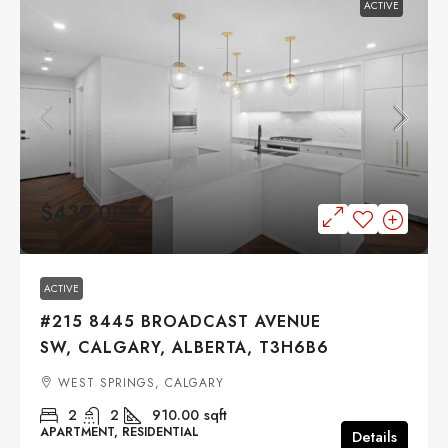
ACTIVE
$439,000
ACTIVE
#215 8445 BROADCAST AVENUE
SW, CALGARY, ALBERTA, T3H6B6
WEST SPRINGS, CALGARY
2
2
910.00
sqft
APARTMENT, RESIDENTIAL
Details