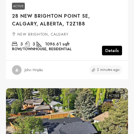
ACTIVE
28 NEW BRIGHTON POINT SE,
CALGARY, ALBERTA, T2Z1B8
NEW BRIGHTON, CALGARY
3
3
1096.61
sqft
ROW/TOWNHOUSE, RESIDENTIAL
Details
2 minutes ago
John Hripko
ACTIVE