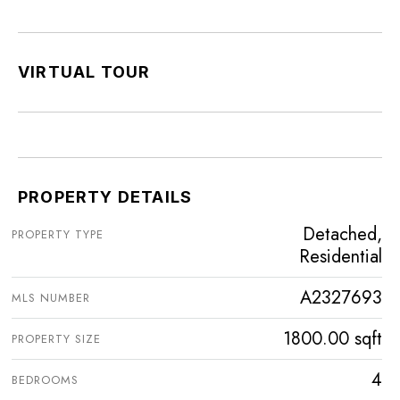
VIRTUAL TOUR
PROPERTY DETAILS
Detached,
PROPERTY TYPE
Residential
A2327693
MLS NUMBER
1800.00 sqft
PROPERTY SIZE
4
BEDROOMS