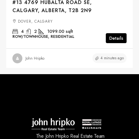
#13 4769 HUBALTA ROAD SE,
CALGARY, ALBERTA, T2B 2N9
DOVER, CALGARY
4
2
1099.00
sqft
ROW/TOWNHOUSE, RESIDENTIAL
Details
4 minutes ago
John Hripko
The John Hripko Real Estate Team