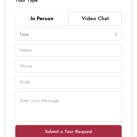
Tour Type
In Person
Video Chat
Time
Submit a Tour Request