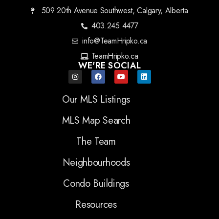
509 20th Avenue Southwest, Calgary, Alberta
403.245.4477
info@TeamHripko.ca
TeamHripko.ca
WE'RE SOCIAL
Our MLS Listings
MLS Map Search
The Team
Neighbourhoods
Condo Buildings
Resources