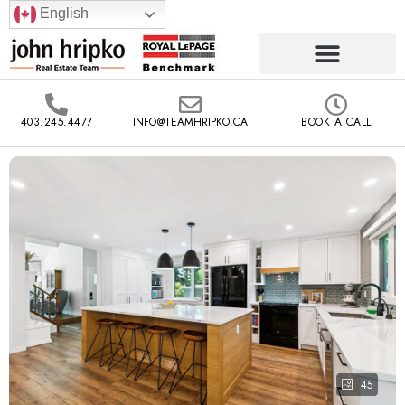
English
403.245.4477
INFO@TEAMHRIPKO.CA
BOOK A CALL
45