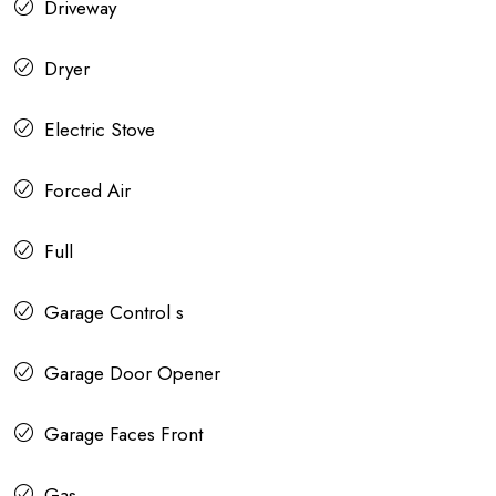
Driveway
Dryer
Electric Stove
Forced Air
Full
Garage Control s
Garage Door Opener
Garage Faces Front
Gas