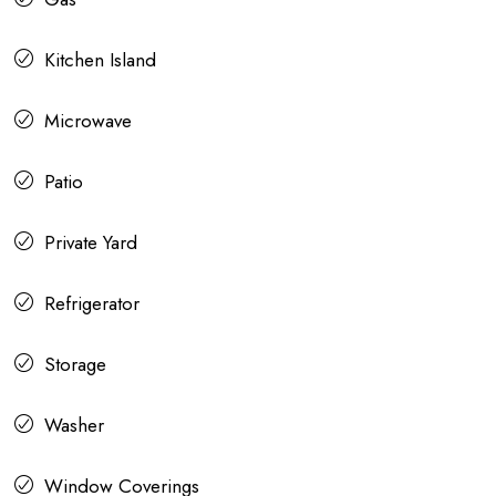
Kitchen Island
Microwave
Patio
Private Yard
Refrigerator
Storage
Washer
Window Coverings