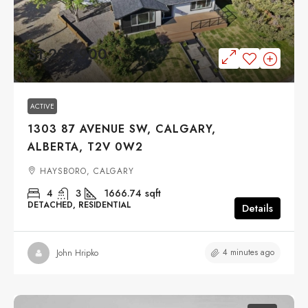
$1,299,900
ACTIVE
1303 87 AVENUE SW, CALGARY,
ALBERTA, T2V 0W2
HAYSBORO, CALGARY
4
3
1666.74
sqft
DETACHED, RESIDENTIAL
Details
4 minutes ago
John Hripko