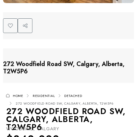
272 Woodfield Road SW, Calgary, Alberta,
T2W5P6
HOME
RESIDENTIAL
DETACHED
272 WOODFIELD ROAD SW, CALGARY, ALBERTA, T2W5P6
272 WOODFIELD ROAD SW,
CALGARY, ALBERTA,
T2W5P6
WOODBINE, CALGARY