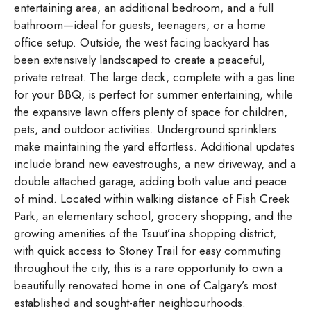
entertaining area, an additional bedroom, and a full
bathroom—ideal for guests, teenagers, or a home
office setup. Outside, the west facing backyard has
been extensively landscaped to create a peaceful,
private retreat. The large deck, complete with a gas line
for your BBQ, is perfect for summer entertaining, while
the expansive lawn offers plenty of space for children,
pets, and outdoor activities. Underground sprinklers
make maintaining the yard effortless. Additional updates
include brand new eavestroughs, a new driveway, and a
double attached garage, adding both value and peace
of mind. Located within walking distance of Fish Creek
Park, an elementary school, grocery shopping, and the
growing amenities of the Tsuut’ina shopping district,
with quick access to Stoney Trail for easy commuting
throughout the city, this is a rare opportunity to own a
beautifully renovated home in one of Calgary’s most
established and sought-after neighbourhoods.