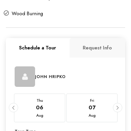
Wood Burning
Schedule a Tour
Request Info
JOHN HRIPKO
Thu
Fri
06
07
Aug
Aug