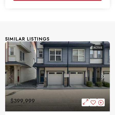
SIMILAR LISTINGS
ACTIVE
$399,999