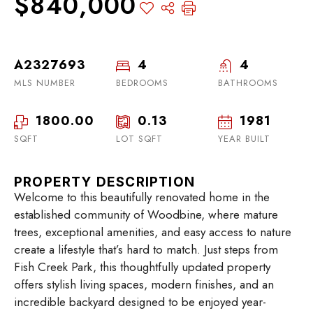
$840,000
A2327693
4
4
MLS NUMBER
BEDROOMS
BATHROOMS
1800.00
0.13
1981
SQFT
LOT SQFT
YEAR BUILT
PROPERTY DESCRIPTION
Welcome to this beautifully renovated home in the
established community of Woodbine, where mature
trees, exceptional amenities, and easy access to nature
create a lifestyle that’s hard to match. Just steps from
Fish Creek Park, this thoughtfully updated property
offers stylish living spaces, modern finishes, and an
incredible backyard designed to be enjoyed year-