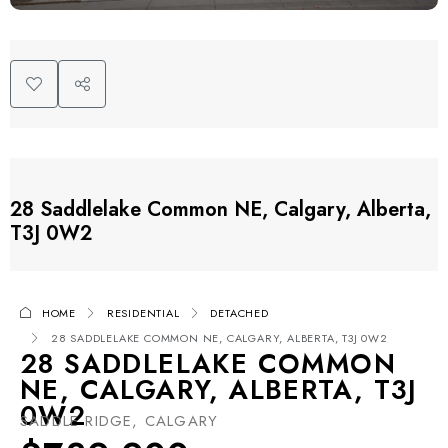
28 Saddlelake Common NE, Calgary, Alberta,
T3J 0W2
HOME
RESIDENTIAL
DETACHED
28 SADDLELAKE COMMON NE, CALGARY, ALBERTA, T3J 0W2
28 SADDLELAKE COMMON
NE, CALGARY, ALBERTA, T3J
0W2
SADDLE RIDGE, CALGARY