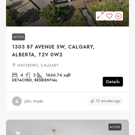
$1,299,900
ACTIVE
1303 87 AVENUE SW, CALGARY,
ALBERTA, T2V 0W2
HAYSBORO, CALGARY
4
3
1666.74
sqft
DETACHED, RESIDENTIAL
Details
12 minutes ago
John Hripko
ACTIVE