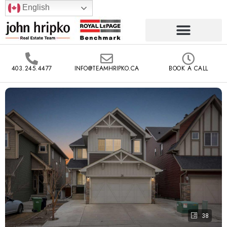
English
403.245.4477
INFO@TEAMHRIPKO.CA
BOOK A CALL
38