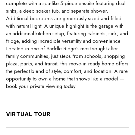
complete with a spa-like 5-piece ensuite featuring dual
sinks, a deep soaker tub, and separate shower.
Additional bedrooms are generously sized and filled
with natural light. A unique highlight is the garage with
an additional kitchen setup, featuring cabinets, sink, and
fridge, adding incredible versatility and convenience.
Located in one of Saddle Ridge’s most sought-after
family communities, just steps from schools, shopping
plaza, parks, and transit, this move-in ready home offers
the perfect blend of style, comfort, and location. A rare
opportunity to own a home that shows like a model —
book your private viewing today!
VIRTUAL TOUR