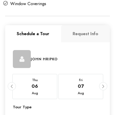
Window Coverings
Schedule a Tour
Request Info
JOHN HRIPKO
Thu
Fri
06
07
Aug
Aug
Tour Type