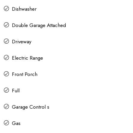
Dishwasher
Double Garage Attached
Driveway
Electric Range
Front Porch
Full
Garage Control s
Gas