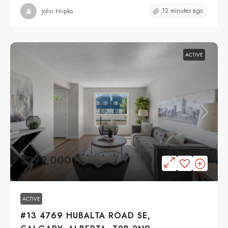
12 minutes ago
John Hripko
ACTIVE
$299,000
ACTIVE
#13 4769 HUBALTA ROAD SE,