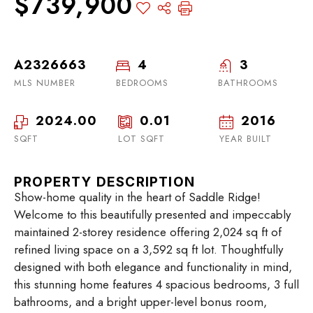
$739,900
A2326663
4
3
MLS NUMBER
BEDROOMS
BATHROOMS
2024.00
0.01
2016
SQFT
LOT SQFT
YEAR BUILT
PROPERTY DESCRIPTION
Show-home quality in the heart of Saddle Ridge!
Welcome to this beautifully presented and impeccably
maintained 2-storey residence offering 2,024 sq ft of
refined living space on a 3,592 sq ft lot. Thoughtfully
designed with both elegance and functionality in mind,
this stunning home features 4 spacious bedrooms, 3 full
bathrooms, and a bright upper-level bonus room,