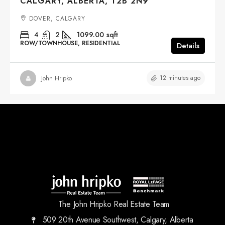
CALGARY, ALBERTA, T2B 2N9
DOVER, CALGARY
4
2
1099.00
sqft
ROW/TOWNHOUSE, RESIDENTIAL
Details
12 minutes ago
John Hripko
The John Hripko Real Estate Team
509 20th Avenue Southwest, Calgary, Alberta