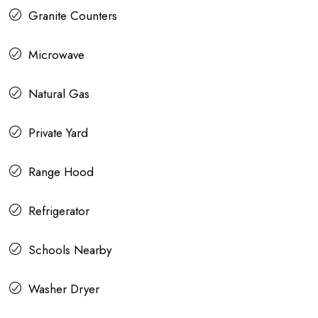
Granite Counters
Microwave
Natural Gas
Private Yard
Range Hood
Refrigerator
Schools Nearby
Washer Dryer