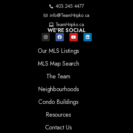
403.245.4477
info@TeamHripko.ca
TeamHripko.ca
WE'RE SOCIAL
Our MLS Listings
MLS Map Search
The Team
Neighbourhoods
Condo Buildings
Resources
Contact Us