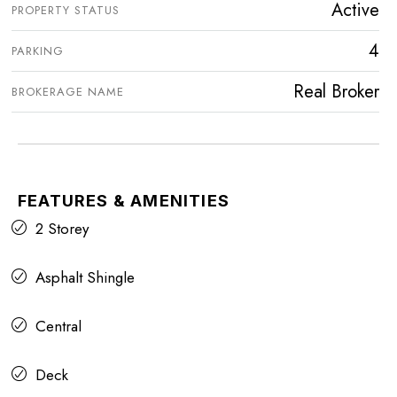
Active
PROPERTY STATUS
4
PARKING
Real Broker
BROKERAGE NAME
FEATURES & AMENITIES
2 Storey
Asphalt Shingle
Central
Deck