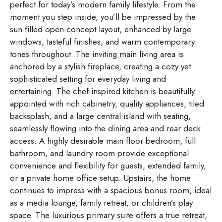
perfect for today’s modern family lifestyle. From the
moment you step inside, you’ll be impressed by the
sun-filled open-concept layout, enhanced by large
windows, tasteful finishes, and warm contemporary
tones throughout. The inviting main living area is
anchored by a stylish fireplace, creating a cozy yet
sophisticated setting for everyday living and
entertaining. The chef-inspired kitchen is beautifully
appointed with rich cabinetry, quality appliances, tiled
backsplash, and a large central island with seating,
seamlessly flowing into the dining area and rear deck
access. A highly desirable main floor bedroom, full
bathroom, and laundry room provide exceptional
convenience and flexibility for guests, extended family,
or a private home office setup. Upstairs, the home
continues to impress with a spacious bonus room, ideal
as a media lounge, family retreat, or children’s play
space. The luxurious primary suite offers a true retreat,