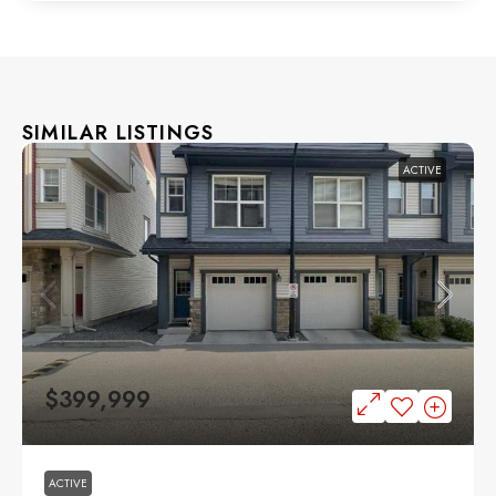
SIMILAR LISTINGS
ACTIVE
$399,999
ACTIVE