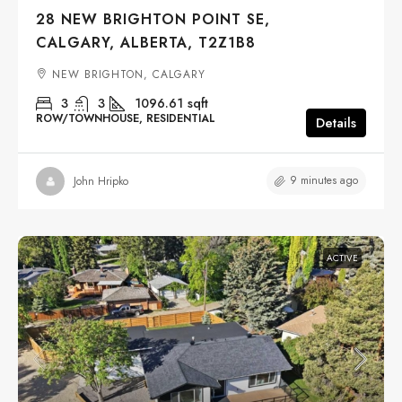
28 NEW BRIGHTON POINT SE,
CALGARY, ALBERTA, T2Z1B8
NEW BRIGHTON, CALGARY
3
3
1096.61
sqft
ROW/TOWNHOUSE, RESIDENTIAL
Details
9 minutes ago
John Hripko
ACTIVE