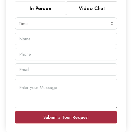
In Person
Video Chat
Time
Submit a Tour Request