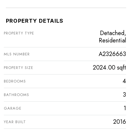
PROPERTY DETAILS
Detached,
PROPERTY TYPE
Residential
A2326663
MLS NUMBER
2024.00 sqft
PROPERTY SIZE
4
BEDROOMS
3
BATHROOMS
1
GARAGE
2016
YEAR BUILT