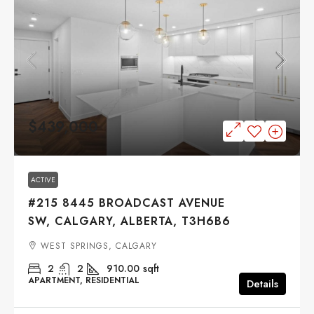
$439,000
ACTIVE
#215 8445 BROADCAST AVENUE
SW, CALGARY, ALBERTA, T3H6B6
WEST SPRINGS, CALGARY
2
2
910.00
sqft
APARTMENT, RESIDENTIAL
Details