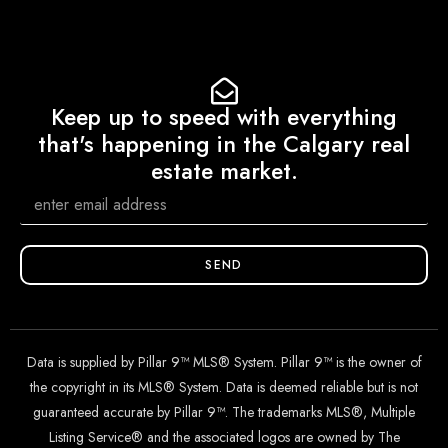
Keep up to speed with everything
that's happening in the Calgary real
estate market.
SEND
Data is supplied by Pillar 9™ MLS® System. Pillar 9™ is the owner of
the copyright in its MLS® System. Data is deemed reliable but is not
guaranteed accurate by Pillar 9™. The trademarks MLS®, Multiple
Listing Service® and the associated logos are owned by The