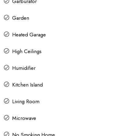
Garburator
Garden
Heated Garage
High Ceilings
Humidifier
Kitchen Island
Living Room
Microwave
No Smoking Home