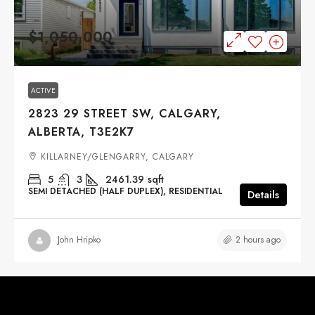
$1,050,000
ACTIVE
2823 29 STREET SW, CALGARY,
ALBERTA, T3E2K7
KILLARNEY/GLENGARRY, CALGARY
5
3
2461.39
sqft
SEMI DETACHED (HALF DUPLEX), RESIDENTIAL
Details
2 hours ago
John Hripko