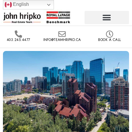
English
403.245.4477
INFO@TEAMHRIPKO.CA
BOOK A CALL