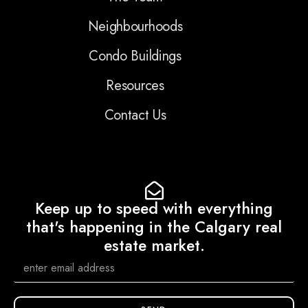
Neighbourhoods
Condo Buildings
Resources
Contact Us
Keep up to speed with everything
that's happening in the Calgary real
estate market.