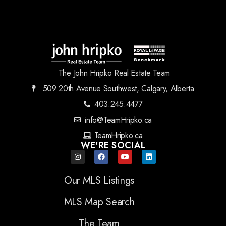
The John Hripko Real Estate Team
509 20th Avenue Southwest, Calgary, Alberta
403.245.4477
info@TeamHripko.ca
TeamHripko.ca
WE'RE SOCIAL
Our MLS Listings
MLS Map Search
The Team