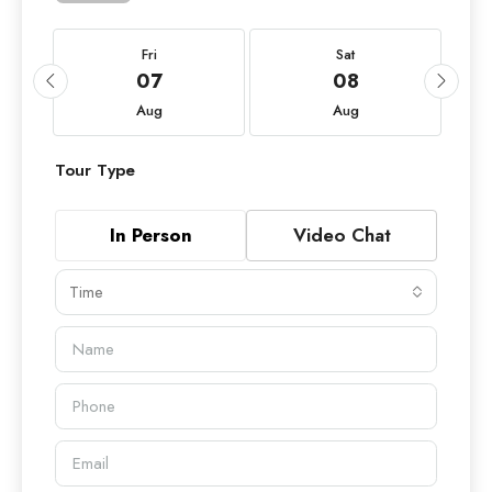
Fri
Sat
07
08
Aug
Aug
Tour Type
In Person
Video Chat
Time