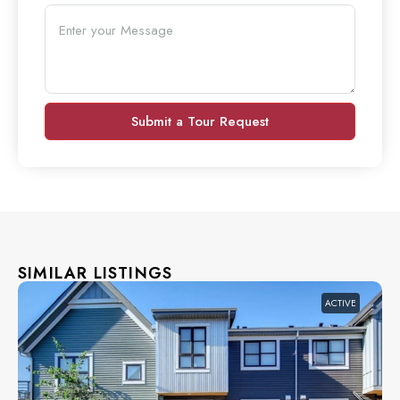
Submit a Tour Request
SIMILAR LISTINGS
ACTIVE