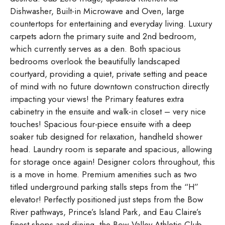
Dishwasher, Built-in Microwave and Oven, large
countertops for entertaining and everyday living. Luxury
carpets adorn the primary suite and 2nd bedroom,
which currently serves as a den. Both spacious
bedrooms overlook the beautifully landscaped
courtyard, providing a quiet, private setting and peace
of mind with no future downtown construction directly
impacting your views! the Primary features extra
cabinetry in the ensuite and walk-in closet – very nice
touches! Spacious four-piece ensuite with a deep
soaker tub designed for relaxation, handheld shower
head. Laundry room is separate and spacious, allowing
for storage once again! Designer colors throughout, this
is a move in home. Premium amenities such as two
titled underground parking stalls steps from the “H”
elevator! Perfectly positioned just steps from the Bow
River pathways, Prince’s Island Park, and Eau Claire’s
finest shops and dining, the Bow Valley Athletic Club,