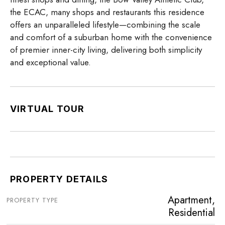
the ECAC, many shops and restaurants this residence
offers an unparalleled lifestyle—combining the scale
and comfort of a suburban home with the convenience
of premier inner-city living, delivering both simplicity
and exceptional value.
VIRTUAL TOUR
PROPERTY DETAILS
Apartment,
PROPERTY TYPE
Residential