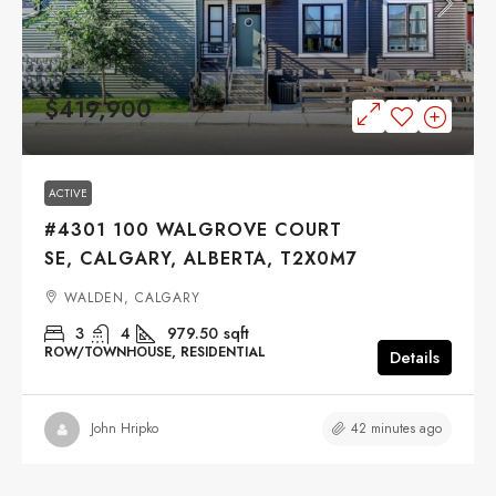
$419,900
ACTIVE
#4301 100 WALGROVE COURT
SE, CALGARY, ALBERTA, T2X0M7
WALDEN, CALGARY
3
4
979.50
sqft
ROW/TOWNHOUSE, RESIDENTIAL
Details
42 minutes ago
John Hripko