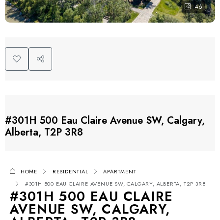
46
#301H 500 Eau Claire Avenue SW, Calgary,
Alberta, T2P 3R8
HOME
RESIDENTIAL
APARTMENT
#301H 500 EAU CLAIRE AVENUE SW, CALGARY, ALBERTA, T2P 3R8
#301H 500 EAU CLAIRE
AVENUE SW, CALGARY,