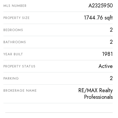
A2325950
MLS NUMBER
1744.76 sqft
PROPERTY SIZE
2
BEDROOMS
2
BATHROOMS
1981
YEAR BUILT
Active
PROPERTY STATUS
2
PARKING
RE/MAX Realty
BROKERAGE NAME
Professionals