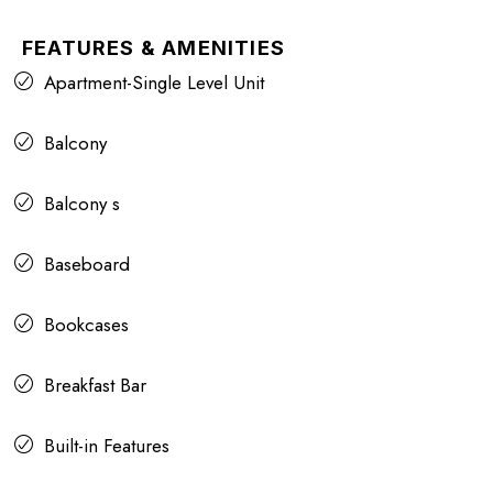
FEATURES & AMENITIES
Apartment-Single Level Unit
Balcony
Balcony s
Baseboard
Bookcases
Breakfast Bar
Built-in Features