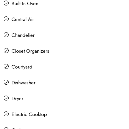
Built-In Oven
Central Air
Chandelier
Closet Organizers
Courtyard
Dishwasher
Dryer
Electric Cooktop