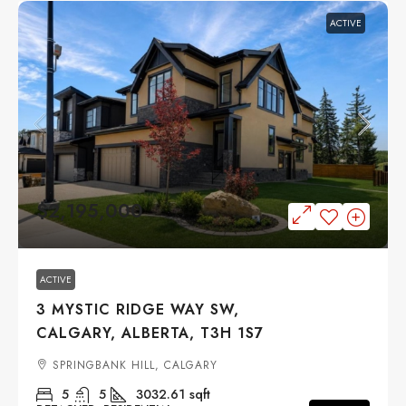
ACTIVE
$2,195,000
ACTIVE
3 MYSTIC RIDGE WAY SW,
CALGARY, ALBERTA, T3H 1S7
SPRINGBANK HILL, CALGARY
5
5
3032.61
sqft