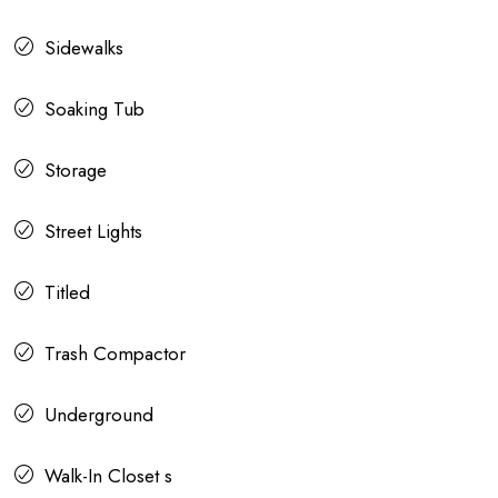
Sidewalks
Soaking Tub
Storage
Street Lights
Titled
Trash Compactor
Underground
Walk-In Closet s