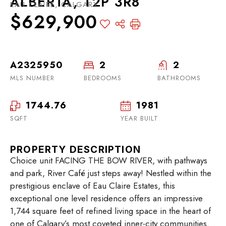
ALBERTA, T2P 3R8
EAU CLAIRE, CALGARY
$629,900
A2325950
2
2
MLS NUMBER
BEDROOMS
BATHROOMS
1744.76
1981
SQFT
YEAR BUILT
PROPERTY DESCRIPTION
Choice unit FACING THE BOW RIVER, with pathways
and park, River Café just steps away! Nestled within the
prestigious enclave of Eau Claire Estates, this
exceptional one level residence offers an impressive
1,744 square feet of refined living space in the heart of
one of Calgary’s most coveted inner-city communities.