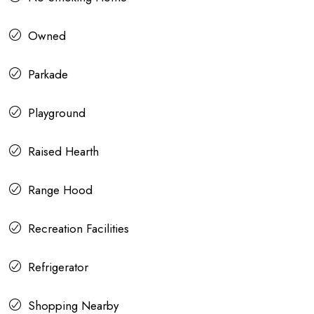
Owned
Parkade
Playground
Raised Hearth
Range Hood
Recreation Facilities
Refrigerator
Shopping Nearby