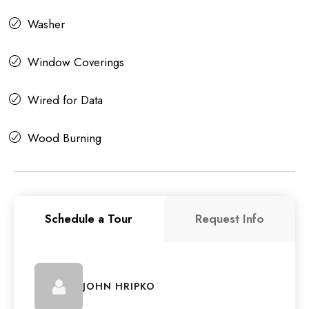
Washer
Window Coverings
Wired for Data
Wood Burning
Schedule a Tour
Request Info
JOHN HRIPKO