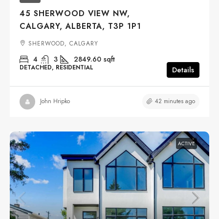
45 SHERWOOD VIEW NW,
CALGARY, ALBERTA, T3P 1P1
SHERWOOD, CALGARY
4
3
2849.60
sqft
DETACHED, RESIDENTIAL
Details
42 minutes ago
John Hripko
ACTIVE