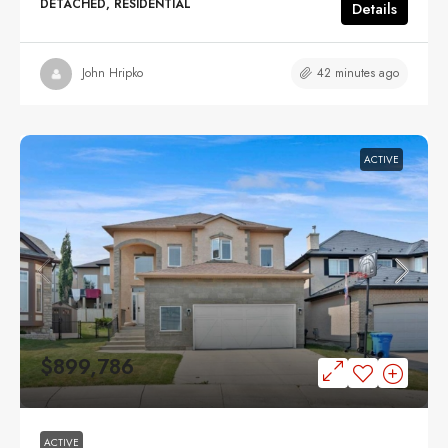
DETACHED, RESIDENTIAL
Details
42 minutes ago
John Hripko
ACTIVE
$899,786
ACTIVE