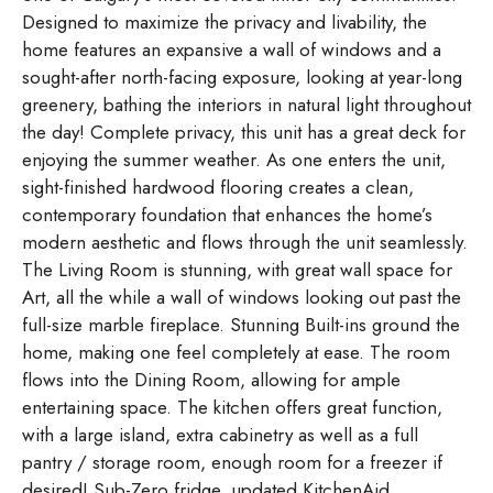
Designed to maximize the privacy and livability, the
home features an expansive a wall of windows and a
sought-after north-facing exposure, looking at year-long
greenery, bathing the interiors in natural light throughout
the day! Complete privacy, this unit has a great deck for
enjoying the summer weather. As one enters the unit,
sight-finished hardwood flooring creates a clean,
contemporary foundation that enhances the home’s
modern aesthetic and flows through the unit seamlessly.
The Living Room is stunning, with great wall space for
Art, all the while a wall of windows looking out past the
full-size marble fireplace. Stunning Built-ins ground the
home, making one feel completely at ease. The room
flows into the Dining Room, allowing for ample
entertaining space. The kitchen offers great function,
with a large island, extra cabinetry as well as a full
pantry / storage room, enough room for a freezer if
desired! Sub-Zero fridge, updated KitchenAid