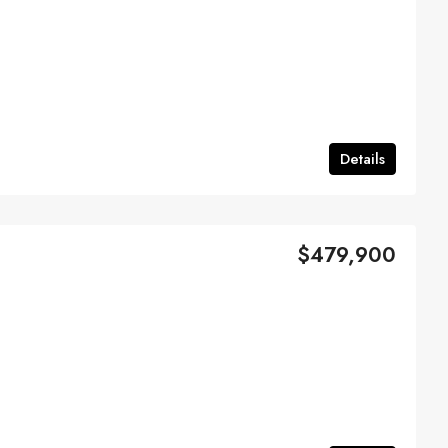
Details
$479,900