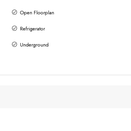
Open Floorplan
Refrigerator
Underground