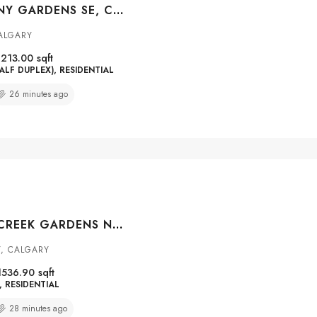
24 MAHOGANY GARDENS SE, CALGARY, ALBERTA, T3M 2S2
ALGARY
1213.00
sqft
ALF DUPLEX), RESIDENTIAL
26 minutes ago
139 HIDDEN CREEK GARDENS NW, CALGARY, ALBERTA, T3A 6J4
Y, CALGARY
1536.90
sqft
RESIDENTIAL
28 minutes ago