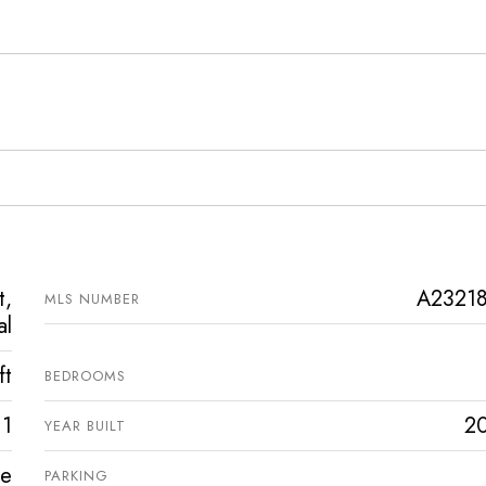
t,
A2321
MLS NUMBER
al
ft
BEDROOMS
1
2
YEAR BUILT
ve
PARKING