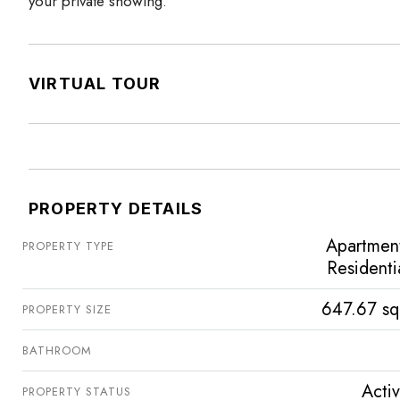
your private showing.
VIRTUAL TOUR
PROPERTY DETAILS
Apartmen
PROPERTY TYPE
Residenti
647.67 sq
PROPERTY SIZE
BATHROOM
Acti
PROPERTY STATUS