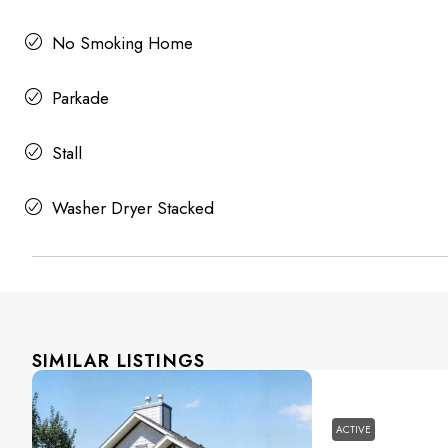
No Smoking Home
Parkade
Stall
Washer Dryer Stacked
SIMILAR LISTINGS
ACTIVE