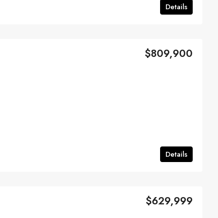
Details
$809,900
Details
$629,999