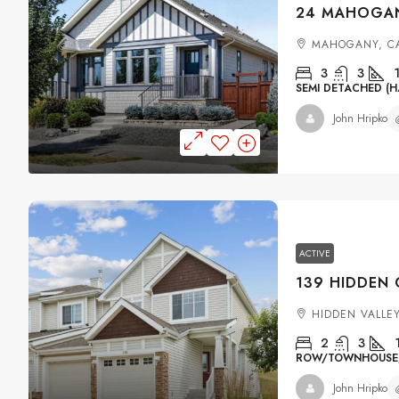
MAHOGANY, C
3
3
SEMI DETACHED (H
John Hripko
ACTIVE
HIDDEN VALLE
2
3
ROW/TOWNHOUSE, 
John Hripko