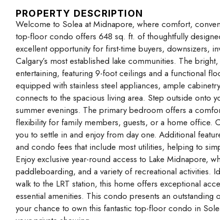
PROPERTY DESCRIPTION
Welcome to Solea at Midnapore, where comfort, convenien
top-floor condo offers 648 sq. ft. of thoughtfully desig
excellent opportunity for first-time buyers, downsizers, i
Calgary’s most established lake communities. The bright,
entertaining, featuring 9-foot ceilings and a functional fl
equipped with stainless steel appliances, ample cabinetry
connects to the spacious living area. Step outside onto y
summer evenings. The primary bedroom offers a comforta
flexibility for family members, guests, or a home office.
you to settle in and enjoy from day one. Additional featur
and condo fees that include most utilities, helping to s
Enjoy exclusive year-round access to Lake Midnapore, whe
paddleboarding, and a variety of recreational activities. I
walk to the LRT station, this home offers exceptional acce
essential amenities. This condo presents an outstanding o
your chance to own this fantastic top-floor condo in Sol