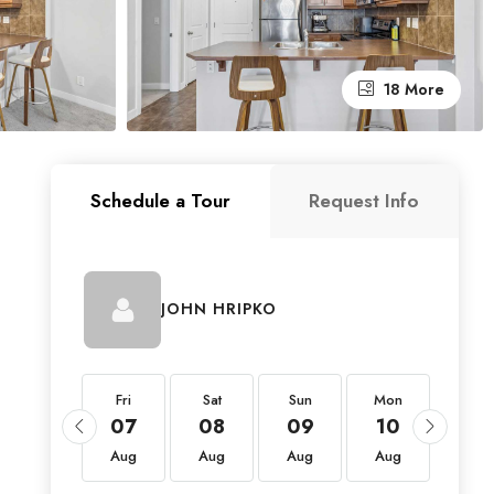
18 More
Schedule a Tour
Request Info
JOHN HRIPKO
Fri
Fri
Sat
Sun
Mon
Tue
21
07
08
09
10
11
Aug
Aug
Aug
Aug
Aug
Aug