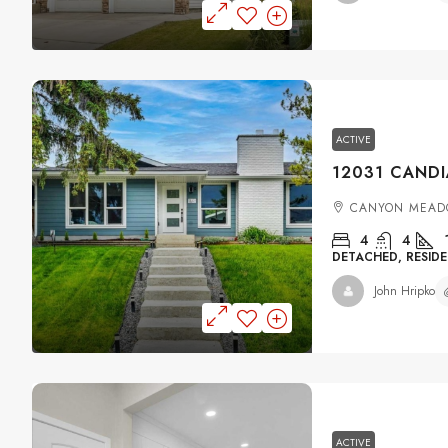
ACTIVE
CANYON MEAD
4
4
DETACHED, RESIDE
John Hripko
ACTIVE