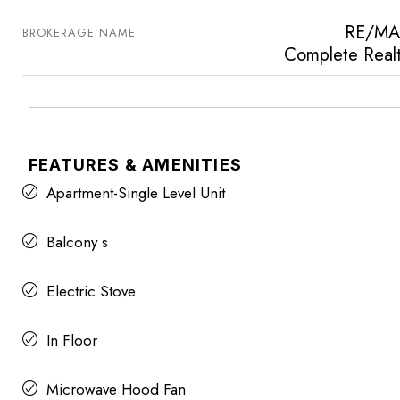
RE/MA
BROKERAGE NAME
Complete Real
FEATURES & AMENITIES
Apartment-Single Level Unit
Balcony s
Electric Stove
In Floor
Microwave Hood Fan