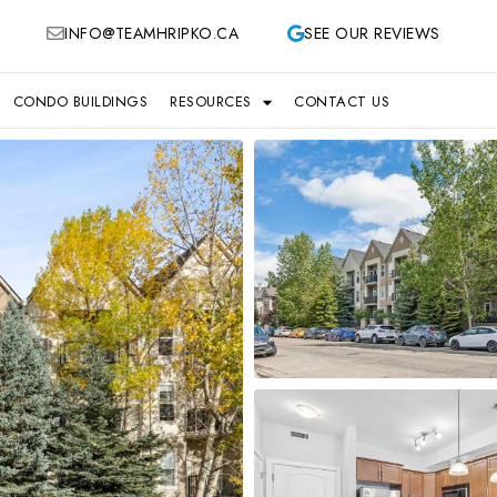
INFO@TEAMHRIPKO.CA
SEE OUR REVIEWS
CONDO BUILDINGS
RESOURCES
CONTACT US