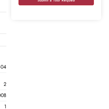
Submit a Tour Request
804
2
008
1