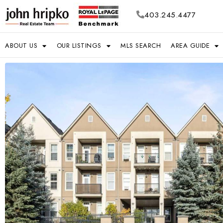
403.245.4477
ABOUT US
OUR LISTINGS
MLS SEARCH
AREA GUIDE