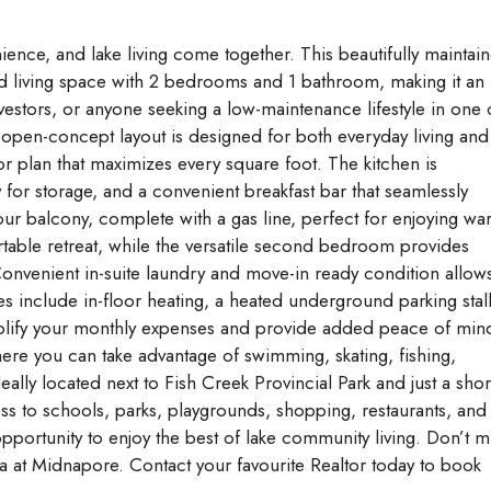
ce, and lake living come together. This beautifully maintai
ned living space with 2 bedrooms and 1 bathroom, making it an
nvestors, or anyone seeking a low-maintenance lifestyle in one 
 open-concept layout is designed for both everyday living and
oor plan that maximizes every square foot. The kitchen is
 for storage, and a convenient breakfast bar that seamlessly
our balcony, complete with a gas line, perfect for enjoying w
ble retreat, while the versatile second bedroom provides
 Convenient in-suite laundry and move-in ready condition allow
es include in-floor heating, a heated underground parking stall
implify your monthly expenses and provide added peace of min
re you can take advantage of swimming, skating, fishing,
deally located next to Fish Creek Provincial Park and just a shor
ss to schools, parks, playgrounds, shopping, restaurants, and 
pportunity to enjoy the best of lake community living. Don’t m
ea at Midnapore. Contact your favourite Realtor today to book