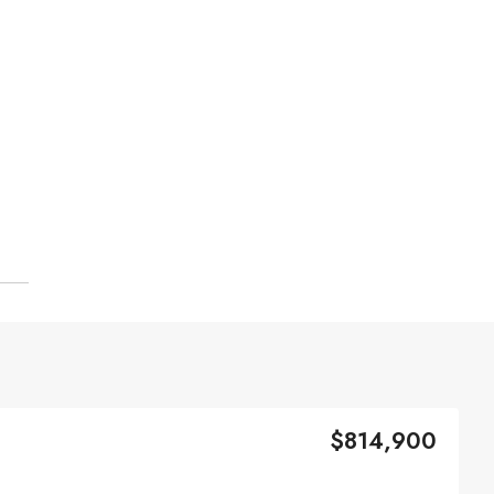
$814,900