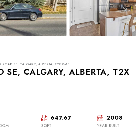
R ROAD SE, CALGARY, ALBERTA, T2X 0M8
 SE, CALGARY, ALBERTA, T2X
Tue
Wed
Thu
18
19
20
647.67
2008
ROOM
SQFT
Aug
Aug
YEAR BUILT
Aug