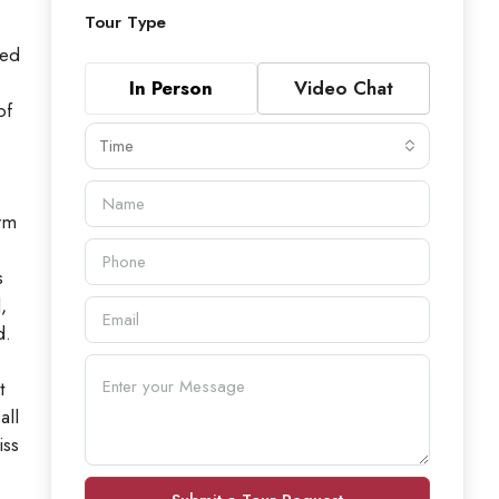
Tour Type
ned
In Person
Video Chat
of
Time
arm
s
,
d.
t
all
iss