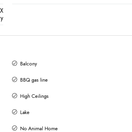
X
ty
Balcony
BBQ gas line
High Ceilings
Lake
No Animal Home