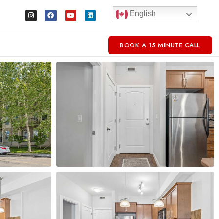
English
BOOK A 15 MINUTE CALL