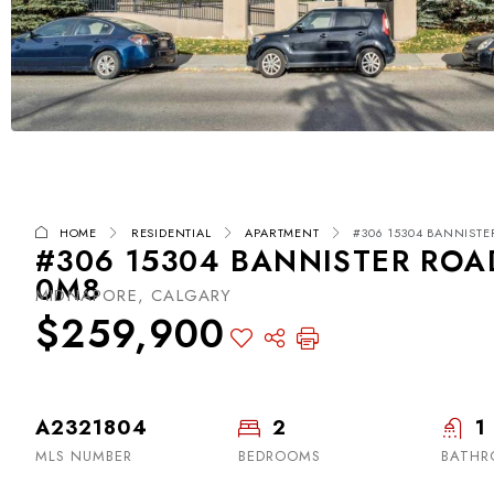
HOME
RESIDENTIAL
APARTMENT
#306 15304 BANNISTE
#306 15304 BANNISTER ROAD
0M8
MIDNAPORE, CALGARY
$259,900
A2321804
2
1
MLS NUMBER
BEDROOMS
BATH