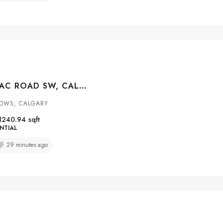
12031 CANDIAC ROAD SW, CALGARY, ALBERTA, T2W1L1
OWS, CALGARY
1240.94
sqft
NTIAL
29 minutes ago